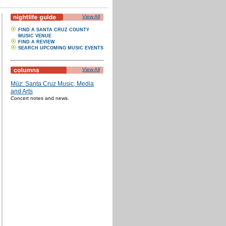
View All
FIND A SANTA CRUZ COUNTY
MUSIC VENUE
FIND A REVIEW
SEARCH UPCOMING MUSIC EVENTS
View All
Mūz: Santa Cruz Music, Media
and Arts
Concert notes and news.