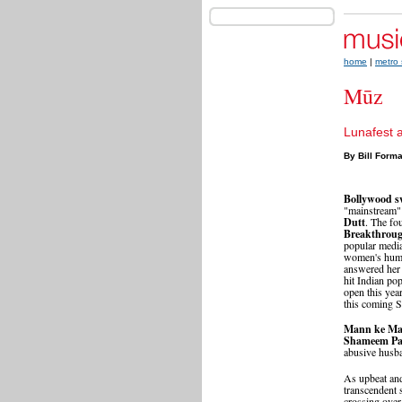
home
|
metro 
Mūz
Lunafest 
By Bill Form
Bollywood s
"mainstream"
Dutt
. The fo
Breakthrou
popular media
women's human
answered her
hit Indian po
open this yea
this coming S
Mann ke Ma
Shameem Pa
abusive husba
As upbeat an
transcendent 
crossing over