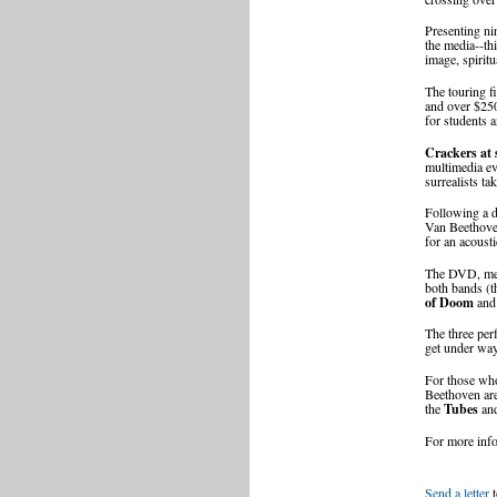
Presenting ni
the media--th
image, spirit
The touring fi
and over $250
for students a
Crackers at 
multimedia ev
surrealists ta
Following a d
Van Beethov
for an acoust
The DVD, mean
both bands (
of Doom
and 
The three per
get under way
For those wh
Beethoven are
the
Tubes
and
For more inf
Send a letter
t