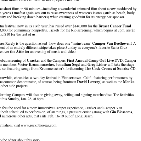
ne short films in 90 minutes--including a wonderful animated film about a cow maddened by
is year's Lunafest again sets out to raise awareness of women's issues (such as health, body
uality and breaking down barriers) while creating goodwill for its energy bar sponsor.
lm festival, now in its sixth year, has raised over $140,000 for the
Breast Cancer Fund
,000 for community nonprofits. Tickets for the Rio screening, which begins at 7pm, are $5
nd $10 for the rest of us.
sea
Rarely is the question asked--how does one "mainstream"
Camper Van Beethoven
? A
ent of an entirely different stripe takes place Sunday as everyone's favorite Santa Cruz
ke over
the Attic
for an evening of music and video.
ebut screening of
Cracker
and the Campers
First Annual Camp Out Live
DVD, Camper
en members
Victor Krummenacher, Jonathan Segel
and
Greg Lisher
will take the stage
ic set featuring songs from Krummenacher's forthcoming
The Cock Crows at Sunrise
CD.
while, chronicles a two-day festival in
Pioneertown
, Calif., featuring performances by
the common denominator, of course, being frontman
David Lowery
) as well as the
Monks
other side projects.
forming Campers will also be giving away, selling and signing merchandise. The festivities
 this Sunday, Jan. 28, at 6pm.
o feel the need for a more immersive Camper experience, Cracker and Camper Van
 both scheduled to perform on, of all things, a pleasure cruise (along with
Gin Blossoms
,
 numerous other acts, that sails Feb. 16-19 out of Long Beach.
ormation, visit www.rockntheseas.com.
o the editor about this story.