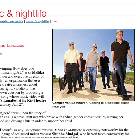
santa cruz index
|
music & nightlife
|
mūz
and Lunacies
an
winging
How does one
 human rights?," asks
Mallika
under and executive director of
gh
--an organization that uses
 to raise awareness about
 rights violations--has
 own question by producing a
p song whose music video will
r's
Lunafest
at the
Rio Theatre
Camper Van Beethoven
: Coming to a pleasure cruise
aturday, Jan. 27.
near you
njeeré
draws upon the story of
thana
, a woman Dutt met who broke with Indian gender conventions by leaving her
nd and driving a bus in order to support her child.
d colorful as any Bollywood musical,
Mann ke Manjeeré
is especially noteworthy for the
singing of acclaimed Indian vocalist
Shubha Mudgal
, who herself faced controversy for
 from Indian classical music to more pop-oriented fare.