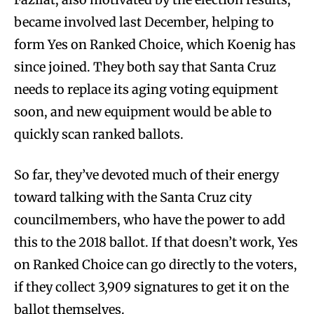
became involved last December, helping to
form Yes on Ranked Choice, which Koenig has
since joined. They both say that Santa Cruz
needs to replace its aging voting equipment
soon, and new equipment would be able to
quickly scan ranked ballots.
So far, they’ve devoted much of their energy
toward talking with the Santa Cruz city
councilmembers, who have the power to add
this to the 2018 ballot. If that doesn’t work, Yes
on Ranked Choice can go directly to the voters,
if they collect
3,909
signatures to get it on the
ballot themselves.