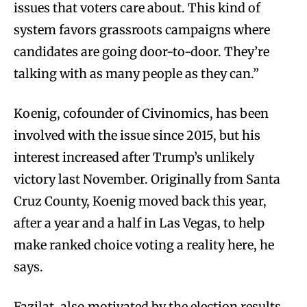
issues that voters care about. This kind of
system favors grassroots campaigns where
candidates are going door-to-door. They’re
talking with as many people as they can.”
Koenig, cofounder of Civinomics, has been
involved with the issue since 2015, but his
interest increased after Trump’s unlikely
victory last November. Originally from Santa
Cruz County, Koenig moved back this year,
after a year and a half in Las Vegas, to help
make ranked choice voting a reality here, he
says.
Fazilat, also motivated by the election results,