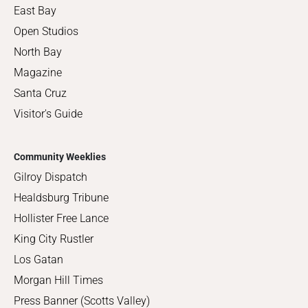
East Bay
Open Studios
North Bay
Magazine
Santa Cruz
Visitor's Guide
Community Weeklies
Gilroy Dispatch
Healdsburg Tribune
Hollister Free Lance
King City Rustler
Los Gatan
Morgan Hill Times
Press Banner (Scotts Valley)