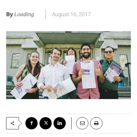
By
August 16, 2017
Loading
.
.