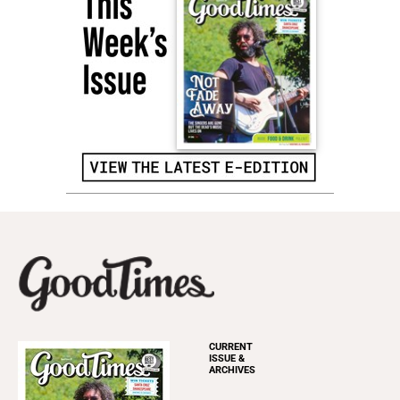
CURRENT
ISSUE &
ARCHIVES