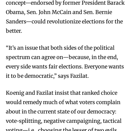
concept—endorsed by former President Barack
Obama, Sen. John McCain and Sen. Bernie
Sanders—could revolutionize elections for the
better.
“It’s an issue that both sides of the political
spectrum can agree on—because, in the end,
every side wants fair elections. Everyone wants
it to be democratic,” says Fazilat.
Koenig and Fazilat insist that ranked choice
would remedy much of what voters complain
about in the current state of our democracy:
vote-splitting, negative campaigning, tactical
voting—i.e., choosing the lesser of two evils.