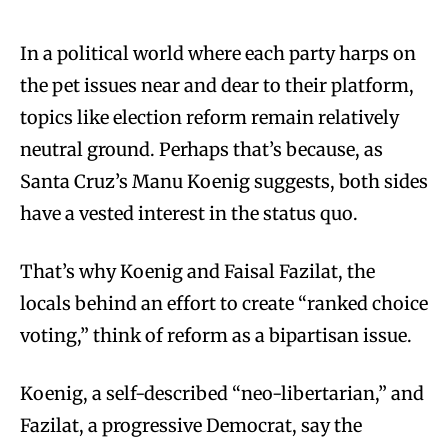
In a political world where each party harps on
the pet issues near and dear to their platform,
topics like election reform remain relatively
neutral ground. Perhaps that’s because, as
Santa Cruz’s Manu Koenig suggests, both sides
have a vested interest in the status quo.
That’s why Koenig and Faisal Fazilat, the
locals behind an effort to create “ranked choice
voting,” think of reform as a bipartisan issue.
Koenig, a self-described “neo-libertarian,” and
Fazilat, a progressive Democrat, say the