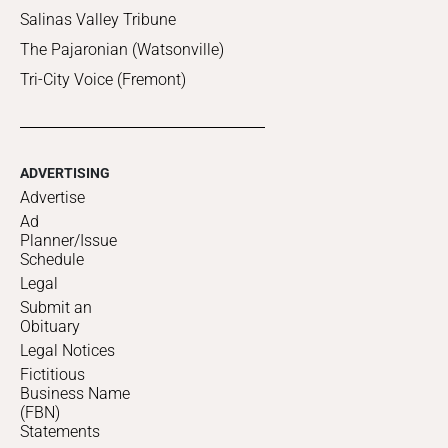
Salinas Valley Tribune
The Pajaronian (Watsonville)
Tri-City Voice (Fremont)
ADVERTISING
Advertise
Ad
Planner/Issue
Schedule
Legal
Submit an
Obituary
Legal Notices
Fictitious
Business Name
(FBN)
Statements