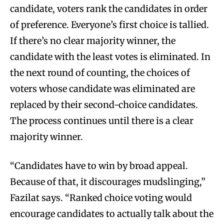
candidate, voters rank the candidates in order
of preference. Everyone’s first choice is tallied.
If there’s no clear majority winner, the
candidate with the least votes is eliminated. In
the next round of counting, the choices of
voters whose candidate was eliminated are
replaced by their second-choice candidates.
The process continues until there is a clear
majority winner.
“Candidates have to win by broad appeal.
Because of that, it discourages mudslinging,”
Fazilat says. “Ranked choice voting would
encourage candidates to actually talk about the