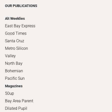
OUR PUBLICATIONS
Alt Weeklies
East Bay Express
Good Times
Santa Cruz
Metro Silicon
Valley
North Bay
Bohemian
Pacific Sun
Magazines
50up
Bay Area Parent
Dilated Pupil