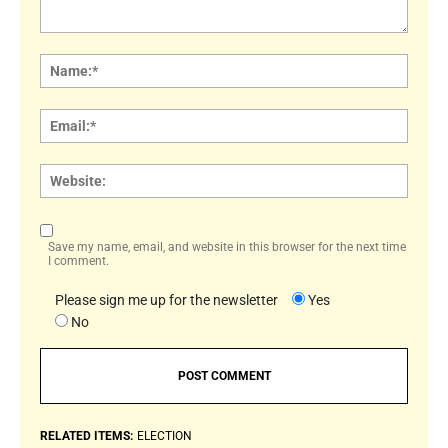
Comment:
Name
Email:
Websi
Save my name, email, and website in this browser for the next time
I comment.
Please sign me up for the newsletter
Yes
No
RELATED ITEMS:
ELECTION