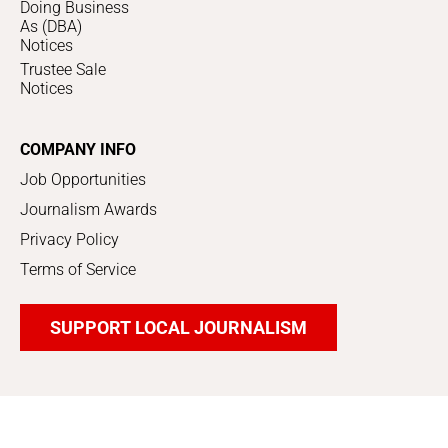
Doing Business
As (DBA)
Notices
Trustee Sale
Notices
COMPANY INFO
Job Opportunities
Journalism Awards
Privacy Policy
Terms of Service
SUPPORT LOCAL JOURNALISM