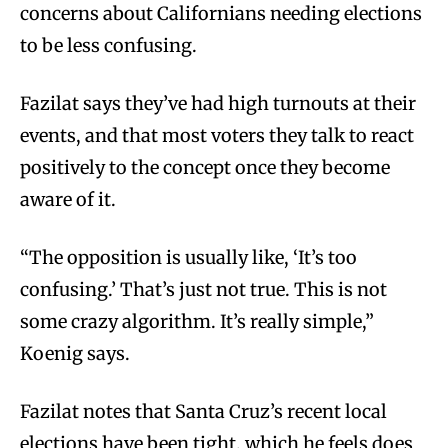
concerns about Californians needing elections
to be less confusing.
Fazilat says they’ve had high turnouts at their
events, and that most voters they talk to react
positively to the concept once they become
aware of it.
“The opposition is usually like, ‘It’s too
confusing.’ That’s just not true. This is not
some crazy algorithm. It’s really simple,”
Koenig says.
Fazilat notes that Santa Cruz’s recent local
elections have been tight, which he feels does