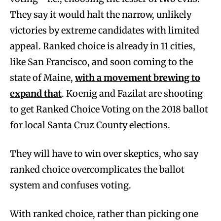
They say it would halt the narrow, unlikely
victories by extreme candidates with limited
appeal. Ranked choice is already in 11 cities,
like San Francisco, and soon coming to the
state of Maine,
with a movement brewing to
expand that
. Koenig and Fazilat are shooting
to get Ranked Choice Voting on the 2018 ballot
for local Santa Cruz County elections.
They will have to win over skeptics, who say
ranked choice overcomplicates the ballot
system and confuses voting.
With ranked choice, rather than picking one