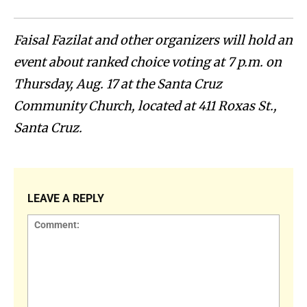
Faisal Fazilat and other organizers will hold an
event about ranked choice voting at 7 p.m. on
Thursday, Aug. 17 at the Santa Cruz
Community Church, located at 411 Roxas St.,
Santa Cruz.
LEAVE A REPLY