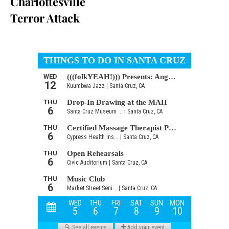
Charlottesville
Terror Attack