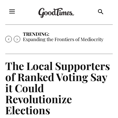
TRENDING:
Expanding the Frontiers of Mediocrity
The Local Supporters
of Ranked Voting Say
it Could
Revolutionize
Elections