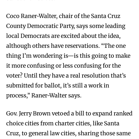
Coco Raner-Walter, chair of the Santa Cruz
County Democratic Party, says some leading
local Democrats are excited about the idea,
although others have reservations. “The one
thing I’m wondering is—is this going to make
it more confusing or less confusing for the
voter? Until they have a real resolution that’s
submitted for ballot, it’s still a work in
process,” Raner-Walter says.
Gov. Jerry Brown vetoed a bill to expand ranked
choice cities from charter cities, like Santa
Cruz, to general law cities, sharing those same