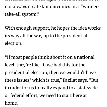
not always create fair outcomes in a “winner-
take-all system.”
With enough support, he hopes the idea works
its way all the way up to the presidential
election.
“If most people think about it on a national
level, they’re like, ‘if we had this for the
presidential election, then we wouldn’t have
these issues,’ which is true,” Fazilat says. “But
in order for us to really expand to a statewide
or federal effort, we need to start here at
home.”