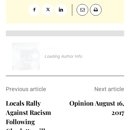
Loading
.
.
Loading Author Info
.
.
Previous article
Next article
Locals Rally
Opinion August 16,
Against Racism
2017
Following