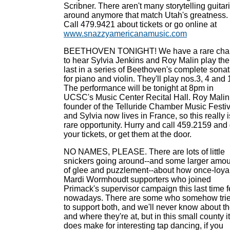
Scribner. There aren't many storytelling guitari
around anymore that match Utah's greatness.
Call 479.9421 about tickets or go online at
www.snazzyamericanamusic.com
BEETHOVEN TONIGHT! We have a rare cha
to hear Sylvia Jenkins and Roy Malin play the
last in a series of Beethoven's complete sona
for piano and violin. They'll play nos.3, 4 and 
The performance will be tonight at 8pm in
UCSC's Music Center Recital Hall. Roy Malin
founder of the Telluride Chamber Music Festiv
and Sylvia now lives in France, so this really i
rare opportunity. Hurry and call 459.2159 and 
your tickets, or get them at the door.
NO NAMES, PLEASE. There are lots of little
snickers going around--and some larger amo
of glee and puzzlement--about how once-loya
Mardi Wormhoudt supporters who joined
Primack's supervisor campaign this last time f
nowadays. There are some who somehow tri
to support both, and we'll never know about t
and where they're at, but in this small county it
does make for interesting tap dancing, if you