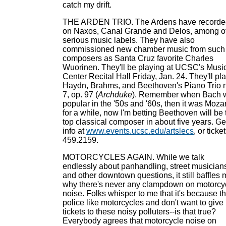
catch my drift.
THE ARDEN TRIO. The Ardens have recorde
on Naxos, Canal Grande and Delos, among o
serious music labels. They have also
commissioned new chamber music from such
composers as Santa Cruz favorite Charles
Wuorinen. They'll be playing at UCSC's Musi
Center Recital Hall Friday, Jan. 24. They'll pl
Haydn, Brahms, and Beethoven's Piano Trio 
7, op. 97 (
Archduke
). Remember when Bach 
popular in the '50s and '60s, then it was Mozar
for a while, now I'm betting Beethoven will be 
top classical composer in about five years. Ge
info at
www.events.ucsc.edu/artslecs
, or ticke
459.2159.
MOTORCYCLES AGAIN. While we talk
endlessly about panhandling, street musician
and other downtown questions, it still baffles
why there's never any clampdown on motorcy
noise. Folks whisper to me that it's because t
police like motorcycles and don't want to give
tickets to these noisy polluters--is that true?
Everybody agrees that motorcycle noise on