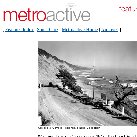
[
Features Index
|
Santa Cruz
|
Metroactive Home
|
Archives
]
Covello & Covello Historical Photo Collection
Welcome to Santa Cruz County, 1947: The Coast Road,