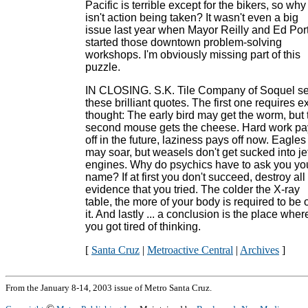
Pacific is terrible except for the bikers, so why
isn't action being taken? It wasn't even a big
issue last year when Mayor Reilly and Ed Por
started those downtown problem-solving
workshops. I'm obviously missing part of this
puzzle.
IN CLOSING. S.K. Tile Company of Soquel se
these brilliant quotes. The first one requires e
thought: The early bird may get the worm, but 
second mouse gets the cheese. Hard work pa
off in the future, laziness pays off now. Eagles
may soar, but weasels don't get sucked into je
engines. Why do psychics have to ask you yo
name? If at first you don't succeed, destroy all
evidence that you tried. The colder the X-ray
table, the more of your body is required to be 
it. And lastly ... a conclusion is the place wher
you got tired of thinking.
[
Santa Cruz
|
Metroactive Central
|
Archives
]
From the January 8-14, 2003 issue of Metro Santa Cruz.