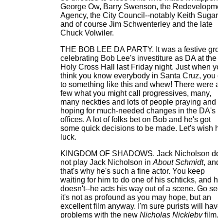
George Ow, Barry Swenson, the Redevelopm
Agency, the City Council--notably Keith Sugar
and of course Jim Schwenterley and the late
Chuck Volwiler.
THE BOB LEE DA PARTY. It was a festive gr
celebrating Bob Lee's investiture as DA at the
Holy Cross Hall last Friday night. Just when 
think you know everybody in Santa Cruz, you
to something like this and whew! There were 
few what you might call progressives, many,
many neckties and lots of people praying and
hoping for much-needed changes in the DA's
offices. A lot of folks bet on Bob and he's got
some quick decisions to be made. Let's wish 
luck.
KINGDOM OF SHADOWS. Jack Nicholson d
not play Jack Nicholson in
About Schmidt
, an
that's why he's such a fine actor. You keep
waiting for him to do one of his schticks, and 
doesn't--he acts his way out of a scene. Go see
it's not as profound as you may hope, but an
excellent film anyway. I'm sure purists will ha
problems with the new
Nicholas Nickleby
film.