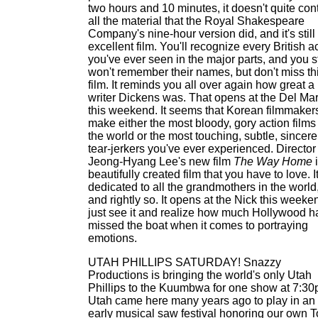
two hours and 10 minutes, it doesn't quite con
all the material that the Royal Shakespeare
Company's nine-hour version did, and it's still
excellent film. You'll recognize every British a
you've ever seen in the major parts, and you st
won't remember their names, but don't miss th
film. It reminds you all over again how great a
writer Dickens was. That opens at the Del Ma
this weekend. It seems that Korean filmmaker
make either the most bloody, gory action films
the world or the most touching, subtle, sincere
tear-jerkers you've ever experienced. Director
Jeong-Hyang Lee's new film
The Way Home
i
beautifully created film that you have to love. It
dedicated to all the grandmothers in the world
and rightly so. It opens at the Nick this weeke
just see it and realize how much Hollywood h
missed the boat when it comes to portraying
emotions.
UTAH PHILLIPS SATURDAY! Snazzy
Productions is bringing the world's only Utah
Phillips to the Kuumbwa for one show at 7:30
Utah came here many years ago to play in an
early musical saw festival honoring our own 