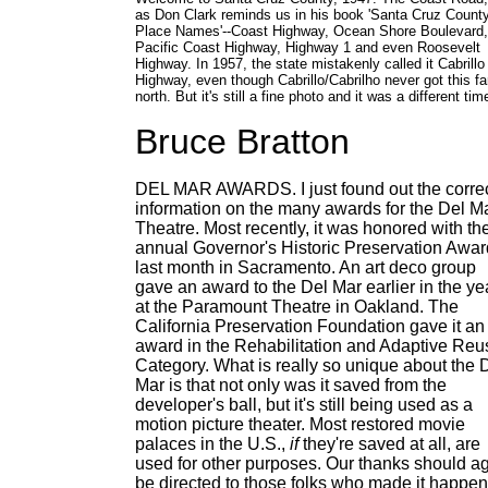
as Don Clark reminds us in his book 'Santa Cruz Count
Place Names'--Coast Highway, Ocean Shore Boulevard,
Pacific Coast Highway, Highway 1 and even Roosevelt
Highway. In 1957, the state mistakenly called it Cabrillo
Highway, even though Cabrillo/Cabrilho never got this fa
north. But it's still a fine photo and it was a different tim
Bruce Bratton
DEL MAR AWARDS. I just found out the corre
information on the many awards for the Del M
Theatre. Most recently, it was honored with th
annual Governor's Historic Preservation Awar
last month in Sacramento. An art deco group
gave an award to the Del Mar earlier in the ye
at the Paramount Theatre in Oakland. The
California Preservation Foundation gave it an
award in the Rehabilitation and Adaptive Reu
Category. What is really so unique about the 
Mar is that not only was it saved from the
developer's ball, but it's still being used as a
motion picture theater. Most restored movie
palaces in the U.S.,
if
they're saved at all, are
used for other purposes. Our thanks should a
be directed to those folks who made it happen