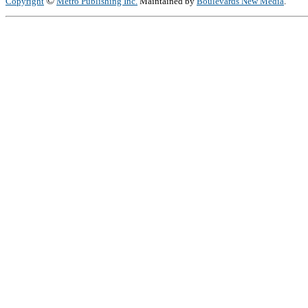
©
Copyright
Metro Publishing Inc.
Maintained by
Boulevards New Media
.