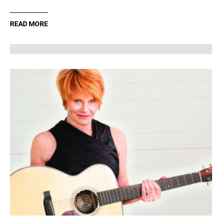
READ MORE