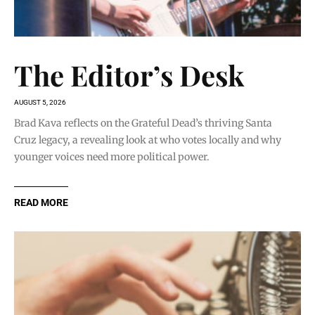
The Editor’s Desk
AUGUST 5, 2026
Brad Kava reflects on the Grateful Dead’s thriving Santa
Cruz legacy, a revealing look at who votes locally and why
younger voices need more political power.
READ MORE