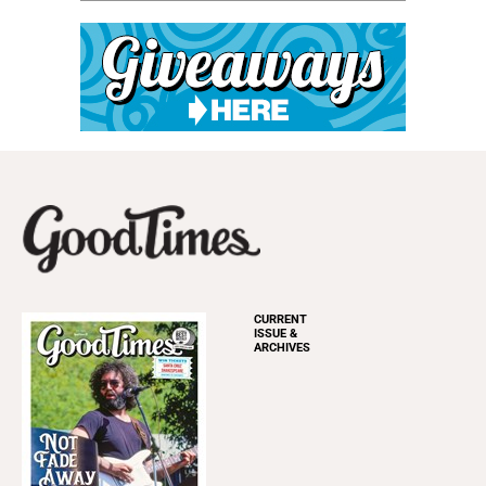
CURRENT
ISSUE &
ARCHIVES