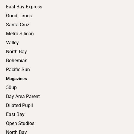
East Bay Express
Good Times
Santa Cruz
Metro Silicon
Valley
North Bay
Bohemian
Pacific Sun
Magazines
50up
Bay Area Parent
Dilated Pupil
East Bay
Open Studios
North Bay