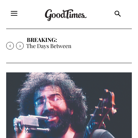
BREAKING:
Expanding the Frontiers of Mediocrity