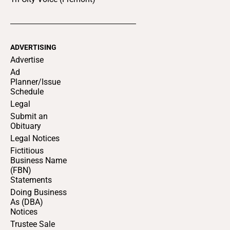
ADVERTISING
Advertise
Ad
Planner/Issue
Schedule
Legal
Submit an
Obituary
Legal Notices
Fictitious
Business Name
(FBN)
Statements
Doing Business
As (DBA)
Notices
Trustee Sale