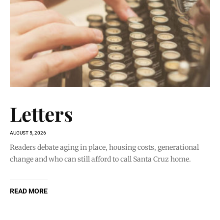
Letters
AUGUST 5, 2026
Readers debate aging in place, housing costs, generational
change and who can still afford to call Santa Cruz home.
READ MORE