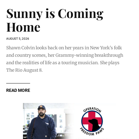
Sunny is Coming
Home
AUGUST 5, 2026
Shawn Colvin looks back on her years in New York’s folk
and country scenes, her Grammy-winning breakthrough
and the realities of life as a touring musician. She plays
The Rio August 8.
READ MORE