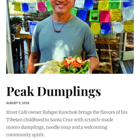
Peak Dumplings
AUGUST 5, 2026
River Café owner Rabgee Kunchok brings the flavors of his
Tibetan childhood to Santa Cruz with scratch-made
momo dumplings, noodle soup and a welcoming
community spirit.