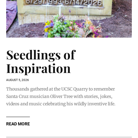
Seedlings of
Inspiration
AUGUST 5, 2026
Thousands gathered at the UCSC Quarry to remember
Santa Cruz musician Oliver Tree with stories, jokes,
videos and music celebrating his wildly inventive life.
READ MORE