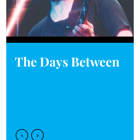
The Days Between