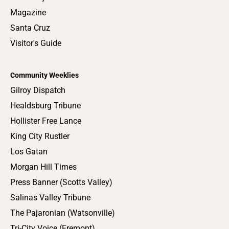
Magazine
Santa Cruz
Visitor's Guide
Community Weeklies
Gilroy Dispatch
Healdsburg Tribune
Hollister Free Lance
King City Rustler
Los Gatan
Morgan Hill Times
Press Banner (Scotts Valley)
Salinas Valley Tribune
The Pajaronian (Watsonville)
Tri-City Voice (Fremont)