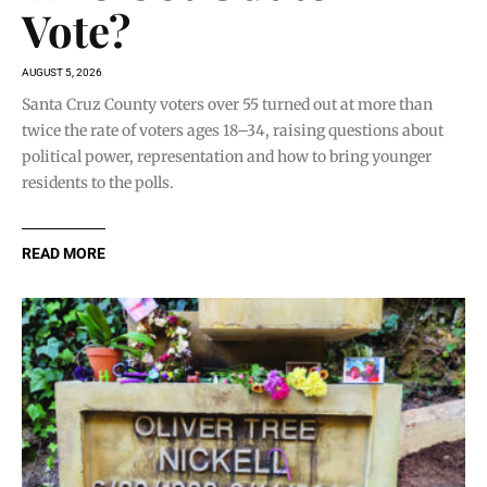
Vote?
AUGUST 5, 2026
Santa Cruz County voters over 55 turned out at more than
twice the rate of voters ages 18–34, raising questions about
political power, representation and how to bring younger
residents to the polls.
READ MORE