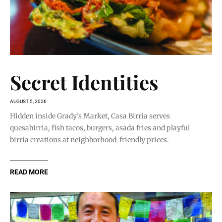
Secret Identities
AUGUST 5, 2026
Hidden inside Grady’s Market, Casa Birria serves
quesabirria, fish tacos, burgers, asada fries and playful
birria creations at neighborhood-friendly prices.
READ MORE