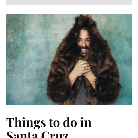
Things to do in
Santa Cruz