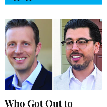
Who Got Out to