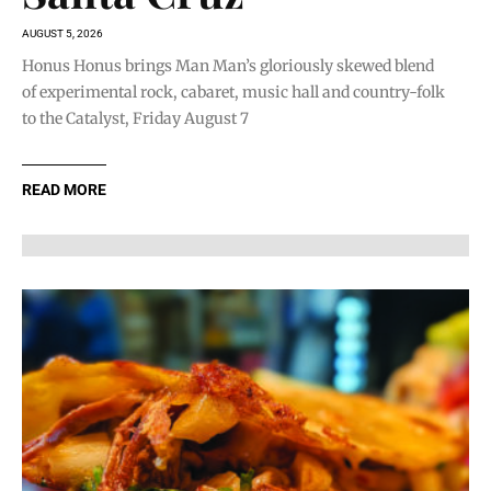
AUGUST 5, 2026
Honus Honus brings Man Man’s gloriously skewed blend
of experimental rock, cabaret, music hall and country-folk
to the Catalyst, Friday August 7
READ MORE