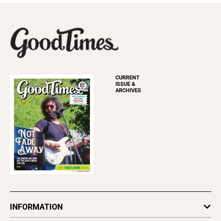
CURRENT
ISSUE &
ARCHIVES
INFORMATION