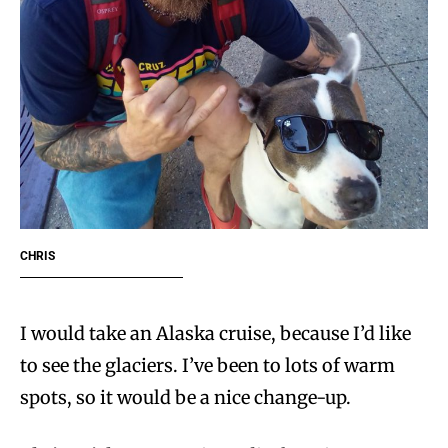
CHRIS
I would take an Alaska cruise, because I’d like
to see the glaciers. I’ve been to lots of warm
spots, so it would be a nice change-up.