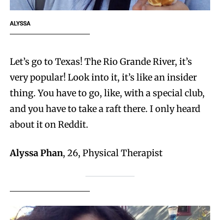
ALYSSA
Let’s go to Texas! The Rio Grande River, it’s
very popular! Look into it, it’s like an insider
thing. You have to go, like, with a special club,
and you have to take a raft there. I only heard
about it on Reddit.
Alyssa Phan
, 26, Physical Therapist