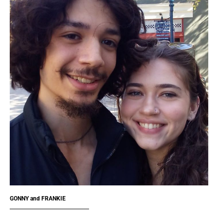
GONNY and FRANKIE