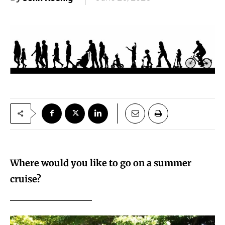
Where would you like to go on a summer
cruise?