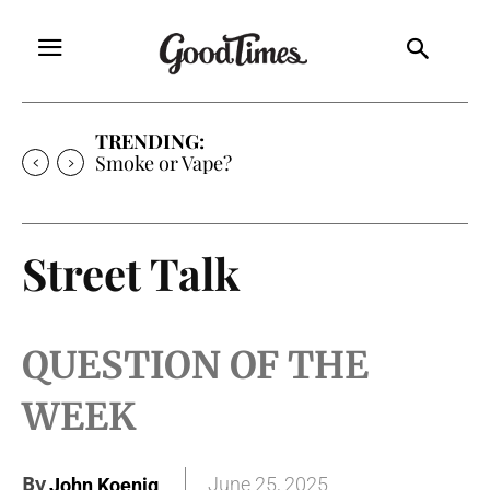
TRENDING:
Expanding the Frontiers of Mediocrity
Street Talk
QUESTION OF THE
WEEK
By
June 25, 2025
John Koenig