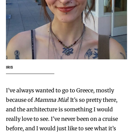
IRIS
I’ve always wanted to go to Greece, mostly
because of
Mamma Mia
! It’s so pretty there,
and the architecture is something I would
really love to see. I’ve never been on a cruise
before, and I would just like to see what it’s