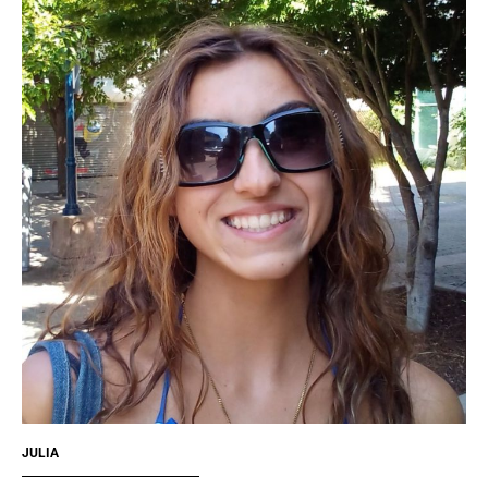
JULIA