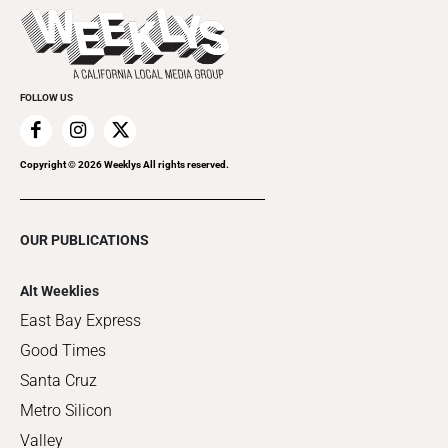
Things to Do This Week
Flip-Through Editions
Clubgrid
Special Publications
FOLLOW US
Copyright ©
2026
Weeklys All rights reserved.
OUR PUBLICATIONS
Alt Weeklies
East Bay Express
Good Times
Santa Cruz
Metro Silicon
Valley