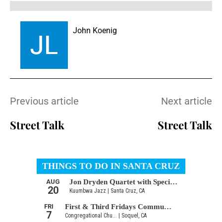
John Koenig
Previous article
Next article
Street Talk
Street Talk