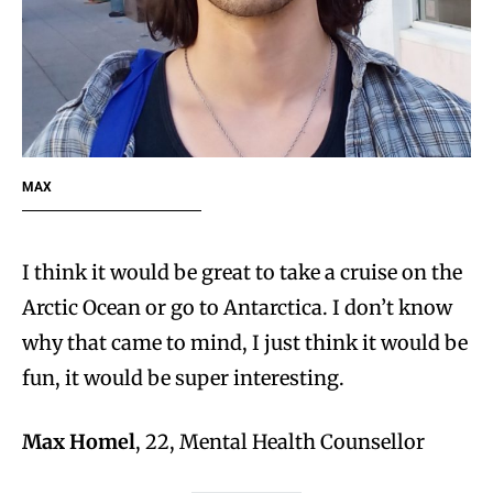
MAX
I think it would be great to take a cruise on the
Arctic Ocean or go to Antarctica. I don’t know
why that came to mind, I just think it would be
fun, it would be super interesting.
Max Homel
, 22, Mental Health Counsellor