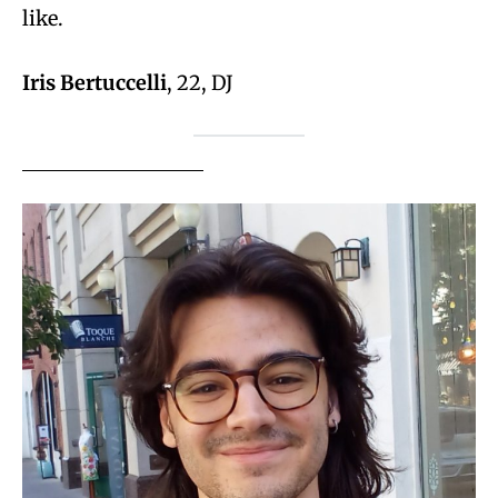
like.
Iris Bertuccelli
, 22, DJ