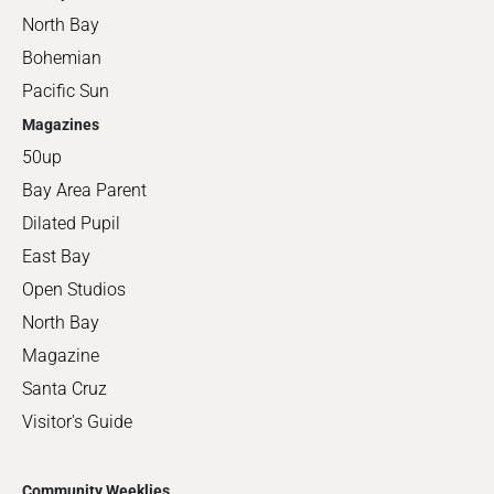
North Bay
Bohemian
Pacific Sun
Magazines
50up
Bay Area Parent
Dilated Pupil
East Bay
Open Studios
North Bay
Magazine
Santa Cruz
Visitor's Guide
Community Weeklies