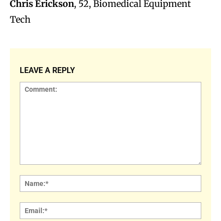
Chris Erickson
, 52, Biomedical Equipment
Tech
LEAVE A REPLY
Comment:
Name
Email: