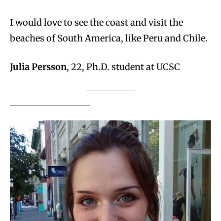
I would love to see the coast and visit the
beaches of South America, like Peru and Chile.
Julia Persson
, 22, Ph.D. student at UCSC