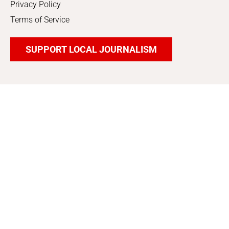
Privacy Policy
Terms of Service
SUPPORT LOCAL JOURNALISM