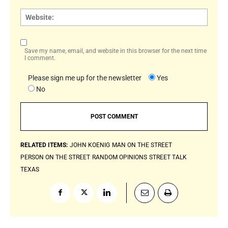
Websi
Save my name, email, and website in this browser for the next time
I comment.
Please sign me up for the newsletter
Yes
No
RELATED ITEMS:
JOHN KOENIG
MAN ON THE STREET
PERSON ON THE STREET
RANDOM OPINIONS
STREET TALK
TEXAS