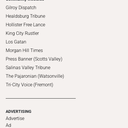
Gilroy Dispatch
Healdsburg Tribune
Hollister Free Lance
King City Rustler
Los Gatan
Morgan Hill Times
Press Banner (Scotts Valley)
Salinas Valley Tribune
The Pajaronian (Watsonville)
Tri-City Voice (Fremont)
ADVERTISING
Advertise
Ad