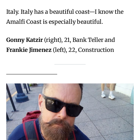
Italy. Italy has a beautiful coast—I know the
Amalfi Coast is especially beautiful.
Gonny Katzir
(right), 21, Bank Teller and
Frankie Jimenez
(left), 22, Construction