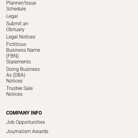
Planner/Issue
Schedule
Legal
Submit an
Obituary
Legal Notices
Fictitious
Business Name
(FBN)
Statements
Doing Business
As (DBA)
Notices
Trustee Sale
Notices
COMPANY INFO
Job Opportunities
Journalism Awards