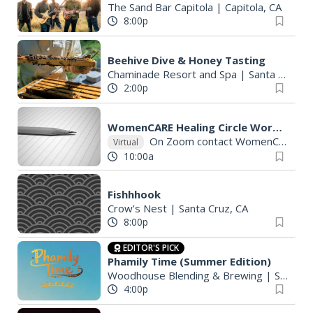
The Sand Bar Capitola
|
Capitola, CA
8:00p
Beehive Dive & Honey Tasting
Chaminade Resort and Spa
|
Santa Cruz, CA
2:00p
WomenCARE Healing Circle Workshops Friday& Saturdays
On Zoom contact WomenCARE for links
Virtual
10:00a
Fishhhook
Crow’s Nest
|
Santa Cruz, CA
8:00p
EDITOR'S PICK
Phamily Time (Summer Edition)
Woodhouse Blending & Brewing
|
Santa Cruz, CA
4:00p