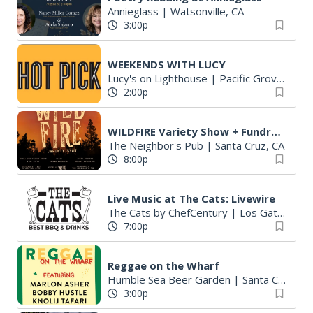
Annieglass
|
Watsonville, CA
3:00p
WEEKENDS WITH LUCY
Lucy's on Lighthouse
|
Pacific Grove, CA
2:00p
WILDFIRE Variety Show + Fundraiser
The Neighbor's Pub
|
Santa Cruz, CA
8:00p
Live Music at The Cats: Livewire
The Cats by ChefCentury
|
Los Gatos, CA
7:00p
Reggae on the Wharf
Humble Sea Beer Garden
|
Santa Cruz, CA
3:00p