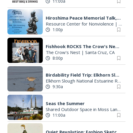
11:00a
Hiroshima Peace Memorial Talk, Film Screening, & Ceremony
Resource Center for Nonviolence
|
Santa 
1:00p
Fishhook ROCKS The Crow's Nest this Saturday, August 8th. Dance Party!
The Crow's Nest
|
Santa Cruz, CA
8:00p
Birdability Field Trip: Elkhorn Slough
Elkhorn Slough National Estuarine Research Reserve
9:30a
Seas the Summer
Shared Outdoor Space in Moss Landing
|
11:00a
Quiet Revolution: Fashion Sketches of the 1950's by Barb Bartels