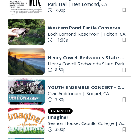
Park Hall
|
Ben Lomond, CA
7:00p
Western Pond Turtle Conservation with Santa Cruz Water Department
Loch Lomond Reservoir
|
Felton, CA
11:00a
Henry Cowell Redwoods State Park - Star Walk Tour
Henry Cowell Redwoods State Park Campground
8:30p
YOUTH ENSEMBLE CONCERT - 2026 Cabrillo Festival
Civic Auditorium
|
Soquel, CA
3:30p
ENHANCED
Imagine!
Sesnon House, Cabrillo College
|
Aptos, CA
3:00p