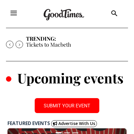
TRENDING:
Tickets to Much Ado About Nothing
.
Upcoming events
SUBMIT YOUR EVENT
FEATURED EVENTS
Advertise With Us