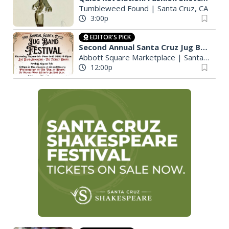
Tumbleweed Found
|
Santa Cruz, CA
3:00p
EDITOR'S PICK
Second Annual Santa Cruz Jug Band Festival
Abbott Square Marketplace
|
Santa Cruz, CA
12:00p