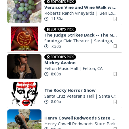
EDITOR'S PICK
Veraison Vine and Wine Walk with French Worker's Lunch
Roberts Ranch Vineyards
|
Ben Lomond, CA
11:30a
EDITOR'S PICK
The Judge Strikes Back -- The Next Great Gilbert & Sullivan Sing-Off
Saratoga Civic Theater
|
Saratoga, CA
7:30p
EDITOR'S PICK
Mickey Avalon
Felton Music Hall
|
Felton, CA
8:00p
The Rocky Horror Show
Santa Cruz Veteran's Hall
|
Santa Cruz, CA
8:00p
Henry Cowell Redwoods State Park - Sandhills Guided Hike
Henry Cowell Redwoods State Park Campground