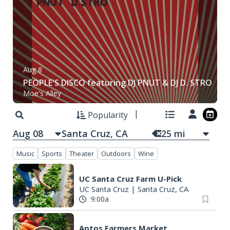
Au
Aug 9
R
O
Gary Blackburn Band
S
Moe's Alley
Th
Popularity
Aug 08
25
mi
Music
Sports
Theater
Outdoors
Wine
UC Santa Cruz Farm U-Pick
UC Santa Cruz
|
Santa Cruz, CA
9:00a
Aptos Farmers Market