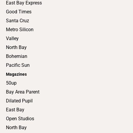
East Bay Express
Good Times
Santa Cruz
Metro Silicon
Valley
North Bay
Bohemian
Pacific Sun
Magazines
50up
Bay Area Parent
Dilated Pupil
East Bay
Open Studios
North Bay