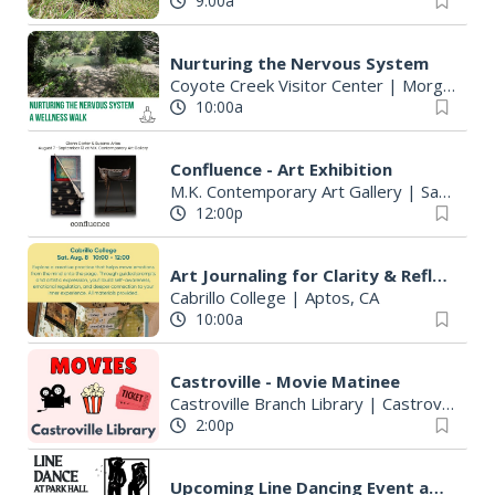
9:00a
Nurturing the Nervous System
Coyote Creek Visitor Center
|
Morgan Hill, CA
10:00a
Confluence - Art Exhibition
M.K. Contemporary Art Gallery
|
Santa Cruz, CA
12:00p
Art Journaling for Clarity & Reflection
Cabrillo College
|
Aptos, CA
10:00a
Castroville - Movie Matinee
Castroville Branch Library
|
Castroville, CA
2:00p
Upcoming Line Dancing Event at Park Hall 8/8!