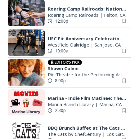
Roaring Camp Railroads: National BBQ Cook-Off
Roaring Camp Railroads
|
Felton, CA
12:00p
UFC Fit Anniversary Celebration at Westfield Oakridge
Westfield Oakridge
|
San Jose, CA
10:00a
EDITOR'S PICK
Shawn Colvin
Rio Theatre for the Performing Arts
|
Sant
8:00p
Marina - Indie Film Matinee: The Dish (2000)
Marina Branch Library
|
Marina, CA
2:30p
BBQ Brunch Buffet at The Cats (Dine-In or To-Go)
The Cats by ChefCentury
|
Los Gatos, CA