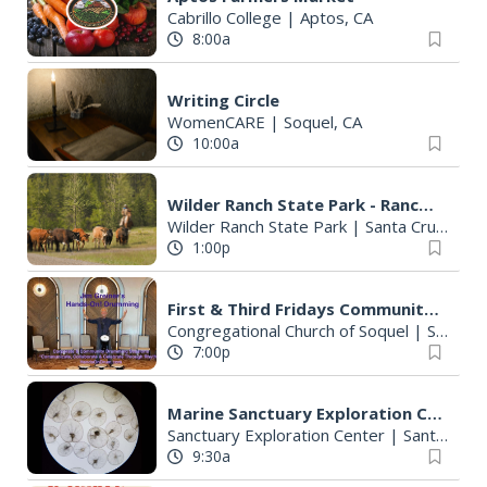
Cabrillo College
|
Aptos, CA
8:00a
Writing Circle
WomenCARE
|
Soquel, CA
10:00a
Wilder Ranch State Park - Ranch History Tour
Wilder Ranch State Park
|
Santa Cruz, CA
1:00p
First & Third Fridays Community Drumming Class With Jim Greener
Congregational Church of Soquel
|
Soquel, CA
7:00p
Marine Sanctuary Exploration Center: Plankton Walk
Sanctuary Exploration Center
|
Santa Cruz, CA
9:30a