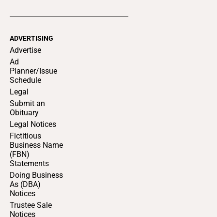
ADVERTISING
Advertise
Ad
Planner/Issue
Schedule
Legal
Submit an
Obituary
Legal Notices
Fictitious
Business Name
(FBN)
Statements
Doing Business
As (DBA)
Notices
Trustee Sale
Notices