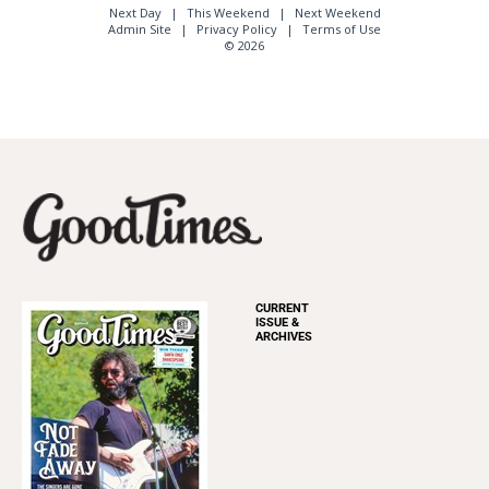
Next Day
This Weekend
Next Weekend
Admin Site
Privacy Policy
Terms of Use
© 2026
CURRENT
ISSUE &
ARCHIVES