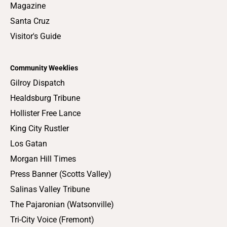
Magazine
Santa Cruz
Visitor's Guide
Community Weeklies
Gilroy Dispatch
Healdsburg Tribune
Hollister Free Lance
King City Rustler
Los Gatan
Morgan Hill Times
Press Banner (Scotts Valley)
Salinas Valley Tribune
The Pajaronian (Watsonville)
Tri-City Voice (Fremont)