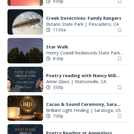
9:00p
Creek Detectives: Family Rangers
Butano State Park
|
Pescadero, CA
11:00a
Star Walk
Henry Cowell Redwoods State Park
|
Felt
8:30p
Poetry reading with Nancy Miller Gomez
Annie Glass
|
Watsonville, CA
3:00p
Cacao & Sound Ceremony, Saratoga (Lions Gate 8/8)
Brilliant Light Healing
|
Saratoga, US
7:00p
Poetry Reading at Annieglass