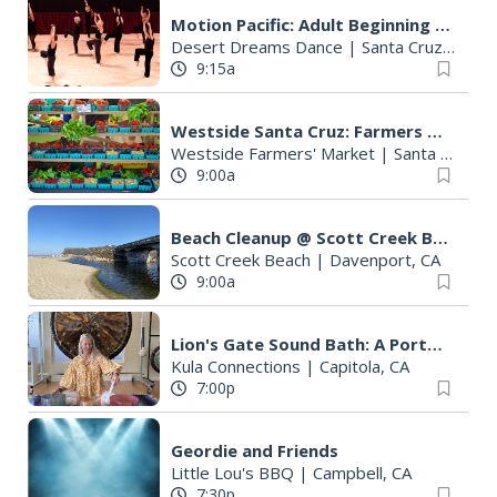
Motion Pacific: Adult Beginning Ballet
Desert Dreams Dance
|
Santa Cruz, CA
9:15a
Westside Santa Cruz: Farmers Market
Westside Farmers' Market
|
Santa Cruz, CA
9:00a
Beach Cleanup @ Scott Creek Beach
Scott Creek Beach
|
Davenport, CA
9:00a
Lion's Gate Sound Bath: A Portal to a Cosmic Heart with Susan von Thun
Kula Connections
|
Capitola, CA
7:00p
Geordie and Friends
Little Lou's BBQ
|
Campbell, CA
7:30p