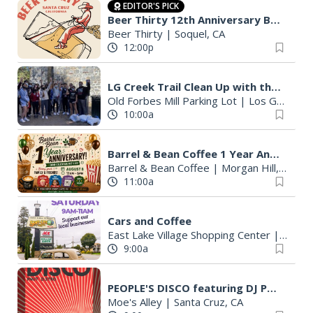
EDITOR'S PICK
Beer Thirty 12th Anniversary Beer Fest
Beer Thirty
|
Soquel, CA
12:00p
LG Creek Trail Clean Up with the Key Club
Old Forbes Mill Parking Lot
|
Los Gatos, CA
10:00a
Barrel & Bean Coffee 1 Year Anniversary
Barrel & Bean Coffee
|
Morgan Hill, CA
11:00a
Cars and Coffee
East Lake Village Shopping Center
|
Watson
9:00a
PEOPLE'S DISCO featuring DJ PNUT & DJ D. STRO
Moe's Alley
|
Santa Cruz, CA