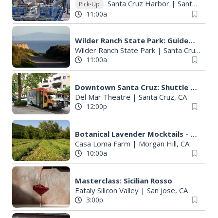
Santa Cruz Harbor
|
Santa Cruz, CA
Pick-Up
11:00a
Wilder Ranch State Park: Guided Coastal Nature Walk
Wilder Ranch State Park
|
Santa Cruz, CA
11:00a
Downtown Santa Cruz: Shuttle to Wharf
Del Mar Theatre
|
Santa Cruz, CA
12:00p
Botanical Lavender Mocktails - Farm Experience
Casa Loma Farm
|
Morgan Hill, CA
10:00a
Masterclass: Sicilian Rosso
Eataly Silicon Valley
|
San Jose, CA
3:00p