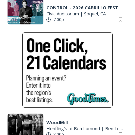
CONTROL - 2026 CABRILLO FESTIVAL
Civic Auditorium
|
Soquel, CA
7:00p
WoodMill
Henfling's of Ben Lomond
|
Ben Lomond, CA
8:00p