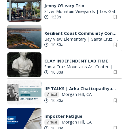
Jenny O'Leary Trio
Silver Mountain Vineyards
|
Los Gatos, CA
1:30p
Resilient Coast Community Conversation: West Cliff
Bay View Elementary
|
Santa Cruz, CA
10:30a
CLAY INDEPENDENT LAB TIME
Santa Cruz Mountains Art Center
|
Ben Lo
10:00a
IIP TALKS | Arka Chattopadhyay | Saber ou não saber
Morgan Hill, CA
Virtual
10:30a
Imposter Fatigue
Morgan Hill, CA
Virtual
10:00a