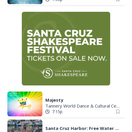
Majesty
Tannery World Dance & Cultural Center
|
7:15p
Santa Cruz Harbor: Free Water Taxi