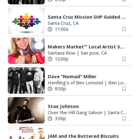
Santa Cruz Mission SHP Guided Adobe Tour
Santa Cruz, CA
11:00a
Makers Market™ Local Artist Street Fair
Santana Row
|
San Jose, CA
12:00p
Dave "Nomad" Miller
Henfling's of Ben Lomond
|
Ben Lomond, CA
8:00p
Stax Johnson
Over the Hill Gang Saloon
|
Santa Cruz, CA
3:00p
JAM and the Buttered Biscuits