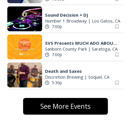
Sound Decision + DJ
Number 1 Broadway
|
Los Gatos, CA
7:00p
SVS Presents MUCH ADO ABOUT NOTHING
Sanborn County Park
|
Saratoga, CA
7:00p
Death and Saxes
Discretion Brewing
|
Soquel, CA
5:30p
See More Events