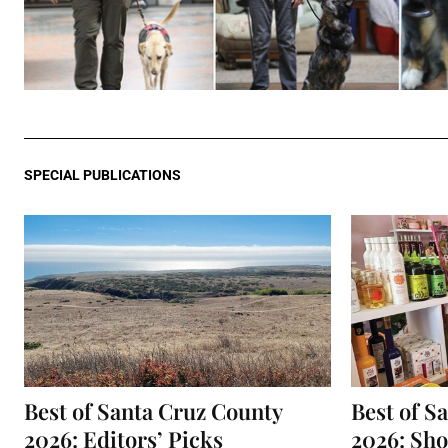
SPECIAL PUBLICATIONS
Best of Santa Cruz County
Best of S
2026: Editors’ Picks
2026: Sh