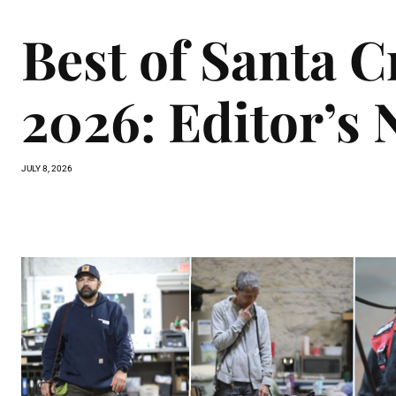
Best of Santa 
2026: Editor’s 
JULY 8, 2026