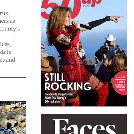
Cruz
ers as
 county's
ices,
state,
es and