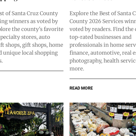
st of Santa Cruz County
Explore the Best of Santa 
ng winners as voted by
County 2026 Services winn
lore the county's favorite
voted by readers. Find the
pecialty stores, auto
top-rated businesses and
ift shops, gift shops, home
professionals in home serv
nd unique local shopping
finance, automotive, real e
s.
photography, health servic
more.
READ MORE