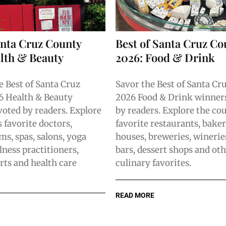
anta Cruz County
Best of Santa Cruz Co
lth & Beauty
2026: Food & Drink
e Best of Santa Cruz
Savor the Best of Santa Cr
6 Health & Beauty
2026 Food & Drink winners
voted by readers. Explore
by readers. Explore the co
 favorite doctors,
favorite restaurants, baker
ms, spas, salons, yoga
houses, breweries, winerie
lness practitioners,
bars, dessert shops and oth
rts and health care
culinary favorites.
READ MORE