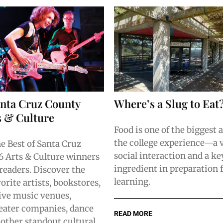
anta Cruz County
Where’s a Slug to Eat
s & Culture
Food is one of the biggest 
the college experience—a v
he Best of Santa Cruz
social interaction and a ke
 Arts & Culture winners
ingredient in preparation 
 readers. Discover the
learning.
orite artists, bookstores,
ive music venues,
theater companies, dance
READ MORE
 other standout cultural