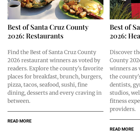
Best of Santa Cruz County
Best of S
2026: Restaurants
2026: Hea
Find the Best of Santa Cruz County
Discover th
2026 restaurant winners as voted by
County 202
readers. Explore the county's favorite
winners as 
places for breakfast, brunch, burgers,
the county's
pizza, tacos, seafood, sushi, fine
dentists, gy
dining, desserts and every craving in
studios, wel
between.
fitness expe
providers.
READ MORE
READ MORE