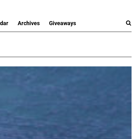
dar
Archives
Giveaways