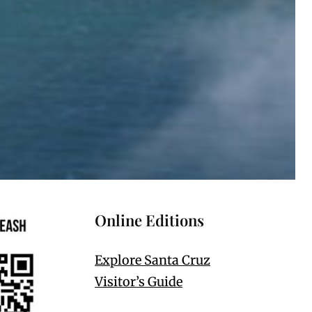
Online Editions
Explore Santa Cruz
Visitor’s Guide