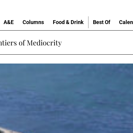
A&E
Columns
Food & Drink
Best Of
Calen
tiers of Mediocrity