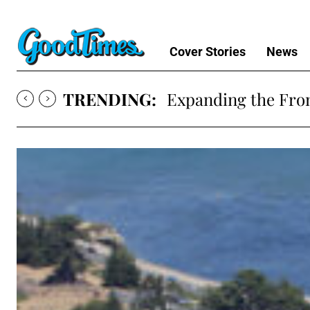
Cover Stories
News
TRENDING:
Expanding the Fron