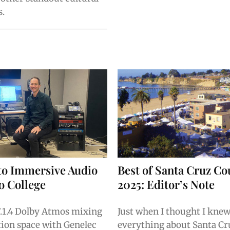
s.
to Immersive Audio
Best of Santa Cruz Co
lo College
2025: Editor’s Note
7.1.4 Dolby Atmos mixing
Just when I thought I kne
ion space with Genelec
everything about Santa Cru