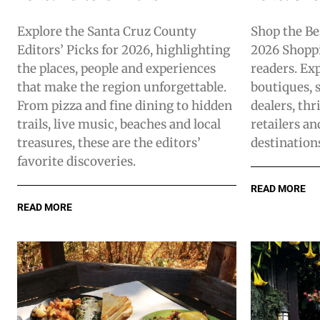
Explore the Santa Cruz County
Shop the Be
Editors’ Picks for 2026, highlighting
2026 Shoppi
the places, people and experiences
readers. Exp
that make the region unforgettable.
boutiques, s
From pizza and fine dining to hidden
dealers, thr
trails, live music, beaches and local
retailers a
treasures, these are the editors’
destination
favorite discoveries.
READ MORE
READ MORE