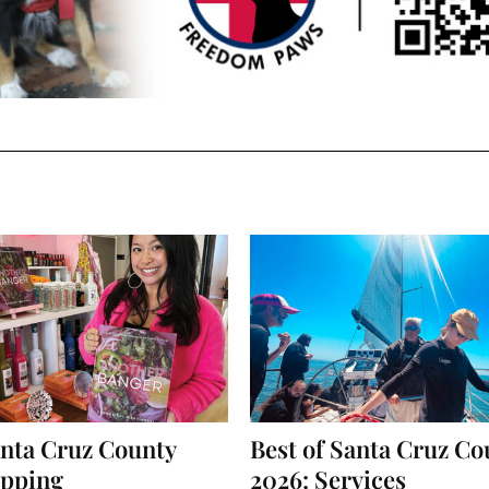
anta Cruz County
Best of Santa Cruz Co
opping
2026: Services