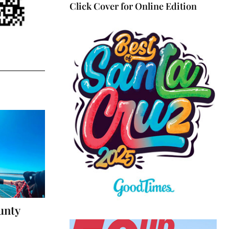
Click Cover for Online Edition
unty