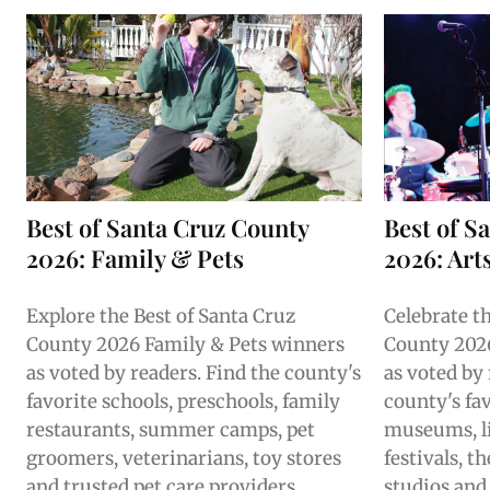
Best of Santa Cruz County
Best of S
2026: Family & Pets
2026: Art
Explore the Best of Santa Cruz
Celebrate t
County 2026 Family & Pets winners
County 2026
as voted by readers. Find the county's
as voted by
favorite schools, preschools, family
county's fav
restaurants, summer camps, pet
museums, l
groomers, veterinarians, toy stores
festivals, 
and trusted pet care providers.
studios and