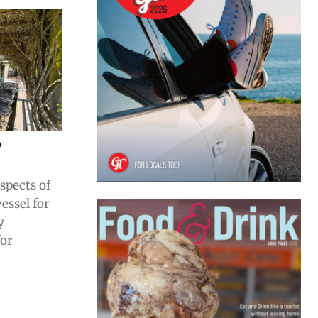
?
aspects of
essel for
y
for