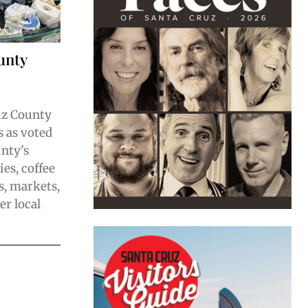
unty
uz County
 as voted
unty's
ies, coffee
s, markets,
er local