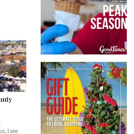
unty
w
z, I see