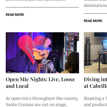
destination
READ MORE
READ MORE
Open Mic Nights: Live, Loose
Diving in
and Local
at Cabril
At open mics throughout the county,
Boasting a 
Santa Cruzans are out on stage,
and product