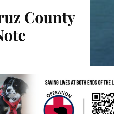
Cruz County
Note