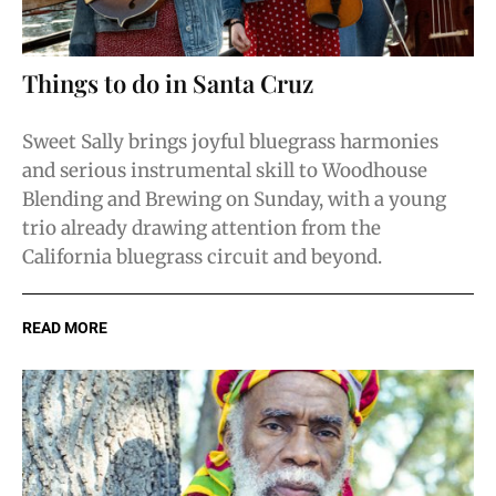
Things to do in Santa Cruz
Sweet Sally brings joyful bluegrass harmonies
and serious instrumental skill to Woodhouse
Blending and Brewing on Sunday, with a young
trio already drawing attention from the
California bluegrass circuit and beyond.
READ MORE