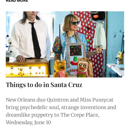
READ MORE
Things to do in Santa Cruz
New Orleans duo Quintron and Miss Pussycat
bring psychedelic soul, strange inventions and
dreamlike puppetry to The Crepe Place,
Wednesday, June 10