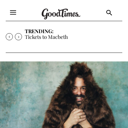
TRENDING:
Tickets to Much Ado About Nothing