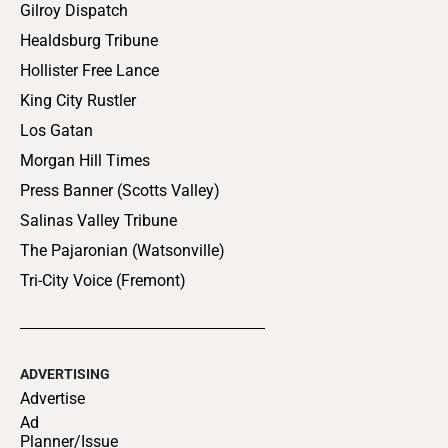
Gilroy Dispatch
Healdsburg Tribune
Hollister Free Lance
King City Rustler
Los Gatan
Morgan Hill Times
Press Banner (Scotts Valley)
Salinas Valley Tribune
The Pajaronian (Watsonville)
Tri-City Voice (Fremont)
ADVERTISING
Advertise
Ad
Planner/Issue