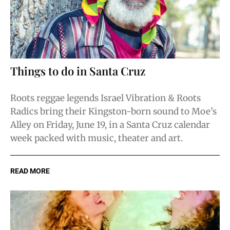
Things to do in Santa Cruz
Roots reggae legends Israel Vibration & Roots
Radics bring their Kingston-born sound to Moe’s
Alley on Friday, June 19, in a Santa Cruz calendar
week packed with music, theater and art.
READ MORE