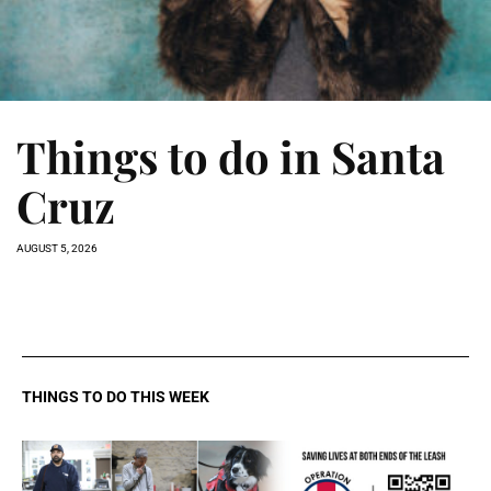
Things to do in Santa
Cruz
AUGUST 5, 2026
THINGS TO DO THIS WEEK