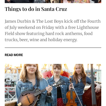
Things to do in Santa Cruz
James Durbin & The Lost Boys kick off the Fourth
of July weekend on Friday with a free Lighthouse
Field show featuring hard rock anthems, food
trucks, beer, wine and holiday energy.
READ MORE