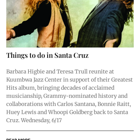
Things to do in Santa Cruz
Barbara Higbie and Teresa Trull reunite at
Kuumbwa Jazz Center in support of their Greatest
Hits album, bringing decades of acclaimed
musicianship, Grammy-nominated history and
collaborations with Carlos Santana, Bonnie Raitt,
Huey Lewis and Whoopi Goldberg back to Santa
Cruz. Wednesday, 6/17