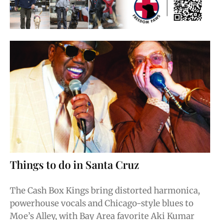
Things to do in Santa Cruz
The Cash Box Kings bring distorted harmonica,
powerhouse vocals and Chicago-style blues to
Moe’s Alley, with Bay Area favorite Aki Kumar