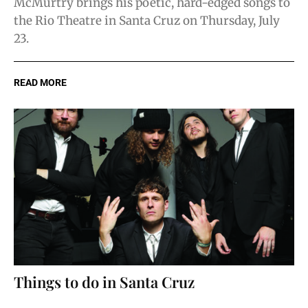
McMurtry brings his poetic, hard-edged songs to
the Rio Theatre in Santa Cruz on Thursday, July
23.
READ MORE
Things to do in Santa Cruz