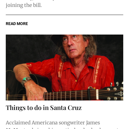
joining the bill.
READ MORE
Things to do in Santa Cruz
Acclaimed Americana songwriter James