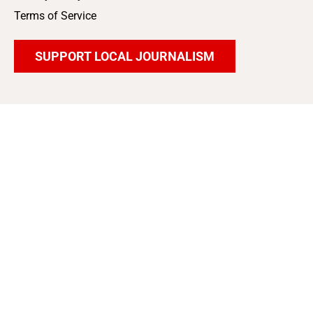
Terms of Service
SUPPORT LOCAL JOURNALISM