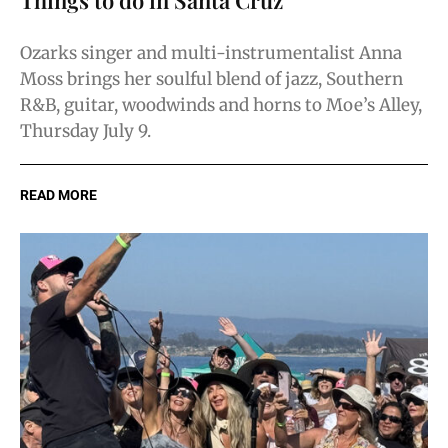
Ozarks singer and multi-instrumentalist Anna
Moss brings her soulful blend of jazz, Southern
R&B, guitar, woodwinds and horns to Moe’s Alley,
Thursday July 9.
READ MORE