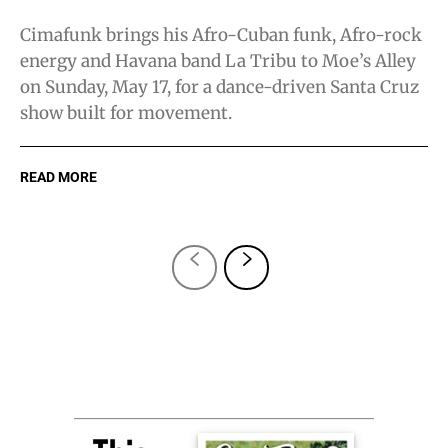
Cimafunk brings his Afro-Cuban funk, Afro-rock
energy and Havana band La Tribu to Moe’s Alley
on Sunday, May 17, for a dance-driven Santa Cruz
show built for movement.
READ MORE