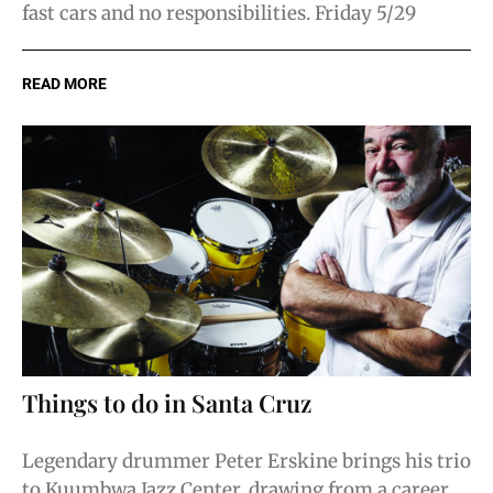
fast cars and no responsibilities. Friday 5/29
READ MORE
Things to do in Santa Cruz
Legendary drummer Peter Erskine brings his trio
to Kuumbwa Jazz Center, drawing from a career