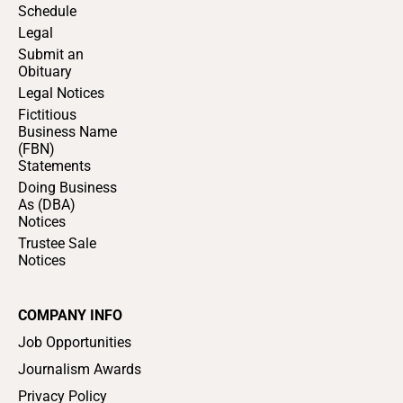
Schedule
Legal
Submit an
Obituary
Legal Notices
Fictitious
Business Name
(FBN)
Statements
Doing Business
As (DBA)
Notices
Trustee Sale
Notices
COMPANY INFO
Job Opportunities
Journalism Awards
Privacy Policy