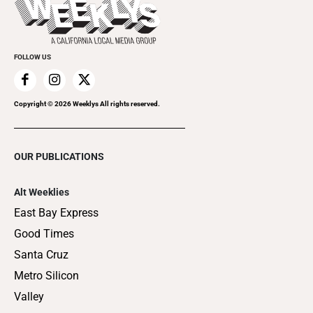
Clubgrid
Special Publications
FOLLOW US
Copyright ©
2026
Weeklys All rights reserved.
OUR PUBLICATIONS
Alt Weeklies
East Bay Express
Good Times
Santa Cruz
Metro Silicon
Valley