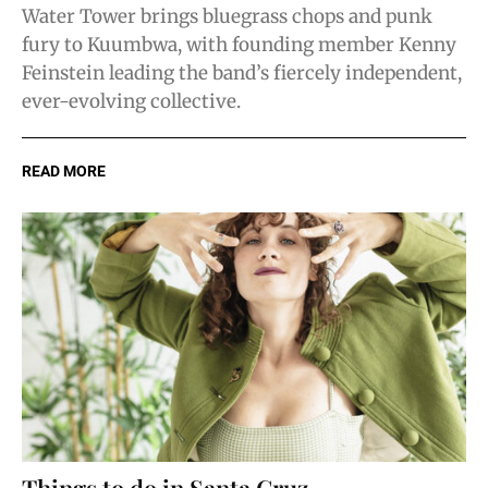
Water Tower brings bluegrass chops and punk
fury to Kuumbwa, with founding member Kenny
Feinstein leading the band’s fiercely independent,
ever-evolving collective.
READ MORE
Things to do in Santa Cruz