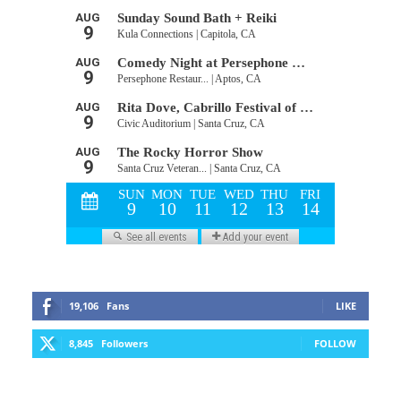
19,106
Fans
LIKE
8,845
Followers
FOLLOW