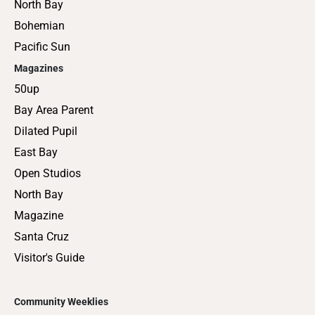
North Bay
Bohemian
Pacific Sun
Magazines
50up
Bay Area Parent
Dilated Pupil
East Bay
Open Studios
North Bay
Magazine
Santa Cruz
Visitor's Guide
Community Weeklies