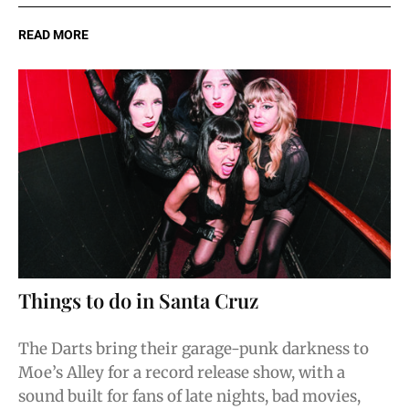
READ MORE
Things to do in Santa Cruz
The Darts bring their garage-punk darkness to
Moe’s Alley for a record release show, with a
sound built for fans of late nights, bad movies,