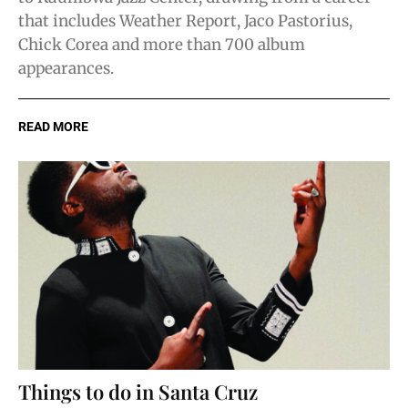
that includes Weather Report, Jaco Pastorius,
Chick Corea and more than 700 album
appearances.
READ MORE
Things to do in Santa Cruz