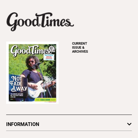
CURRENT
ISSUE &
ARCHIVES
INFORMATION
Newsletters