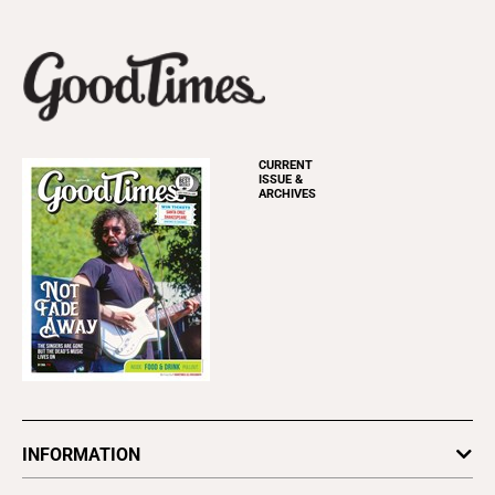
CURRENT
ISSUE &
ARCHIVES
INFORMATION
Newsletters