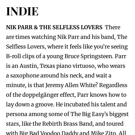
INDIE
NIK PARR & THE SELFLESS LOVERS
There
are times watching Nik Parr and his band, The
Selfless Lovers, where it feels like you’re seeing
B-roll clips of a young Bruce Springsteen. Parr
is an Austin, Texas piano virtuoso, who wears
a saxophone around his neck, and wait a
minute, is that Jeremy Allen White? Regardless
of the doppelgänger effect, Parr knows how to
lay down a groove. He incubated his talent and
persona among some of The Big Easy’s biggest
stars, like the Rebirth Brass Band, and toured
with Big Bad Voodoo Daddy and Mike Zito. All