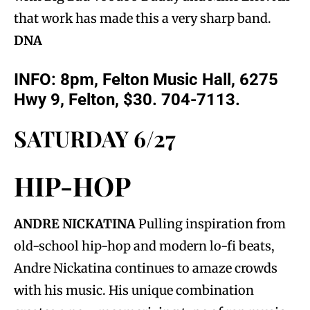
that work has made this a very sharp band.
DNA
INFO: 8pm, Felton Music Hall, 6275
Hwy 9, Felton, $30. 704-7113.
SATURDAY 6/27
HIP-HOP
ANDRE NICKATINA
Pulling inspiration from
old-school hip-hop and modern lo-fi beats,
Andre Nickatina continues to amaze crowds
with his music. His unique combination