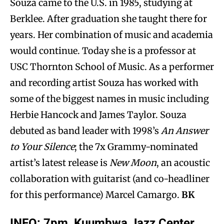
Souza came to the U.S. in 1985, studying at
Berklee. After graduation she taught there for
years. Her combination of music and academia
would continue. Today she is a professor at
USC Thornton School of Music. As a performer
and recording artist Souza has worked with
some of the biggest names in music including
Herbie Hancock and James Taylor. Souza
debuted as band leader with 1998’s
An Answer
to Your Silence
; the 7x Grammy-nominated
artist’s latest release is
New Moon
, an acoustic
collaboration with guitarist (and co-headliner
for this performance) Marcel Camargo.
BK
INFO: 7pm, Kuumbwa Jazz Center,