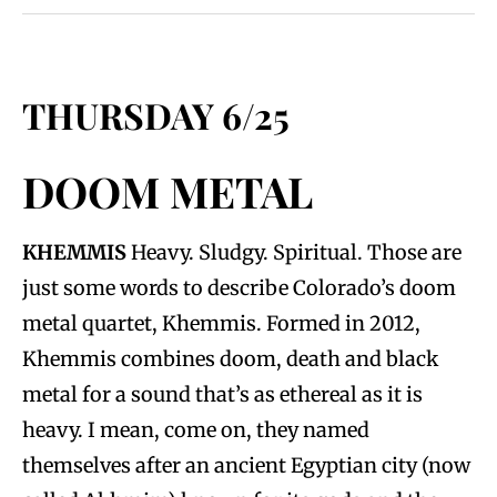
THURSDAY 6/25
DOOM METAL
KHEMMIS
Heavy. Sludgy. Spiritual. Those are
just some words to describe Colorado’s doom
metal quartet, Khemmis. Formed in 2012,
Khemmis combines doom, death and black
metal for a sound that’s as ethereal as it is
heavy. I mean, come on, they named
themselves after an ancient Egyptian city (now