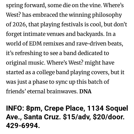
spring forward, some die on the vine. Where’s
West? has embraced the winning philosophy
of 2026, that playing festivals is cool, but don’t
forget intimate venues and backyards. In a
world of EDM remixes and rave-driven beats,
it’s refreshing to see a band dedicated to
original music. Where’s West? might have
started as a college band playing covers, but it
was just a phase to sync up this batch of
friends’ eternal brainwaves.
DNA
INFO: 8pm, Crepe Place, 1134 Soquel
Ave., Santa Cruz. $15/adv, $20/door.
429-6994.