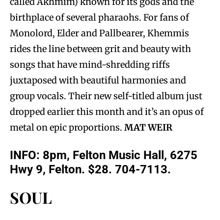
called Akhmim) known for its gods and the
birthplace of several pharaohs. For fans of
Monolord, Elder and Pallbearer, Khemmis
rides the line between grit and beauty with
songs that have mind-shredding riffs
juxtaposed with beautiful harmonies and
group vocals. Their new self-titled album just
dropped earlier this month and it’s an opus of
metal on epic proportions.
MAT WEIR
INFO: 8pm, Felton Music Hall, 6275
Hwy 9, Felton. $28. 704-7113.
SOUL