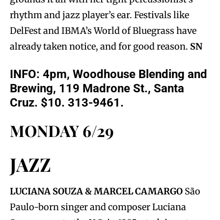
rhythm and jazz player’s ear. Festivals like
DelFest and IBMA’s World of Bluegrass have
already taken notice, and for good reason.
SN
INFO: 4pm, Woodhouse Blending and
Brewing, 119 Madrone St., Santa
Cruz. $10. 313-9461.
MONDAY 6/29
JAZZ
LUCIANA SOUZA & MARCEL CAMARGO
São
Paulo-born singer and composer Luciana