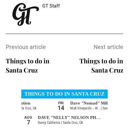
GT Staff
Previous article
Next article
Things to do in
Things to do in
Santa Cruz
Santa Cruz