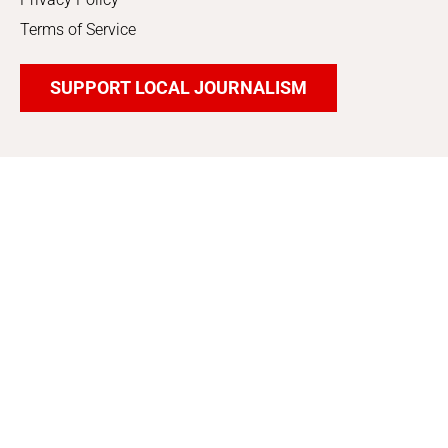
Terms of Service
SUPPORT LOCAL JOURNALISM