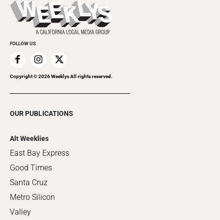
Things to Do This Week
Flip-Through Editions
Clubgrid
Special Publications
FOLLOW US
Copyright ©
2026
Weeklys All rights reserved.
OUR PUBLICATIONS
Alt Weeklies
East Bay Express
Good Times
Santa Cruz
Metro Silicon
Valley