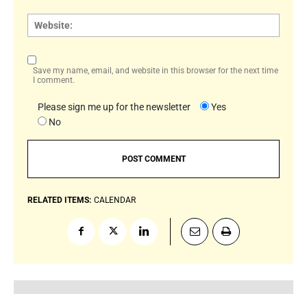
Websi
Save my name, email, and website in this browser for the next time
I comment.
Please sign me up for the newsletter
Yes
No
RELATED ITEMS:
CALENDAR