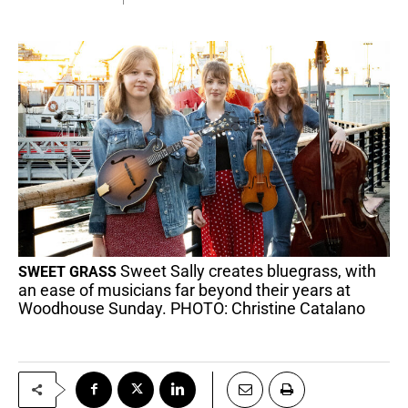
Sweet Sally creates bluegrass, with
SWEET GRASS
an ease of musicians far beyond their years at
Woodhouse Sunday. PHOTO: Christine Catalano