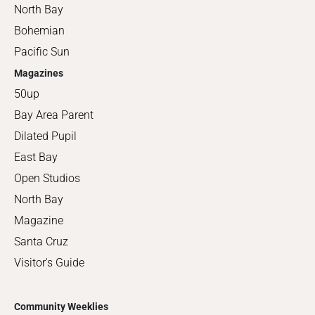
North Bay
Bohemian
Pacific Sun
Magazines
50up
Bay Area Parent
Dilated Pupil
East Bay
Open Studios
North Bay
Magazine
Santa Cruz
Visitor's Guide
Community Weeklies