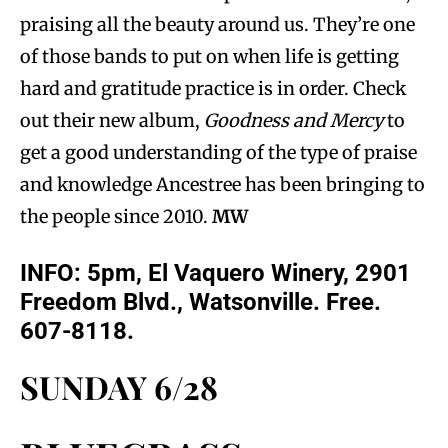
praising all the beauty around us. They’re one
of those bands to put on when life is getting
hard and gratitude practice is in order. Check
out their new album,
Goodness and Mercy
to
get a good understanding of the type of praise
and knowledge Ancestree has been bringing to
the people since 2010.
MW
INFO: 5pm, El Vaquero Winery, 2901
Freedom Blvd., Watsonville. Free.
607-8118.
SUNDAY 6/28