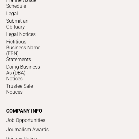
Planner/Issue
Schedule
Legal
Submit an
Obituary
Legal Notices
Fictitious
Business Name
(FBN)
Statements
Doing Business
As (DBA)
Notices
Trustee Sale
Notices
COMPANY INFO
Job Opportunities
Journalism Awards
Privacy Policy