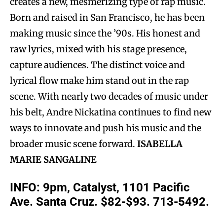
creates a new, mesmerizing type of rap music.
Born and raised in San Francisco, he has been
making music since the ’90s. His honest and
raw lyrics, mixed with his stage presence,
capture audiences. The distinct voice and
lyrical flow make him stand out in the rap
scene. With nearly two decades of music under
his belt, Andre Nickatina continues to find new
ways to innovate and push his music and the
broader music scene forward.
ISABELLA
MARIE SANGALINE
INFO: 9pm, Catalyst, 1101 Pacific
Ave. Santa Cruz. $82-$93. 713-5492.