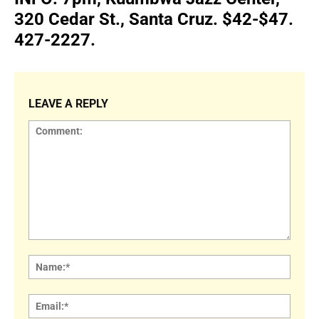
320 Cedar St., Santa Cruz. $42-$47.
427-2227.
LEAVE A REPLY
Comment:
Name
Email: