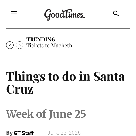
TRENDING:
Tickets to Macbeth
Things to do in Santa
Cruz
Week of June 25
By
June 23, 2026
GT Staff