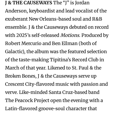
J & THE CAUSEWAYS
The “J” is Jordan
Anderson, keyboardist and lead vocalist of the
exuberant New Orleans-based soul and R&B
ensemble. J & the Causeways debuted on record
with 2025’s self-released
Motions
. Produced by
Robert Mercurio and Ben Ellman (both of
Galactic), the album was the featured selection
of the taste-making Tipitina’s Record Club in
March of that year. Likened to St. Paul & the
Broken Bones, J & the Causeways serve up
Crescent City-flavored music with passion and
verve. Like-minded Santa Cruz-based band
The Peacock Project open the evening with a
Latin-flavored groove-soul character that