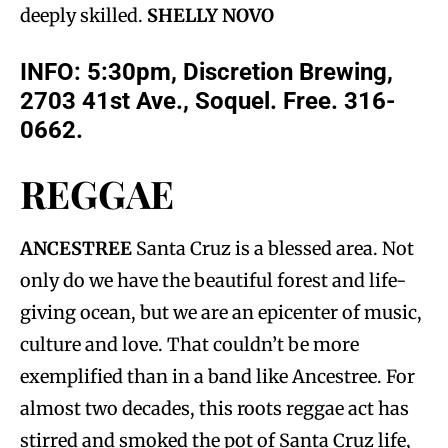
deeply skilled.
SHELLY NOVO
INFO: 5:30pm, Discretion Brewing,
2703 41st Ave., Soquel. Free. 316-
0662.
REGGAE
ANCESTREE
Santa Cruz is a blessed area. Not
only do we have the beautiful forest and life-
giving ocean, but we are an epicenter of music,
culture and love. That couldn’t be more
exemplified than in a band like Ancestree. For
almost two decades, this roots reggae act has
stirred and smoked the pot of Santa Cruz life,