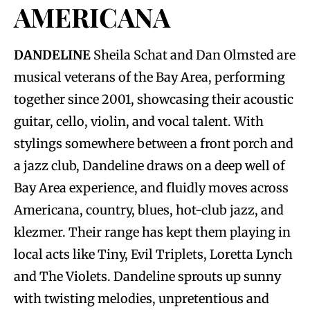
AMERICANA
DANDELINE
Sheila Schat and Dan Olmsted are
musical veterans of the Bay Area, performing
together since 2001, showcasing their acoustic
guitar, cello, violin, and vocal talent. With
stylings somewhere between a front porch and
a jazz club, Dandeline draws on a deep well of
Bay Area experience, and fluidly moves across
Americana, country, blues, hot-club jazz, and
klezmer. Their range has kept them playing in
local acts like Tiny, Evil Triplets, Loretta Lynch
and The Violets. Dandeline sprouts up sunny
with twisting melodies, unpretentious and