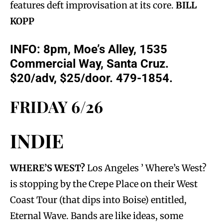
features deft improvisation at its core.
BILL
KOPP
INFO: 8pm, Moe’s Alley, 1535
Commercial Way, Santa Cruz.
$20/adv, $25/door. 479-1854.
FRIDAY 6/26
INDIE
WHERE’S WEST?
Los Angeles ’ Where’s West?
is stopping by the Crepe Place on their West
Coast Tour (that dips into Boise) entitled,
Eternal Wave. Bands are like ideas, some