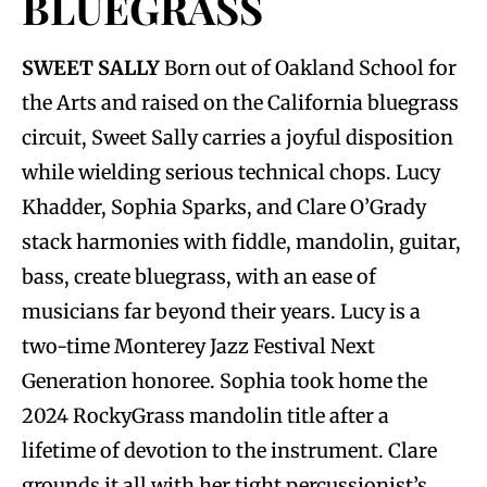
BLUEGRASS
SWEET SALLY
Born out of Oakland School for
the Arts and raised on the California bluegrass
circuit, Sweet Sally carries a joyful disposition
while wielding serious technical chops. Lucy
Khadder, Sophia Sparks, and Clare O’Grady
stack harmonies with fiddle, mandolin, guitar,
bass, create bluegrass, with an ease of
musicians far beyond their years. Lucy is a
two-time Monterey Jazz Festival Next
Generation honoree. Sophia took home the
2024 RockyGrass mandolin title after a
lifetime of devotion to the instrument. Clare
grounds it all with her tight percussionist’s