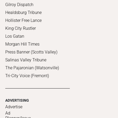
Gilroy Dispatch
Healdsburg Tribune
Hollister Free Lance
King City Rustler
Los Gatan
Morgan Hill Times
Press Banner (Scotts Valley)
Salinas Valley Tribune
The Pajaronian (Watsonville)
Tri-City Voice (Fremont)
ADVERTISING
Advertise
Ad