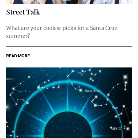
Street Talk
What are your coolest picks for a Santa Cruz
summer?
READ MORE