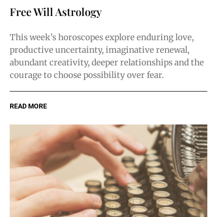
Free Will Astrology
This week’s horoscopes explore enduring love,
productive uncertainty, imaginative renewal,
abundant creativity, deeper relationships and the
courage to choose possibility over fear.
READ MORE