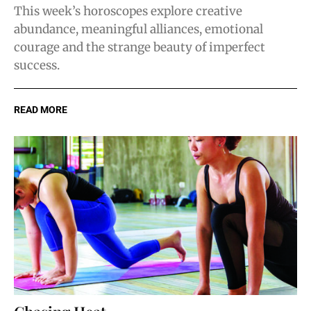
This week’s horoscopes explore creative
abundance, meaningful alliances, emotional
courage and the strange beauty of imperfect
success.
READ MORE