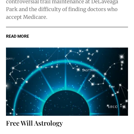
controversial trail maintenance at DeLaveaga
Park and the difficulty of finding doctors who
accept Medicare.
READ MORE
Free Will Astrology