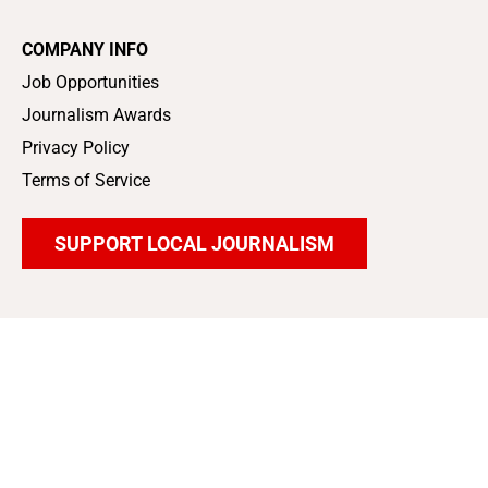
COMPANY INFO
Job Opportunities
Journalism Awards
Privacy Policy
Terms of Service
SUPPORT LOCAL JOURNALISM