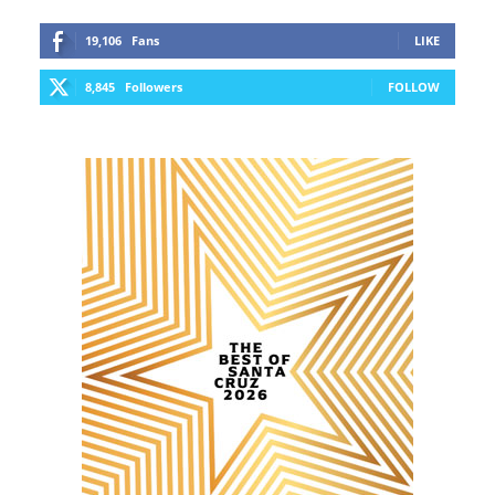
19,106
Fans
LIKE
8,845
Followers
FOLLOW