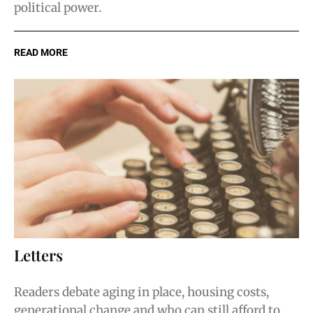
political power.
READ MORE
Letters
Readers debate aging in place, housing costs,
generational change and who can still afford to