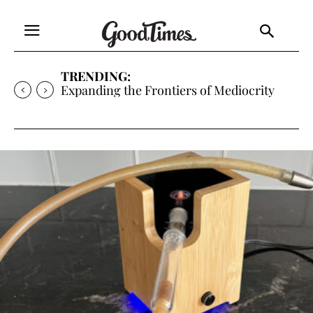
TRENDING:
Sunny is Coming Home