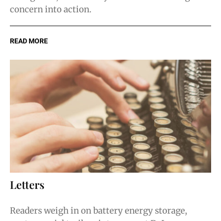
concern into action.
READ MORE
Letters
Readers weigh in on battery energy storage,