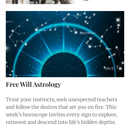
Free Will Astrology
Trust your instincts, seek unexpected teachers
and follow the desires that set you on fire. This
week’s horoscope invites every sign to explore,
reinvent and descend into life’s hidden depths.