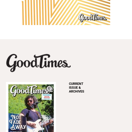
CURRENT
ISSUE &
ARCHIVES