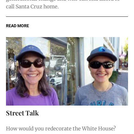
call Santa Cruz home.
READ MORE
Street Talk
How would you redecorate the White House?