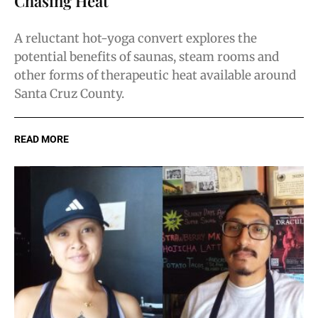
Chasing Heat
A reluctant hot-yoga convert explores the
potential benefits of saunas, steam rooms and
other forms of therapeutic heat available around
Santa Cruz County.
READ MORE