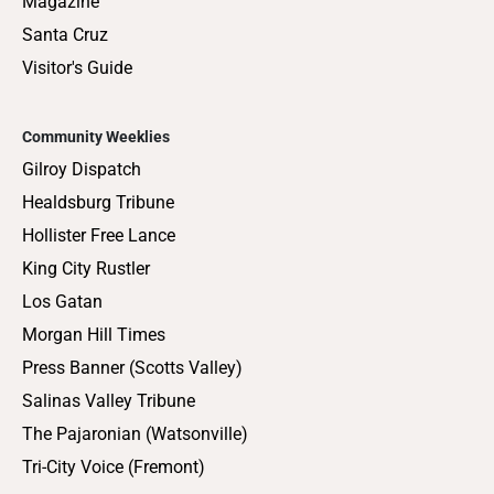
Magazine
Santa Cruz
Visitor's Guide
Community Weeklies
Gilroy Dispatch
Healdsburg Tribune
Hollister Free Lance
King City Rustler
Los Gatan
Morgan Hill Times
Press Banner (Scotts Valley)
Salinas Valley Tribune
The Pajaronian (Watsonville)
Tri-City Voice (Fremont)