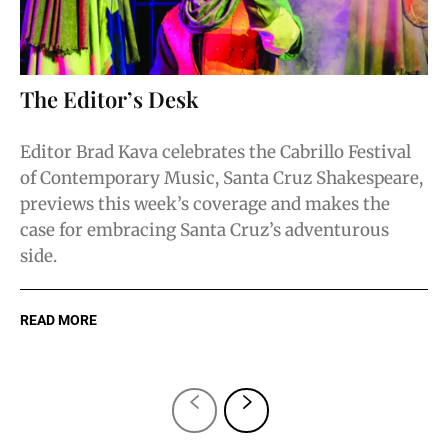
The Editor’s Desk
Editor Brad Kava celebrates the Cabrillo Festival
of Contemporary Music, Santa Cruz Shakespeare,
previews this week’s coverage and makes the
case for embracing Santa Cruz’s adventurous
side.
READ MORE