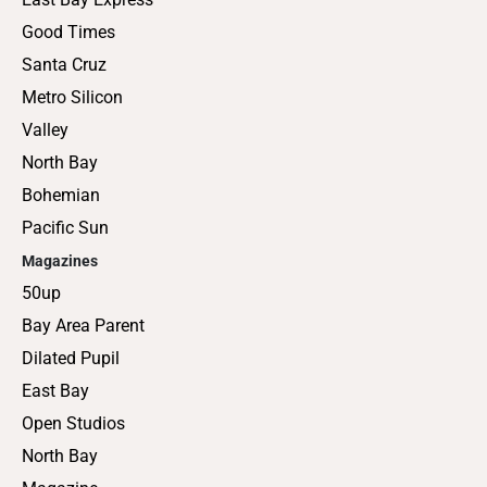
Good Times
Santa Cruz
Metro Silicon
Valley
North Bay
Bohemian
Pacific Sun
Magazines
50up
Bay Area Parent
Dilated Pupil
East Bay
Open Studios
North Bay