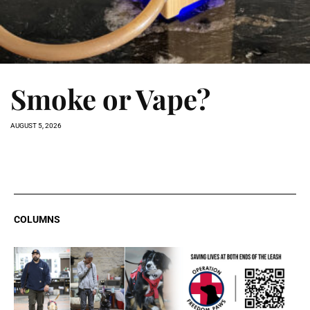
Smoke or Vape?
AUGUST 5, 2026
COLUMNS