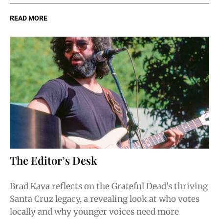
READ MORE
The Editor’s Desk
Brad Kava reflects on the Grateful Dead’s thriving
Santa Cruz legacy, a revealing look at who votes
locally and why younger voices need more