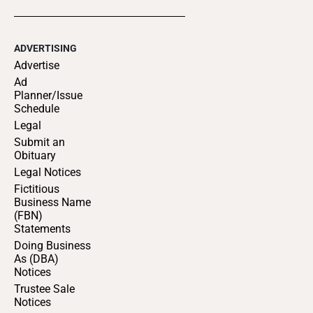
ADVERTISING
Advertise
Ad
Planner/Issue
Schedule
Legal
Submit an
Obituary
Legal Notices
Fictitious
Business Name
(FBN)
Statements
Doing Business
As (DBA)
Notices
Trustee Sale
Notices