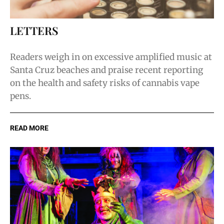
LETTERS
Readers weigh in on excessive amplified music at
Santa Cruz beaches and praise recent reporting
on the health and safety risks of cannabis vape
pens.
READ MORE