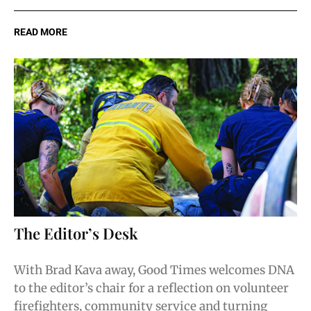
READ MORE
The Editor’s Desk
With Brad Kava away, Good Times welcomes DNA
to the editor’s chair for a reflection on volunteer
firefighters, community service and turning