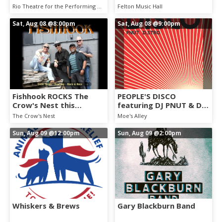
Rio Theatre for the Performing Arts
Felton Music Hall
Sat, Aug 08
@8:00pm
Sat, Aug 08
@9:00pm
Fishhook ROCKS The
PEOPLE'S DISCO
Crow's Nest this
featuring DJ PNUT & DJ
Saturday, August 8th.
D. STRO
The Crow's Nest
Moe's Alley
Dance Party!
Sun, Aug 09
@12:00pm
Sun, Aug 09
@2:00pm
Whiskers & Brews
Gary Blackburn Band