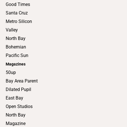
Good Times
Santa Cruz
Metro Silicon
Valley
North Bay
Bohemian
Pacific Sun
Magazines
50up
Bay Area Parent
Dilated Pupil
East Bay
Open Studios
North Bay
Magazine