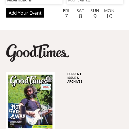
Felton Music Hall
Kuumbwa Jazz
Storytelling
FRI
SAT
SUN
MON
Add Your Event
7
8
9
10
TUE
WED
THU
FRI
SAT
SUN
MON
TUE
11
12
13
14
15
16
17
18
WED
THU
FRI
SAT
SUN
MON
TUE
WED
19
20
21
22
23
24
25
26
THU
FRI
SAT
SUN
MON
TUE
WED
THU
27
28
29
30
31
1
2
3
FRI
SAT
SUN
MON
TUE
WED
THU
FRI
4
5
6
7
8
9
10
11
CURRENT
ISSUE &
ARCHIVES
SAT
SUN
MON
TUE
WED
THU
FRI
SAT
12
13
14
15
16
17
18
19
SUN
MON
TUE
WED
THU
FRI
20
21
22
23
24
25