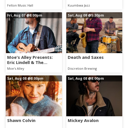
Felton Music Hall
Kuumbwa Jazz
Fri, Aug 07
@8:00pm
Sat, Aug 08
@5:30pm
Moe's Alley Presents:
Death and Saxes
Eric Lindell & The
Westside Summer
Moe's Alley
Discretion Brewing
League
Sat, Aug 08
@8:00pm
Sat, Aug 08
@8:00pm
Shawn Colvin
Mickey Avalon