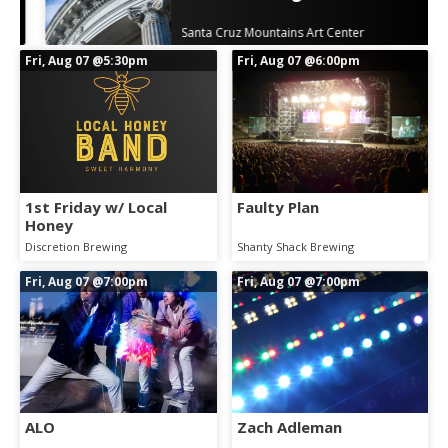
Santa Cruz Mountains Art Center
Fri, Aug 07
@5:30pm
Fri, Aug 07
@6:00pm
1st Friday w/ Local
Faulty Plan
Honey
Discretion Brewing
Shanty Shack Brewing
Fri, Aug 07
@7:00pm
Fri, Aug 07
@7:00pm
ALO
Zach Adleman