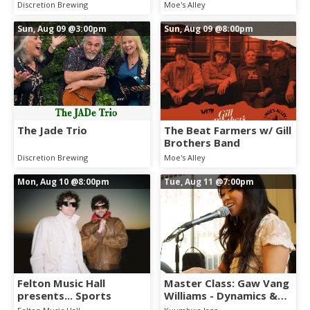
Discretion Brewing
Moe's Alley
Sun, Aug 09
@3:00pm
Sun, Aug 09
@8:00pm
The Jade Trio
The Beat Farmers w/ Gill
Brothers Band
Discretion Brewing
Moe's Alley
Mon, Aug 10
@8:00pm
Tue, Aug 11
@7:00pm
Felton Music Hall
Master Class: Gaw Vang
presents... Sports
Williams - Dynamics &
Tone for Vocal