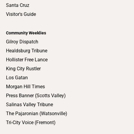
Santa Cruz
Visitor's Guide
Community Weeklies
Gilroy Dispatch
Healdsburg Tribune
Hollister Free Lance
King City Rustler
Los Gatan
Morgan Hill Times
Press Banner (Scotts Valley)
Salinas Valley Tribune
The Pajaronian (Watsonville)
Tri-City Voice (Fremont)