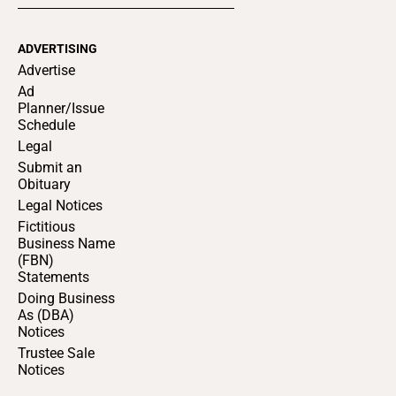
ADVERTISING
Advertise
Ad
Planner/Issue
Schedule
Legal
Submit an
Obituary
Legal Notices
Fictitious
Business Name
(FBN)
Statements
Doing Business
As (DBA)
Notices
Trustee Sale
Notices