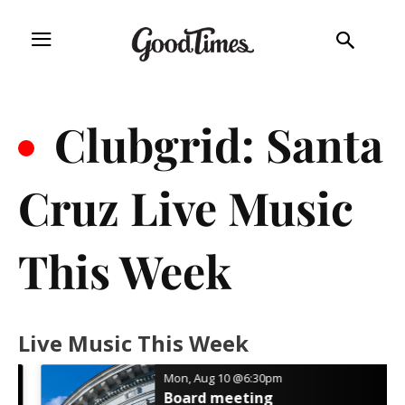
.
Clubgrid: Santa
Cruz Live Music
This Week
Live Music This Week
Mon, Aug 10
@6:30pm
Board meeting