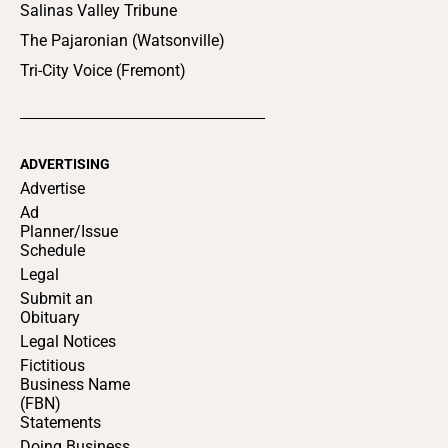
Salinas Valley Tribune
The Pajaronian (Watsonville)
Tri-City Voice (Fremont)
ADVERTISING
Advertise
Ad
Planner/Issue
Schedule
Legal
Submit an
Obituary
Legal Notices
Fictitious
Business Name
(FBN)
Statements
Doing Business