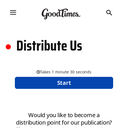
.
Distribute Us