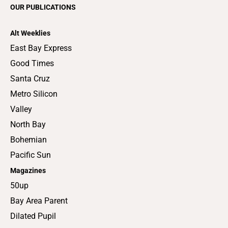
OUR PUBLICATIONS
Alt Weeklies
East Bay Express
Good Times
Santa Cruz
Metro Silicon
Valley
North Bay
Bohemian
Pacific Sun
Magazines
50up
Bay Area Parent
Dilated Pupil