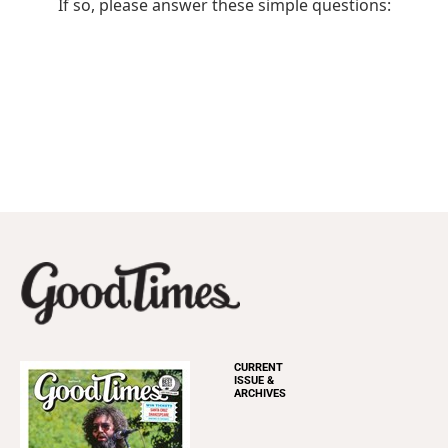
CURRENT
ISSUE &
ARCHIVES