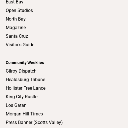
East Bay
Open Studios
North Bay
Magazine
Santa Cruz
Visitor's Guide
Community Weeklies
Gilroy Dispatch
Healdsburg Tribune
Hollister Free Lance
King City Rustler
Los Gatan
Morgan Hill Times
Press Banner (Scotts Valley)