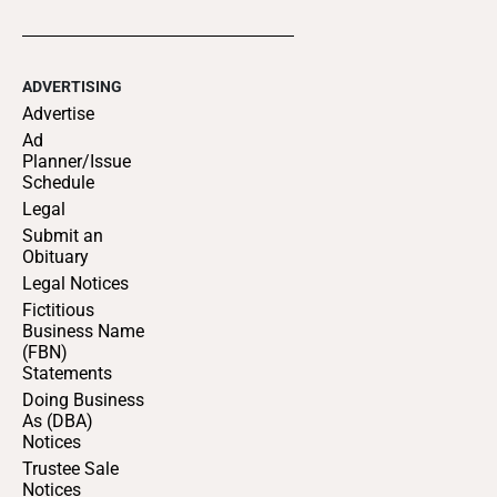
ADVERTISING
Advertise
Ad
Planner/Issue
Schedule
Legal
Submit an
Obituary
Legal Notices
Fictitious
Business Name
(FBN)
Statements
Doing Business
As (DBA)
Notices
Trustee Sale
Notices