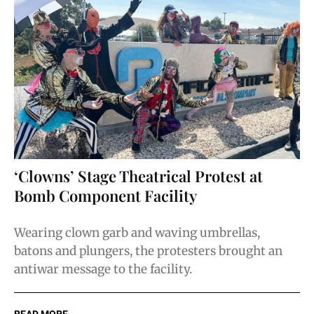
‘Clowns’ Stage Theatrical Protest at
Bomb Component Facility
Wearing clown garb and waving umbrellas,
batons and plungers, the protesters brought an
antiwar message to the facility.