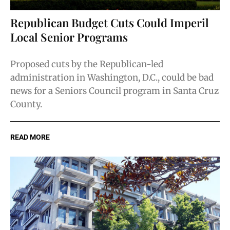
Republican Budget Cuts Could Imperil
Local Senior Programs
Proposed cuts by the Republican-led
administration in Washington, D.C., could be bad
news for a Seniors Council program in Santa Cruz
County.
READ MORE