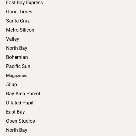
East Bay Express
Good Times
Santa Cruz
Metro Silicon
Valley
North Bay
Bohemian
Pacific Sun
Magazines
50up
Bay Area Parent
Dilated Pupil
East Bay
Open Studios
North Bay