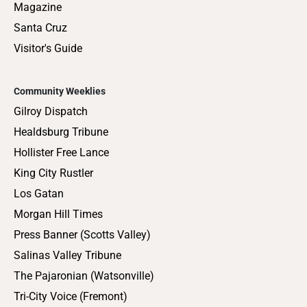
Magazine
Santa Cruz
Visitor's Guide
Community Weeklies
Gilroy Dispatch
Healdsburg Tribune
Hollister Free Lance
King City Rustler
Los Gatan
Morgan Hill Times
Press Banner (Scotts Valley)
Salinas Valley Tribune
The Pajaronian (Watsonville)
Tri-City Voice (Fremont)