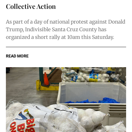
Collective Action
As part of a day of national protest against Donald
Trump, Indivisible Santa Cruz County has
organized a short rally at 10am this Saturday.
READ MORE