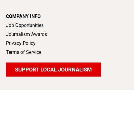
COMPANY INFO
Job Opportunities
Journalism Awards
Privacy Policy
Terms of Service
SUPPORT LOCAL JOURNALISM