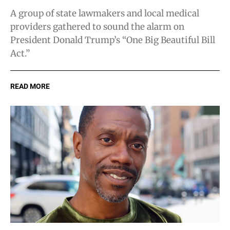
A group of state lawmakers and local medical
providers gathered to sound the alarm on
President Donald Trump’s “One Big Beautiful Bill
Act.”
READ MORE