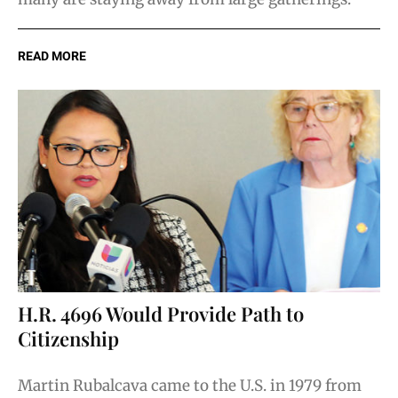
READ MORE
H.R. 4696 Would Provide Path to
Citizenship
Martin Rubalcava came to the U.S. in 1979 from