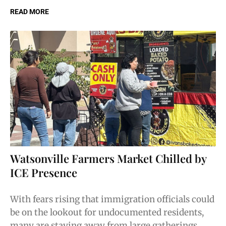
READ MORE
Watsonville Farmers Market Chilled by
ICE Presence
With fears rising that immigration officials could
be on the lookout for undocumented residents,
many are staying away from large gatherings.