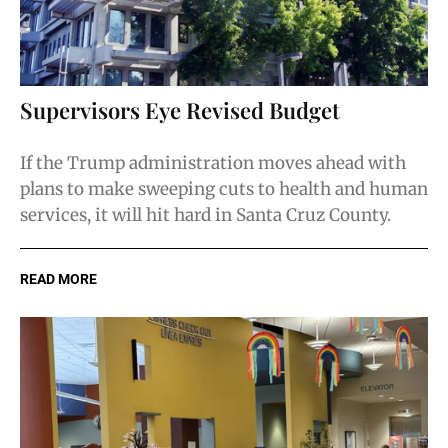
Supervisors Eye Revised Budget
If the Trump administration moves ahead with
plans to make sweeping cuts to health and human
services, it will hit hard in Santa Cruz County.
READ MORE