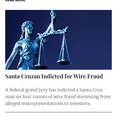
READ MORE
Santa Cruzan Indicted for Wire Fraud
A federal grand jury has indicted a Santa Cruz
man on four counts of wire fraud stemming from
alleged misrepresentations to investors.