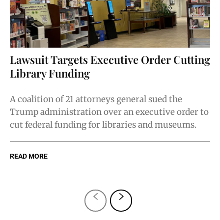
Lawsuit Targets Executive Order Cutting
Library Funding
A coalition of 21 attorneys general sued the
Trump administration over an executive order to
cut federal funding for libraries and museums.
READ MORE