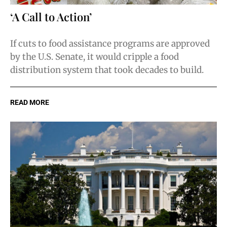
‘A Call to Action’
If cuts to food assistance programs are approved
by the U.S. Senate, it would cripple a food
distribution system that took decades to build.
READ MORE