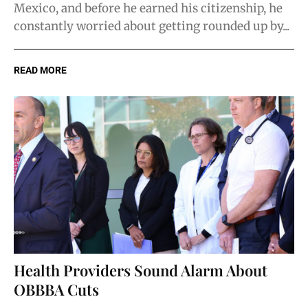
Mexico, and before he earned his citizenship, he
constantly worried about getting rounded up by...
READ MORE
Health Providers Sound Alarm About
OBBBA Cuts