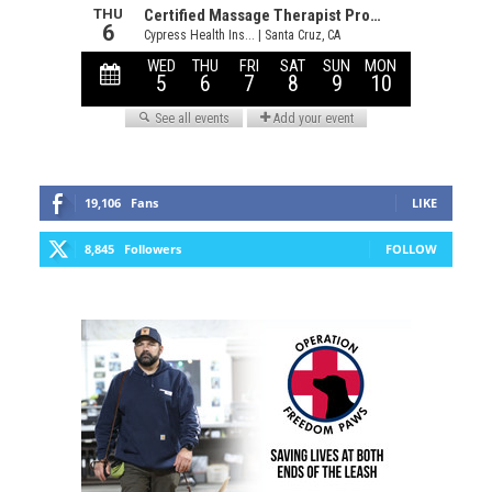
19,106
Fans
LIKE
8,845
Followers
FOLLOW