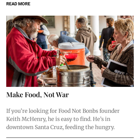
READ MORE
Make Food, Not War
If you’re looking for Food Not Bonbs founder
Keith McHenry, he is easy to find. He’s in
downtown Santa Cruz, feeding the hungry.