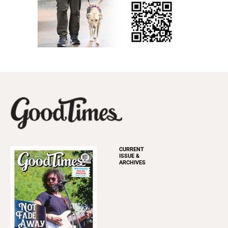
CURRENT
ISSUE &
ARCHIVES