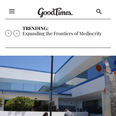
TRENDING:
Sunny is Coming Home