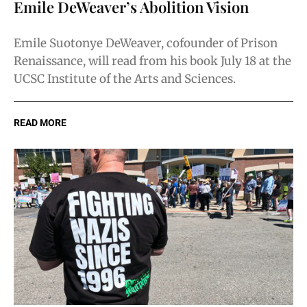
Emile DeWeaver’s Abolition Vision
Emile Suotonye DeWeaver, cofounder of Prison
Renaissance, will read from his book July 18 at the
UCSC Institute of the Arts and Sciences.
READ MORE