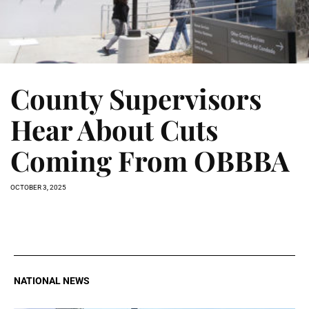
County Supervisors
Hear About Cuts
Coming From OBBBA
OCTOBER 3, 2025
NATIONAL NEWS