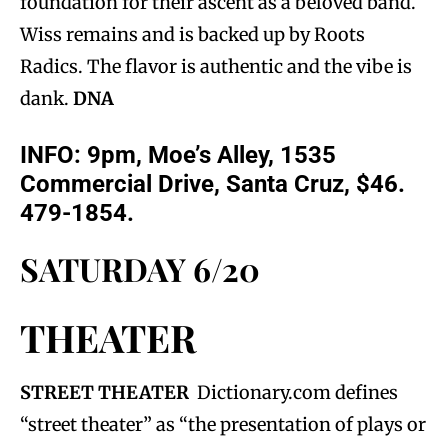
foundation for their ascent as a beloved band.
Wiss remains and is backed up by Roots
Radics. The flavor is authentic and the vibe is
dank.
DNA
INFO: 9pm, Moe’s Alley, 1535
Commercial Drive, Santa Cruz, $46.
479-1854.
SATURDAY 6/20
THEATER
STREET THEATER
Dictionary.com defines
“street theater” as “the presentation of plays or