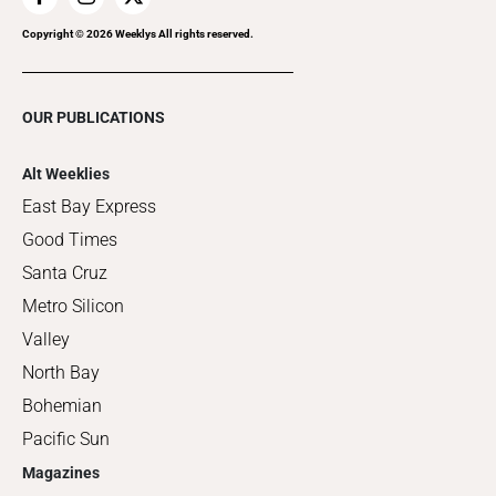
Copyright ©
2026
Weeklys All rights reserved.
OUR PUBLICATIONS
Alt Weeklies
East Bay Express
Good Times
Santa Cruz
Metro Silicon
Valley
North Bay
Bohemian
Pacific Sun
Magazines