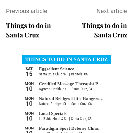
Previous article
Next article
Things to do in
Things to do in
Santa Cruz
Santa Cruz