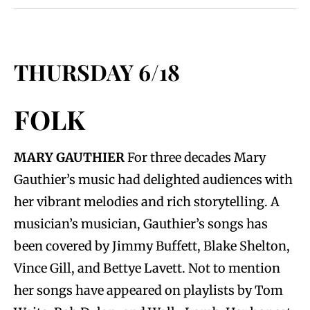
THURSDAY 6/18
FOLK
MARY GAUTHIER
For three decades Mary
Gauthier’s music had delighted audiences with
her vibrant melodies and rich storytelling. A
musician’s musician, Gauthier’s songs has
been covered by Jimmy Buffett, Blake Shelton,
Vince Gill, and Bettye Lavett. Not to mention
her songs have appeared on playlists by Tom