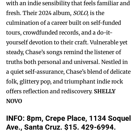
with an indie sensibility that feels familiar and
fresh. Their 2024 album,
SOLO,
is the
culmination of a career built on self-funded
tours, crowdfunded records, and a do-it-
yourself devotion to their craft. Vulnerable yet
steady, Chase’s songs remind the listener of
truths both personal and universal. Nestled in
a quiet self-assurance, Chase’s blend of delicate
folk, glittery pop, and triumphant indie rock
offers reflection and rediscovery.
SHELLY
NOVO
INFO: 8pm, Crepe Place, 1134 Soquel
Ave., Santa Cruz. $15. 429-6994.