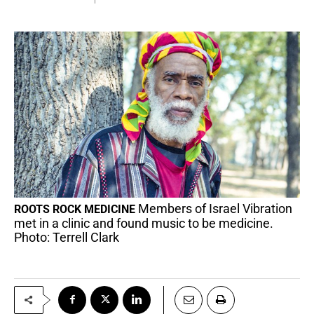
Members of Israel Vibration
ROOTS ROCK MEDICINE
met in a clinic and found music to be medicine.
Photo: Terrell Clark