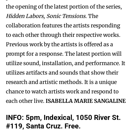
the opening of the latest portion of the series,
Hidden Labors, Sonic Tensions
. The
collaboration features the artists responding
to each other through their respective works.
Previous work by the artists is offered as a
prompt for a response. The latest portion will
utilize sound, installation, and performance. It
utilizes artifacts and sounds that show their
research and artistic methods. It is a unique
chance to watch artists work and respond to
each other live.
ISABELLA MARIE SANGALINE
INFO: 5pm, Indexical, 1050 River St.
#119, Santa Cruz. Free.