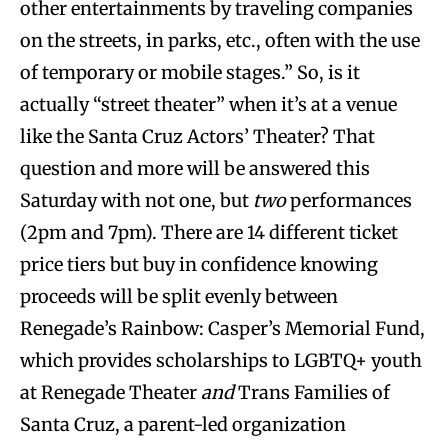
other entertainments by traveling companies
on the streets, in parks, etc., often with the use
of temporary or mobile stages.” So, is it
actually “street theater” when it’s at a venue
like the Santa Cruz Actors’ Theater? That
question and more will be answered this
Saturday with not one, but
two
performances
(2pm and 7pm). There are 14 different ticket
price tiers but buy in confidence knowing
proceeds will be split evenly between
Renegade’s Rainbow: Casper’s Memorial Fund,
which provides scholarships to LGBTQ+ youth
at Renegade Theater
and
Trans Families of
Santa Cruz, a parent-led organization