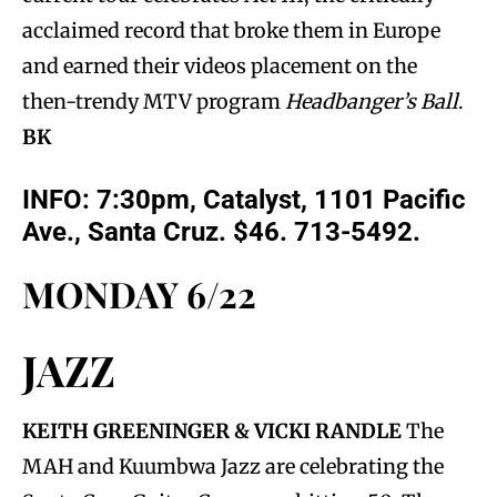
acclaimed record that broke them in Europe
and earned their videos placement on the
then-trendy MTV program
Headbanger’s Ball
.
BK
INFO: 7:30pm, Catalyst, 1101 Pacific
Ave., Santa Cruz. $46. 713-5492.
MONDAY 6/22
JAZZ
KEITH GREENINGER & VICKI RANDLE
The
MAH and Kuumbwa Jazz are celebrating the