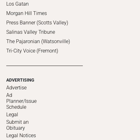
Los Gatan
Morgan Hill Times
Press Banner (Scotts Valley)
Salinas Valley Tribune
The Pajaronian (Watsonville)
Tri-City Voice (Fremont)
ADVERTISING
Advertise
Ad
Planner/Issue
Schedule
Legal
Submit an
Obituary
Legal Notices