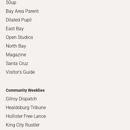
50up
Bay Area Parent
Dilated Pupil
East Bay
Open Studios
North Bay
Magazine
Santa Cruz
Visitor's Guide
Community Weeklies
Gilroy Dispatch
Healdsburg Tribune
Hollister Free Lance
King City Rustler