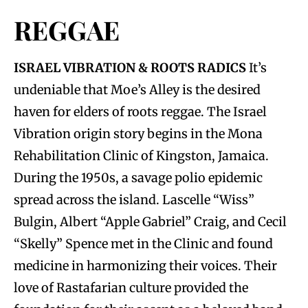
REGGAE
ISRAEL VIBRATION & ROOTS RADICS
It’s
undeniable that Moe’s Alley is the desired
haven for elders of roots reggae. The Israel
Vibration origin story begins in the Mona
Rehabilitation Clinic of Kingston, Jamaica.
During the 1950s, a savage polio epidemic
spread across the island. Lascelle “Wiss”
Bulgin, Albert “Apple Gabriel” Craig, and Cecil
“Skelly” Spence met in the Clinic and found
medicine in harmonizing their voices. Their
love of Rastafarian culture provided the