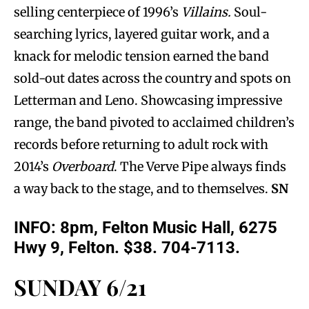
selling centerpiece of 1996’s
Villains.
Soul-
searching lyrics, layered guitar work, and a
knack for melodic tension earned the band
sold-out dates across the country and spots on
Letterman and Leno. Showcasing impressive
range, the band pivoted to acclaimed children’s
records before returning to adult rock with
2014’s
Overboard
. The Verve Pipe always finds
a way back to the stage, and to themselves.
SN
INFO: 8pm, Felton Music Hall, 6275
Hwy 9, Felton. $38. 704-7113.
SUNDAY 6/21