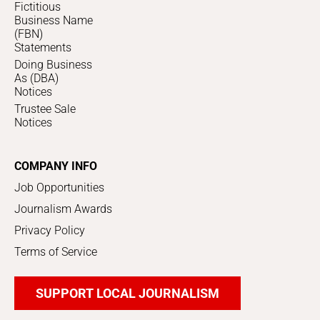
Fictitious
Business Name
(FBN)
Statements
Doing Business
As (DBA)
Notices
Trustee Sale
Notices
COMPANY INFO
Job Opportunities
Journalism Awards
Privacy Policy
Terms of Service
SUPPORT LOCAL JOURNALISM