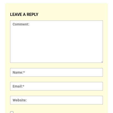
LEAVE A REPLY
Comment:
Name
Email:
Websi