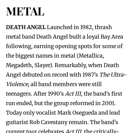
METAL
DEATH ANGEL
Launched in 1982, thrash
metal band Death Angel built a loyal Bay Area
following, earning opening spots for some of
the biggest names in metal (Metallica,
Megadeth, Slayer). Remarkably, when Death
Angel debuted on record with 1987’s
The Ultra-
Violence
, all band members were still
teenagers. After 1990’s
Act III
, the band’s first
run ended, but the group reformed in 2001.
Today only vocalist Mark Osegueda and lead
guitarist Rob Cavestany remain. The band’s
current tour celebrates
Act III
, the critically-