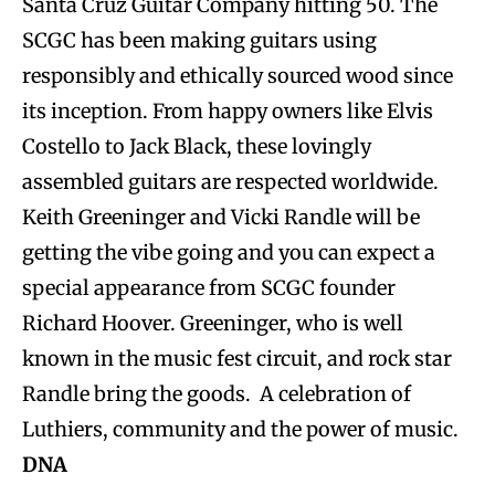
Santa Cruz Guitar Company hitting 50. The
SCGC has been making guitars using
responsibly and ethically sourced wood since
its inception. From happy owners like Elvis
Costello to Jack Black, these lovingly
assembled guitars are respected worldwide.
Keith Greeninger and Vicki Randle will be
getting the vibe going and you can expect a
special appearance from SCGC founder
Richard Hoover. Greeninger, who is well
known in the music fest circuit, and rock star
Randle bring the goods. A celebration of
Luthiers, community and the power of music.
DNA