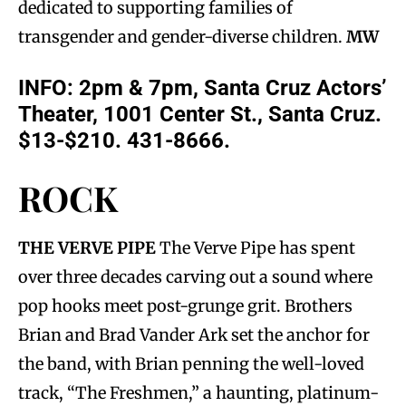
dedicated to supporting families of
transgender and gender-diverse children.
MW
INFO: 2pm & 7pm, Santa Cruz Actors’
Theater, 1001 Center St., Santa Cruz.
$13-$210. 431-8666.
ROCK
THE VERVE PIPE
The Verve Pipe has spent
over three decades carving out a sound where
pop hooks meet post-grunge grit. Brothers
Brian and Brad Vander Ark set the anchor for
the band, with Brian penning the well-loved
track, “The Freshmen,” a haunting, platinum-