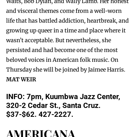
Waits, Bob Dylan, and Wally Lamb. Her honest
and visceral themes come from a well-worn
life that has battled addiction, heartbreak, and
growing up queer in a time and place where it
wasn’t acceptable. But nevertheless, she
persisted and had become one of the most
beloved voices in American folk music. On
Thursday she will be joined by Jaimee Harris.
MAT WEIR
INFO: 7pm, Kuumbwa Jazz Center,
320-2 Cedar St., Santa Cruz.
$37-$62. 427-2227.
AMERICANA