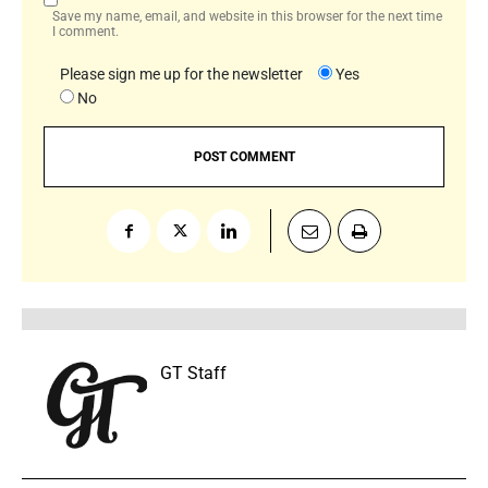
Save my name, email, and website in this browser for the next time
I comment.
Please sign me up for the newsletter
Yes
No
GT Staff