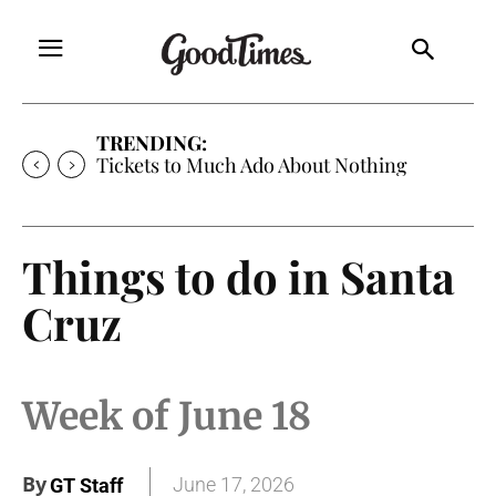
TRENDING:
Tickets to Much Ado About Nothing
Things to do in Santa
Cruz
Week of June 18
By
June 17, 2026
GT Staff