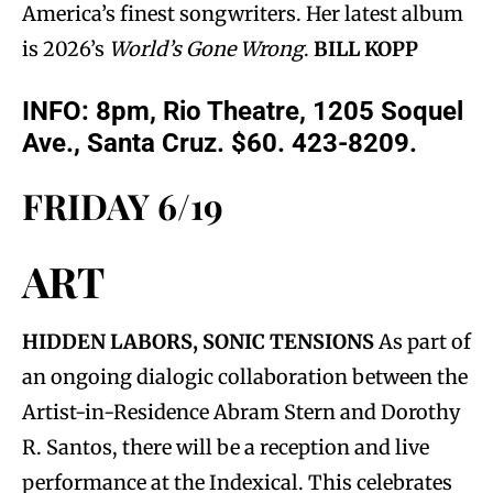
America’s finest songwriters. Her latest album
is 2026’s
World’s Gone Wrong
.
BILL KOPP
INFO: 8pm, Rio Theatre, 1205 Soquel
Ave., Santa Cruz. $60. 423-8209.
FRIDAY 6/19
ART
HIDDEN LABORS, SONIC TENSIONS
As part of
an ongoing dialogic collaboration between the
Artist-in-Residence Abram Stern and Dorothy
R. Santos, there will be a reception and live
performance at the Indexical. This celebrates