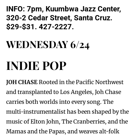
INFO: 7pm, Kuumbwa Jazz Center,
320-2 Cedar Street, Santa Cruz.
$29-$31. 427-2227.
WEDNESDAY 6/24
INDIE POP
JOH CHASE
Rooted in the Pacific Northwest
and transplanted to Los Angeles, Joh Chase
carries both worlds into every song. The
multi-instrumentalist has been shaped by the
music of Elton John, The Cranberries, and the
Mamas and the Papas, and weaves alt-folk