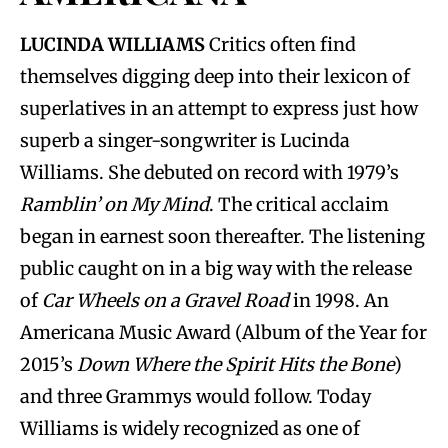
LUCINDA WILLIAMS
Critics often find
themselves digging deep into their lexicon of
superlatives in an attempt to express just how
superb a singer-songwriter is Lucinda
Williams. She debuted on record with 1979’s
Ramblin’ on My Mind
. The critical acclaim
began in earnest soon thereafter. The listening
public caught on in a big way with the release
of
Car Wheels on a Gravel Road
in 1998. An
Americana Music Award (Album of the Year for
2015’s
Down Where the Spirit Hits the Bone
)
and three Grammys would follow. Today
Williams is widely recognized as one of