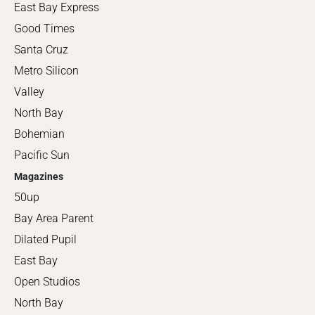
East Bay Express
Good Times
Santa Cruz
Metro Silicon
Valley
North Bay
Bohemian
Pacific Sun
Magazines
50up
Bay Area Parent
Dilated Pupil
East Bay
Open Studios
North Bay