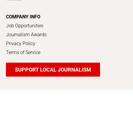
COMPANY INFO
Job Opportunities
Journalism Awards
Privacy Policy
Terms of Service
SUPPORT LOCAL JOURNALISM