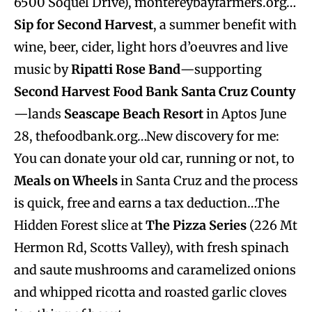
6500 Soquel Drive), montereybayfarmers.org…
Sip for Second Harvest
, a summer benefit with
wine, beer, cider, light hors d’oeuvres and live
music by
Ripatti Rose Band
—supporting
Second Harvest Food Bank Santa Cruz County
—lands
Seascape Beach Resort
in Aptos June
28, thefoodbank.org…New discovery for me:
You can donate your old car, running or not, to
Meals on Wheels
in Santa Cruz and the process
is quick, free and earns a tax deduction…The
Hidden Forest slice at
The Pizza Series
(226 Mt
Hermon Rd, Scotts Valley), with fresh spinach
and saute mushrooms and caramelized onions
and whipped ricotta and roasted garlic cloves