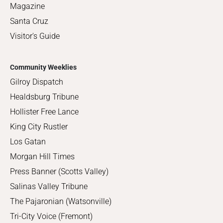
Magazine
Santa Cruz
Visitor's Guide
Community Weeklies
Gilroy Dispatch
Healdsburg Tribune
Hollister Free Lance
King City Rustler
Los Gatan
Morgan Hill Times
Press Banner (Scotts Valley)
Salinas Valley Tribune
The Pajaronian (Watsonville)
Tri-City Voice (Fremont)