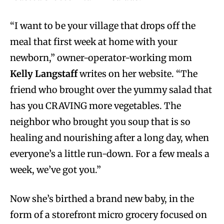
“I want to be your village that drops off the
meal that first week at home with your
newborn,” owner-operator-working mom
Kelly Langstaff
writes on her website. “The
friend who brought over the yummy salad that
has you CRAVING more vegetables. The
neighbor who brought you soup that is so
healing and nourishing after a long day, when
everyone’s a little run-down. For a few meals a
week, we’ve got you.”
Now she’s birthed a brand new baby, in the
form of a storefront micro grocery focused on