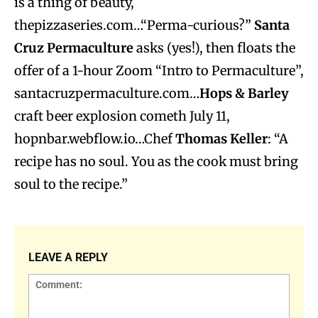
is a thing of beauty,
thepizzaseries.com…“Perma-curious?”
Santa
Cruz Permaculture
asks (yes!), then floats the
offer of a 1-hour Zoom “Intro to Permaculture”,
santacruzpermaculture.com…
Hops & Barley
craft beer explosion cometh July 11,
hopnbar.webflow.io…Chef
Thomas Keller
: “A
recipe has no soul. You as the cook must bring
soul to the recipe.”
LEAVE A REPLY