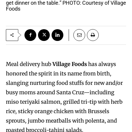
get dinner on the table.” PHOTO: Courtesy of Village
Foods
Meal delivery hub
Village Foods
has always
honored the spirit in its name from birth,
slanging nurturing food stuffs for new and/or
busy moms around Santa Cruz—including
miso teriyaki salmon, grilled tri-tip with herb
rice, sticky orange chicken with Brussels
sprouts, jumbo meatballs with polenta, and
roasted broccoli-tahini salads.