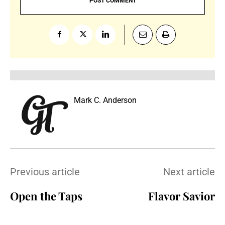
Mark C. Anderson
Previous article
Next article
Open the Taps
Flavor Savior