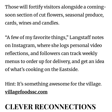
Those will fortify visitors alongside a coming-
soon section of cut flowers, seasonal produce,
cards, wines and candles.
“A few of my favorite things,” Langstaff notes
on Instagram, where she logs personal video
reflections, and followers can track weekly
menus to order up for delivery, and get an idea
of what’s cooking on the Eastside.
Hint: It’s something awesome for the village.
villagefoodssc.com
CLEVER RECONNECTIONS