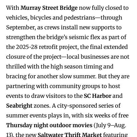
With
Murray Street Bridge
now fully closed to
vehicles, bicycles and pedestrians—through
September, as crews install new supports to
strengthen the bridge’s seismic flex as part of
the 2025-28 retrofit project, the final extended
closure of the project—local businesses are not
thrilled with the high season timing and
bracing for another slow summer. But they are
partnering with community groups to host
events to draw visitors to the
SC Harbor
and
Seabright
zones. A city-sponsored series of
summer events plays in, with six weeks of free
Thursday night outdoor movies
(July 9–Aug.
13), the new
Saltwater Thrift Market
featuring