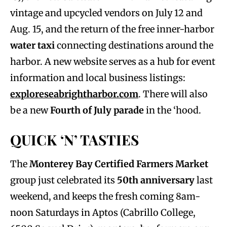
vintage and upcycled vendors on July 12 and
Aug. 15, and the return of the free inner-harbor
water taxi
connecting destinations around the
harbor. A new website serves as a hub for event
information and local business listings:
exploreseabrightharbor.com
. There will also
be a new
Fourth of July parade
in the ‘hood.
QUICK ‘N’ TASTIES
The
Monterey Bay Certified Farmers Market
group just celebrated its
50th anniversary
last
weekend, and keeps the fresh coming 8am-
noon Saturdays in Aptos (Cabrillo College,