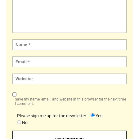
Comment:
Name
Email:
Websi
Save my name, email, and website in this browser for the next time
I comment.
Please sign me up for the newsletter
Yes
No