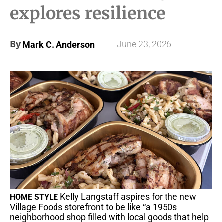
explores resilience
By
June 23, 2026
Mark C. Anderson
Kelly Langstaff aspires for the new
HOME STYLE
Village Foods storefront to be like “a 1950s
neighborhood shop filled with local goods that help