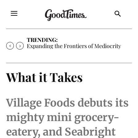
TRENDING:
Expanding the Frontiers of Mediocrity
What it Takes
Village Foods debuts its
mighty mini grocery-
eatery, and Seabright