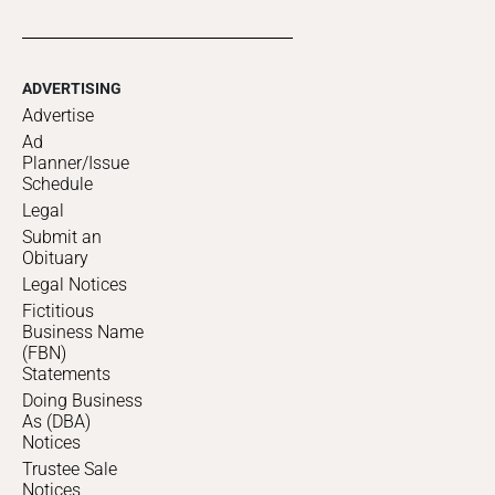
ADVERTISING
Advertise
Ad
Planner/Issue
Schedule
Legal
Submit an
Obituary
Legal Notices
Fictitious
Business Name
(FBN)
Statements
Doing Business
As (DBA)
Notices
Trustee Sale
Notices