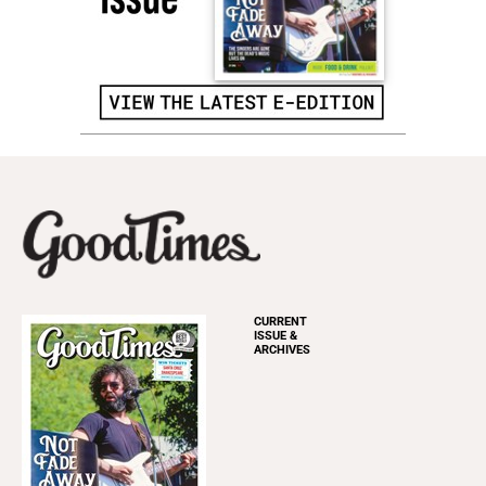
CURRENT
ISSUE &
ARCHIVES