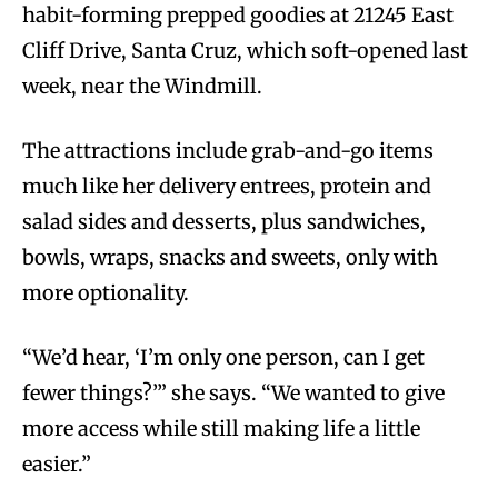
habit-forming prepped goodies at 21245 East
Cliff Drive, Santa Cruz, which soft-opened last
week, near the Windmill.
The attractions include grab-and-go items
much like her delivery entrees, protein and
salad sides and desserts, plus sandwiches,
bowls, wraps, snacks and sweets, only with
more optionality.
“We’d hear, ‘I’m only one person, can I get
fewer things?’” she says. “We wanted to give
more access while still making life a little
easier.”