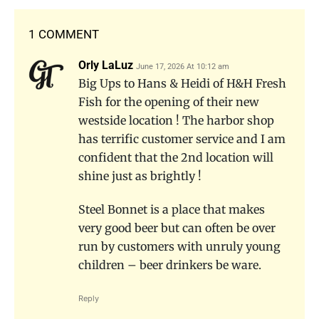
1 COMMENT
Orly LaLuz
June 17, 2026 At 10:12 am
Big Ups to Hans & Heidi of H&H Fresh
Fish for the opening of their new
westside location ! The harbor shop
has terrific customer service and I am
confident that the 2nd location will
shine just as brightly !
Steel Bonnet is a place that makes
very good beer but can often be over
run by customers with unruly young
children – beer drinkers be ware.
Reply