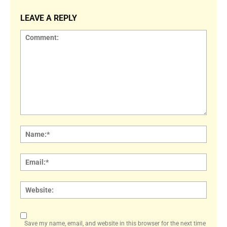
LEAVE A REPLY
Comment:
Name
Email:
Websi
Save my name, email, and website in this browser for the next time