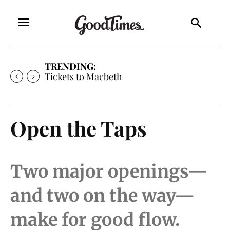
TRENDING:
Tickets to Macbeth
Open the Taps
Two major openings—
and two on the way—
make for good flow.