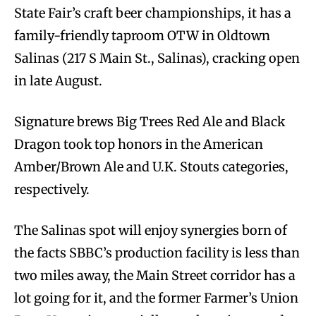
State Fair’s craft beer championships, it has a
family-friendly taproom OTW in Oldtown
Salinas (217 S Main St., Salinas), cracking open
in late August.
Signature brews Big Trees Red Ale and Black
Dragon took top honors in the American
Amber/Brown Ale and U.K. Stouts categories,
respectively.
The Salinas spot will enjoy synergies born of
the facts SBBC’s production facility is less than
two miles away, the Main Street corridor has a
lot going for it, and the former Farmer’s Union