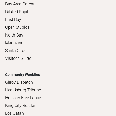
Bay Area Parent
Dilated Pupil
East Bay
Open Studios
North Bay
Magazine
Santa Cruz
Visitor's Guide
Community Weeklies
Gilroy Dispatch
Healdsburg Tribune
Hollister Free Lance
King City Rustler
Los Gatan