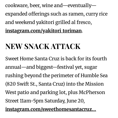
cookware, beer, wine and—eventually—
expanded offerings such as ramen, curry rice
and weekend yakitori grilled al fresco,
instagram.com/yakitori_toriman
.
NEW SNACK ATTACK
Sweet Home Santa Cruz is back for its fourth
annual—and biggest—festival yet, sugar
rushing beyond the perimeter of Humble Sea
(820 Swift St., Santa Cruz) into the Mission
West patio and parking lot, plus McPherson
Street 11am-5pm Saturday, June 20,
instagram.com/sweethomesantacruz…