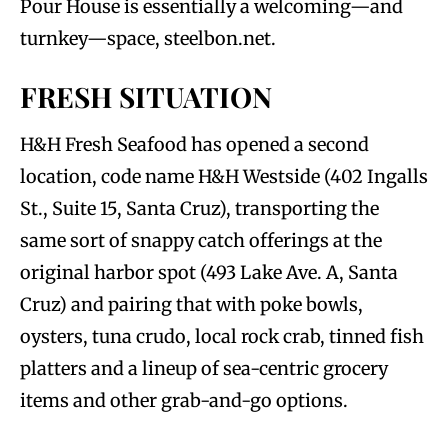
Pour House is essentially a welcoming—and
turnkey—space, steelbon.net.
FRESH SITUATION
H&H Fresh Seafood has opened a second
location, code name H&H Westside (402 Ingalls
St., Suite 15, Santa Cruz), transporting the
same sort of snappy catch offerings at the
original harbor spot (493 Lake Ave. A, Santa
Cruz) and pairing that with poke bowls,
oysters, tuna crudo, local rock crab, tinned fish
platters and a lineup of sea-centric grocery
items and other grab-and-go options.