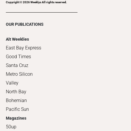
Copyright ©
2026
Weeklys All rights reserved.
OUR PUBLICATIONS
Alt Weeklies
East Bay Express
Good Times
Santa Cruz
Metro Silicon
Valley
North Bay
Bohemian
Pacific Sun
Magazines
50up