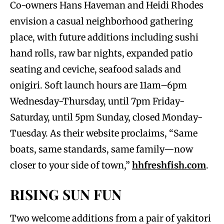
Co-owners Hans Haveman and Heidi Rhodes
envision a casual neighborhood gathering
place, with future additions including sushi
hand rolls, raw bar nights, expanded patio
seating and ceviche, seafood salads and
onigiri. Soft launch hours are 11am–6pm
Wednesday-Thursday, until 7pm Friday-
Saturday, until 5pm Sunday, closed Monday-
Tuesday. As their website proclaims, “Same
boats, same standards, same family—now
closer to your side of town,”
hhfreshfish.com
.
RISING SUN FUN
Two welcome additions from a pair of yakitori