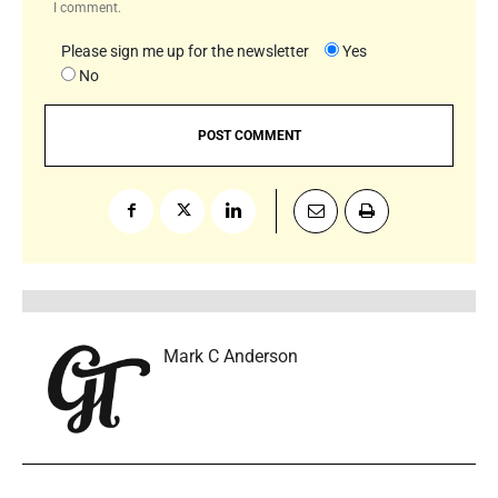
I comment.
Please sign me up for the newsletter
Yes
No
Mark C Anderson