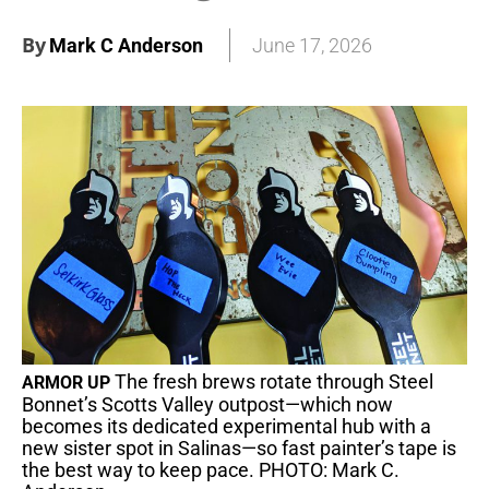
By
Mark C Anderson
June 17, 2026
The fresh brews rotate through Steel
ARMOR UP
Bonnet’s Scotts Valley outpost—which now
becomes its dedicated experimental hub with a
new sister spot in Salinas—so fast painter’s tape is
the best way to keep pace. PHOTO: Mark C.