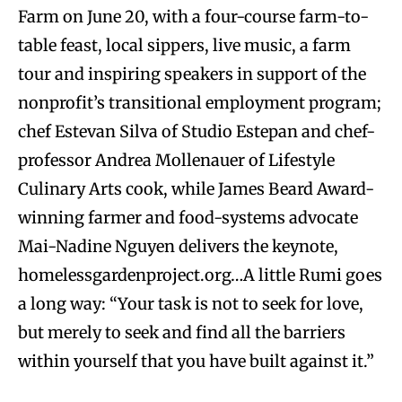
Farm on June 20, with a four-course farm-to-
table feast, local sippers, live music, a farm
tour and inspiring speakers in support of the
nonprofit’s transitional employment program;
chef Estevan Silva of Studio Estepan and chef-
professor Andrea Mollenauer of Lifestyle
Culinary Arts cook, while James Beard Award-
winning farmer and food-systems advocate
Mai-Nadine Nguyen delivers the keynote,
homelessgardenproject.org…A little Rumi goes
a long way: “Your task is not to seek for love,
but merely to seek and find all the barriers
within yourself that you have built against it.”