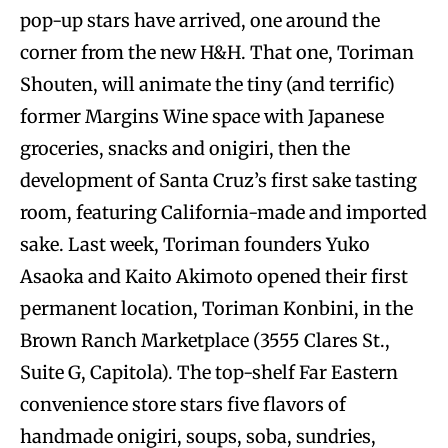
pop-up stars have arrived, one around the
corner from the new H&H. That one, Toriman
Shouten, will animate the tiny (and terrific)
former Margins Wine space with Japanese
groceries, snacks and onigiri, then the
development of Santa Cruz’s first sake tasting
room, featuring California-made and imported
sake. Last week, Toriman founders Yuko
Asaoka and Kaito Akimoto opened their first
permanent location, Toriman Konbini, in the
Brown Ranch Marketplace (3555 Clares St.,
Suite G, Capitola). The top-shelf Far Eastern
convenience store stars five flavors of
handmade onigiri, soups, soba, sundries,