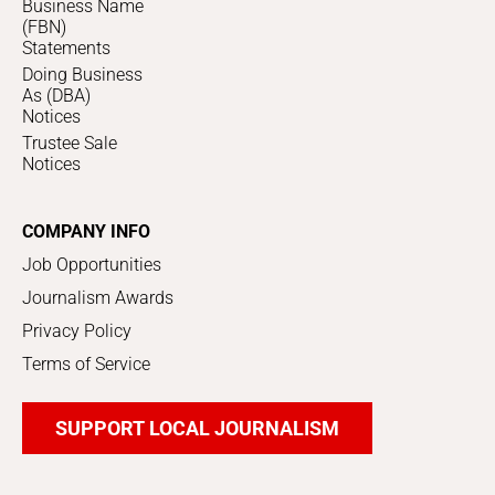
Business Name
(FBN)
Statements
Doing Business
As (DBA)
Notices
Trustee Sale
Notices
COMPANY INFO
Job Opportunities
Journalism Awards
Privacy Policy
Terms of Service
SUPPORT LOCAL JOURNALISM