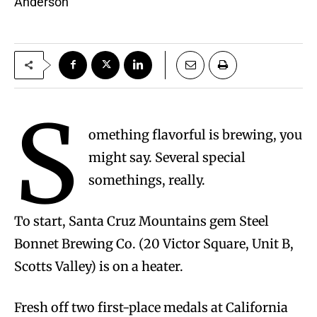
Anderson
S
omething flavorful is brewing, you
might say. Several special
somethings, really.
To start, Santa Cruz Mountains gem Steel
Bonnet Brewing Co. (20 Victor Square, Unit B,
Scotts Valley) is on a heater.
Fresh off two first-place medals at California