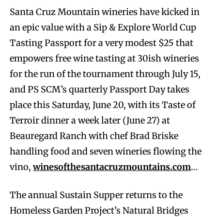
Santa Cruz Mountain wineries have kicked in
an epic value with a Sip & Explore World Cup
Tasting Passport for a very modest $25 that
empowers free wine tasting at 30ish wineries
for the run of the tournament through July 15,
and PS SCM’s quarterly Passport Day takes
place this Saturday, June 20, with its Taste of
Terroir dinner a week later (June 27) at
Beauregard Ranch with chef Brad Briske
handling food and seven wineries flowing the
vino,
winesofthesantacruzmountains.com
…
The annual Sustain Supper returns to the
Homeless Garden Project’s Natural Bridges