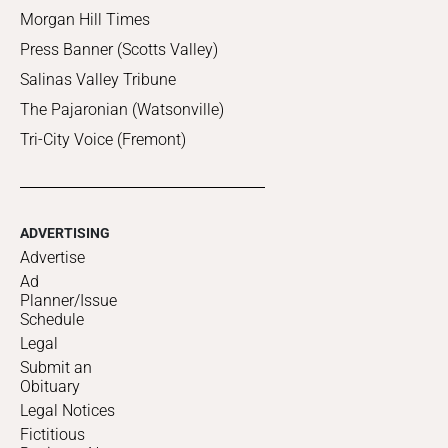
Morgan Hill Times
Press Banner (Scotts Valley)
Salinas Valley Tribune
The Pajaronian (Watsonville)
Tri-City Voice (Fremont)
ADVERTISING
Advertise
Ad
Planner/Issue
Schedule
Legal
Submit an
Obituary
Legal Notices
Fictitious