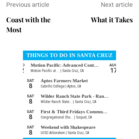
Previous article
Next article
Coast with the
What it Takes
Most