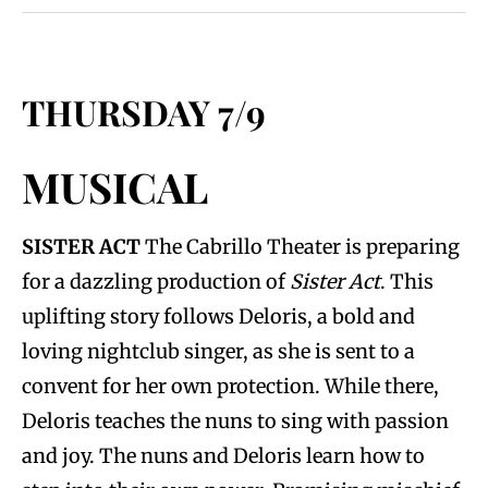
THURSDAY 7/9
MUSICAL
SISTER ACT
The Cabrillo Theater is preparing
for a dazzling production of
Sister Act
. This
uplifting story follows Deloris, a bold and
loving nightclub singer, as she is sent to a
convent for her own protection. While there,
Deloris teaches the nuns to sing with passion
and joy. The nuns and Deloris learn how to