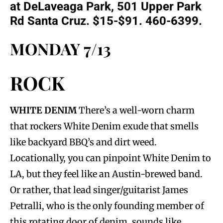
at DeLaveaga Park, 501 Upper Park
Rd Santa Cruz. $15-$91. 460-6399.
MONDAY 7/13
ROCK
WHITE DENIM
There’s a well-worn charm
that rockers White Denim exude that smells
like backyard BBQ’s and dirt weed.
Locationally, you can pinpoint White Denim to
LA, but they feel like an Austin-brewed band.
Or rather, that lead singer/guitarist James
Petralli, who is the only founding member of
this rotating door of denim, sounds like