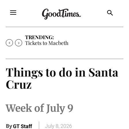
TRENDING:
Tickets to Macbeth
Things to do in Santa
Cruz
Week of July 9
By
July 8, 2026
GT Staff