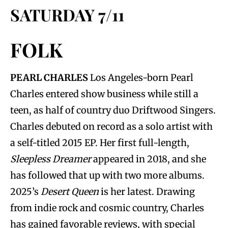
SATURDAY 7/11
FOLK
PEARL CHARLES
Los Angeles-born Pearl
Charles entered show business while still a
teen, as half of country duo Driftwood Singers.
Charles debuted on record as a solo artist with
a self-titled 2015 EP. Her first full-length,
Sleepless Dreamer
appeared in 2018, and she
has followed that up with two more albums.
2025’s
Desert Queen
is her latest. Drawing
from indie rock and cosmic country, Charles
has gained favorable reviews, with special