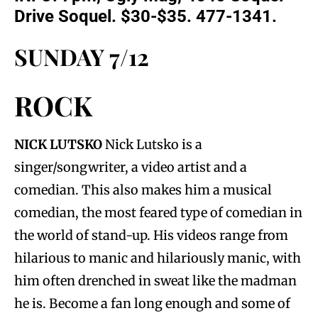
Drive Soquel. $30-$35. 477-1341.
SUNDAY 7/12
ROCK
NICK LUTSKO
Nick Lutsko is a
singer/songwriter, a video artist and a
comedian. This also makes him a musical
comedian, the most feared type of comedian in
the world of stand-up. His videos range from
hilarious to manic and hilariously manic, with
him often drenched in sweat like the madman
he is. Become a fan long enough and some of