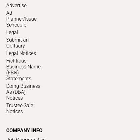
Advertise
Ad
Planner/Issue
Schedule
Legal
Submit an
Obituary
Legal Notices
Fictitious
Business Name
(FBN)
Statements
Doing Business
As (DBA)
Notices
Trustee Sale
Notices
COMPANY INFO
Job Opportunities