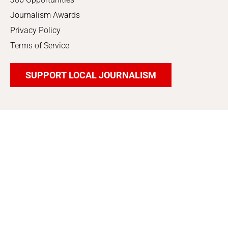
Journalism Awards
Privacy Policy
Terms of Service
SUPPORT LOCAL JOURNALISM