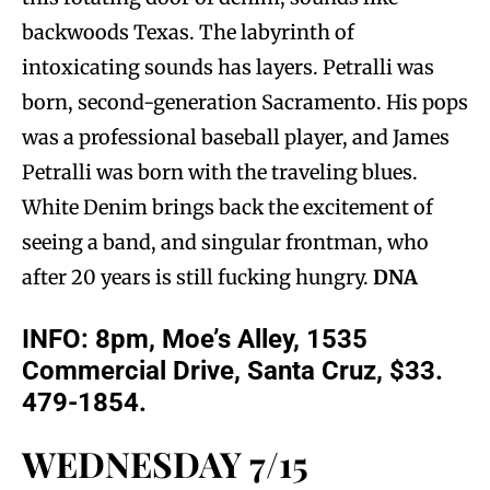
backwoods Texas. The labyrinth of
intoxicating sounds has layers. Petralli was
born, second-generation Sacramento. His pops
was a professional baseball player, and James
Petralli was born with the traveling blues.
White Denim brings back the excitement of
seeing a band, and singular frontman, who
after 20 years is still fucking hungry.
DNA
INFO:
8pm, Moe’s Alley, 1535
Commercial Drive, Santa Cruz, $33.
479-1854.
WEDNESDAY 7/15