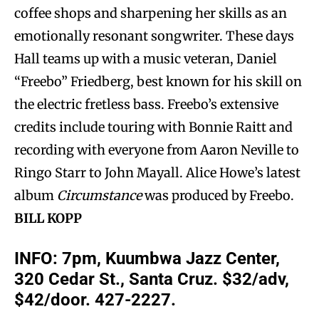
coffee shops and sharpening her skills as an
emotionally resonant songwriter. These days
Hall teams up with a music veteran, Daniel
“Freebo” Friedberg, best known for his skill on
the electric fretless bass. Freebo’s extensive
credits include touring with Bonnie Raitt and
recording with everyone from Aaron Neville to
Ringo Starr to John Mayall. Alice Howe’s latest
album
Circumstance
was produced by Freebo.
BILL KOPP
INFO:
7pm, Kuumbwa Jazz Center,
320 Cedar St., Santa Cruz. $32/adv,
$42/door. 427-2227.