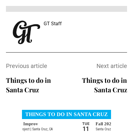
GT Staff
Previous article
Next article
Things to do in
Things to do in
Santa Cruz
Santa Cruz