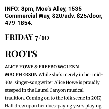
INFO:
8pm, Moe’s Alley, 1535
Commercial Way, $20/adv. $25/door,
479-1854.
FRIDAY 7/10
ROOTS
ALICE HOWE & FREEBO W/GLENN
MACPHERSON
While she’s merely in her mid-
30s, singer-songwriter Alice Howe is proudly
steeped in the Laurel Canyon musical
tradition. Coming on to the folk scene in 2017,
Hall drew upon her dues-paying years playing