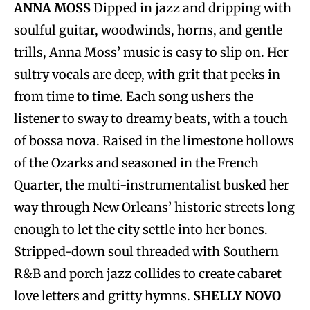
ANNA MOSS
Dipped in jazz and dripping with
soulful guitar, woodwinds, horns, and gentle
trills, Anna Moss’ music is easy to slip on. Her
sultry vocals are deep, with grit that peeks in
from time to time. Each song ushers the
listener to sway to dreamy beats, with a touch
of bossa nova. Raised in the limestone hollows
of the Ozarks and seasoned in the French
Quarter, the multi-instrumentalist busked her
way through New Orleans’ historic streets long
enough to let the city settle into her bones.
Stripped-down soul threaded with Southern
R&B and porch jazz collides to create cabaret
love letters and gritty hymns.
SHELLY NOVO