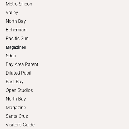
Metro Silicon
Valley
North Bay
Bohemian
Pacific Sun
Magazines
50up
Bay Area Parent
Dilated Pupil
East Bay
Open Studios
North Bay
Magazine
Santa Cruz
Visitor's Guide