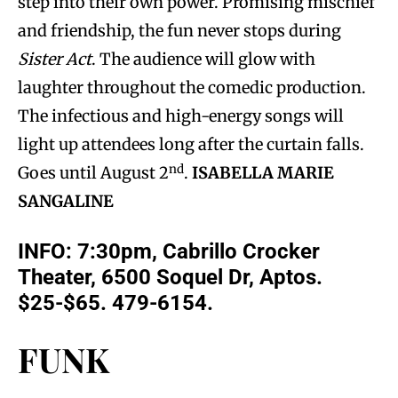
step into their own power. Promising mischief
and friendship, the fun never stops during
Sister Act
. The audience will glow with
laughter throughout the comedic production.
The infectious and high-energy songs will
light up attendees long after the curtain falls.
nd
Goes until August 2
.
ISABELLA MARIE
SANGALINE
INFO: 7:30pm, Cabrillo Crocker
Theater, 6500 Soquel Dr, Aptos.
$25-$65. 479-6154.
FUNK