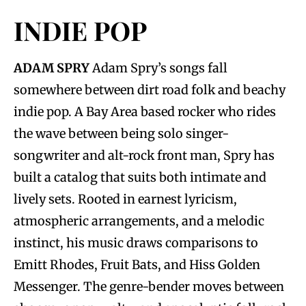
INDIE POP
ADAM SPRY
Adam Spry’s songs fall
somewhere between dirt road folk and beachy
indie pop. A Bay Area based rocker who rides
the wave between being solo singer-
songwriter and alt-rock front man, Spry has
built a catalog that suits both intimate and
lively sets. Rooted in earnest lyricism,
atmospheric arrangements, and a melodic
instinct, his music draws comparisons to
Emitt Rhodes, Fruit Bats, and Hiss Golden
Messenger. The genre-bender moves between