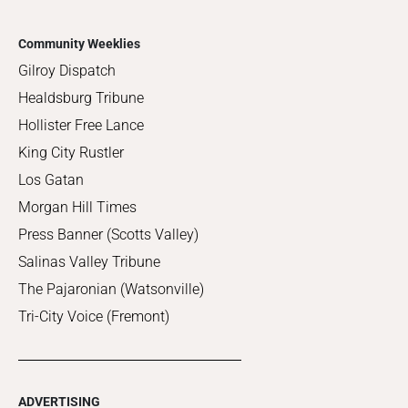
Community Weeklies
Gilroy Dispatch
Healdsburg Tribune
Hollister Free Lance
King City Rustler
Los Gatan
Morgan Hill Times
Press Banner (Scotts Valley)
Salinas Valley Tribune
The Pajaronian (Watsonville)
Tri-City Voice (Fremont)
ADVERTISING