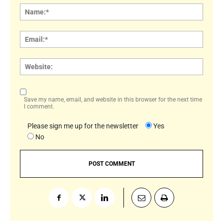
Name
Email:
Websi
Save my name, email, and website in this browser for the next time
I comment.
Please sign me up for the newsletter
Yes
No