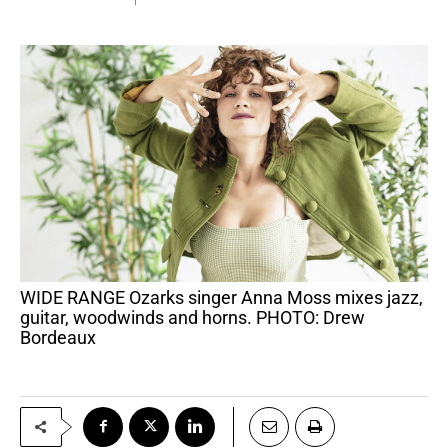
WIDE RANGE Ozarks singer Anna Moss mixes jazz,
guitar, woodwinds and horns. PHOTO: Drew
Bordeaux