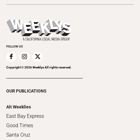
Today's Events
Submit an Event
This Week's Issue
Promote Your Event
Last Week's Issue
Things to Do This Week
Flip-Through Editions
Clubgrid
Special Publications
FOLLOW US
Copyright ©
2026
Weeklys All rights reserved.
OUR PUBLICATIONS
Alt Weeklies
East Bay Express
Good Times
Santa Cruz