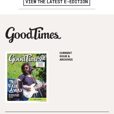
CURRENT
ISSUE &
ARCHIVES