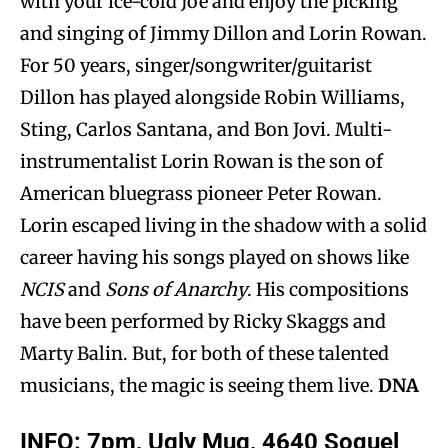
with your ice-cold Joe and enjoy the picking
and singing of Jimmy Dillon and Lorin Rowan.
For 50 years, singer/songwriter/guitarist
Dillon has played alongside Robin Williams,
Sting, Carlos Santana, and Bon Jovi. Multi-
instrumentalist Lorin Rowan is the son of
American bluegrass pioneer Peter Rowan.
Lorin escaped living in the shadow with a solid
career having his songs played on shows like
NCIS
and
Sons of Anarchy
. His compositions
have been performed by Ricky Skaggs and
Marty Balin. But, for both of these talented
musicians, the magic is seeing them live.
DNA
INFO:
7pm, Ugly Mug, 4640 Soquel