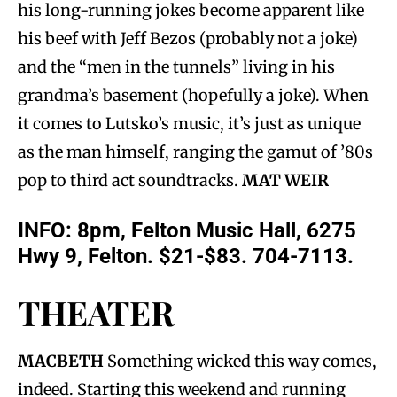
his long-running jokes become apparent like
his beef with Jeff Bezos (probably not a joke)
and the “men in the tunnels” living in his
grandma’s basement (hopefully a joke). When
it comes to Lutsko’s music, it’s just as unique
as the man himself, ranging the gamut of ’80s
pop to third act soundtracks.
MAT WEIR
INFO:
8pm, Felton Music Hall, 6275
Hwy 9, Felton. $21-$83. 704-7113.
THEATER
MACBETH
Something wicked this way comes,
indeed. Starting this weekend and running