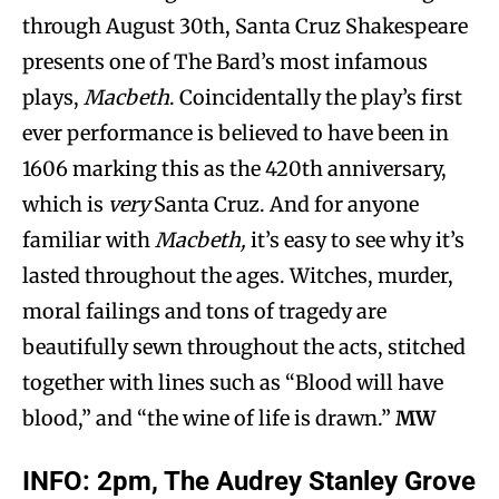
through August 30th, Santa Cruz Shakespeare
presents one of The Bard’s most infamous
plays,
Macbeth
. Coincidentally the play’s first
ever performance is believed to have been in
1606 marking this as the 420th anniversary,
which is
very
Santa Cruz. And for anyone
familiar with
Macbeth,
it’s easy to see why it’s
lasted throughout the ages. Witches, murder,
moral failings and tons of tragedy are
beautifully sewn throughout the acts, stitched
together with lines such as “Blood will have
blood,” and “the wine of life is drawn.”
MW
INFO:
2pm, The Audrey Stanley Grove