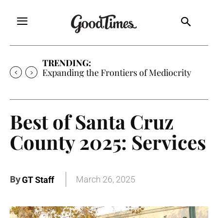
TRENDING:
Sunny is Coming Home
Best of Santa Cruz
County 2025: Services
By
March 26, 2025
GT Staff