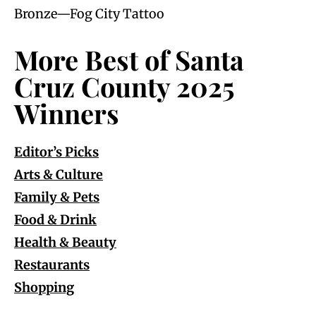
Bronze—Fog City Tattoo
More Best of Santa
Cruz County 2025
Winners
Editor’s Picks
Arts & Culture
Family & Pets
Food & Drink
Health & Beauty
Restaurants
Shopping