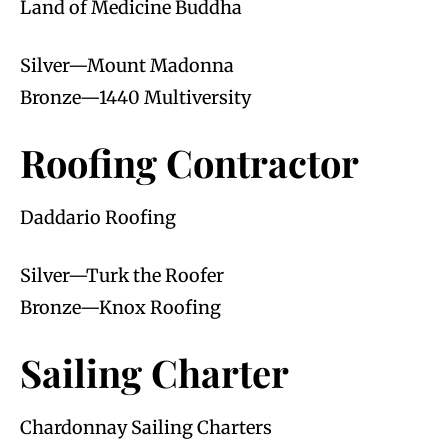
Land of Medicine Buddha
Silver—Mount Madonna
Bronze—1440 Multiversity
Roofing Contractor
Daddario Roofing
Silver—Turk the Roofer
Bronze—Knox Roofing
Sailing Charter
Chardonnay Sailing Charters