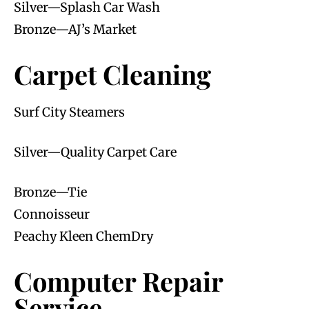
Silver—Splash Car Wash
Bronze—AJ’s Market
Carpet Cleaning
Surf City Steamers
Silver—Quality Carpet Care
Bronze—Tie
Connoisseur
Peachy Kleen ChemDry
Computer Repair
Service