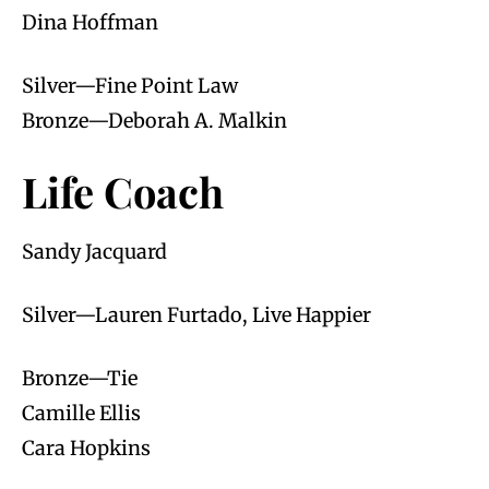
Dina Hoffman
Silver—Fine Point Law
Bronze—Deborah A. Malkin
Life Coach
Sandy Jacquard
Silver—Lauren Furtado, Live Happier
Bronze—Tie
Camille Ellis
Cara Hopkins