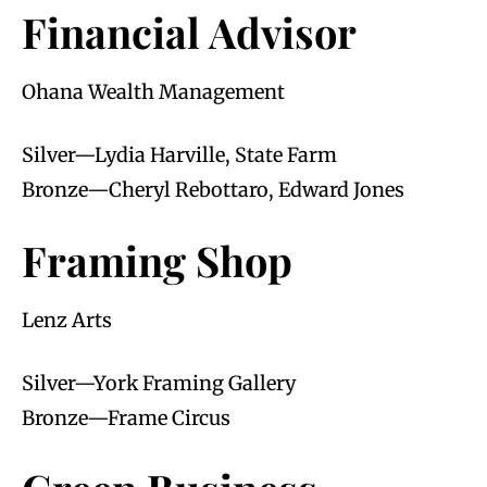
Financial Advisor
Ohana Wealth Management
Silver—Lydia Harville, State Farm
Bronze—Cheryl Rebottaro, Edward Jones
Framing Shop
Lenz Arts
Silver—York Framing Gallery
Bronze—Frame Circus