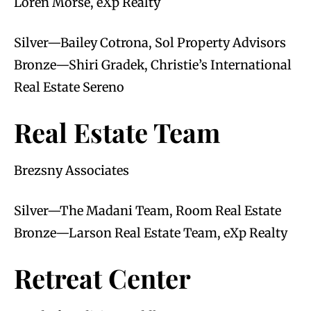
Loren Morse, eXp Realty
Silver—Bailey Cotrona, Sol Property Advisors
Bronze—Shiri Gradek, Christie’s International
Real Estate Sereno
Real Estate Team
Brezsny Associates
Silver—The Madani Team, Room Real Estate
Bronze—Larson Real Estate Team, eXp Realty
Retreat Center