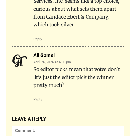
Services, Inc. seems like a top choice,
curious about what sets them apart
from Candace Ebert & Company,
which took silver.
Reply
Ali Gamel
April 26, 2026 At 4:00 pm
So editor picks mean that votes don’t
,it’s just the editor pick the winner
pretty much?
Reply
LEAVE A REPLY