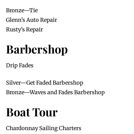
Bronze—Tie
Glenn’s Auto Repair
Rusty’s Repair
Barbershop
Drip Fades
Silver—Get Faded Barbershop
Bronze—Waves and Fades Barbershop
Boat Tour
Chardonnay Sailing Charters