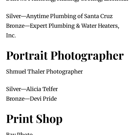
Silver—Anytime Plumbing of Santa Cruz
Bronze—Expert Plumbing & Water Heaters,
Inc.
Portrait Photographer
Shmuel Thaler Photographer
Silver—Alicia Telfer
Bronze—Devi Pride
Print Shop
Bay Photo