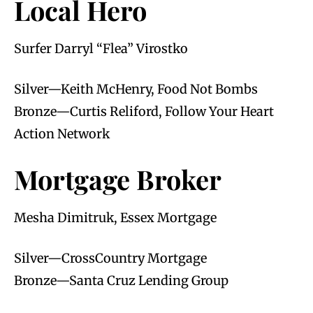
Local Hero
Surfer Darryl “Flea” Virostko
Silver—Keith McHenry, Food Not Bombs
Bronze—Curtis Reliford, Follow Your Heart
Action Network
Mortgage Broker
Mesha Dimitruk, Essex Mortgage
Silver—CrossCountry Mortgage
Bronze—Santa Cruz Lending Group