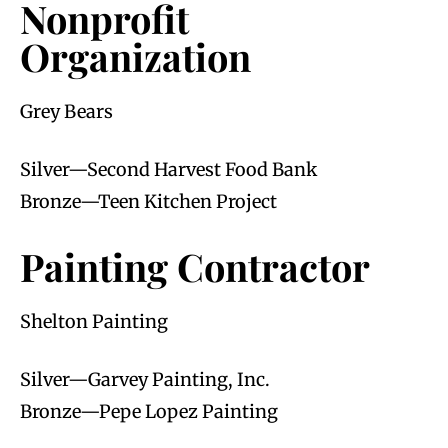
Nonprofit
Organization
Grey Bears
Silver—Second Harvest Food Bank
Bronze—Teen Kitchen Project
Painting Contractor
Shelton Painting
Silver—Garvey Painting, Inc.
Bronze—Pepe Lopez Painting