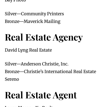
Silver—Community Printers
Bronze—Maverick Mailing
Real Estate Agency
David Lyng Real Estate
Silver—Anderson Christie, Inc.
Bronze—Christie’s International Real Estate
Sereno
Real Estate Agent