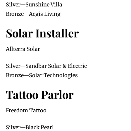
Silver—Sunshine Villa
Bronze—Aegis Living
Solar Installer
Allterra Solar
Silver—Sandbar Solar & Electric
Bronze—Solar Technologies
Tattoo Parlor
Freedom Tattoo
Silver—Black Pearl