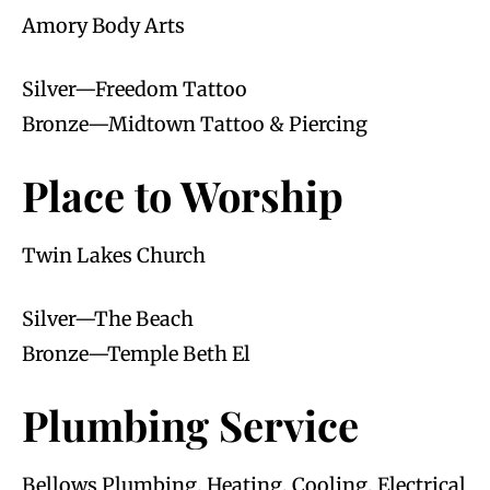
Amory Body Arts
Silver—Freedom Tattoo
Bronze—Midtown Tattoo & Piercing
Place to Worship
Twin Lakes Church
Silver—The Beach
Bronze—Temple Beth El
Plumbing Service
Bellows Plumbing, Heating, Cooling, Electrical