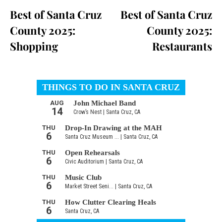
Best of Santa Cruz
Best of Santa Cruz
County 2025:
County 2025:
Shopping
Restaurants