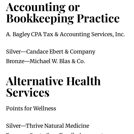
Accounting or
Bookkeeping Practice
A. Bagley CPA Tax & Accounting Services, Inc.
Silver—Candace Ebert & Company
Bronze—Michael W. Blas & Co.
Alternative Health
Services
Points for Wellness
Silver—Thrive Natural Medicine