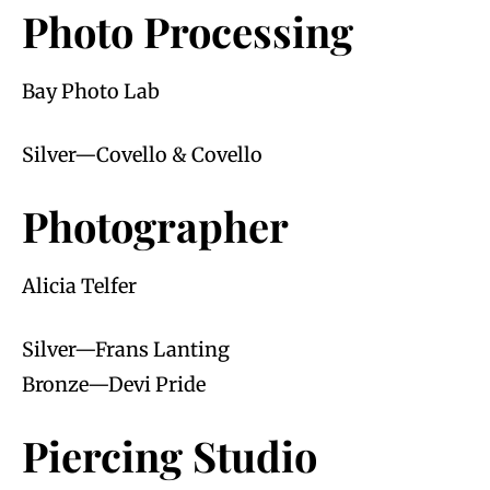
Photo Processing
Bay Photo Lab
Silver—Covello & Covello
Photographer
Alicia Telfer
Silver—Frans Lanting
Bronze—Devi Pride
Piercing Studio