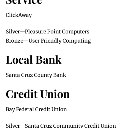
ClickAway
Silver—Pleasure Point Computers
Bronze—User Friendly Computing
Local Bank
Santa Cruz County Bank
Credit Union
Bay Federal Credit Union
Silver—Santa Cruz Community Credit Union