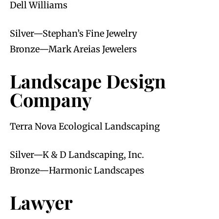
Dell Williams
Silver—Stephan’s Fine Jewelry
Bronze—Mark Areias Jewelers
Landscape Design
Company
Terra Nova Ecological Landscaping
Silver—K & D Landscaping, Inc.
Bronze—Harmonic Landscapes
Lawyer