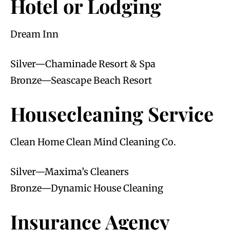
Hotel or Lodging
Dream Inn
Silver—Chaminade Resort & Spa
Bronze—Seascape Beach Resort
Housecleaning Service
Clean Home Clean Mind Cleaning Co.
Silver—Maxima’s Cleaners
Bronze—Dynamic House Cleaning
Insurance Agency