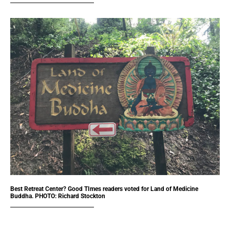
Best Retreat Center? Good TImes readers voted for Land of Medicine
Buddha. PHOTO: Richard Stockton