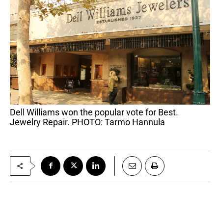
Dell Williams won the popular vote for Best.
Jewelry Repair. PHOTO: Tarmo Hannula