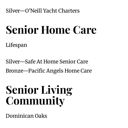
Silver—O’Neill Yacht Charters
Senior Home Care
Lifespan
Silver—Safe At Home Senior Care
Bronze—Pacific Angels Home Care
Senior Living
Community
Dominican Oaks