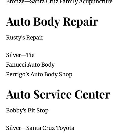
Bronze—Santa Cruz Family Acupuncture
Auto Body Repair
Rusty’s Repair
Silver—Tie
Fanucci Auto Body
Perrigo’s Auto Body Shop
Auto Service Center
Bobby’s Pit Stop
Silver—Santa Cruz Toyota