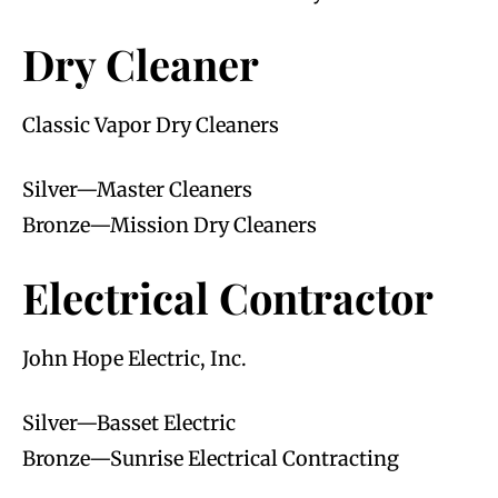
Dry Cleaner
Classic Vapor Dry Cleaners
Silver—Master Cleaners
Bronze—Mission Dry Cleaners
Electrical Contractor
John Hope Electric, Inc.
Silver—Basset Electric
Bronze—Sunrise Electrical Contracting