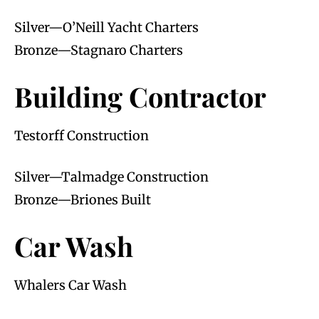
Silver—O’Neill Yacht Charters
Bronze—Stagnaro Charters
Building Contractor
Testorff Construction
Silver—Talmadge Construction
Bronze—Briones Built
Car Wash
Whalers Car Wash