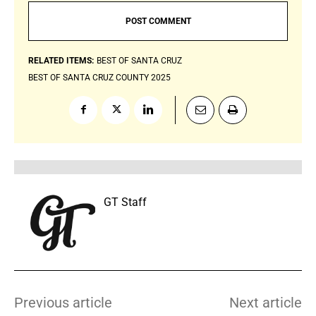
RELATED ITEMS:
BEST OF SANTA CRUZ
BEST OF SANTA CRUZ COUNTY 2025
GT Staff
Previous article
Next article