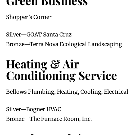
Green Business
Shopper’s Corner
Silver—GOAT Santa Cruz
Bronze—Terra Nova Ecological Landscaping
Heating & Air
Conditioning Service
Bellows Plumbing, Heating, Cooling, Electrical
Silver—Bogner HVAC
Bronze—The Furnace Room, Inc.