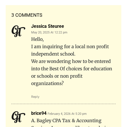
3 COMMENTS
Jessica Steuree
May 20, 2025 At 12:22 pm
Hello,
I am inquiring for a local non profit
independent school.
We are wondering how to be entered
into the Best Of choices for education
or schools or non profit
organizations?
Reply
brice94
February 4, 2026 At 5:20 pm
A. Bagley CPA Tax & Accounting