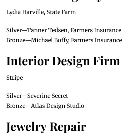
Lydia Harville, State Farm
Silver—Tanner Tedsen, Farmers Insurance
Bronze—Michael Boffy, Farmers Insurance
Interior Design Firm
Stripe
Silver—Severine Secret
Bronze—Atlas Design Studio
Jewelry Repair