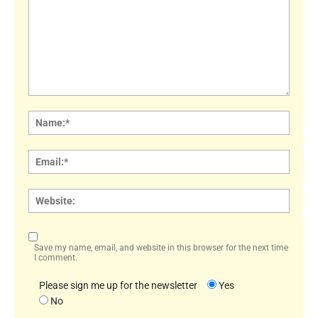
Comment:
Name
Email:
Websi
Save my name, email, and website in this browser for the next time
I comment.
Please sign me up for the newsletter
Yes
No