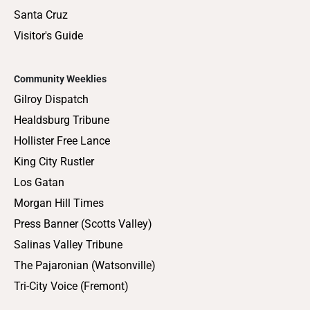
Santa Cruz
Visitor's Guide
Community Weeklies
Gilroy Dispatch
Healdsburg Tribune
Hollister Free Lance
King City Rustler
Los Gatan
Morgan Hill Times
Press Banner (Scotts Valley)
Salinas Valley Tribune
The Pajaronian (Watsonville)
Tri-City Voice (Fremont)