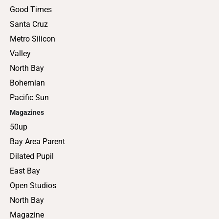
Good Times
Santa Cruz
Metro Silicon
Valley
North Bay
Bohemian
Pacific Sun
Magazines
50up
Bay Area Parent
Dilated Pupil
East Bay
Open Studios
North Bay
Magazine