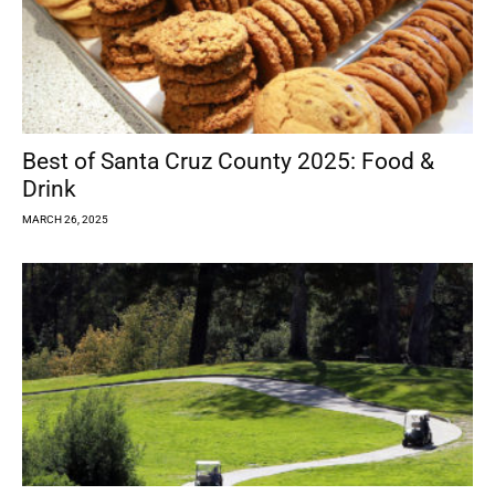
Best of Santa Cruz County 2025: Food &
Drink
MARCH 26, 2025