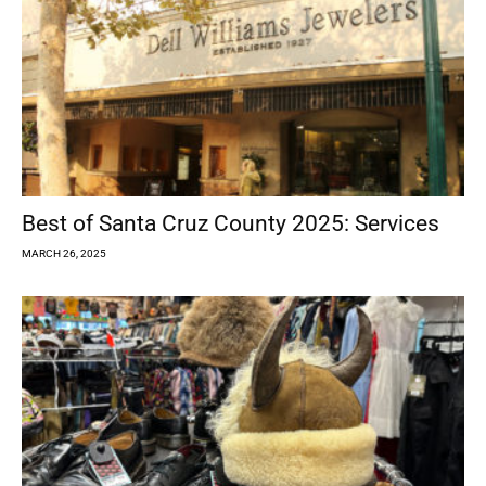
Best of Santa Cruz County 2025: Services
MARCH 26, 2025