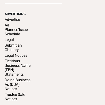
ADVERTISING
Advertise
Ad
Planner/Issue
Schedule
Legal
Submit an
Obituary
Legal Notices
Fictitious
Business Name
(FBN)
Statements
Doing Business
As (DBA)
Notices
Trustee Sale
Notices