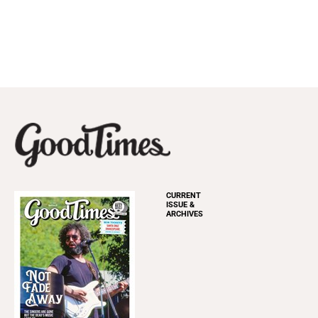
CURRENT
ISSUE &
ARCHIVES