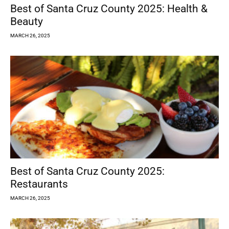
Best of Santa Cruz County 2025: Health &
Beauty
MARCH 26, 2025
Best of Santa Cruz County 2025:
Restaurants
MARCH 26, 2025