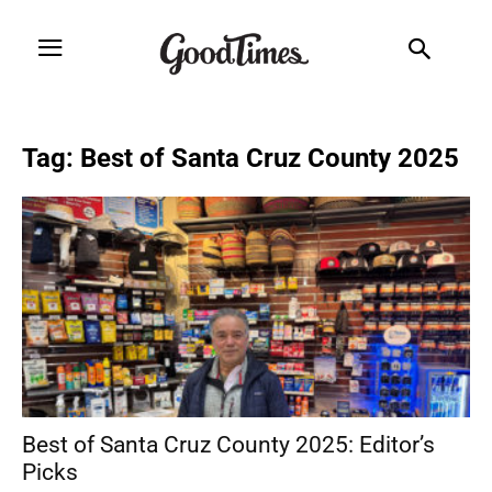
Tag: Best of Santa Cruz County 2025
Best of Santa Cruz County 2025: Editor’s
Picks