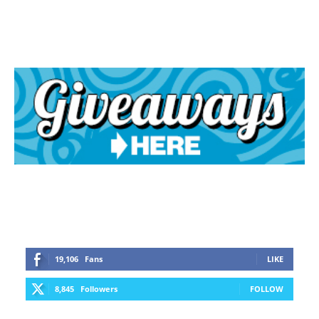
19,106
Fans
LIKE
8,845
Followers
FOLLOW