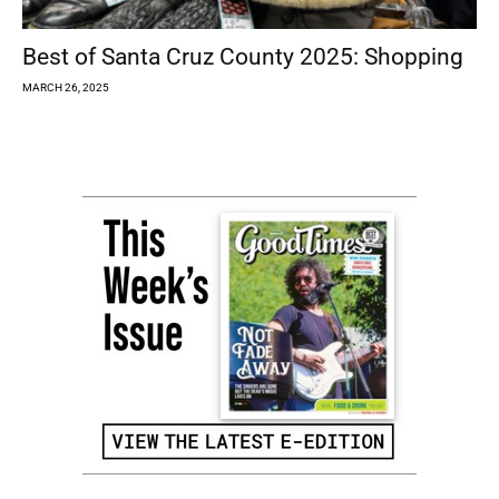
Best of Santa Cruz County 2025: Shopping
MARCH 26, 2025