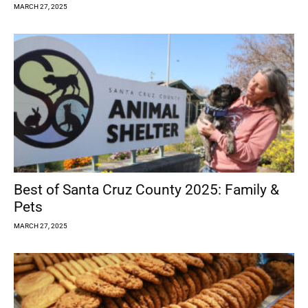
MARCH 27, 2025
Best of Santa Cruz County 2025: Family &
Pets
MARCH 27, 2025