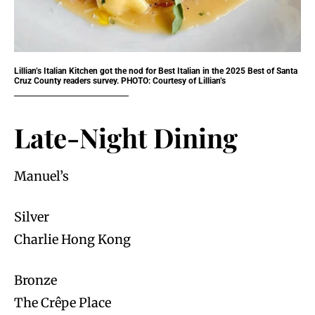
Lillian’s Italian Kitchen got the nod for Best Italian in the 2025 Best of Santa
Cruz County readers survey. PHOTO: Courtesy of Lillian’s
Late-Night Dining
Manuel’s
Silver
Charlie Hong Kong
Bronze
The Crêpe Place