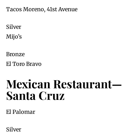
Tacos Moreno, 41st Avenue
Silver
Mijo’s
Bronze
El Toro Bravo
Mexican Restaurant—
Santa Cruz
El Palomar
Silver