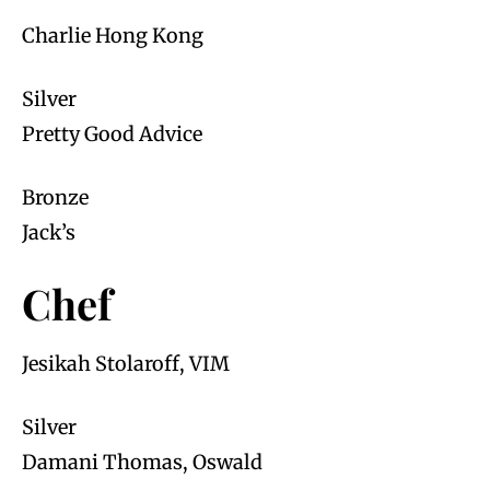
Charlie Hong Kong
Silver
Pretty Good Advice
Bronze
Jack’s
Chef
Jesikah Stolaroff, VIM
Silver
Damani Thomas, Oswald