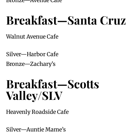
Bronze—Avenue Cafe
Breakfast—Santa Cruz
Walnut Avenue Cafe
Silver—Harbor Cafe
Bronze—Zachary’s
Breakfast—Scotts
Valley/SLV
Heavenly Roadside Cafe
Silver—Auntie Mame’s