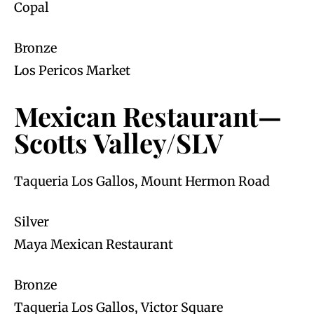
Copal
Bronze
Los Pericos Market
Mexican Restaurant—
Scotts Valley/SLV
Taqueria Los Gallos, Mount Hermon Road
Silver
Maya Mexican Restaurant
Bronze
Taqueria Los Gallos, Victor Square