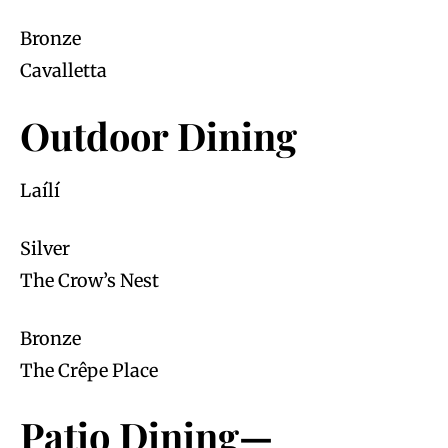
Bronze
Cavalletta
Outdoor Dining
Laílí
Silver
The Crow’s Nest
Bronze
The Crêpe Place
Patio Dining—