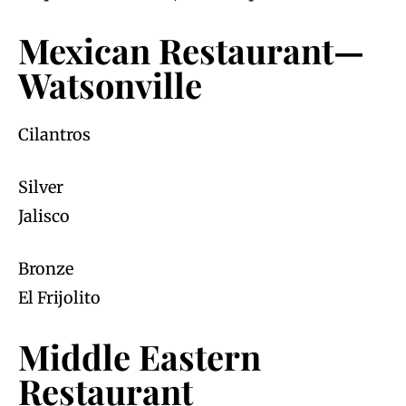
Mexican Restaurant—
Watsonville
Cilantros
Silver
Jalisco
Bronze
El Frijolito
Middle Eastern
Restaurant