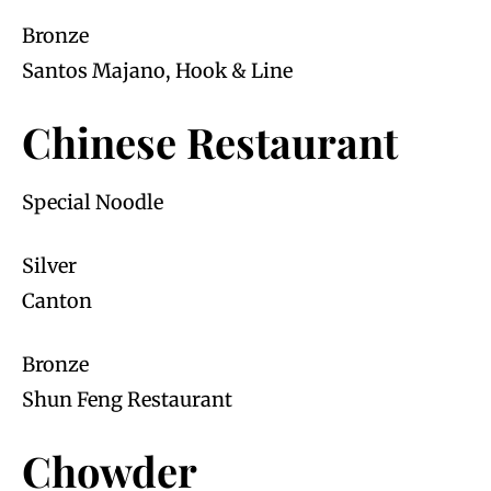
Bronze
Santos Majano, Hook & Line
Chinese Restaurant
Special Noodle
Silver
Canton
Bronze
Shun Feng Restaurant
Chowder