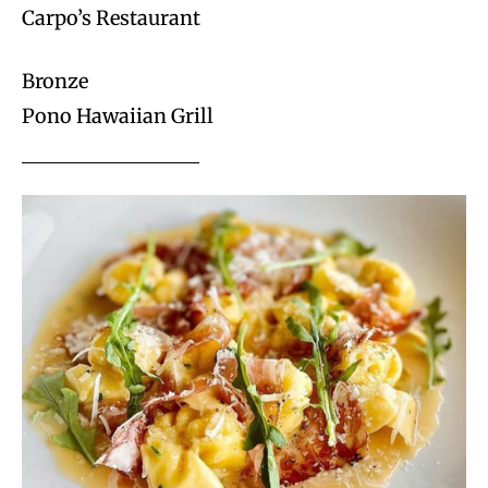
Carpo’s Restaurant
Bronze
Pono Hawaiian Grill