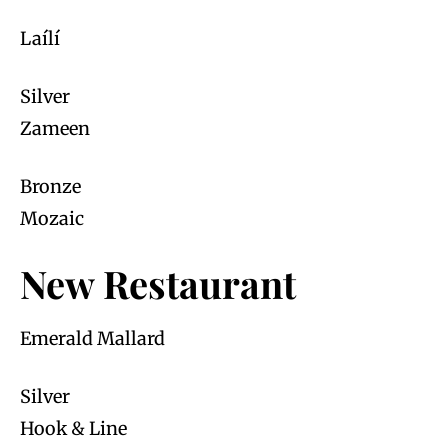
Laílí
Silver
Zameen
Bronze
Mozaic
New Restaurant
Emerald Mallard
Silver
Hook & Line