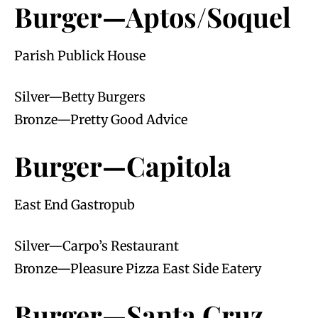
Burger—Aptos/Soquel
Parish Publick House
Silver—Betty Burgers
Bronze—Pretty Good Advice
Burger—Capitola
East End Gastropub
Silver—Carpo’s Restaurant
Bronze—Pleasure Pizza East Side Eatery
Burger—Santa Cruz