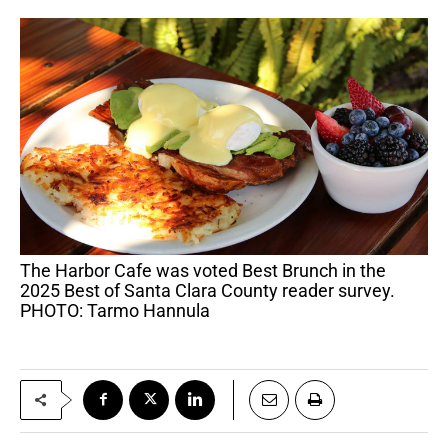
The Harbor Cafe was voted Best Brunch in the
2025 Best of Santa Clara County reader survey.
PHOTO: Tarmo Hannula