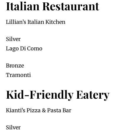
Italian Restaurant
Lillian’s Italian Kitchen
Silver
Lago Di Como
Bronze
Tramonti
Kid-Friendly Eatery
Kianti’s Pizza & Pasta Bar
Silver