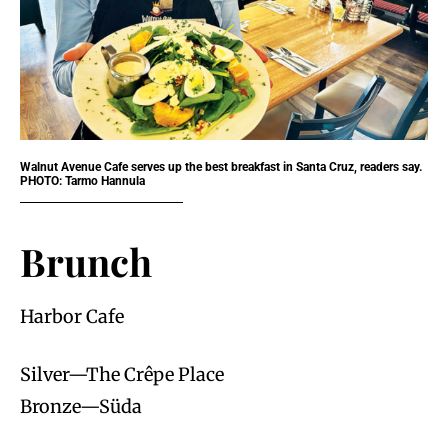
Walnut Avenue Cafe serves up the best breakfast in Santa Cruz, readers say.
PHOTO: Tarmo Hannula
Brunch
Harbor Cafe
Silver—The Crêpe Place
Bronze—Süda