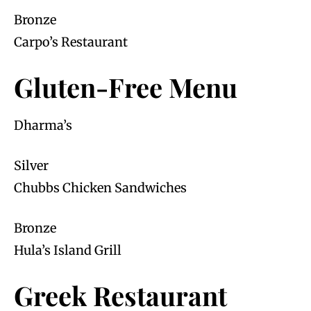
Bronze
Carpo’s Restaurant
Gluten-Free Menu
Dharma’s
Silver
Chubbs Chicken Sandwiches
Bronze
Hula’s Island Grill
Greek Restaurant