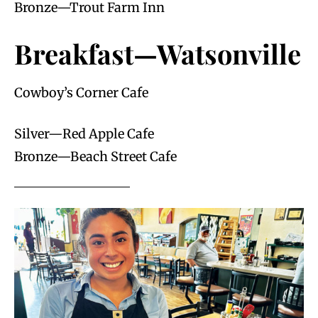
Bronze—Trout Farm Inn
Breakfast—Watsonville
Cowboy’s Corner Cafe
Silver—Red Apple Cafe
Bronze—Beach Street Cafe