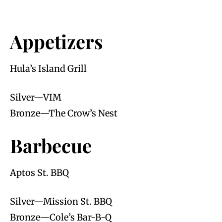
Appetizers
Hula’s Island Grill
Silver—VIM
Bronze—The Crow’s Nest
Barbecue
Aptos St. BBQ
Silver—Mission St. BBQ
Bronze—Cole’s Bar-B-Q