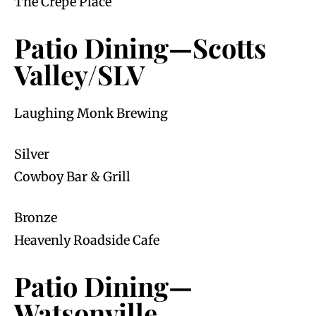
The Crêpe Place
Patio Dining—Scotts
Valley/SLV
Laughing Monk Brewing
Silver
Cowboy Bar & Grill
Bronze
Heavenly Roadside Cafe
Patio Dining—
Watsonville