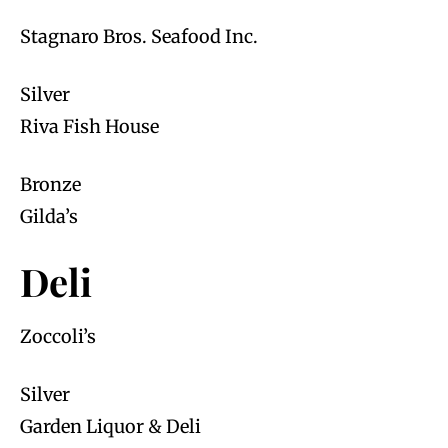
Stagnaro Bros. Seafood Inc.
Silver
Riva Fish House
Bronze
Gilda’s
Deli
Zoccoli’s
Silver
Garden Liquor & Deli