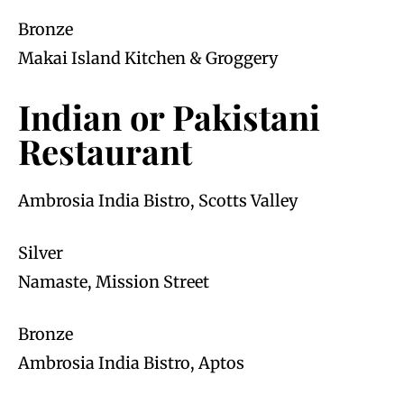
Bronze
Makai Island Kitchen & Groggery
Indian or Pakistani
Restaurant
Ambrosia India Bistro, Scotts Valley
Silver
Namaste, Mission Street
Bronze
Ambrosia India Bistro, Aptos