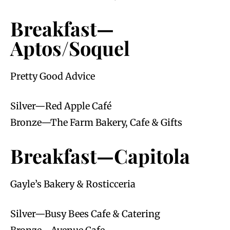
Breakfast—
Aptos/Soquel
Pretty Good Advice
Silver—Red Apple Café
Bronze—The Farm Bakery, Cafe & Gifts
Breakfast—Capitola
Gayle’s Bakery & Rosticceria
Silver—Busy Bees Cafe & Catering