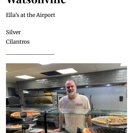
Ella’s at the Airport
Silver
Cilantros