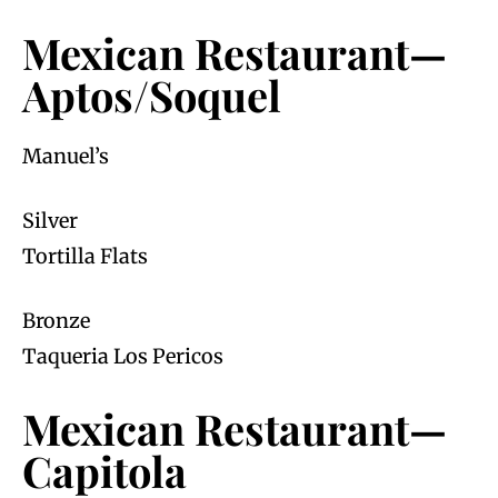
Mexican Restaurant—
Aptos/Soquel
Manuel’s
Silver
Tortilla Flats
Bronze
Taqueria Los Pericos
Mexican Restaurant—
Capitola