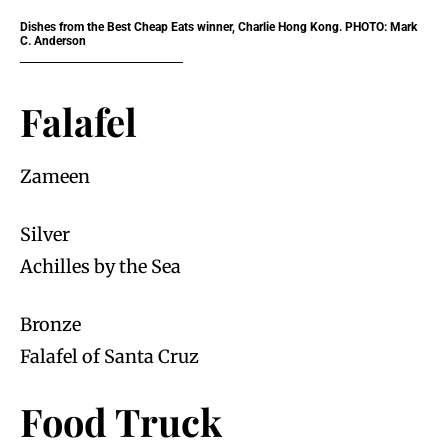
Dishes from the Best Cheap Eats winner, Charlie Hong Kong. PHOTO: Mark
C. Anderson
Falafel
Zameen
Silver
Achilles by the Sea
Bronze
Falafel of Santa Cruz
Food Truck