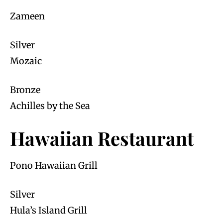
Zameen
Silver
Mozaic
Bronze
Achilles by the Sea
Hawaiian Restaurant
Pono Hawaiian Grill
Silver
Hula’s Island Grill