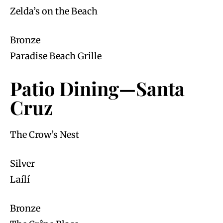
Zelda’s on the Beach
Bronze
Paradise Beach Grille
Patio Dining—Santa
Cruz
The Crow’s Nest
Silver
Laílí
Bronze