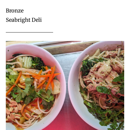
Bronze
Seabright Deli