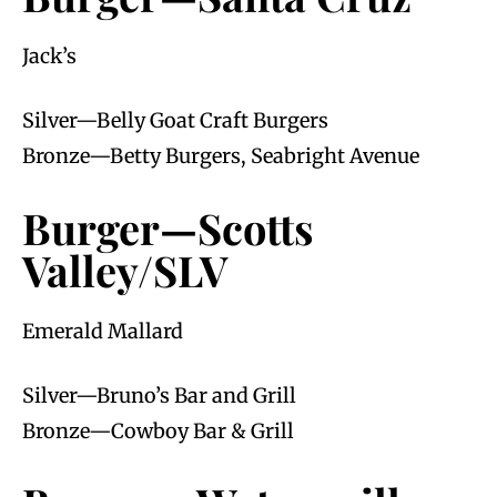
Jack’s
Silver—Belly Goat Craft Burgers
Bronze—Betty Burgers, Seabright Avenue
Burger—Scotts
Valley/SLV
Emerald Mallard
Silver—Bruno’s Bar and Grill
Bronze—Cowboy Bar & Grill