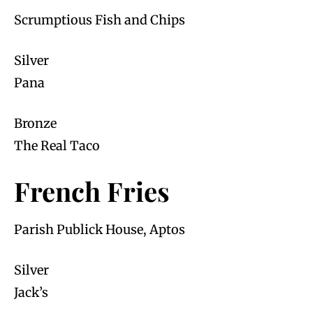
Scrumptious Fish and Chips
Silver
Pana
Bronze
The Real Taco
French Fries
Parish Publick House, Aptos
Silver
Jack’s