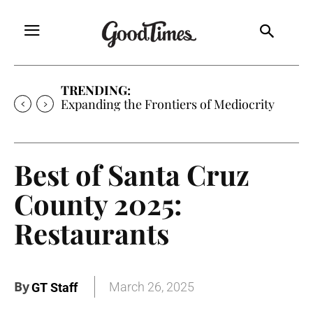
TRENDING:
Expanding the Frontiers of Mediocrity
Best of Santa Cruz
County 2025:
Restaurants
By
March 26, 2025
GT Staff