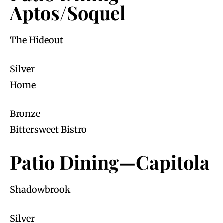
Aptos/Soquel
The Hideout
Silver
Home
Bronze
Bittersweet Bistro
Patio Dining—Capitola
Shadowbrook
Silver