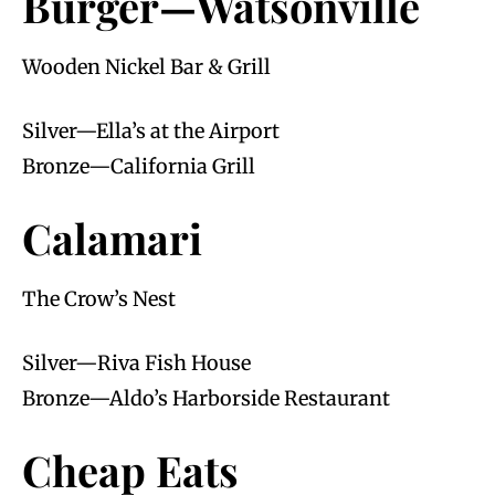
Burger—Watsonville
Wooden Nickel Bar & Grill
Silver—Ella’s at the Airport
Bronze—California Grill
Calamari
The Crow’s Nest
Silver—Riva Fish House
Bronze—Aldo’s Harborside Restaurant
Cheap Eats