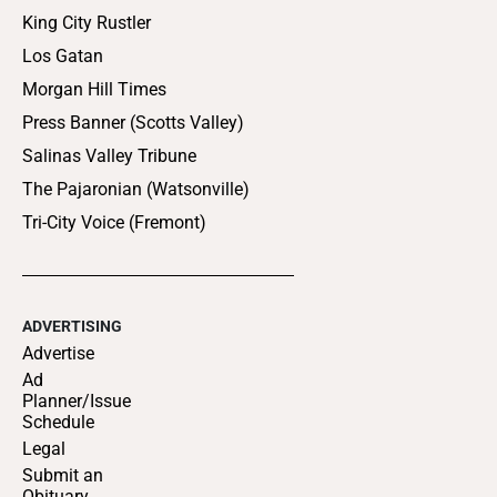
King City Rustler
Los Gatan
Morgan Hill Times
Press Banner (Scotts Valley)
Salinas Valley Tribune
The Pajaronian (Watsonville)
Tri-City Voice (Fremont)
ADVERTISING
Advertise
Ad
Planner/Issue
Schedule
Legal
Submit an
Obituary