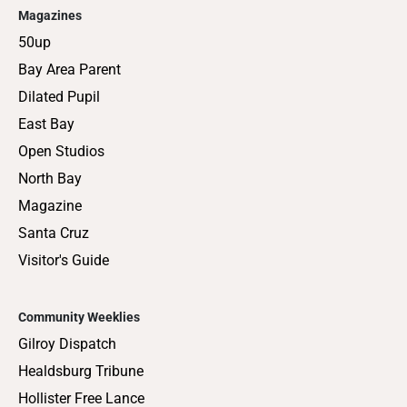
Magazines
50up
Bay Area Parent
Dilated Pupil
East Bay
Open Studios
North Bay
Magazine
Santa Cruz
Visitor's Guide
Community Weeklies
Gilroy Dispatch
Healdsburg Tribune
Hollister Free Lance