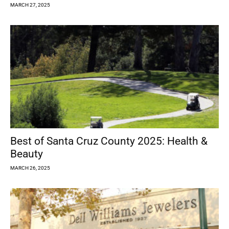
MARCH 27, 2025
Best of Santa Cruz County 2025: Health &
Beauty
MARCH 26, 2025