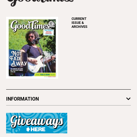
CURRENT
ISSUE &
ARCHIVES
INFORMATION
Newsletters
Subscribe
Advertise
About Us
Contact Us