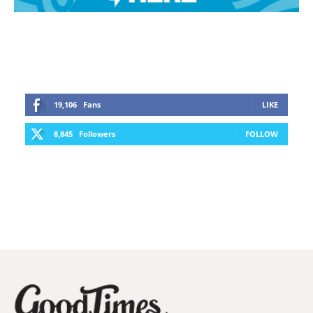
19,106
Fans
LIKE
8,845
Followers
FOLLOW