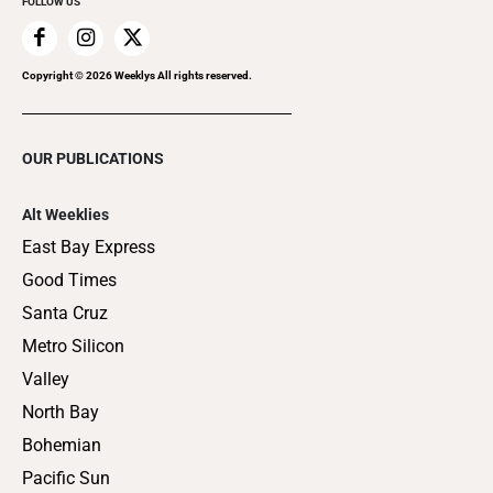
FOLLOW US
Copyright ©
2026
Weeklys All rights reserved.
OUR PUBLICATIONS
Alt Weeklies
East Bay Express
Good Times
Santa Cruz
Metro Silicon
Valley
North Bay
Bohemian
Pacific Sun