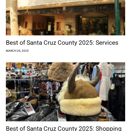
Best of Santa Cruz County 2025: Services
MARCH 26, 2025
Best of Santa Cruz County 2025: Shopping