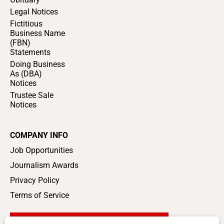
Legal Notices
Fictitious
Business Name
(FBN)
Statements
Doing Business
As (DBA)
Notices
Trustee Sale
Notices
COMPANY INFO
Job Opportunities
Journalism Awards
Privacy Policy
Terms of Service