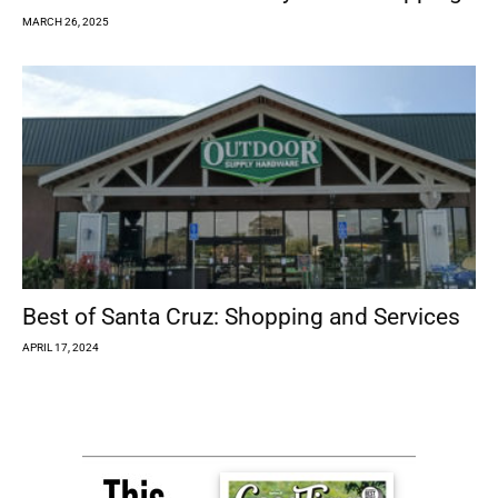
MARCH 26, 2025
Best of Santa Cruz: Shopping and Services
APRIL 17, 2024