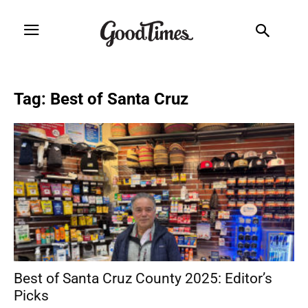
Tag: Best of Santa Cruz
Best of Santa Cruz County 2025: Editor’s
Picks