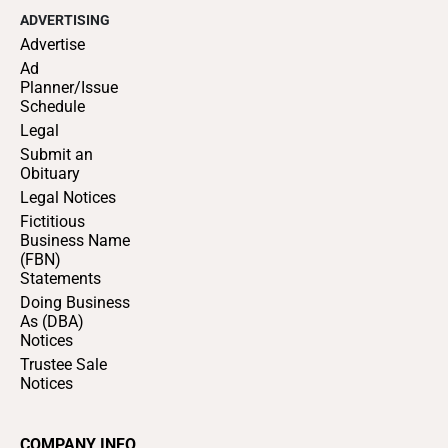
ADVERTISING
Advertise
Ad
Planner/Issue
Schedule
Legal
Submit an
Obituary
Legal Notices
Fictitious
Business Name
(FBN)
Statements
Doing Business
As (DBA)
Notices
Trustee Sale
Notices
COMPANY INFO