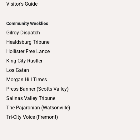
Visitor's Guide
Community Weeklies
Gilroy Dispatch
Healdsburg Tribune
Hollister Free Lance
King City Rustler
Los Gatan
Morgan Hill Times
Press Banner (Scotts Valley)
Salinas Valley Tribune
The Pajaronian (Watsonville)
Tri-City Voice (Fremont)