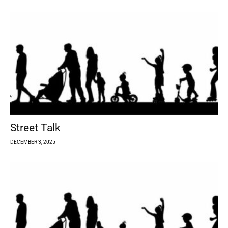
Street Talk
DECEMBER 3, 2025