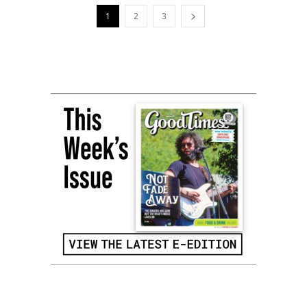
1
2
3