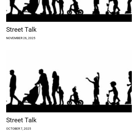
Street Talk
NOVEMBER 26, 2025
Street Talk
OCTOBER 7, 2025