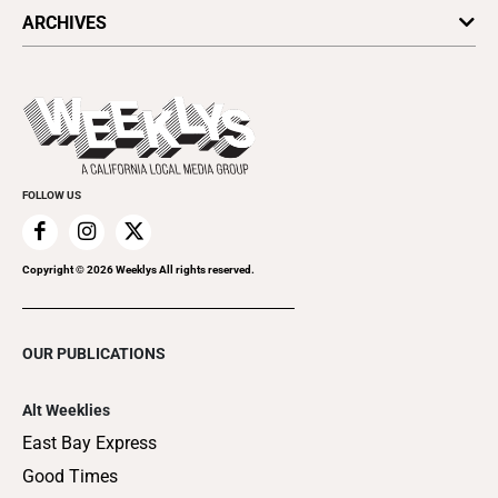
All Upcoming Events
ARCHIVES
Today's Events
Submit an Event
This Week's Issue
Promote Your Event
Last Week's Issue
Things to Do This Week
Flip-Through Editions
Clubgrid
Special Publications
FOLLOW US
Copyright ©
2026
Weeklys All rights reserved.
OUR PUBLICATIONS
Alt Weeklies
East Bay Express
Good Times