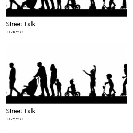
Street Talk
JULY 8, 2025
Street Talk
JULY 2, 2025