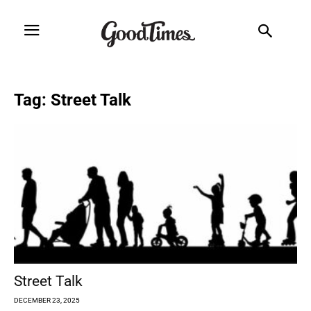
Tag: Street Talk
Street Talk
DECEMBER 23, 2025