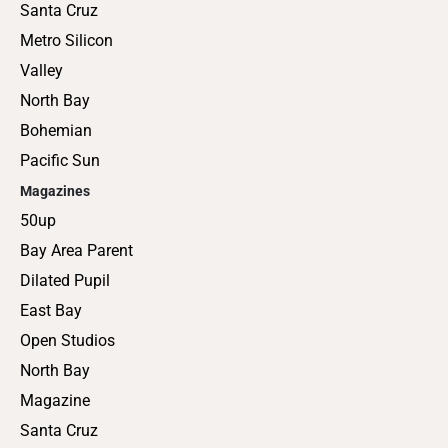
Santa Cruz
Metro Silicon
Valley
North Bay
Bohemian
Pacific Sun
Magazines
50up
Bay Area Parent
Dilated Pupil
East Bay
Open Studios
North Bay
Magazine
Santa Cruz