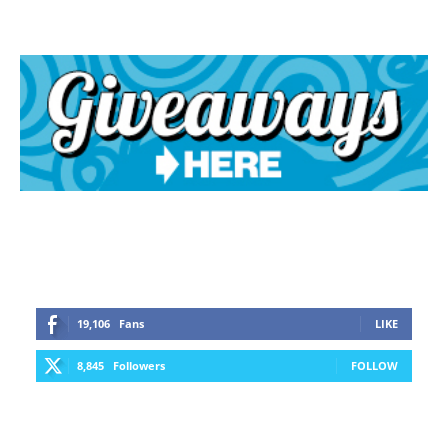
19,106
Fans
LIKE
8,845
Followers
FOLLOW