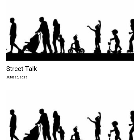
Street Talk
JUNE 25, 2025