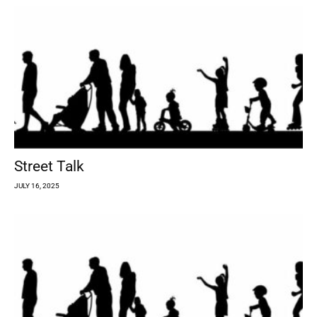
Street Talk
JULY 16, 2025