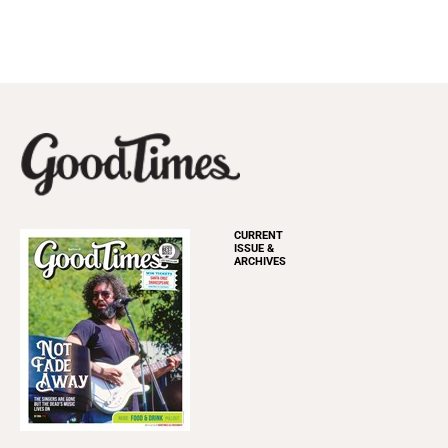
CURRENT
ISSUE &
ARCHIVES