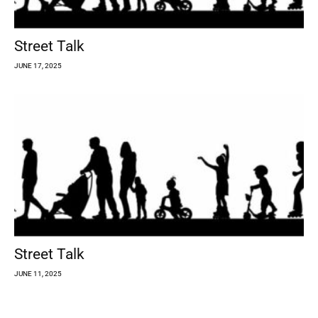
Street Talk
JUNE 17, 2025
Street Talk
JUNE 11, 2025