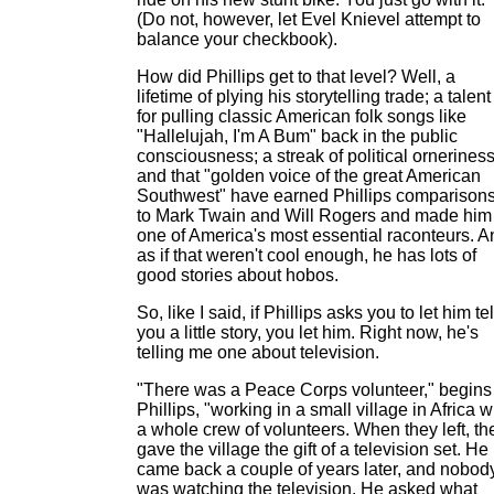
(Do not, however, let Evel Knievel attempt to
balance your checkbook).
How did Phillips get to that level? Well, a
lifetime of plying his storytelling trade; a talent
for pulling classic American folk songs like
"Hallelujah, I'm A Bum" back in the public
consciousness; a streak of political orneriness
and that "golden voice of the great American
Southwest" have earned Phillips comparison
to Mark Twain and Will Rogers and made him
one of America's most essential raconteurs. A
as if that weren't cool enough, he has lots of
good stories about hobos.
So, like I said, if Phillips asks you to let him tel
you a little story, you let him. Right now, he's
telling me one about television.
"There was a Peace Corps volunteer," begins
Phillips, "working in a small village in Africa w
a whole crew of volunteers. When they left, th
gave the village the gift of a television set. He
came back a couple of years later, and nobod
was watching the television. He asked what