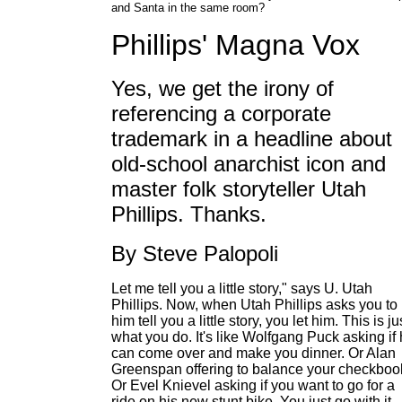
and Santa in the same room?
Phillips' Magna Vox
Yes, we get the irony of
referencing a corporate
trademark in a headline about
old-school anarchist icon and
master folk storyteller Utah
Phillips. Thanks.
By Steve Palopoli
Let me tell you a little story," says U. Utah
Phillips. Now, when Utah Phillips asks you to 
him tell you a little story, you let him. This is ju
what you do. It's like Wolfgang Puck asking if
can come over and make you dinner. Or Alan
Greenspan offering to balance your checkboo
Or Evel Knievel asking if you want to go for a
ride on his new stunt bike. You just go with it.