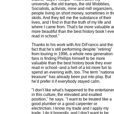
university--the old tramps, the old Wobblies,
Socialists, activists, mine and mill organizers,
people living on short money, sometimes in th
skids. And they tell me the substance of their
lives, and I find in that the truth of my life and
where I came from. That's far more valuable 
more beautiful than the best history book I eve
read in school."
Thanks to his work with Ani DiFranco and the
fact that he's still performing despite "retiring"
from touring in 1996, a whole new generation 
fans is finding Phillips himself to be more
valuable than the best history book they ever
read in school--and a hell of a lot more fun to
spend an evening with, too. The term "nationa
treasure" has already been put into play. But
he'd prefer it if everybody stayed calm.
"I don't like what's happened to the entertaine
in this culture, the elevated and exalted
position," he says. "I want to be treated like a
good plumber or a good carpenter or
electrictian. I know my trade and I apply my
trade, I do it honestly, and I don't want to be