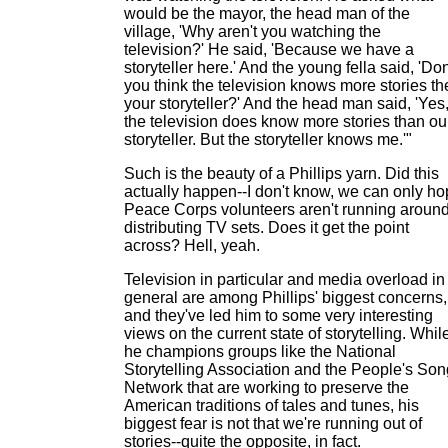
would be the mayor, the head man of the
village, 'Why aren't you watching the
television?' He said, 'Because we have a
storyteller here.' And the young fella said, 'Don
you think the television knows more stories th
your storyteller?' And the head man said, 'Yes
the television does know more stories than ou
storyteller. But the storyteller knows me.'"
Such is the beauty of a Phillips yarn. Did this
actually happen--I don't know, we can only h
Peace Corps volunteers aren't running aroun
distributing TV sets. Does it get the point
across? Hell, yeah.
Television in particular and media overload in
general are among Phillips' biggest concerns,
and they've led him to some very interesting
views on the current state of storytelling. Whil
he champions groups like the National
Storytelling Association and the People's Son
Network that are working to preserve the
American traditions of tales and tunes, his
biggest fear is not that we're running out of
stories--quite the opposite, in fact.