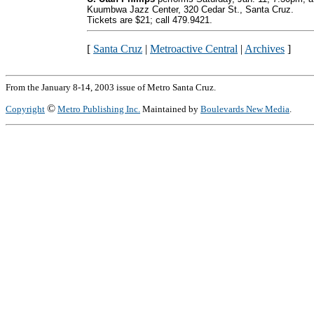
Kuumbwa Jazz Center, 320 Cedar St., Santa Cruz.
Tickets are $21; call 479.9421.
[
Santa Cruz
|
Metroactive Central
|
Archives
]
From the January 8-14, 2003 issue of Metro Santa Cruz.
©
Copyright
Metro Publishing Inc.
Maintained by
Boulevards New Media
.