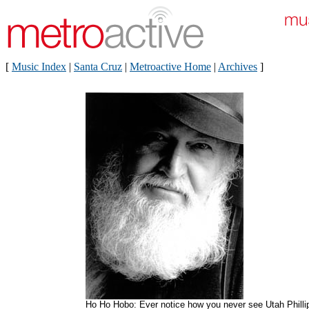
[
Music Index
|
Santa Cruz
|
Metroactive Home
|
Archives
]
Ho Ho Hobo: Ever notice how you never see Utah Philli