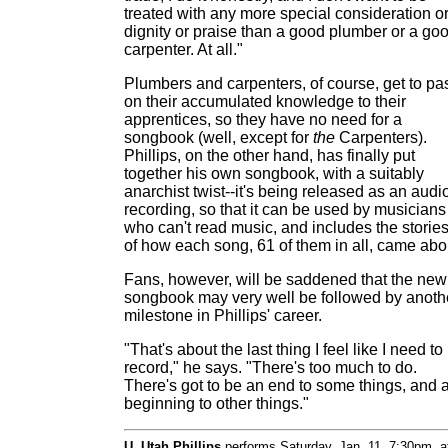
treated with any more special consideration o
dignity or praise than a good plumber or a go
carpenter. At all."
Plumbers and carpenters, of course, get to pa
on their accumulated knowledge to their
apprentices, so they have no need for a
songbook (well, except for
the
Carpenters).
Phillips, on the other hand, has finally put
together his own songbook, with a suitably
anarchist twist--it's being released as an audi
recording, so that it can be used by musicians
who can't read music, and includes the storie
of how each song, 61 of them in all, came abo
Fans, however, will be saddened that the new
songbook may very well be followed by anoth
milestone in Phillips' career.
"That's about the last thing I feel like I need to
record," he says. "There's too much to do.
There's got to be an end to some things, and 
beginning to other things."
U. Utah Phillips
performs Saturday, Jan. 11, 7:30pm, a