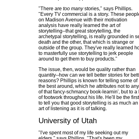
"There are
too many
stories," says Phillips.
"Every TV commercial is a story. These peopl
on Madison Avenue with their motivation
analysis have really learned the art of
storytelling--that great storytelling, the
archetypal storytelling, is really grounded in s
death and the other, that which is strange or
outside of the group. They've really learned 
to masterfully use storytelling to jerk people
around to get them to buy products."
The issue, then, would be quality rather than
quantity--how can we tell better stories for bett
reasons? Phillips is known for telling some of
the best around, which he attributes not to any
of that fancy-schmancy book-learnin', but to a 
of footwork throughout his life. He'll be the first
to tell you that good storytelling is as much an
art of listening as it is of talking.
University of Utah
"I've spent most of my life seeking out my
elders," says Phillips. "That's been my