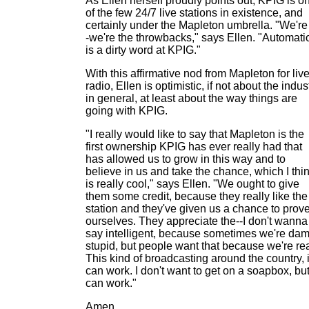
As Ellen herself proudly points out, KPIG is o
of the few 24/7 live stations in existence, and
certainly under the Mapleton umbrella. "We're 
-we're the throwbacks," says Ellen. "Automati
is a dirty word at KPIG."
With this affirmative nod from Mapleton for liv
radio, Ellen is optimistic, if not about the indus
in general, at least about the way things are
going with KPIG.
"I really would like to say that Mapleton is the
first ownership KPIG has ever really had that
has allowed us to grow in this way and to
believe in us and take the chance, which I thi
is really cool," says Ellen. "We ought to give
them some credit, because they really like the
station and they've given us a chance to prov
ourselves. They appreciate the--I don't wanna
say intelligent, because sometimes we're da
stupid, but people want that because we're rea
This kind of broadcasting around the country, i
can work. I don't want to get on a soapbox, but 
can work."
Amen.