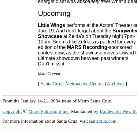
energetic set was
absolutely free!
What a deal
Upcoming
Little Wings
performs at the Actors' Theater o
Jan. 19. And don't forget about the
Songwriter
Showcase
at Zelda's on Tuesday night 7pm-
10pm. Seems like Zelda's is packed for every
edition of the
MARS Recording
-sponsored
contest now, as the showcase moves toward 
ultimate showdown between past winners.
Don't miss it.
Mike Connor
[
Santa Cruz
|
Metroactive Central
|
Archives
]
From the January 14-21, 2004 issue of Metro Santa Cruz.
©
Copyright
Metro Publishing Inc.
Maintained by
Boulevards New M
For more information about Santa Cruz, visit
santacruz.com
.