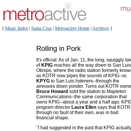
[
Music Index
|
Santa Cruz
|
Metroactive Home
|
Archives
]
Rolling in Pork
It's official: As of Jan. 11, the long, squiggly tal
of
KPIG
reaches all the way down to San Luis
Obispo, where the radio station formerly kno
as KOTR now pipes the sounds of KPIG--or,
KPYG
to San Luis listeners--through the
airwaves down yonder. Turns out KOTR owne
Bruce Howard
sold the station to Mapleton
Communications--the same corporation that
owns KPIG--about a year and a half ago. KPI
program director
Laura Ellen
says that KOTR
through no fault of their own, was in bad
financial shape.
"I had suggested in the past that KPIG actuall