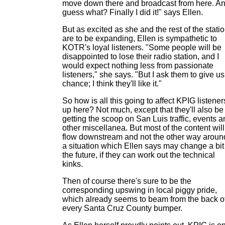
move down there and broadcast from here. A
guess what? Finally I did it!" says Ellen.
But as excited as she and the rest of the stati
are to be expanding, Ellen is sympathetic to
KOTR's loyal listeners. "Some people will be
disappointed to lose their radio station, and I
would expect nothing less from passionate
listeners," she says. "But I ask them to give us
chance; I think they'll like it."
So how is all this going to affect KPIG listener
up here? Not much, except that they'll also be
getting the scoop on San Luis traffic, events 
other miscellanea. But most of the content will
flow downstream and not the other way aroun
a situation which Ellen says may change a bit
the future, if they can work out the technical
kinks.
Then of course there's sure to be the
corresponding upswing in local piggy pride,
which already seems to beam from the back o
every Santa Cruz County bumper.