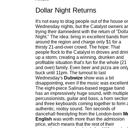
Dollar Night Returns
It's not easy to drag people out of the house o
Wednesday nights, but the Catalyst owners a
trying their damnedest with the return of "Doll
Night." The idea: bring in excellent bands fro
around the region and charge only $1 for a
thirsty 21-and-over crowd. The hope: That
people flock to the Catalyst in droves and drin
up a storm, creating a winning, drunken and
profitable situation that's fun for the whole (21
and over) family. Even beer and pizza are onl
buck until 11pm. The turnout to last
Wednesday's
Dubwize
show was a bit
disappointing, even if the music was excellent
The eight-piece Salinas-based reggae band
has an impressively huge sound, with multipl
percussionists, guitar and bass, a horn sectio
and three keyboards coming together to form 
authentic, rootsy sound. Ten seconds of
dancehall freestyling from the London-born
Mr
English
was worth more than the admission
price, which means that the rest of their