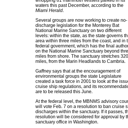
whopping 81 mammoth vessels parked in its
waters this past December, according to the
Miami Herald
.
Several groups are now working to create no-
discharge legislation for the Monterey Bat
National Marine Sanctuary on two different
levels: within the state, as the state governs t
area within three miles from the coast, and in 
federal government, which has the final author
on the National Marine Sanctuary beyond thr
miles from shore. The sanctuary stretches 32
miles, from the Marin Headlands to Cambria.
Gaffney says that at the encouragement of
environmental groups the state Legislature
created a task force in 2001 to look at the issu
cruise ship regulations, and its recommendat
are to be released this June.
At the federal level, the MBNMS advisory coun
will vote Feb. 7 on a resolution to ban cruise 
discharges within the sanctuary. If it passes, t
resolution will be considered for approval by 
sanctuary office in Washington.