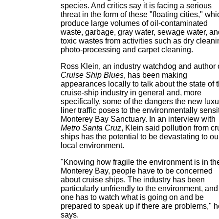
species. And critics say it is facing a serious
threat in the form of these "floating cities," wh
produce large volumes of oil-contaminated
waste, garbage, gray water, sewage water, an
toxic wastes from activities such as dry cleani
photo-processing and carpet cleaning.
Ross Klein, an industry watchdog and author 
Cruise Ship Blues
, has been making
appearances locally to talk about the state of 
cruise-ship industry in general and, more
specifically, some of the dangers the new luxu
liner traffic poses to the environmentally sensi
Monterey Bay Sanctuary. In an interview with
Metro Santa Cruz
, Klein said pollution from cr
ships has the potential to be devastating to ou
local environment.
"Knowing how fragile the environment is in th
Monterey Bay, people have to be concerned
about cruise ships. The industry has been
particularly unfriendly to the environment, and
one has to watch what is going on and be
prepared to speak up if there are problems," h
says.