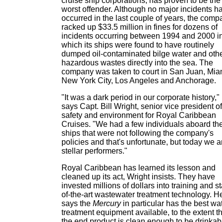
cruise ship corporations, has proven to be the
worst offender. Although no major incidents h
occurred in the last couple of years, the comp
racked up $33.5 million in fines for dozens of
incidents occurring between 1994 and 2000 i
which its ships were found to have routinely
dumped oil-contaminated bilge water and oth
hazardous wastes directly into the sea. The
company was taken to court in San Juan, Mia
New York City, Los Angeles and Anchorage.
"It was a dark period in our corporate history,"
says Capt. Bill Wright, senior vice president of
safety and environment for Royal Caribbean
Cruises. "We had a few individuals aboard th
ships that were not following the company's
policies and that's unfortunate, but today we a
stellar performers."
Royal Caribbean has learned its lesson and
cleaned up its act, Wright insists. They have
invested millions of dollars into training and st
of-the-art wastewater treatment technology. H
says the
Mercury
in particular has the best wa
treatment equipment available, to the extent t
the end product is clean enough to be drinkab