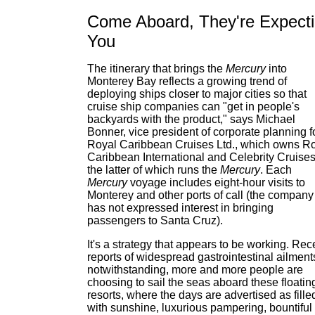
Come Aboard, They're Expect
You
The itinerary that brings the
Mercury
into
Monterey Bay reflects a growing trend of
deploying ships closer to major cities so that
cruise ship companies can "get in people's
backyards with the product," says Michael
Bonner, vice president of corporate planning f
Royal Caribbean Cruises Ltd., which owns R
Caribbean International and Celebrity Cruises
the latter of which runs the
Mercury
. Each
Mercury
voyage includes eight-hour visits to
Monterey and other ports of call (the company
has not expressed interest in bringing
passengers to Santa Cruz).
It's a strategy that appears to be working. Rec
reports of widespread gastrointestinal ailment
notwithstanding, more and more people are
choosing to sail the seas aboard these floatin
resorts, where the days are advertised as fille
with sunshine, luxurious pampering, bountiful