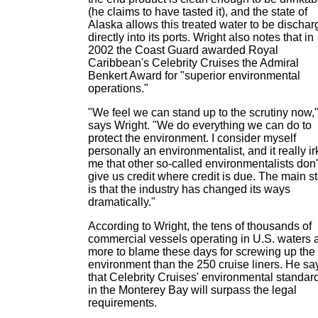
(he claims to have tasted it), and the state of
Alaska allows this treated water to be discha
directly into its ports. Wright also notes that in
2002 the Coast Guard awarded Royal
Caribbean's Celebrity Cruises the Admiral
Benkert Award for "superior environmental
operations."
"We feel we can stand up to the scrutiny now,
says Wright. "We do everything we can do to
protect the environment. I consider myself
personally an environmentalist, and it really ir
me that other so-called environmentalists don'
give us credit where credit is due. The main s
is that the industry has changed its ways
dramatically."
According to Wright, the tens of thousands of
commercial vessels operating in U.S. waters 
more to blame these days for screwing up the
environment than the 250 cruise liners. He sa
that Celebrity Cruises' environmental standar
in the Monterey Bay will surpass the legal
requirements.