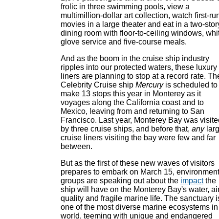
frolic in three swimming pools, view a
multimillion-dollar art collection, watch first-ru
movies in a large theater and eat in a two-stor
dining room with floor-to-ceiling windows, whi
glove service and five-course meals.
And as the boom in the cruise ship industry
ripples into our protected waters, these luxury
liners are planning to stop at a record rate. Th
Celebrity Cruise ship
Mercury
is scheduled to
make 13 stops this year in Monterey as it
voyages along the California coast and to
Mexico, leaving from and returning to San
Francisco. Last year, Monterey Bay was visite
by three cruise ships, and before that,
any
lar
cruise liners visiting the bay were few and far
between.
But as the first of these new waves of visitors
prepares to embark on March 15, environment
groups are speaking out about the
impact
the
ship will have on the Monterey Bay's water, ai
quality and fragile marine life. The sanctuary i
one of the most diverse marine ecosystems in
world, teeming with unique and endangered