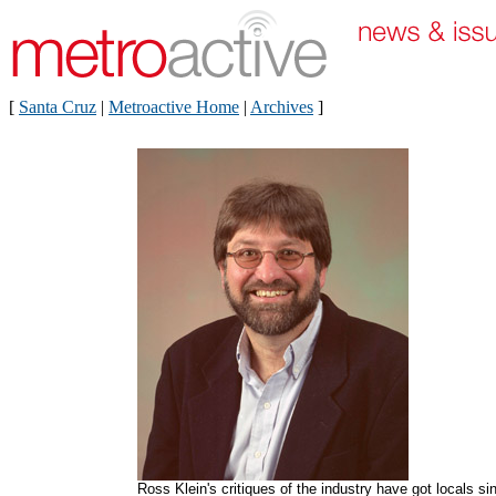
[
Santa Cruz
|
Metroactive Home
|
Archives
]
Ross Klein's critiques of the industry have got locals si