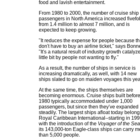
food and lavish entertainment.
From 1980 to 2000, the number of cruise ship
passengers in North America increased fivefol
from 1.4 million to almost 7 million, and is
expected to keep growing.
"It reduces the expense for people because t
don't have to buy an airline ticket," says Bonne
"It's a natural result of industry growth catalyz
little bit by people not wanting to fly."
As a result, the number of ships in service is
increasing dramatically, as well, with 14 new
ships slated to go on maiden voyages this yea
At the same time, the ships themselves are
becoming enormous. Cruise ships built befor
1980 typically accommodated under 1,000
passengers, but since then they've expanded
steadily. The largest ships afloat today belong
Royal Caribbean International--starting in 19
with the introduction of the
Voyager of the Se
its 143,000-ton Eagle-class ships can carry m
than 5,000 people.