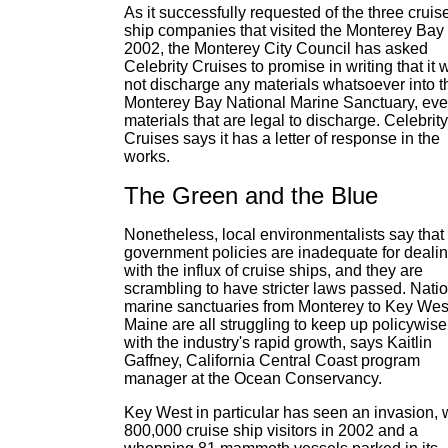
As it successfully requested of the three cruis
ship companies that visited the Monterey Bay 
2002, the Monterey City Council has asked
Celebrity Cruises to promise in writing that it w
not discharge any materials whatsoever into t
Monterey Bay National Marine Sanctuary, ev
materials that are legal to discharge. Celebrity
Cruises says it has a letter of response in the
works.
The Green and the Blue
Nonetheless, local environmentalists say that
government policies are inadequate for deali
with the influx of cruise ships, and they are
scrambling to have stricter laws passed. Nati
marine sanctuaries from Monterey to Key West
Maine are all struggling to keep up policywise
with the industry's rapid growth, says Kaitlin
Gaffney, California Central Coast program
manager at the Ocean Conservancy.
Key West in particular has seen an invasion, 
800,000 cruise ship visitors in 2002 and a