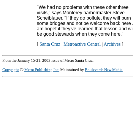
"We had no problems with these other three
visits," says Monterey harbormaster Steve
Scheiblauer. "If they do pollute, they will burn
some bridges and not be welcome back here ..
am hopeful they've learned that lesson and wil
be good stewards when they come here."
[
Santa Cruz
|
Metroactive Central
|
Archives
]
From the January 15-21, 2003 issue of Metro Santa Cruz.
©
Copyright
Metro Publishing Inc.
Maintained by
Boulevards New Media
.