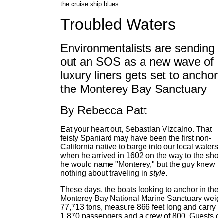
the cruise ship blues.
Troubled Waters
Environmentalists are sending
out an SOS as a new wave of
luxury liners gets set to anchor
the Monterey Bay Sanctuary
By Rebecca Patt
Eat your heart out, Sebastian Vizcaino. That
feisty Spaniard may have been the first non-
California native to barge into our local waters
when he arrived in 1602 on the way to the sh
he would name "Monterey," but the guy knew
nothing about traveling in
style
.
These days, the boats looking to anchor in th
Monterey Bay National Marine Sanctuary wei
77,713 tons, measure 866 feet long and carry
1,870 passengers and a crew of 800. Guests 