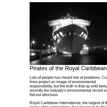
Pirates of the Royal Caribbean
Lots of people has meant lots of problems. Cr
lines project an image of environmental
responsibility, but the truth is that up until fairly
recently the industry's environmental record 
flat-out atrocious.
Royal Caribbean International, the largest of 