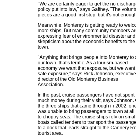
"We are certainly eager to get the no discharg
policy put into law," says Gaffney. "The volunt
pieces are a good first step, but it's not enough
Meanwhile, Monterey is getting ready to wel
more ships. But many community members ar
expressing fear of environmental disaster and
skepticism about the economic benefits to the
town.
"Anything that brings people into Monterey to
our town, that's terrific. As a tourism-based
economy we want that exposure, but we want
safe exposure," says Rick Johnson, executive
director of the Old Monterey Business
Association.
In the past, cruise passengers have not spent
much money during their visit, says Johnson. 
the three ships that came through in 2002, on
was unable to bring passengers to town at all
to choppy seas. The cruise ships rely on smal
boats called tenders to transport the passeng
to a dock that leads straight to the Cannery R
tourist area.