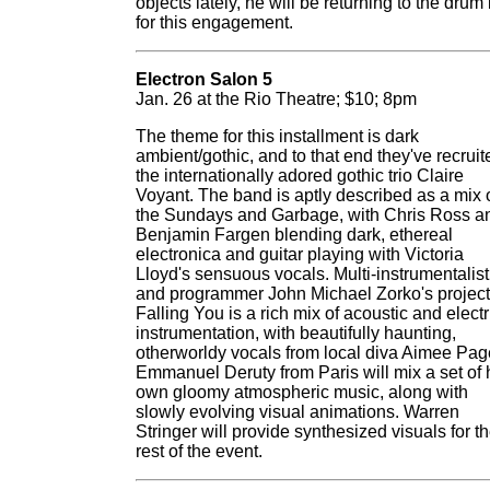
objects lately, he will be returning to the drum 
for this engagement.
Electron Salon 5
Jan. 26 at the Rio Theatre; $10; 8pm
The theme for this installment is dark
ambient/gothic, and to that end they've recruit
the internationally adored gothic trio Claire
Voyant. The band is aptly described as a mix 
the Sundays and Garbage, with Chris Ross a
Benjamin Fargen blending dark, ethereal
electronica and guitar playing with Victoria
Lloyd's sensuous vocals. Multi-instrumentalist
and programmer John Michael Zorko's project
Falling You is a rich mix of acoustic and electr
instrumentation, with beautifully haunting,
otherworldy vocals from local diva Aimee Pag
Emmanuel Deruty from Paris will mix a set of 
own gloomy atmospheric music, along with
slowly evolving visual animations. Warren
Stringer will provide synthesized visuals for t
rest of the event.