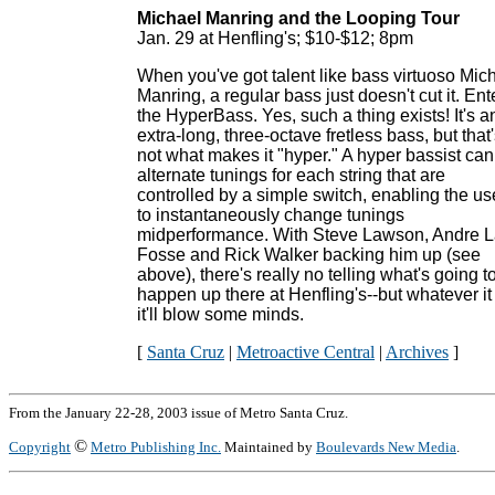
Michael Manring and the Looping Tour
Jan. 29 at Henfling's; $10-$12; 8pm
When you've got talent like bass virtuoso Mic
Manring, a regular bass just doesn't cut it. Ent
the HyperBass. Yes, such a thing exists! It's a
extra-long, three-octave fretless bass, but that
not what makes it "hyper." A hyper bassist can
alternate tunings for each string that are
controlled by a simple switch, enabling the us
to instantaneously change tunings
midperformance. With Steve Lawson, Andre 
Fosse and Rick Walker backing him up (see
above), there's really no telling what's going t
happen up there at Henfling's--but whatever it 
it'll blow some minds.
[
Santa Cruz
|
Metroactive Central
|
Archives
]
From the January 22-28, 2003 issue of Metro Santa Cruz.
©
Copyright
Metro Publishing Inc.
Maintained by
Boulevards New Media
.