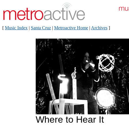
[
Music Index
|
Santa Cruz
|
Metroactive Home
|
Archives
]
Where to Hear It