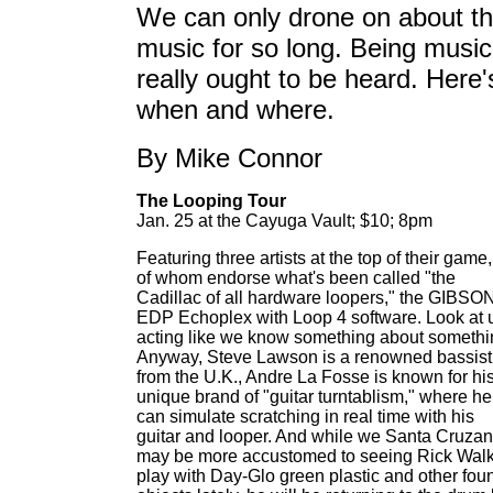
We can only drone on about t
music for so long. Being music,
really ought to be heard. Here'
when and where.
By Mike Connor
The Looping Tour
Jan. 25 at the Cayuga Vault; $10; 8pm
Featuring three artists at the top of their game,
of whom endorse what's been called "the
Cadillac of all hardware loopers," the GIBSO
EDP Echoplex with Loop 4 software. Look at 
acting like we know something about somethi
Anyway, Steve Lawson is a renowned bassist
from the U.K., Andre La Fosse is known for hi
unique brand of "guitar turntablism," where he
can simulate scratching in real time with his
guitar and looper. And while we Santa Cruza
may be more accustomed to seeing Rick Wal
play with Day-Glo green plastic and other fou