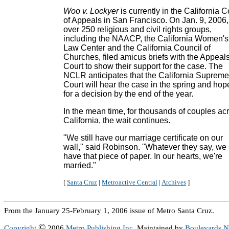
Woo v. Lockyer
is currently in the California C
of Appeals in San Francisco. On Jan. 9, 2006,
over 250 religious and civil rights groups,
including the NAACP, the California Women's
Law Center and the California Council of
Churches, filed amicus briefs with the Appeal
Court to show their support for the case. The
NCLR anticipates that the California Supreme
Court will hear the case in the spring and hop
for a decision by the end of the year.
In the mean time, for thousands of couples ac
California, the wait continues.
"We still have our marriage certificate on our
wall," said Robinson. "Whatever they say, we s
have that piece of paper. In our hearts, we're
married."
[
Santa Cruz
|
Metroactive Central
|
Archives
]
From the January 25-February 1, 2006 issue of Metro Santa Cruz.
©
Copyright
2006
Metro Publishing Inc.
Maintained by
Boulevards 