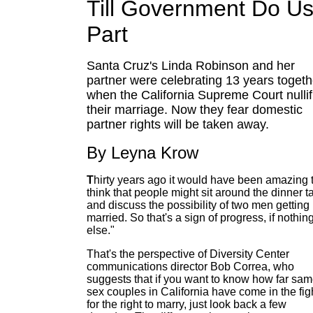
Till Government Do U
Part
Santa Cruz's Linda Robinson and her
partner were celebrating 13 years togeth
when the California Supreme Court nullif
their marriage. Now they fear domestic
partner rights will be taken away.
By Leyna Krow
T
hirty years ago it would have been amazing 
think that people might sit around the dinner t
and discuss the possibility of two men getting
married. So that's a sign of progress, if nothin
else."
That's the perspective of Diversity Center
communications director Bob Correa, who
suggests that if you want to know how far sam
sex couples in California have come in the fig
for the right to marry, just look back a few