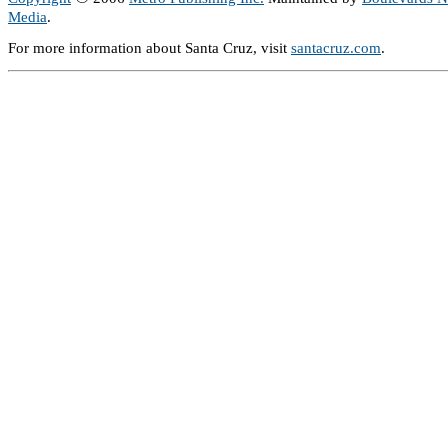
Media
.
For more information about Santa Cruz, visit
santacruz.com
.