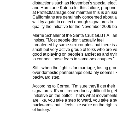
distractions such as November's special elect
and Hurricane Katrina for this failure, propone
at ProtectMarriage.com maintain this is an iss
Californians are genuinely concerned about 
will try again to collect enough signatures to
qualify the initiative for the November 2006 bal
Marrie Schaller of the Santa Cruz GLBT Allia
insists, "Most people don't actually feel
threatened by same-sex couples, but there is 
small but very active group of folks who are v
good at playing on people's anxieties and tryi
to connect those fears to same-sex couples."
Still, when the fight is for marriage, losing gr
over domestic partnerships certainly seems li
backward step.
According to Correa, "I'm sure they'll get their
signatures. It's not tremendously difficult to ge
initiative on the ballot. That's what movement
are like, you take a step forward, you take a s
backwards, but it feels like we're on the right 
of history."