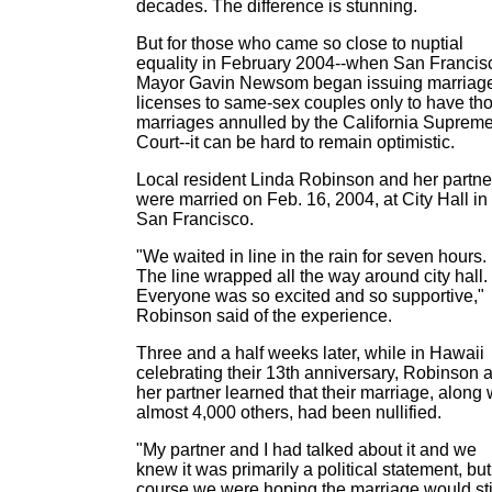
decades. The difference is stunning.
But for those who came so close to nuptial
equality in February 2004--when San Francis
Mayor Gavin Newsom began issuing marriag
licenses to same-sex couples only to have th
marriages annulled by the California Suprem
Court--it can be hard to remain optimistic.
Local resident Linda Robinson and her partne
were married on Feb. 16, 2004, at City Hall in
San Francisco.
"We waited in line in the rain for seven hours.
The line wrapped all the way around city hall.
Everyone was so excited and so supportive,"
Robinson said of the experience.
Three and a half weeks later, while in Hawaii
celebrating their 13th anniversary, Robinson 
her partner learned that their marriage, along 
almost 4,000 others, had been nullified.
"My partner and I had talked about it and we
knew it was primarily a political statement, but
course we were hoping the marriage would sti