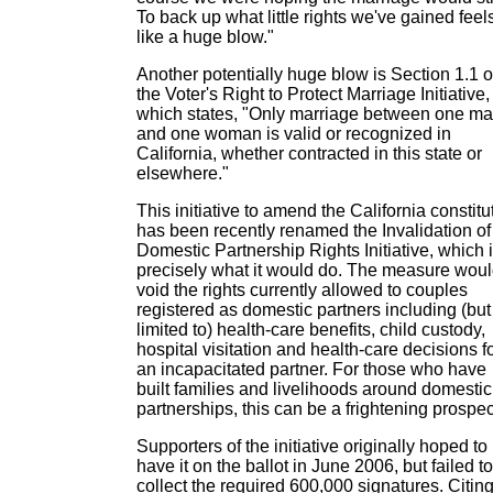
To back up what little rights we've gained feel
like a huge blow."
Another potentially huge blow is Section 1.1 o
the Voter's Right to Protect Marriage Initiative,
which states, "Only marriage between one m
and one woman is valid or recognized in
California, whether contracted in this state or
elsewhere."
This initiative to amend the California constitu
has been recently renamed the Invalidation of
Domestic Partnership Rights Initiative, which 
precisely what it would do. The measure wou
void the rights currently allowed to couples
registered as domestic partners including (but
limited to) health-care benefits, child custody,
hospital visitation and health-care decisions f
an incapacitated partner. For those who have
built families and livelihoods around domestic
partnerships, this can be a frightening prospec
Supporters of the initiative originally hoped to
have it on the ballot in June 2006, but failed to
collect the required 600,000 signatures. Citin