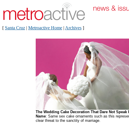
[
Santa Cruz
|
Metroactive Home
|
Archives
]
The Wedding Cake Decoration That Dare Not Speak I
Name
: Same sex cake ornaments such as this represe
clear threat to the sanctity of marriage.