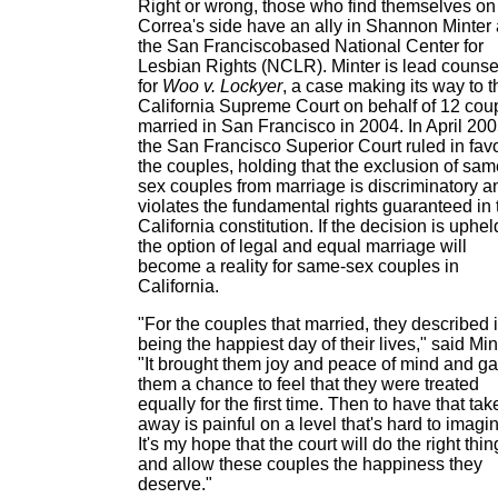
Right or wrong, those who find themselves on
Correa's side have an ally in Shannon Minter
the San Francisco­based National Center for
Lesbian Rights (NCLR). Minter is lead counse
for
Woo v. Lockyer
, a case making its way to t
California Supreme Court on behalf of 12 cou
married in San Francisco in 2004. In April 200
the San Francisco Superior Court ruled in favo
the couples, holding that the exclusion of sam
sex couples from marriage is discriminatory a
violates the fundamental rights guaranteed in 
California constitution. If the decision is uphel
the option of legal and equal marriage will
become a reality for same-sex couples in
California.
"For the couples that married, they described i
being the happiest day of their lives," said Min
"It brought them joy and peace of mind and g
them a chance to feel that they were treated
equally for the first time. Then to have that tak
away is painful on a level that's hard to imagi
It's my hope that the court will do the right thin
and allow these couples the happiness they
deserve."