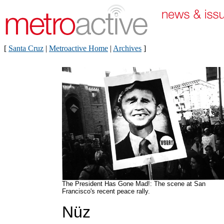
[
Santa Cruz
|
Metroactive Home
|
Archives
]
The President Has Gone Mad!: The scene at San
Francisco's recent peace rally.
Nüz