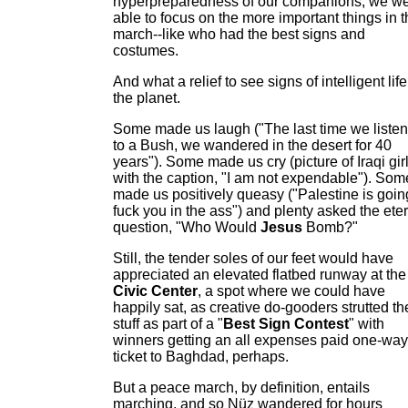
hyperpreparedness of our companions, we w
able to focus on the more important things in 
march--like who had the best signs and
costumes.
And what a relief to see signs of intelligent lif
the planet.
Some made us laugh ("The last time we liste
to a Bush, we wandered in the desert for 40
years"). Some made us cry (picture of Iraqi gir
with the caption, "I am not expendable"). Som
made us positively queasy ("Palestine is goin
fuck you in the ass") and plenty asked the ete
question, "Who Would
Jesus
Bomb?"
Still, the tender soles of our feet would have
appreciated an elevated flatbed runway at the
Civic Center
, a spot where we could have
happily sat, as creative do-gooders strutted th
stuff as part of a "
Best Sign Contest
" with
winners getting an all expenses paid one-way
ticket to Baghdad, perhaps.
But a peace march, by definition, entails
marching, and so Nüz wandered for hours