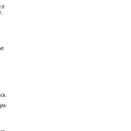
 if
,
rt
eck.
ght-