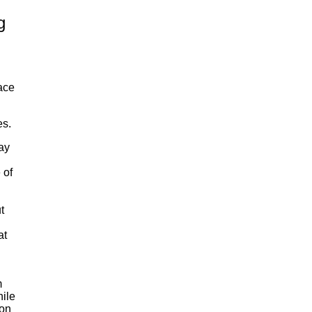
g
lace
es.
ay
 of
t
at
m
hile
ion