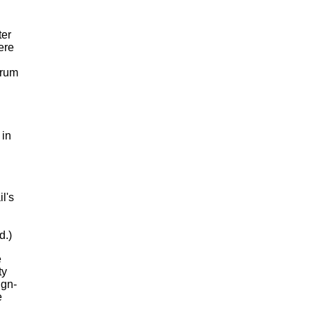
ter
ere
drum
 in
l's
d.)
e
ty
ign-
e