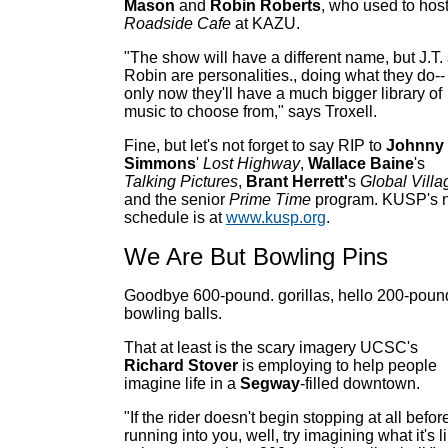
Mason
and
Robin Roberts
, who used to hos
Roadside Cafe
at KAZU.
"The show will have a different name, but J.T.
Robin are personalities., doing what they do--
only now they'll have a much bigger library of
music to choose from," says Troxell.
Fine, but let's not forget to say RIP to
Johnny
Simmons
'
Lost Highway
,
Wallace Baine
's
Talking Pictures
,
Brant Herrett'
s
Global Villa
and the senior
Prime Time
program. KUSP's 
schedule is at
www.kusp.org
.
We Are But Bowling Pins
Goodbye 600-pound. gorillas, hello 200-poun
bowling balls.
That at least is the scary imagery UCSC's
Richard Stover
is employing to help people
imagine life in a
Segway
-filled downtown.
"If the rider doesn't begin stopping at all befor
running into you, well, try imagining what it's l