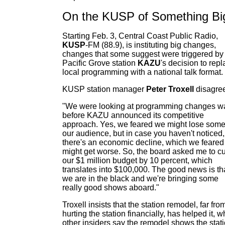
On the KUSP of Something Bi
Starting Feb. 3, Central Coast Public Radio,
KUSP
-FM (88.9), is instituting big changes,
changes that some suggest were triggered by
Pacific Grove station
KAZU
's decision to rep
local programming with a national talk format.
KUSP station manager
Peter Troxell
disagre
"We were looking at programming changes w
before KAZU announced its competitive
approach. Yes, we feared we might lose some
our audience, but in case you haven't noticed,
there's an economic decline, which we feared
might get worse. So, the board asked me to cu
our $1 million budget by 10 percent, which
translates into $100,000. The good news is th
we are in the black and we're bringing some
really good shows aboard."
Troxell insists that the station remodel, far fro
hurting the station financially, has helped it, w
other insiders say the remodel shows the stat