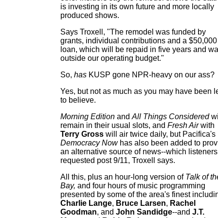
is investing in its own future and more locally
produced shows.
Says Troxell, "The remodel was funded by
grants, individual contributions and a $50,000
loan, which will be repaid in five years and w
outside our operating budget."
So,
has
KUSP gone NPR-heavy on our ass?
Yes, but not as much as you may have been l
to believe.
Morning Edition
and
All Things Considered
wi
remain in their usual slots, and
Fresh Air
with
Terry Gross
will air twice daily, but Pacifica's
Democracy Now
has also been added to prov
an alternative source of news--which listeners
requested post 9/11, Troxell says.
All this, plus an hour-long version of
Talk of th
Bay,
and four hours of music programming
presented by some of the area's finest includi
Charlie Lange
,
Bruce Larsen
,
Rachel
Goodman
, and
John Sandidge
--and
J.T.