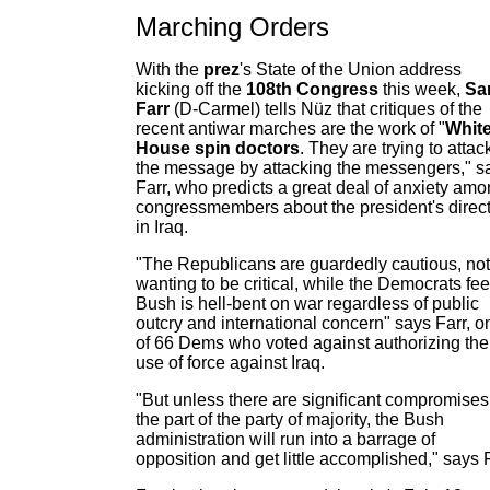
Marching Orders
With the
prez
's State of the Union address
kicking off the
108th Congress
this week,
Sa
Farr
(D-Carmel) tells Nüz that critiques of the
recent antiwar marches are the work of "
Whit
House spin doctors
. They are trying to attac
the message by attacking the messengers," s
Farr, who predicts a great deal of anxiety am
congressmembers about the president's direc
in Iraq.
"The Republicans are guardedly cautious, not
wanting to be critical, while the Democrats fee
Bush is hell-bent on war regardless of public
outcry and international concern" says Farr, o
of 66 Dems who voted against authorizing the
use of force against Iraq.
"But unless there are significant compromises
the part of the party of majority, the Bush
administration will run into a barrage of
opposition and get little accomplished," says F