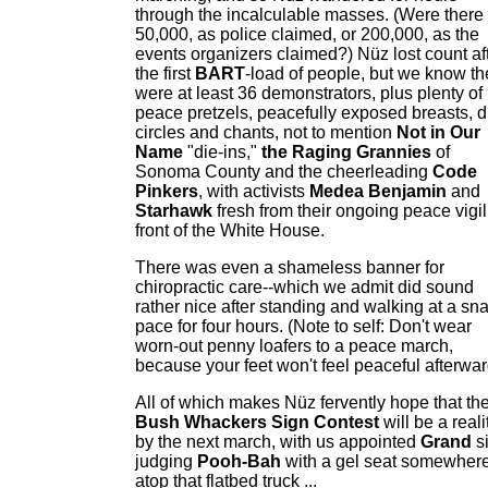
through the incalculable masses. (Were there
50,000, as police claimed, or 200,000, as the
events organizers claimed?) Nüz lost count af
the first
BART
-load of people, but we know th
were at least 36 demonstrators, plus plenty of
peace pretzels, peacefully exposed breasts, 
circles and chants, not to mention
Not in Our
Name
"die-ins,"
the Raging Grannies
of
Sonoma County and the cheerleading
Code
Pinkers
, with activists
Medea Benjamin
and
Starhawk
fresh from their ongoing peace vigil
front of the White House.
There was even a shameless banner for
chiropractic care--which we admit did sound
rather nice after standing and walking at a snai
pace for four hours. (Note to self: Don't wear
worn-out penny loafers to a peace march,
because your feet won't feel peaceful afterwar
All of which makes Nüz fervently hope that th
Bush Whackers Sign Contest
will be a reali
by the next march, with us appointed
Grand
s
judging
Pooh-Bah
with a gel seat somewher
atop that flatbed truck ...