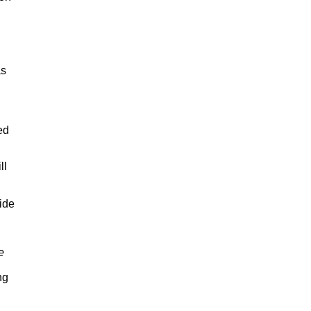
as
ed
ll
ide
e
ng