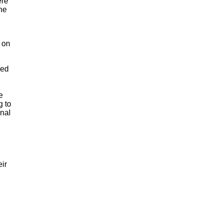
ere
the
e on
ned
l
e
g to
rnal
eir