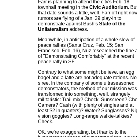
Farr is planning to attend the city's Feb. 18
townhall meeting in the
Civic Auditorium
. But
that date sounds a little, well, Farr off right now
rumors are flying of a Jan. 29 play-in to
demonstrate against Bush's
State of the
Unilateralism
address.
Meanwhile, in anticipation of a whole slew of
peace rallies (Santa Cruz, Feb. 15; San
Francisco, Feb. 16), Nüz researched the fine a
of "Demonstrating Comfortably" at the recent
peace rally in SF.
Contrary to what some might believe, an egg
bagel and a latte are not adequate rations. No
siree. In the company of some ultraseasoned
demonstrators, the method of our mission was
transformed into something, well, strangely
militaristic: Trail mix? Check. Sunscreen? Ch
Camera? Cash (with plenty of singles and at
least $2 in quarters)? Water? Sunglasses? Ni
vision goggles? Long-range walkie-talkies?
Check.
OK, we're exaggerating, but thanks to the