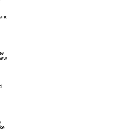
t
 and
ge
new
d
e
ike