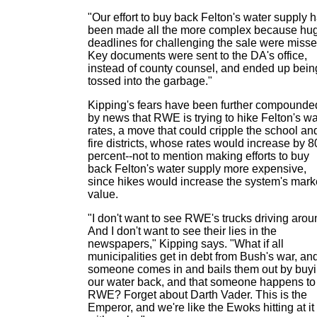
"Our effort to buy back Felton's water supply 
been made all the more complex because hu
deadlines for challenging the sale were misse
Key documents were sent to the DA's office,
instead of county counsel, and ended up bein
tossed into the garbage."
Kipping's fears have been further compounde
by news that RWE is trying to hike Felton's wa
rates, a move that could cripple the school an
fire districts, whose rates would increase by 8
percent--not to mention making efforts to buy
back Felton's water supply more expensive,
since hikes would increase the system's mark
value.
"I don't want to see RWE's trucks driving arou
And I don't want to see their lies in the
newspapers," Kipping says. "What if all
municipalities get in debt from Bush's war, an
someone comes in and bails them out by buy
our water back, and that someone happens to
RWE? Forget about Darth Vader. This is the
Emperor, and we're like the Ewoks hitting at it