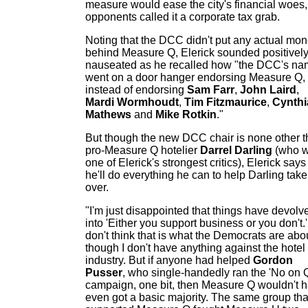
measure would ease the city's financial woes,
opponents called it a corporate tax grab.
Noting that the DCC didn't put any actual mo
behind Measure Q, Elerick sounded positivel
nauseated as he recalled how "the DCC's n
went on a door hanger endorsing Measure Q,
instead of endorsing
Sam Farr
,
John Laird
,
Mardi Wormhoudt
,
Tim Fitzmaurice
,
Cynthi
Mathews
and
Mike Rotkin
."
But though the new DCC chair is none other 
pro-Measure Q hotelier
Darrel Darling
(who 
one of Elerick's strongest critics), Elerick says
he'll do everything he can to help Darling take
over.
"I'm just disappointed that things have devolv
into 'Either you support business or you don't.'
don't think that is what the Democrats are abo
though I don't have anything against the hotel
industry. But if anyone had helped
Gordon
Pusser
, who single-handedly ran the 'No on 
campaign, one bit, then Measure Q wouldn't 
even got a basic majority. The same group tha