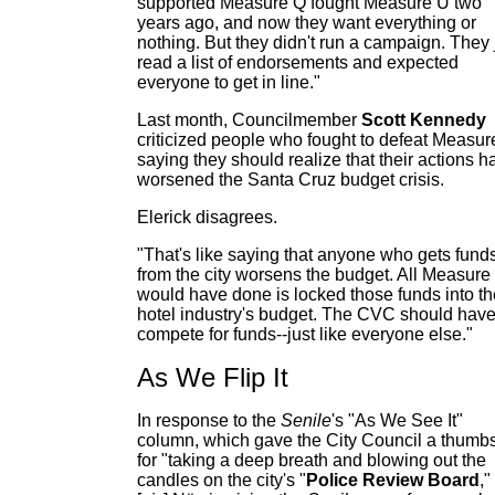
supported Measure Q fought Measure U two
years ago, and now they want everything or
nothing. But they didn't run a campaign. They 
read a list of endorsements and expected
everyone to get in line."
Last month, Councilmember
Scott Kennedy
criticized people who fought to defeat Measur
saying they should realize that their actions h
worsened the Santa Cruz budget crisis.
Elerick disagrees.
"That's like saying that anyone who gets fund
from the city worsens the budget. All Measure
would have done is locked those funds into th
hotel industry's budget. The CVC should have
compete for funds--just like everyone else."
As We Flip It
In response to the
Senile
's "As We See It"
column, which gave the City Council a thumb
for "taking a deep breath and blowing out the
candles on the city's "
Police Review Board
,"