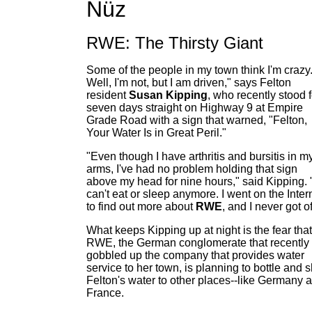
Nüz
RWE: The Thirsty Giant
Some of the people in my town think I'm crazy
Well, I'm not, but I am driven," says Felton
resident
Susan Kipping
, who recently stood f
seven days straight on Highway 9 at Empire
Grade Road with a sign that warned, "Felton,
Your Water Is in Great Peril."
"Even though I have arthritis and bursitis in m
arms, I've had no problem holding that sign
above my head for nine hours," said Kipping. "
can't eat or sleep anymore. I went on the Inter
to find out more about
RWE
, and I never got of
What keeps Kipping up at night is the fear that
RWE, the German conglomerate that recently
gobbled up the company that provides water
service to her town, is planning to bottle and s
Felton's water to other places--like Germany 
France.