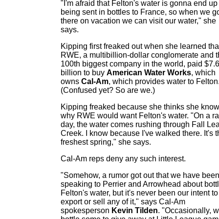
"I'm afraid that Felton's water is gonna end up
being sent in bottles to France, so when we g
there on vacation we can visit our water," she
says.
Kipping first freaked out when she learned tha
RWE, a multibillion-dollar conglomerate and 
100th biggest company in the world, paid $7.
billion to buy
American Water Works
, which
owns
Cal-Am
, which provides water to Felton
(Confused yet? So are we.)
Kipping freaked because she thinks she kno
why RWE would want Felton's water. "On a ra
day, the water comes rushing through Fall Lea
Creek. I know because I've walked there. It's 
freshest spring," she says.
Cal-Am reps deny any such interest.
"Somehow, a rumor got out that we have bee
speaking to Perrier and Arrowhead about bott
Felton's water, but it's never been our intent to
export or sell any of it," says Cal-Am
spokesperson
Kevin Tilden
. "Occasionally, 