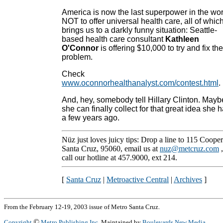
America is now the last superpower in the wor
NOT to offer universal health care, all of whic
brings us to a darkly funny situation: Seattle-
based health care consultant
Kathleen
O'Connor
is offering $10,000 to try and fix the
problem.
Check
www.oconnorhealthanalyst.com/contest.html
.
And, hey, somebody tell Hillary Clinton. Mayb
she can finally collect for that great idea she 
a few years ago.
Nüz just loves juicy tips: Drop a line to 115 Cooper
Santa Cruz, 95060, email us at
nuz@metcruz.com
call our hotline at 457.9000, ext 214.
[
Santa Cruz
|
Metroactive Central
|
Archives
]
From the February 12-19, 2003 issue of Metro Santa Cruz.
©
Copyright
Metro Publishing Inc.
Maintained by
Boulevards New Media
.