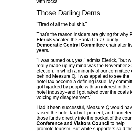
with rocks."
Those Darling Dems
"Tired of all the bullshit."
That's the reason insiders are giving for why
P
Elerick
vacated the Santa Cruz County
Democratic Central Committee
chair after fi
years.
"I was burned out, yes," admits Elerick, "but w
really made up my mind was the November 2
election, in which a minority of our committee 
behind Measure Q. I was appalled to see the
hotel tax become a defining issue. My commit
got hijacked by people with an interest in the
hotel industry--and I got raked over the coals f
voicing my disagreement."
Had it been successful, Measure Q would ha
raised the hotel tax by 1 percent, and funnele
those funds directly into the pocket of the coun
Conference and Visitors Council
to help
promote tourism. But while supporters said th