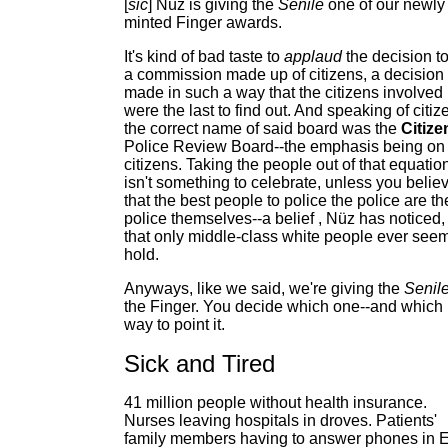
[
sic
] Nüz is giving the
Senile
one of our newly
minted Finger awards.
It's kind of bad taste to
applaud
the decision to 
a commission made up of citizens, a decision
made in such a way that the citizens involved
were the last to find out. And speaking of citiz
the correct name of said board was the
Citize
Police Review Board--the emphasis being on
citizens. Taking the people out of that equatio
isn't something to celebrate, unless you belie
that the best people to police the police are th
police themselves--a belief , Nüz has noticed,
that only middle-class white people ever seem
hold.
Anyways, like we said, we're giving the
Senil
the Finger. You decide which one--and which
way to point it.
Sick and Tired
41 million people without health insurance.
Nurses leaving hospitals in droves. Patients'
family members having to answer phones in 