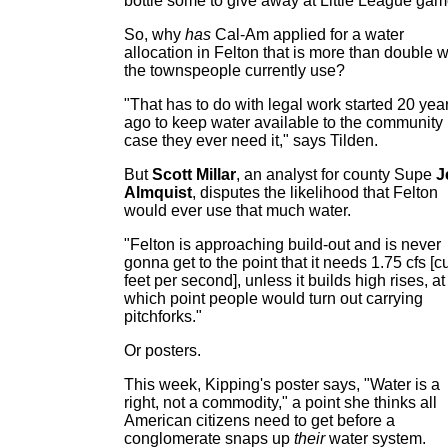
bottle some to give away at Little League gam
So, why
has
Cal-Am applied for a water
allocation in Felton that is more than double 
the townspeople currently use?
"That has to do with legal work started 20 yea
ago to keep water available to the community 
case they ever need it," says Tilden.
But
Scott Millar
, an analyst for county Supe
J
Almquist
, disputes the likelihood that Felton
would ever use that much water.
"Felton is approaching build-out and is never
gonna get to the point that it needs 1.75 cfs [c
feet per second], unless it builds high rises, at
which point people would turn out carrying
pitchforks."
Or posters.
This week, Kipping's poster says, "Water is a
right, not a commodity," a point she thinks all
American citizens need to get before a
conglomerate snaps up
their
water system.