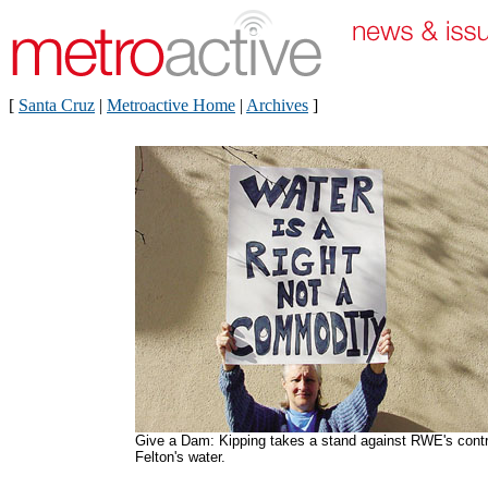
[
Santa Cruz
|
Metroactive Home
|
Archives
]
Give a Dam: Kipping takes a stand against RWE's contr
Felton's water.