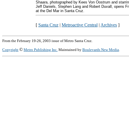
Shaara, photographed by Kees Von Oostrum and starri
Jeff Daniels, Stephen Lang and Robert Duvall, opens Fr
at the Del Mar in Santa Cruz.
[
Santa Cruz
|
Metroactive Central
|
Archives
]
From the February 19-26, 2003 issue of Metro Santa Cruz.
©
Copyright
Metro Publishing Inc.
Maintained by
Boulevards New Media
.