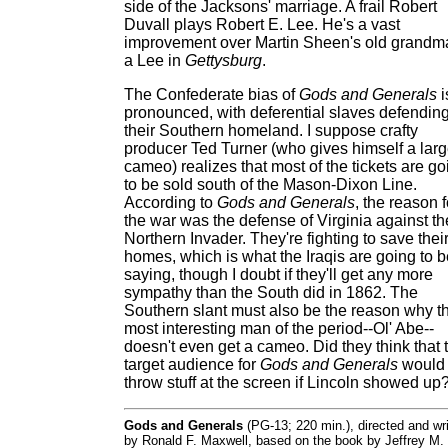
side of the Jacksons' marriage. A frail Robert
Duvall plays Robert E. Lee. He's a vast
improvement over Martin Sheen's old grandm
a Lee in
Gettysburg
.
The Confederate bias of
Gods and Generals
i
pronounced, with deferential slaves defendin
their Southern homeland. I suppose crafty
producer Ted Turner (who gives himself a lar
cameo) realizes that most of the tickets are go
to be sold south of the Mason-Dixon Line.
According to
Gods and Generals
, the reason f
the war was the defense of Virginia against th
Northern Invader. They're fighting to save thei
homes, which is what the Iraqis are going to b
saying, though I doubt if they'll get any more
sympathy than the South did in 1862. The
Southern slant must also be the reason why t
most interesting man of the period--Ol' Abe--
doesn't even get a cameo. Did they think that 
target audience for
Gods and Generals
would
throw stuff at the screen if Lincoln showed up
Gods and Generals
(PG-13; 220 min.), directed and wri
by Ronald F. Maxwell, based on the book by Jeffrey M.