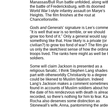
Manassas/Bull Run battle unfolded, along wit
the battle of Fredericksburg, with its doomed
World War I-style infantry assault on Marye's
Heights. The film finishes at the rout at
Chancellorsville.
Gods and Generals
' signature is Lee's comme
"It is well that war is so terrible, or we should
grow too fond of it." Only a general would say
something like that. How likely is a private (or
civilian?) to grow too fond of war? The film gi
us only the sketchiest sense of how the ordina
troops lived. The ranks here might as well be t
soldiers.
Some will claim Jackson is presented as a
religious fanatic. I think Stephen Lang shades
part with otherworldly Christianity to a degree 
could be likened to Muslim fatalism. Indeed
Lang's Jackson makes a comment sometimes
found in accounts of Muslim soldiers about h
the date of his rendezvous with death is alrea
recorded, so there's nothing for him to fear. Ka
Rocha also deserves some distinction as
Stonewall's wife, Anna, pantomiming the arde