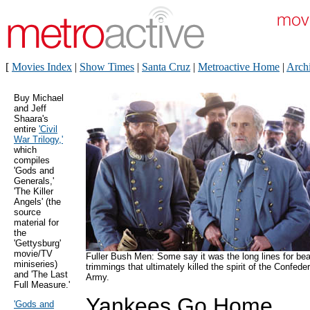
[
Movies Index
|
Show Times
|
Santa Cruz
|
Metroactive Home
|
Arch
Buy Michael
and Jeff
Shaara's
entire
'Civil
War Trilogy,'
which
compiles
'Gods and
Generals,'
'The Killer
Angels' (the
source
material for
the
'Gettysburg'
movie/TV
Fuller Bush Men: Some say it was the long lines for be
miniseries)
trimmings that ultimately killed the spirit of the Confede
and 'The Last
Army.
Full Measure.'
Yankees Go Home
'Gods and