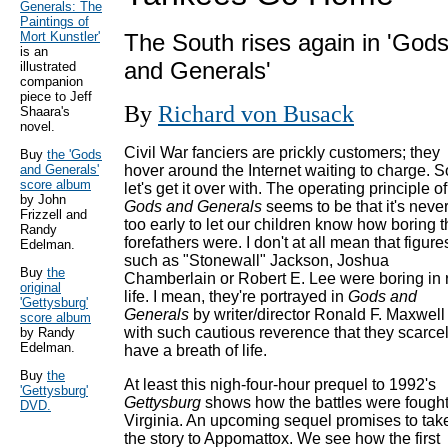
Generals: The
Paintings of
Mort Kunstler'
The South rises again in 'God
is an
and Generals'
illustrated
companion
piece to Jeff
By
Richard von Busack
Shaara's
novel.
Civil War fanciers are prickly customers; they
Buy
the 'Gods
and Generals'
hover around the Internet waiting to charge. S
score album
let's get it over with. The operating principle of
by John
Gods and Generals
seems to be that it's neve
Frizzell and
too early to let our children know how boring t
Randy
forefathers were. I don't at all mean that figure
Edelman.
such as "Stonewall" Jackson, Joshua
Buy
the
Chamberlain or Robert E. Lee were boring in 
original
life. I mean, they're portrayed in
Gods and
'Gettysburg'
Generals
by writer/director Ronald F. Maxwell
score album
with such cautious reverence that they scarce
by Randy
Edelman.
have a breath of life.
Buy
the
At least this nigh-four-hour prequel to 1992's
'Gettysburg'
Gettysburg
shows how the battles were fought
DVD.
Virginia. An upcoming sequel promises to tak
the story to Appomattox. We see how the first