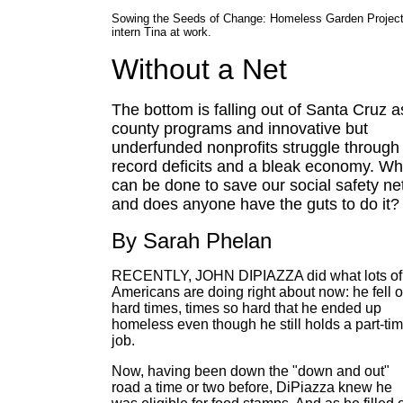
Sowing the Seeds of Change: Homeless Garden Projec
intern Tina at work.
Without a Net
The bottom is falling out of Santa Cruz a
county programs and innovative but
underfunded nonprofits struggle through
record deficits and a bleak economy. Wh
can be done to save our social safety ne
and does anyone have the guts to do it?
By Sarah Phelan
RECENTLY, JOHN DIPIAZZA did what lots of
Americans are doing right about now: he fell 
hard times, times so hard that he ended up
homeless even though he still holds a part-ti
job.
Now, having been down the "down and out"
road a time or two before, DiPiazza knew he