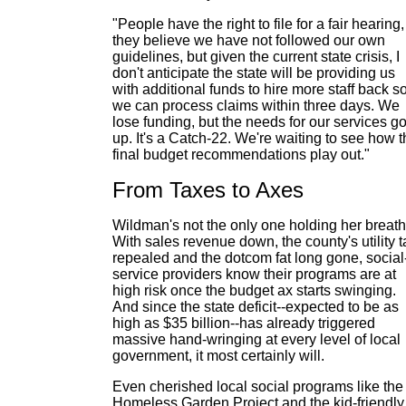
"People have the right to file for a fair hearing, 
they believe we have not followed our own
guidelines, but given the current state crisis, I
don't anticipate the state will be providing us
with additional funds to hire more staff back s
we can process claims within three days. We
lose funding, but the needs for our services g
up. It's a Catch-22. We're waiting to see how 
final budget recommendations play out."
From Taxes to Axes
Wildman's not the only one holding her breath
With sales revenue down, the county's utility t
repealed and the dotcom fat long gone, social
service providers know their programs are at
high risk once the budget ax starts swinging.
And since the state deficit--expected to be as
high as $35 billion--has already triggered
massive hand-wringing at every level of local
government, it most certainly will.
Even cherished local social programs like the
Homeless Garden Project and the kid-friendly