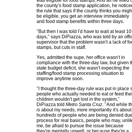
was eligible for food stamps. And as he filled 
the county's food stamp application, he notice
the rule that says if the county thinks you migh
be eligible, you get an interview immediately
and food stamp benefits within three days.
"But then I was told I'd have to wait at least 10
days," says DiPiazza, who was told by an offi
supervisor that the problem wasn't a lack of f
stamps, but cuts in staff.
Yes, admitted the supe, her office wasn't in
compliance with the three-day law, but given 
state budget deficit, she wasn't expecting the
staffing/food stamp processing situation to
improve anytime soon.
"I thought the three-day rule was put in place 
people who actually needed to eat or feed thei
children wouldn't get lost in the system,"
DiPiazza told
Metro Santa Cruz
. "And while th
is
about my needs, more importantly it's about
hundreds of people who are being denied du
process for real basics, people who may, unli
me, be afraid to pursue the issue because
they're mentally unwell, or because they're a