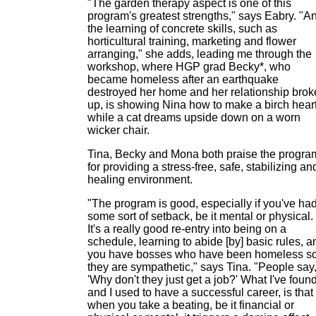
"The garden therapy aspect is one of this
program's greatest strengths," says Eabry. "A
the learning of concrete skills, such as
horticultural training, marketing and flower
arranging," she adds, leading me through the
workshop, where HGP grad Becky*, who
became homeless after an earthquake
destroyed her home and her relationship brok
up, is showing Nina how to make a birch heart
while a cat dreams upside down on a worn
wicker chair.
Tina, Becky and Mona both praise the progra
for providing a stress-free, safe, stabilizing an
healing environment.
"The program is good, especially if you've ha
some sort of setback, be it mental or physical.
It's a really good re-entry into being on a
schedule, learning to abide [by] basic rules, a
you have bosses who have been homeless s
they are sympathetic," says Tina. "People say
'Why don't they just get a job?' What I've found
and I used to have a successful career, is that
when you take a beating, be it financial or