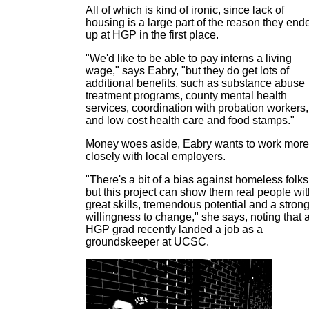
All of which is kind of ironic, since lack of
housing is a large part of the reason they end
up at HGP in the first place.
"We'd like to be able to pay interns a living
wage," says Eabry, "but they do get lots of
additional benefits, such as substance abuse
treatment programs, county mental health
services, coordination with probation workers,
and low cost health care and food stamps."
Money woes aside, Eabry wants to work more
closely with local employers.
"There's a bit of a bias against homeless folks
but this project can show them real people wit
great skills, tremendous potential and a stron
willingness to change," she says, noting that 
HGP grad recently landed a job as a
groundskeeper at UCSC.