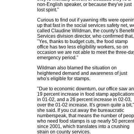
non-English speaker, or because they've just
lost spirit."
Curious to find out if yawning rifts were openi
up that fast in the social services safety net, w
called Claudine Wildman, the county's Benefi
Services division director, who confirmed that,
"Yes, thanks to budget cuts, the food stamp
office has two less eligibility workers, so on
occasion we are not able to meet the three-da
emergency period."
Wildman also blamed the situation on
heightened demand and awareness of just
who's eligible for stamps.
"Due to economic downturn, our office saw an
19 percent increase in food stamp application
in 01-02, and a 26 percent increase in 02-03,
over the 01-02 increase. It's grown quite a bit,
she said. If you cut away the bureaucratic
numberspeak, that means the number of peop
who need food stamps is up nearly 50 percen
since 2001, which translates into a crushing
strain on county services.