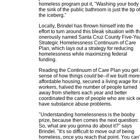
homeless program put it, "Washing your body 
the sink of the public bathroom is just the tip o
the iceberg."
Locally, Brindel has thrown himself into the
effort to turn around this bleak situation with t
onerously named Santa Cruz County Five-Ye
Strategic Homelessness Continuum of Care
Plan, which lays out a strategy for reducing
homelessness while maximizing federal
funding.
Reading the Continuum of Care Plan you get 
sense of how things
could
be--if we built more
affordable housing, secured a living wage for 
workers, halved the number of people turned
away from shelters each year and better
coordinated the care of people who are sick o
have substance abuse problems.
"Understanding homelessness is the booby
prize, because then comes the next question:
So, what are you gonna do about it?" says
Brindel. "It's so difficult to move out of being
homeless, once you reach that point. You can'