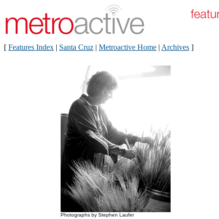
[
Features Index
|
Santa Cruz
|
Metroactive Home
|
Archives
]
Photographs by Stephen Laufer