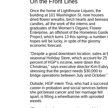
On the Front Lines
Once the home of Lighthouse Liquors, the
building at 101 Washington St. now houses
dried flower wreaths, birch hearts and beesw
candles, all the work of the interns and
graduates of the Women's Organic Flower
Enterprise, an offshoot of the Homeless Gard
Project, which turns 13 this spring--a number i
hopes will be lucky, in spite of the gloomy
economic forecast.
"Despite a good downtown location, sales at 
seasonal Holiday Store, which account for 25
percent of HGP's income, were down this
Christmas," says executive director Kim Eabry
stressing that the project needs $30,000 to
bridge operations between July and October."
Outside, HGP intern Tina, who had a successf
career in probation and social services before
she got breast cancer and her marriage fell
apart, is filling a wheelbarrow with uprooted
weeds.