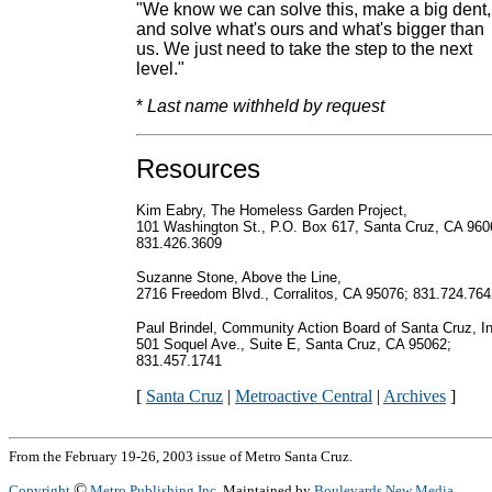
"We know we can solve this, make a big dent,
and solve what's ours and what's bigger than
us. We just need to take the step to the next
level."
*
Last name withheld by request
Resources
Kim Eabry, The Homeless Garden Project,
101 Washington St., P.O. Box 617, Santa Cruz, CA 960
831.426.3609
Suzanne Stone, Above the Line,
2716 Freedom Blvd., Corralitos, CA 95076; 831.724.764
Paul Brindel, Community Action Board of Santa Cruz, In
501 Soquel Ave., Suite E, Santa Cruz, CA 95062;
831.457.1741
[
Santa Cruz
|
Metroactive Central
|
Archives
]
From the February 19-26, 2003 issue of Metro Santa Cruz.
©
Copyright
Metro Publishing Inc.
Maintained by
Boulevards New Media
.