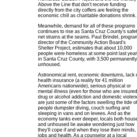
Above the Line that don't receive funding
directly from the city coffers are feeling the
economic chill as charitable donations shrink.
Meanwhile, demand for all of these programs
continues to rise as Santa Cruz County's safe
net strains at the seams. Paul Brindel, progra
director of the Community Action Board's
Shelter Project, estimates that about 10,000
people were homeless at some point last year
in Santa Cruz County, with 3,500 permanently
unhoused.
Astronomical rent, economic downturns, lack 
health insurance (a reality for 41 million
Americans nationwide), serious physical or
mental illness (even for those who are insured
drug or alcohol addiction and domestic violen
are just some of the factors swelling the tide o
people dumpster diving, couch surfing and
sleeping in vans and on levees. And as the
economy tanks ever deeper, locals both hous
and unhoused lie awake wondering just how
they'll cope if and when they lose their minds,
jobs and health. As a counselor at a local