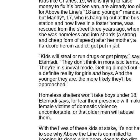
Kids like Charles, 19, who is trying to raise
money to fix his broken van, are already too o
for Above the Line's "18 and younger" mandat
but Mandy*, 17, who is hanging out at the bus
station and now lives in a foster home, was
rescued from the street three years ago, when
she was homeless and into shards (a strong
and cheap form of speed) after her mother, a
hardcore heroin addict, got put in jail.
"Kids will steal or run drugs or get pimpy," say
Etemadi. "They don't think in moralistic terms.
They're in survival mode. Getting pimped out i
a definite reality for girls
and
boys. And the
younger they are, the more likely they'll be
approached."
Homeless shelters won't take boys under 18,
Etemadi says, for fear their presence will mak
female victims of domestic violence
uncomfortable, or that older men will abuse
them.
With the lives of these kids at stake, it's not ha
to see why Above the Line is committed to
keeping its doors wide open, despite the dire