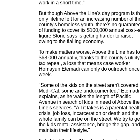
work in a short time."
But though Above the Line's day program is t
only lifeline left for an increasing number of th
county's homeless youth, there's no guarante
of funding to cover its $100,000 annual cost--
figure Stone says is getting harder to raise,
owing to the flailing economy.
To make matters worse, Above the Line has lo
$68,000 annually, thanks to the county's utility
tax repeal, a loss that means case worker
Homayun Etemadi can only do outreach once
week.
"Some of the kids on the street aren't covered
Medi-Cal, some are undocumented," Etemadi
explains, as he walks the length of Pacific
Avenue in search of kids in need of Above the
Line's services. "All it takes is a parental heal
crisis, job loss, incarceration or death and the
whole family can be on the street. We try to ge
the kids rental assistance, bridge the gap, and
maintain their lifestyle."