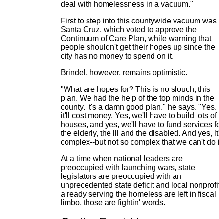
deal with homelessness in a vacuum."
First to step into this countywide vacuum was
Santa Cruz, which voted to approve the
Continuum of Care Plan, while warning that
people shouldn't get their hopes up since the
city has no money to spend on it.
Brindel, however, remains optimistic.
"What are hopes for? This is no slouch, this
plan. We had the help of the top minds in the
county. It's a damn good plan," he says. "Yes,
it'll cost money. Yes, we'll have to build lots of
houses, and yes, we'll have to fund services f
the elderly, the ill and the disabled. And yes, it
complex--but not so complex that we can't do i
At a time when national leaders are
preoccupied with launching wars, state
legislators are preoccupied with an
unprecedented state deficit and local nonprofi
already serving the homeless are left in fiscal
limbo, those are fightin' words.