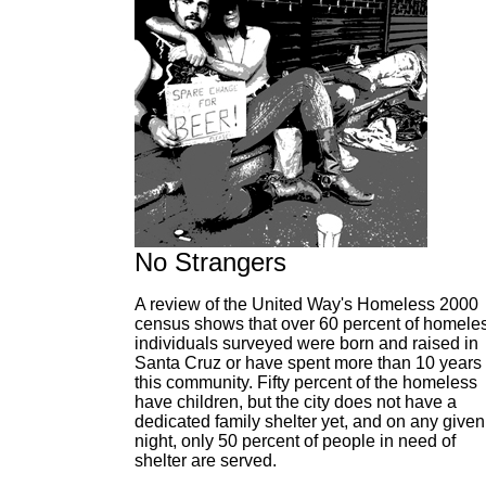
No Strangers
A review of the United Way's Homeless 2000
census shows that over 60 percent of homele
individuals surveyed were born and raised in
Santa Cruz or have spent more than 10 years 
this community. Fifty percent of the homeless
have children, but the city does not have a
dedicated family shelter yet, and on any given
night, only 50 percent of people in need of
shelter are served.