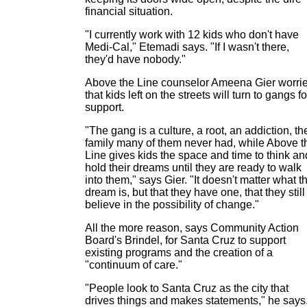
financial situation.
"I currently work with 12 kids who don't have
Medi-Cal," Etemadi says. "If I wasn't there,
they'd have nobody."
Above the Line counselor Ameena Gier worri
that kids left on the streets will turn to gangs fo
support.
"The gang is a culture, a root, an addiction, th
family many of them never had, while Above t
Line gives kids the space and time to think an
hold their dreams until they are ready to walk
into them," says Gier. "It doesn't matter what t
dream is, but that they have one, that they still
believe in the possibility of change."
All the more reason, says Community Action
Board's Brindel, for Santa Cruz to support
existing programs and the creation of a
"continuum of care."
"People look to Santa Cruz as the city that
drives things and makes statements," he says