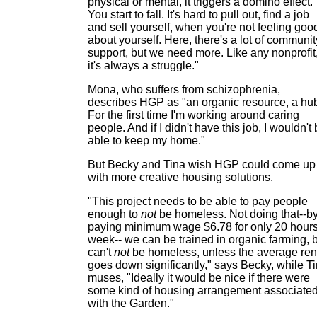
physical or mental, it triggers a domino effect.
You start to fall. It's hard to pull out, find a job
and sell yourself, when you're not feeling goo
about yourself. Here, there's a lot of communit
support, but we need more. Like any nonprofit
it's always a struggle."
Mona, who suffers from schizophrenia,
describes HGP as "an organic resource, a hu
For the first time I'm working around caring
people. And if I didn't have this job, I wouldn't
able to keep my home."
But Becky and Tina wish HGP could come up
with more creative housing solutions.
"This project needs to be able to pay people
enough to
not
be homeless. Not doing that--b
paying minimum wage $6.78 for only 20 hours
week-- we can be trained in organic farming, 
can't
not
be homeless, unless the average ren
goes down significantly," says Becky, while T
muses, "Ideally it would be nice if there were
some kind of housing arrangement associate
with the Garden."