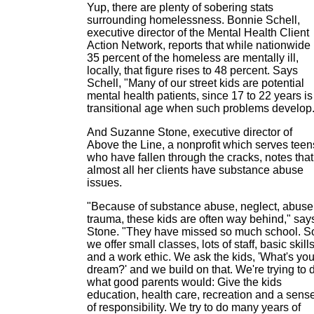
Yup, there are plenty of sobering stats
surrounding homelessness. Bonnie Schell,
executive director of the Mental Health Client
Action Network, reports that while nationwide
35 percent of the homeless are mentally ill,
locally, that figure rises to 48 percent. Says
Schell, "Many of our street kids are potential
mental health patients, since 17 to 22 years is
transitional age when such problems develop.
And Suzanne Stone, executive director of
Above the Line, a nonprofit which serves teen
who have fallen through the cracks, notes that
almost all her clients have substance abuse
issues.
"Because of substance abuse, neglect, abuse
trauma, these kids are often way behind," say
Stone. "They have missed so much school. S
we offer small classes, lots of staff, basic skill
and a work ethic. We ask the kids, 'What's you
dream?' and we build on that. We're trying to 
what good parents would: Give the kids
education, health care, recreation and a sens
of responsibility. We try to do many years of