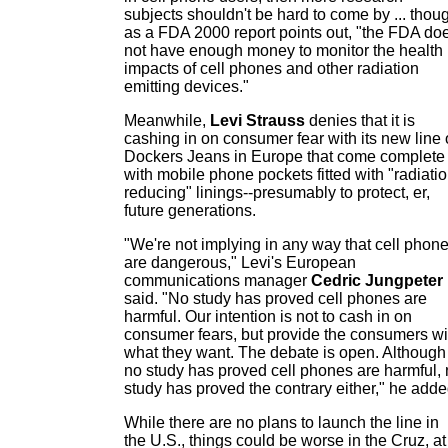
subjects shouldn't be hard to come by ... thou
as a FDA 2000 report points out, "the FDA do
not have enough money to monitor the health
impacts of cell phones and other radiation
emitting devices."
Meanwhile,
Levi Strauss
denies that it is
cashing in on consumer fear with its new line 
Dockers Jeans in Europe that come complete
with mobile phone pockets fitted with "radiatio
reducing" linings--presumably to protect, er,
future generations.
"We're not implying in any way that cell phon
are dangerous," Levi's European
communications manager
Cedric Jungpeter
said. "No study has proved cell phones are
harmful. Our intention is not to cash in on
consumer fears, but provide the consumers wi
what they want. The debate is open. Although
no study has proved cell phones are harmful,
study has proved the contrary either," he adde
While there are no plans to launch the line in
the U.S., things could be worse in the Cruz, at