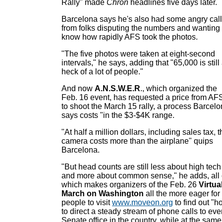
Rally" made
Chron
headlines five days later.
Barcelona says he's also had some angry cal
from folks disputing the numbers and wanting 
know how rapidly AFS took the photos.
"The five photos were taken at eight-second
intervals," he says, adding that "65,000 is still
heck of a lot of people."
And now
A.N.S.W.E.R
., which organized the
Feb. 16 event, has requested a price from AF
to shoot the March 15 rally, a process Barcel
says costs "in the $3-$4K range.
"At half a million dollars, including sales tax, 
camera costs more than the airplane" quips
Barcelona.
"But head counts are still less about high tech
and more about common sense," he adds, all 
which makes organizers of the Feb. 26
Virtua
March on Washington
all the more eager for
people to visit
www.moveon.org
to find out "h
to direct a steady stream of phone calls to eve
Senate office in the country, while at the same