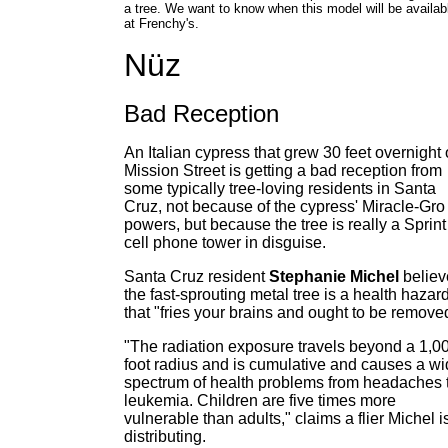
a tree. We want to know when this model will be availab
at Frenchy's.
Nüz
Bad Reception
An Italian cypress that grew 30 feet overnight
Mission Street is getting a bad reception from
some typically tree-loving residents in Santa
Cruz, not because of the cypress' Miracle-Gro
powers, but because the tree is really a Sprint
cell phone tower in disguise.
Santa Cruz resident
Stephanie Michel
believ
the fast-sprouting metal tree is a health hazar
that "fries your brains and ought to be remove
"The radiation exposure travels beyond a 1,0
foot radius and is cumulative and causes a w
spectrum of health problems from headaches 
leukemia. Children are five times more
vulnerable than adults," claims a flier Michel i
distributing.