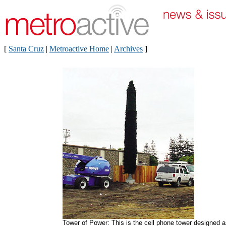
[
Santa Cruz
|
Metroactive Home
|
Archives
]
Tower of Power: This is the cell phone tower designed 