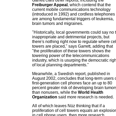
Garrett cites other reports, including the
Freiburger Appeal
, which contend that the
current mobile communications technology
(introduced in 1992) and cordless telephones
are among fundamental triggers of leukemia,
brain tumors and migraines.
"Historically, local governments could say no 
inappropriate and detrimental projects, but
there's nothing right now to regulate where cel
towers are placed," says Garrett, adding that
"the proliferation of these towers shows the
towering power of the telecommunications
industry, which is usurping the democratic rig
of local planning departments."
Meanwhile, a Swedish report, published in
August 2002, concludes that long-term users 
first-generation cell phones face an up to 80
percent greater risk of developing brain tumor
than nonusers, while the
World Health
Organization
said more research is needed.
All of which leaves Nüz thinking that if a
proliferation of cell towers equals an explosio
in cell phone users, then more research