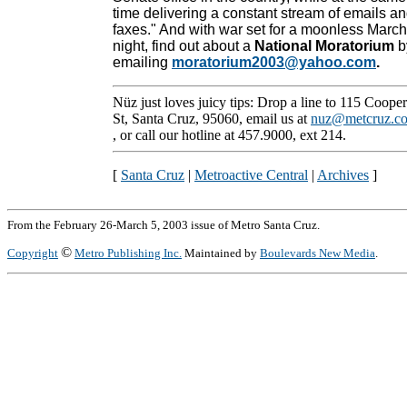
time delivering a constant stream of emails a
faxes." And with war set for a moonless March
night, find out about a
National Moratorium
b
emailing
moratorium2003@yahoo.com
.
Nüz just loves juicy tips: Drop a line to 115 Cooper
St, Santa Cruz, 95060, email us at
nuz@metcruz.c
, or call our hotline at 457.9000, ext 214.
[
Santa Cruz
|
Metroactive Central
|
Archives
]
From the February 26-March 5, 2003 issue of Metro Santa Cruz.
©
Copyright
Metro Publishing Inc.
Maintained by
Boulevards New Media
.