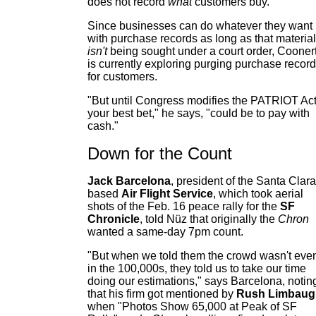
does not record
what
customers buy.
Since businesses can do whatever they want
with purchase records as long as that material
isn't
being sought under a court order, Cooner
is currently exploring purging purchase recor
for customers.
"But until Congress modifies the PATRIOT Act
your best bet," he says, "could be to pay with
cash."
Down for the Count
Jack Barcelona
, president of the Santa Clara
based
Air Flight Service
, which took aerial
shots of the Feb. 16 peace rally for the
SF
Chronicle
, told Nüz that originally the
Chron
wanted a same-day 7pm count.
"But when we told them the crowd wasn't eve
in the 100,000s, they told us to take our time
doing our estimations," says Barcelona, notin
that his firm got mentioned by
Rush Limbaug
when "Photos Show 65,000 at Peak of SF