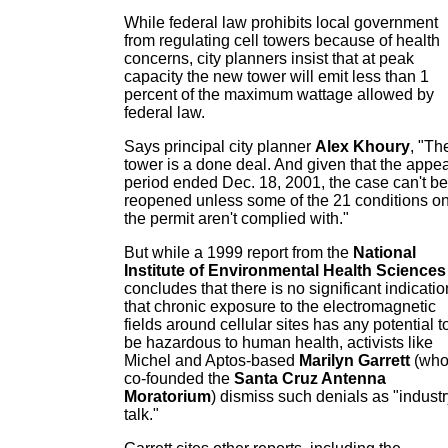
While federal law prohibits local government
from regulating cell towers because of health
concerns, city planners insist that at peak
capacity the new tower will emit less than 1
percent of the maximum wattage allowed by
federal law.
Says principal city planner
Alex Khoury
, "Th
tower is a done deal. And given that the appea
period ended Dec. 18, 2001, the case can't be
reopened unless some of the 21 conditions o
the permit aren't complied with."
But while a 1999 report from the
National
Institute of Environmental Health Sciences
concludes that there is no significant indicatio
that chronic exposure to the electromagnetic
fields around cellular sites has any potential t
be hazardous to human health, activists like
Michel and Aptos-based
Marilyn Garrett
(wh
co-founded the
Santa Cruz Antenna
Moratorium
) dismiss such denials as "indust
talk."