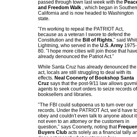
passed through town last week with the
Peac
and Freedom Walk
, which began in Souther
California and is now headed to Washington
state.
"I'm working to repeal the PATRIOT Act,
because as a veteran I swore to defend the
Constitution and the
Bill of Rights
," said Whi
Lightning, who served in the
U.S. Army
1975-
80. "I hope more cities will join those that hav
already denounced the Patriot Act."
While Santa Cruz has already denounced the
act, locals are still struggling to deal with its
effects.
Neal Coonerty of Bookshop Santa
Cruz
says that the post-9/11 law allows guvmi
agents to seek court orders to seize records of
booksellers and libraries.
"The FBI could subpoena us to turn over our
records. Under the PATRIOT Act, we'd have t
obey and couldn't even talk to anyone about it
not even to an attorney or the customers in
question," says Coonerty, noting that
Frequen
Buyers Club
acts solely as a financial tally a