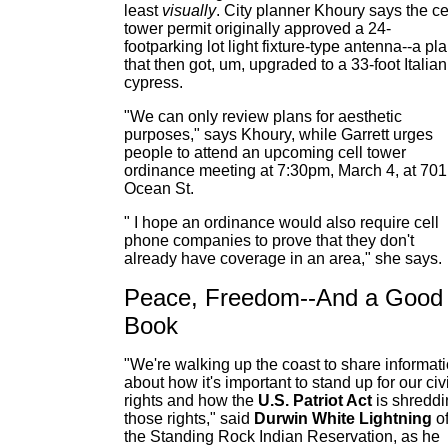
least
visually
. City planner Khoury says the ce
tower permit originally approved a 24-
footparking lot light fixture-type antenna--a pl
that then got, um, upgraded to a 33-foot Italian
cypress.
"We can only review plans for aesthetic
purposes," says Khoury, while Garrett urges
people to attend an upcoming cell tower
ordinance meeting at 7:30pm, March 4, at 701
Ocean St.
" I hope an ordinance would also require cell
phone companies to prove that they don't
already have coverage in an area," she says.
Peace, Freedom--And a Good
Book
"We're walking up the coast to share informat
about how it's important to stand up for our civi
rights and how the
U.S. Patriot Act
is shredd
those rights," said
Durwin White Lightning
o
the Standing Rock Indian Reservation, as he