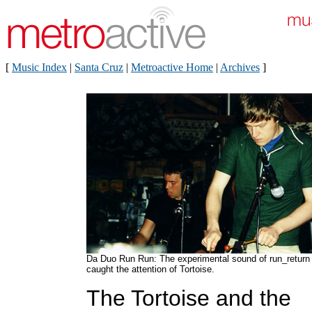
[
Music Index
|
Santa Cruz
|
Metroactive Home
|
Archives
]
Da Duo Run Run: The experimental sound of run_return
caught the attention of Tortoise.
The Tortoise and the