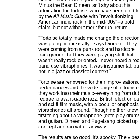
Minus the Bear. Dineen isn't shy about his
admiration for Tortoise, who have been credit
by the
All Music Guide
with "revolutionizing
American indie rock in the mid-'90s"--a bold
claim, but not without merit for run_return.
"Tortoise totally made me change the direction
was going in, musically," says Dineen. "They
were coming from a punk rock and hardcore
background, but they were playing stuff that
wasn't really rock-oriented. I never heard a ro
band use vibraphones. It was instrumental, bu
not in a jazz or classical context."
Tortoise are renowned for their improvisationa
performances and the wide range of influence
they work into their music--everything from du
reggae to avant-garde jazz, British electronica
and sci-fi film music, with a peculiar emphasi
vibraphones all around. Though neither knew
first thing about a vibraphone (both play drum
and guitar), Dineen and Fugelsang picked up 
concept and ran with it anyway.
The results are so good, it's spooky. The vibe