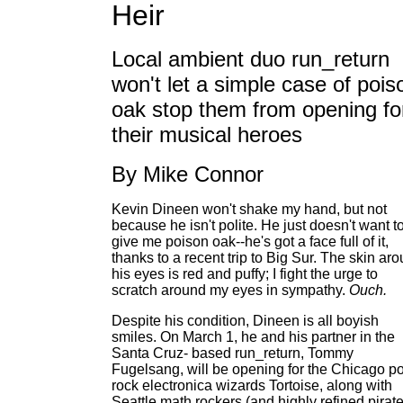
Heir
Local ambient duo run_return
won't let a simple case of pois
oak stop them from opening fo
their musical heroes
By Mike Connor
Kevin Dineen won't shake my hand, but not
because he isn't polite. He just doesn't want t
give me poison oak--he's got a face full of it,
thanks to a recent trip to Big Sur. The skin ar
his eyes is red and puffy; I fight the urge to
scratch around my eyes in sympathy.
Ouch.
Despite his condition, Dineen is all boyish
smiles. On March 1, he and his partner in the
Santa Cruz- based run_return, Tommy
Fugelsang, will be opening for the Chicago po
rock electronica wizards Tortoise, along with
Seattle math rockers (and highly refined pirat