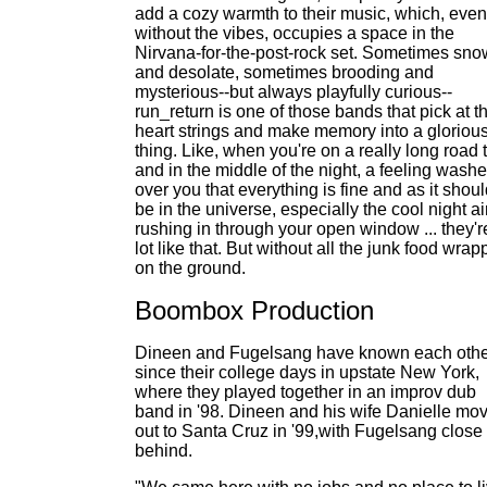
add a cozy warmth to their music, which, even
without the vibes, occupies a space in the
Nirvana-for-the-post-rock set. Sometimes sn
and desolate, sometimes brooding and
mysterious--but always playfully curious--
run_return is one of those bands that pick at t
heart strings and make memory into a gloriou
thing. Like, when you're on a really long road t
and in the middle of the night, a feeling wash
over you that everything is fine and as it shou
be in the universe, especially the cool night ai
rushing in through your open window ... they'r
lot like that. But without all the junk food wrap
on the ground.
Boombox Production
Dineen and Fugelsang have known each oth
since their college days in upstate New York,
where they played together in an improv dub
band in '98. Dineen and his wife Danielle mo
out to Santa Cruz in '99,with Fugelsang close
behind.