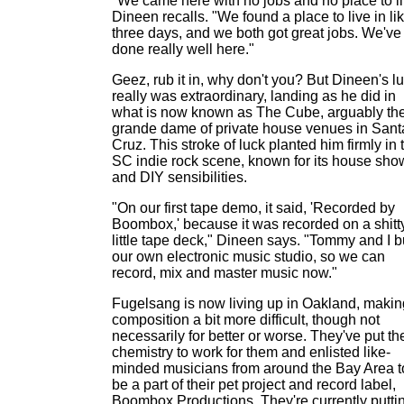
"We came here with no jobs and no place to li
Dineen recalls. "We found a place to live in li
three days, and we both got great jobs. We've
done really well here."
Geez, rub it in, why don't you? But Dineen's l
really was extraordinary, landing as he did in
what is now known as The Cube, arguably th
grande dame of private house venues in Sant
Cruz. This stroke of luck planted him firmly in 
SC indie rock scene, known for its house sho
and DIY sensibilities.
"On our first tape demo, it said, 'Recorded by
Boombox,' because it was recorded on a shitt
little tape deck," Dineen says. "Tommy and I bu
our own electronic music studio, so we can
record, mix and master music now."
Fugelsang is now living up in Oakland, makin
composition a bit more difficult, though not
necessarily for better or worse. They've put the
chemistry to work for them and enlisted like-
minded musicians from around the Bay Area t
be a part of their pet project and record label,
Boombox Productions. They're currently putti