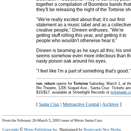
together a compilation of Boombox bands that
they'll be releasing the night of the Tortoise s
"We're really excited about that; it's our first
statement as a music label and as a collective
creative people," Dineen enthuses. "We're
getting stuff rolling this year, and getting it to
people who wouldn't otherwise hear it."
Dineen is beaming as he says all this; his smi
seems somehow even more infectious than t
nasty poison oak around his eyes.
"I feel like I'm a part of something that's good."
run_return
opens for
Tortoise
Saturday, March 1, at th
Rio Theatre, 1205 Soquel Ave., Santa Cruz. Tickets are
$15/$17, available at Streetlight Records or
ticketweb.
[
Santa Cruz
|
Metroactive Central
|
Archives
]
From the February 26-March 5, 2003 issue of Metro Santa Cruz.
©
Copyright
Metro Publishing Inc.
Maintained by
Boulevards New Media
.