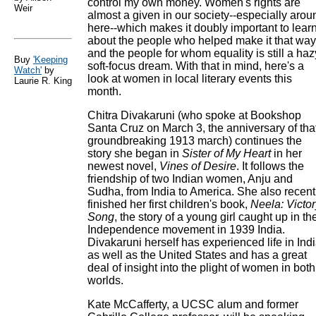
control my own money. Women's rights are
Weir
almost a given in our society--especially arou
here--which makes it doubly important to lear
about the people who helped make it that way
and the people for whom equality is still a haz
Buy
'Keeping
soft-focus dream. With that in mind, here's a
Watch'
by
look at women in local literary events this
Laurie R. King
month.
Chitra Divakaruni (who spoke at Bookshop
Santa Cruz on March 3, the anniversary of tha
groundbreaking 1913 march) continues the
story she began in
Sister of My Heart
in her
newest novel,
Vines of Desire
. It follows the
friendship of two Indian women, Anju and
Sudha, from India to America. She also recent
finished her first children's book,
Neela: Victor
Song
, the story of a young girl caught up in th
Independence movement in 1939 India.
Divakaruni herself has experienced life in Ind
as well as the United States and has a great
deal of insight into the plight of women in both
worlds.
Kate McCafferty, a UCSC alum and former