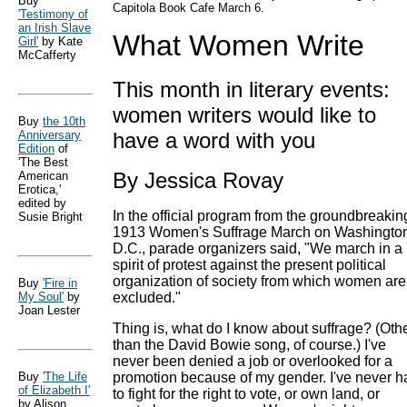
Buy
Capitola Book Cafe March 6.
'Testimony of
an Irish Slave
What Women Write
Girl'
by Kate
McCafferty
This month in literary events:
women writers would like to
Buy
the 10th
Anniversary
have a word with you
Edition
of
'The Best
By Jessica Rovay
American
Erotica,'
edited by
In the official program from the groundbreakin
Susie Bright
1913 Women's Suffrage March on Washingto
D.C., parade organizers said, "We march in a
spirit of protest against the present political
organization of society from which women are
Buy
'Fire in
My Soul'
by
excluded."
Joan Lester
Thing is, what do I know about suffrage? (Oth
than the David Bowie song, of course.) I've
never been denied a job or overlooked for a
Buy
'The Life
promotion because of my gender. I've never h
of Elizabeth I'
to fight for the right to vote, or own land, or
by Alison