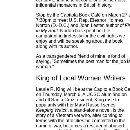
influential monarchs in British history.
Stop by the Capitola Book Café on March 27 
7:30pm to meet U.S. Rep. Eleanor Holmes
Norton (D.-D.C.) and Joan Lester, author of
Fi
in My Soul
. Norton has spent her life
campaigning tirelessly for the civil rights we
enjoy and will be speaking about the book
along with its author.
As a transgendered friend of mine is fond of
saying, "Sometimes the best man for the job i
woman."
King of Local Women Writers
Laurie R. King will be at the Capitola Book Ca
on Thursday, March 6. A UCSC alum and on
and off Santa Cruz resident, King rose to
popularity with her Mary Russell series.
Keeping Watch
, a stand-alone novel, is the
story of a Vietnam vet who, after coming to
terms with the atrocities he committed in the
name of war, becomes a rescuer of abused