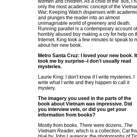
women and children. As a child of the '80s, I 
only the most academic concept of the Vietn
War; Keeping Watch dispenses with academi
and plunges the reader into an almost
unimaginable world of greenery and death.
Running parallel is a contemporary account of
horribly abused boy making a cry for help on 
Internet. King took a few minutes to speak to 
about her new book.
Metro Santa Cruz: I loved your new book. It
took me by surprise--I don't usually read
mysteries.
Laurie King: I don't know if I write mysteries. I
write what I write and they happen to call it
mystery.
The imagery you used in the parts of the
book about Vietnam was impressive. Did
you interview vets, or did you get your
information from books?
Mostly from books. There were dozens.
The
Vietnam Reader
, which is a collection;
Cat fr
Hué
by John Laurence; the photographs of Ti