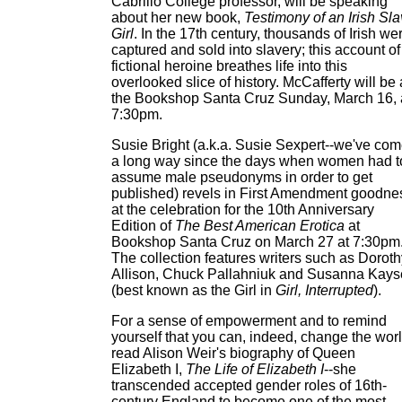
Cabrillo College professor, will be speaking
about her new book,
Testimony of an Irish Sl
Girl
. In the 17th century, thousands of Irish we
captured and sold into slavery; this account of
fictional heroine breathes life into this
overlooked slice of history. McCafferty will be 
the Bookshop Santa Cruz Sunday, March 16, 
7:30pm.
Susie Bright (a.k.a. Susie Sexpert--we've co
a long way since the days when women had t
assume male pseudonyms in order to get
published) revels in First Amendment goodne
at the celebration for the 10th Anniversary
Edition of
The Best American Erotica
at
Bookshop Santa Cruz on March 27 at 7:30pm
The collection features writers such as Doroth
Allison, Chuck Pallahniuk and Susanna Kay
(best known as the Girl in
Girl, Interrupted
).
For a sense of empowerment and to remind
yourself that you can, indeed, change the worl
read Alison Weir's biography of Queen
Elizabeth I,
The Life of Elizabeth I
--she
transcended accepted gender roles of 16th-
century England to become one of the most