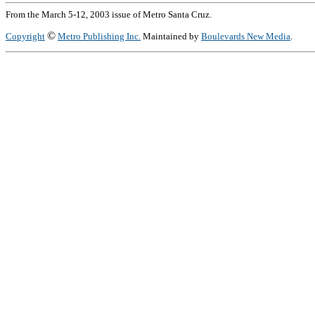
From the March 5-12, 2003 issue of Metro Santa Cruz.
©
Copyright
Metro Publishing Inc.
Maintained by
Boulevards New Media
.