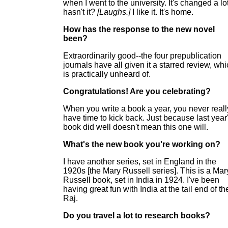
when I went to the university. It's changed a lot
hasn't it?
[Laughs.]
I like it. It's home.
How has the response to the new novel
been?
Extraordinarily good--the four prepublication
journals have all given it a starred review, wh
is practically unheard of.
Congratulations! Are you celebrating?
When you write a book a year, you never reall
have time to kick back. Just because last year
book did well doesn't mean this one will.
What's the new book you're working on?
I have another series, set in England in the
1920s [the Mary Russell series]. This is a Mar
Russell book, set in India in 1924. I've been
having great fun with India at the tail end of th
Raj.
Do you travel a lot to research books?