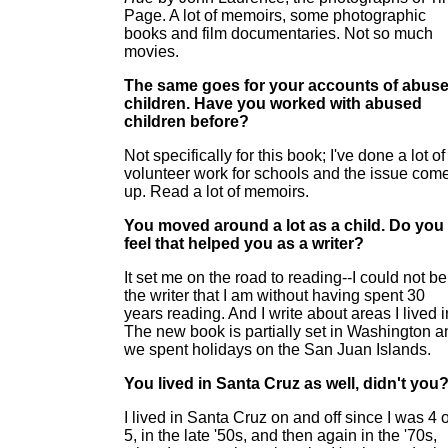
Page. A lot of memoirs, some photographic
books and film documentaries. Not so much
movies.
The same goes for your accounts of abus
children. Have you worked with abused
children before?
Not specifically for this book; I've done a lot of
volunteer work for schools and the issue com
up. Read a lot of memoirs.
You moved around a lot as a child. Do you
feel that helped you as a writer?
It set me on the road to reading--I could not be
the writer that I am without having spent 30
years reading. And I write about areas I lived i
The new book is partially set in Washington a
we spent holidays on the San Juan Islands.
You lived in Santa Cruz as well, didn't you
I lived in Santa Cruz on and off since I was 4 
5, in the late '50s, and then again in the '70s,