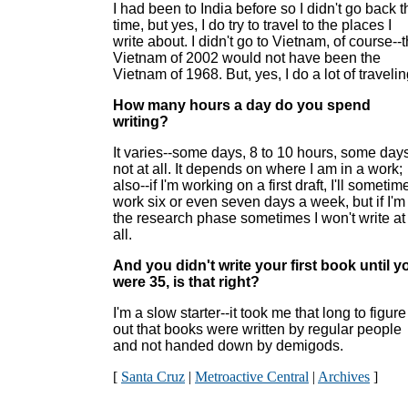
I had been to India before so I didn't go back t
time, but yes, I do try to travel to the places I
write about. I didn't go to Vietnam, of course--
Vietnam of 2002 would not have been the
Vietnam of 1968. But, yes, I do a lot of travelin
How many hours a day do you spend
writing?
It varies--some days, 8 to 10 hours, some day
not at all. It depends on where I am in a work;
also--if I'm working on a first draft, I'll sometim
work six or even seven days a week, but if I'm
the research phase sometimes I won't write at
all.
And you didn't write your first book until y
were 35, is that right?
I'm a slow starter--it took me that long to figure
out that books were written by regular people
and not handed down by demigods.
[
Santa Cruz
|
Metroactive Central
|
Archives
]