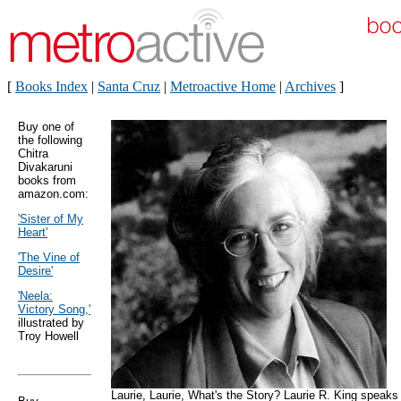
[
Books Index
|
Santa Cruz
|
Metroactive Home
|
Archives
]
Buy one of
the following
Chitra
Divakaruni
books from
amazon.com:
'Sister of My
Heart'
'The Vine of
Desire'
'Neela:
Victory Song,'
illustrated by
Troy Howell
Laurie, Laurie, What's the Story? Laurie R. King speaks