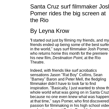
Santa Cruz surf filmmaker Jos
Pomer rides the big screen at
the Rio
By Leyna Krow
'I
started out just by filming my friends, and my
friends ended up being some of the best surfe
in the world," says surf filmmaker Josh Pomer,
who returns home this month for the premiere 
his new film,
Destination Point
, at the Rio
Theatre.
Indeed, with friends like surf acrobatics
sensations Jason "Rat Boy" Collins, Sean
"Barney" Baron and Peter Mell, the fledgling
filmmaker didn't have to look far to find
inspiration. "Basically, I just wanted to show t
whole world what was going on in Santa Cruz
because no one even knew what was happen
at that time," says Pomer, who first discovered
passion for filmmaking in his high school vide