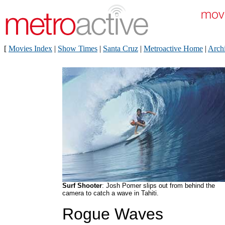
[
Movies Index
|
Show Times
|
Santa Cruz
|
Metroactive Home
|
Arch
Surf Shooter
: Josh Pomer slips out from behind the
camera to catch a wave in Tahiti.
Rogue Waves