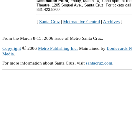
Destination Point
, Friday, March 10, 7 and 9pm, at the
Theatre, 1205 Soquel Ave., Santa Cruz. For tickets call
831.423.8209.
[
Santa Cruz
|
Metroactive Central
|
Archives
]
From the March 8-15, 2006 issue of Metro Santa Cruz.
©
Copyright
2006
Metro Publishing Inc.
Maintained by
Boulevards 
Media
.
For more information about Santa Cruz, visit
santacruz.com
.