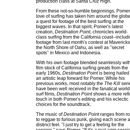
production class at Santa Cruz High.
From these not-so-humble beginnings, Pomer
love of surfing has taken him around the globe
a quest for footage of the best surfing at the
biggest waves. In that spirit, Pomer's latest
creation,
Destination Point
, chronicles world-
class surfing from the California coast--includ
footage from last month's contest at Mavericks
the North Shore of Oahu, as well as "secret
spots" in Mexico and Indonesia.
With his own footage blended seamlessly wit
film stock of California surfing greats from the
early 1960s,
Destination Point
is being hailed
an artistic leap forward for Pomer. While his
previous works, most notably the
The Kill
seri
have been well received in the fanatical world
surf films,
Destination Point
shows a more ref
touch in both Pomer's editing and his eclectic
choices for the soundtrack.
The music of
Destination Point
ranges from ro
to reggae to furious punk, giving each scene 
distinct feel. "I just try to get a feeling for the
session," says Pomer. "If it's a real agro sessi