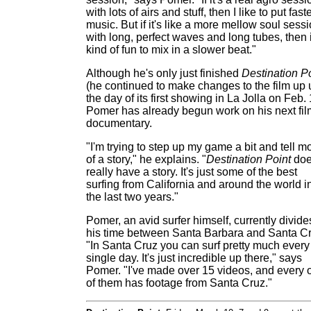
with lots of airs and stuff, then I like to put fast
music. But if it's like a more mellow soul sess
with long, perfect waves and long tubes, then i
kind of fun to mix in a slower beat."
Although he's only just finished
Destination P
(he continued to make changes to the film up u
the day of its first showing in La Jolla on Feb. 
Pomer has already begun work on his next fil
documentary.
"I'm trying to step up my game a bit and tell m
of a story," he explains. "
Destination Point
doe
really have a story. It's just some of the best
surfing from California and around the world i
the last two years."
Pomer, an avid surfer himself, currently divide
his time between Santa Barbara and Santa Cr
"In Santa Cruz you can surf pretty much every
single day. It's just incredible up there," says
Pomer. "I've made over 15 videos, and every 
of them has footage from Santa Cruz."