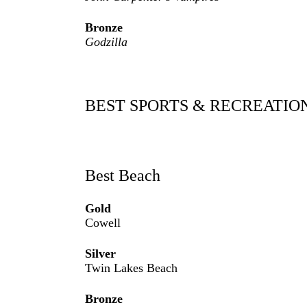
Bronze
Godzilla
BEST SPORTS & RECREATIO
Best Beach
Gold
Cowell
Silver
Twin Lakes Beach
Bronze