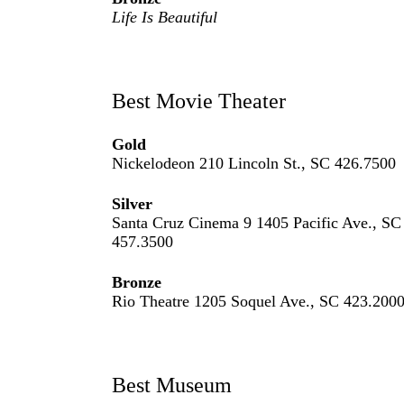
Life Is Beautiful
Best Movie Theater
Gold
Nickelodeon 210 Lincoln St., SC 426.7500
Silver
Santa Cruz Cinema 9 1405 Pacific Ave., SC
457.3500
Bronze
Rio Theatre 1205 Soquel Ave., SC 423.200
Best Museum