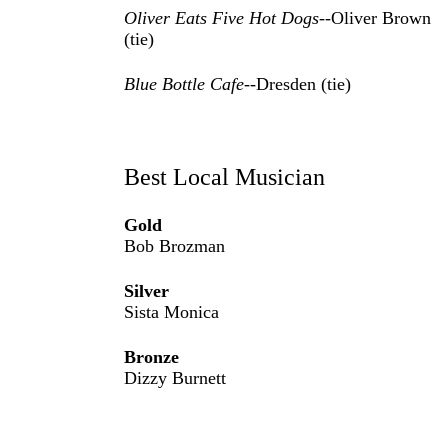
Oliver Eats Five Hot Dogs
--Oliver Brown
(tie)
Blue Bottle Cafe
--Dresden (tie)
Best Local Musician
Gold
Bob Brozman
Silver
Sista Monica
Bronze
Dizzy Burnett