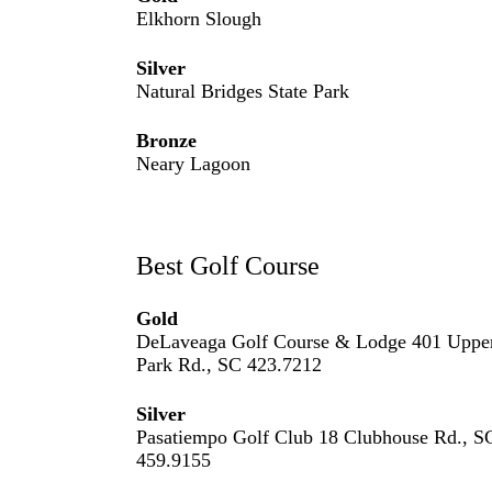
Elkhorn Slough
Silver
Natural Bridges State Park
Bronze
Neary Lagoon
Best Golf Course
Gold
DeLaveaga Golf Course & Lodge 401 Uppe
Park Rd., SC 423.7212
Silver
Pasatiempo Golf Club 18 Clubhouse Rd., S
459.9155