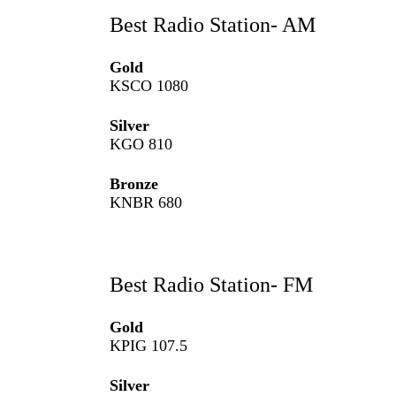
Best Radio Station- AM
Gold
KSCO 1080
Silver
KGO 810
Bronze
KNBR 680
Best Radio Station- FM
Gold
KPIG 107.5
Silver