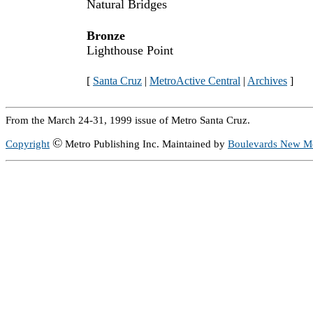
Natural Bridges
Bronze
Lighthouse Point
[
Santa Cruz
|
MetroActive Central
|
Archives
]
From the March 24-31, 1999 issue of Metro Santa Cruz.
©
Copyright
Metro Publishing Inc. Maintained by
Boulevards New M