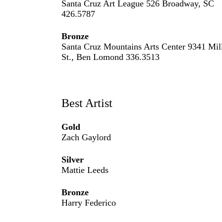
Santa Cruz Art League 526 Broadway, SC
426.5787
Bronze
Santa Cruz Mountains Arts Center 9341 Mil
St., Ben Lomond 336.3513
Best Artist
Gold
Zach Gaylord
Silver
Mattie Leeds
Bronze
Harry Federico