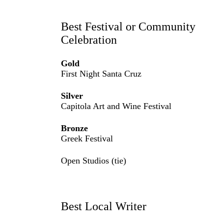
Best Festival or Community
Celebration
Gold
First Night Santa Cruz
Silver
Capitola Art and Wine Festival
Bronze
Greek Festival
Open Studios (tie)
Best Local Writer