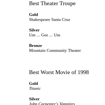
Best Theater Troupe
Gold
Shakespeare Santa Cruz
Silver
Um ... Gee ... Um
Bronze
Mountain Community Theater
Best Worst Movie of 1998
Gold
Titanic
Silver
John Carpenter's Vampires