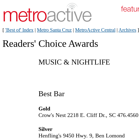
[
'Best of' Index
|
Metro Santa Cruz
|
MetroActive Central
|
Archives
]
Readers' Choice Awards
MUSIC & NIGHTLIFE
Best Bar
Gold
Crow's Nest 2218 E. Cliff Dr., SC 476.4560
Silver
Henfling's 9450 Hwy. 9, Ben Lomond