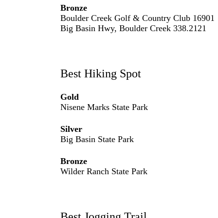
Bronze
Boulder Creek Golf & Country Club 16901
Big Basin Hwy, Boulder Creek 338.2121
Best Hiking Spot
Gold
Nisene Marks State Park
Silver
Big Basin State Park
Bronze
Wilder Ranch State Park
Best Jogging Trail