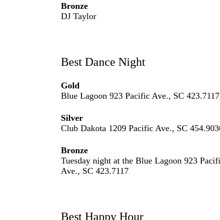
Bronze
DJ Taylor
Best Dance Night
Gold
Blue Lagoon 923 Pacific Ave., SC 423.7117
Silver
Club Dakota 1209 Pacific Ave., SC 454.903
Bronze
Tuesday night at the Blue Lagoon 923 Pacif
Ave., SC 423.7117
Best Happy Hour