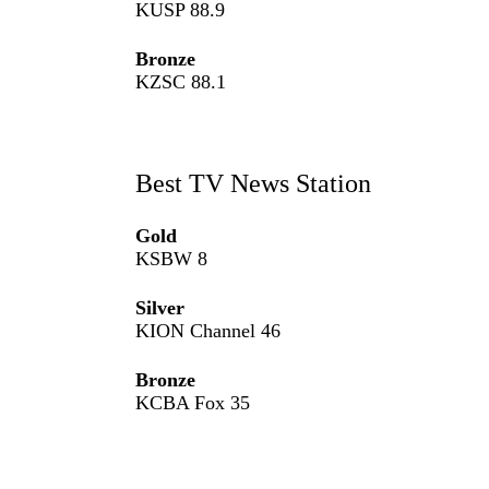
KUSP 88.9
Bronze
KZSC 88.1
Best TV News Station
Gold
KSBW 8
Silver
KION Channel 46
Bronze
KCBA Fox 35