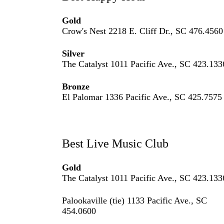
Gold
Crow's Nest 2218 E. Cliff Dr., SC 476.4560
Silver
The Catalyst 1011 Pacific Ave., SC 423.133
Bronze
El Palomar 1336 Pacific Ave., SC 425.7575
Best Live Music Club
Gold
The Catalyst 1011 Pacific Ave., SC 423.133
Palookaville (tie) 1133 Pacific Ave., SC
454.0600