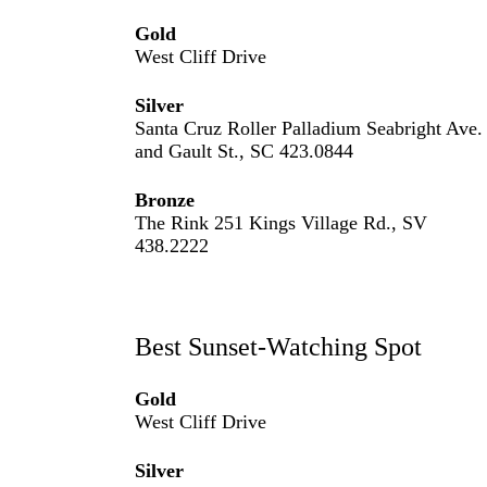
Gold
West Cliff Drive
Silver
Santa Cruz Roller Palladium Seabright Ave.
and Gault St., SC 423.0844
Bronze
The Rink 251 Kings Village Rd., SV
438.2222
Best Sunset-Watching Spot
Gold
West Cliff Drive
Silver