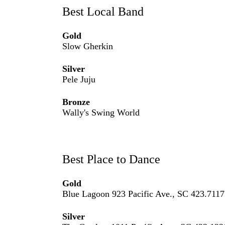
Best Local Band
Gold
Slow Gherkin
Silver
Pele Juju
Bronze
Wally's Swing World
Best Place to Dance
Gold
Blue Lagoon 923 Pacific Ave., SC 423.7117
Silver