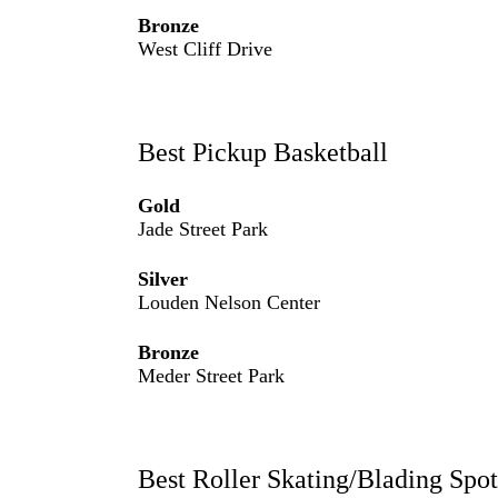
Bronze
West Cliff Drive
Best Pickup Basketball
Gold
Jade Street Park
Silver
Louden Nelson Center
Bronze
Meder Street Park
Best Roller Skating/Blading Spot