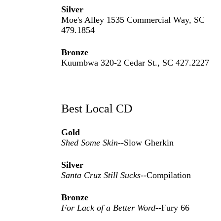
Silver
Moe's Alley 1535 Commercial Way, SC
479.1854
Bronze
Kuumbwa 320-2 Cedar St., SC 427.2227
Best Local CD
Gold
Shed Some Skin
--Slow Gherkin
Silver
Santa Cruz Still Sucks
--Compilation
Bronze
For Lack of a Better Word
--Fury 66