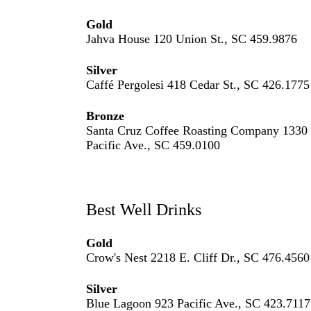
Gold
Jahva House 120 Union St., SC 459.9876
Silver
Caffé Pergolesi 418 Cedar St., SC 426.1775
Bronze
Santa Cruz Coffee Roasting Company 1330
Pacific Ave., SC 459.0100
Best Well Drinks
Gold
Crow's Nest 2218 E. Cliff Dr., SC 476.4560
Silver
Blue Lagoon 923 Pacific Ave., SC 423.7117