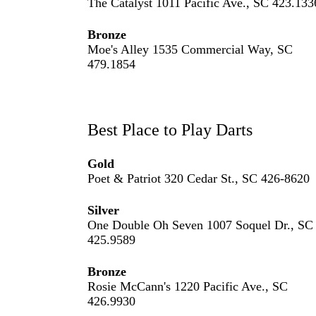
The Catalyst 1011 Pacific Ave., SC 423.133
Bronze
Moe's Alley 1535 Commercial Way, SC
479.1854
Best Place to Play Darts
Gold
Poet & Patriot 320 Cedar St., SC 426-8620
Silver
One Double Oh Seven 1007 Soquel Dr., SC
425.9589
Bronze
Rosie McCann's 1220 Pacific Ave., SC
426.9930