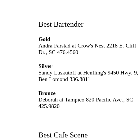
Best Bartender
Gold
Andra Farstad at Crow's Nest 2218 E. Cliff
Dr., SC 476.4560
Silver
Sandy Luskutoff at Henfling's 9450 Hwy. 9,
Ben Lomond 336.8811
Bronze
Deborah at Tampico 820 Pacific Ave., SC
425.9820
Best Cafe Scene