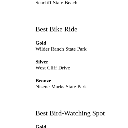
Seacliff State Beach
Best Bike Ride
Gold
Wilder Ranch State Park
Silver
West Cliff Drive
Bronze
Nisene Marks State Park
Best Bird-Watching Spot
Gold