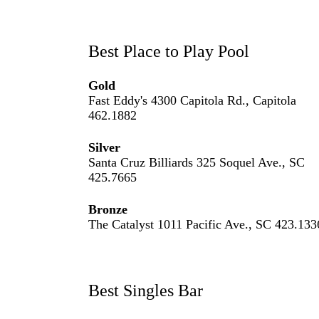
Best Place to Play Pool
Gold
Fast Eddy's 4300 Capitola Rd., Capitola
462.1882
Silver
Santa Cruz Billiards 325 Soquel Ave., SC
425.7665
Bronze
The Catalyst 1011 Pacific Ave., SC 423.133
Best Singles Bar