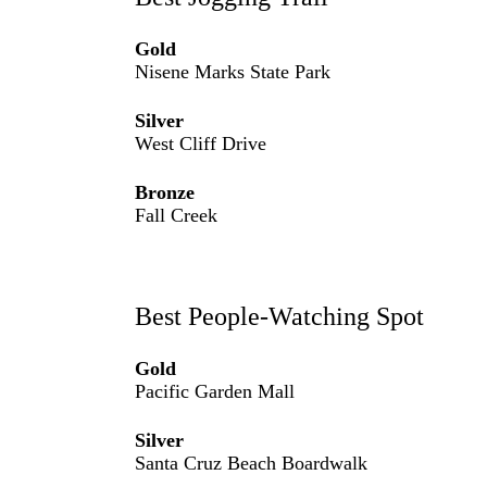
Gold
Nisene Marks State Park
Silver
West Cliff Drive
Bronze
Fall Creek
Best People-Watching Spot
Gold
Pacific Garden Mall
Silver
Santa Cruz Beach Boardwalk