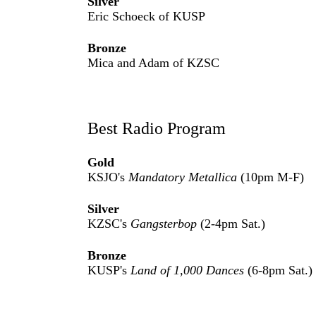
Silver
Eric Schoeck of KUSP
Bronze
Mica and Adam of KZSC
Best Radio Program
Gold
KSJO's
Mandatory Metallica
(10pm M-F)
Silver
KZSC's
Gangsterbop
(2-4pm Sat.)
Bronze
KUSP's
Land of 1,000 Dances
(6-8pm Sat.)