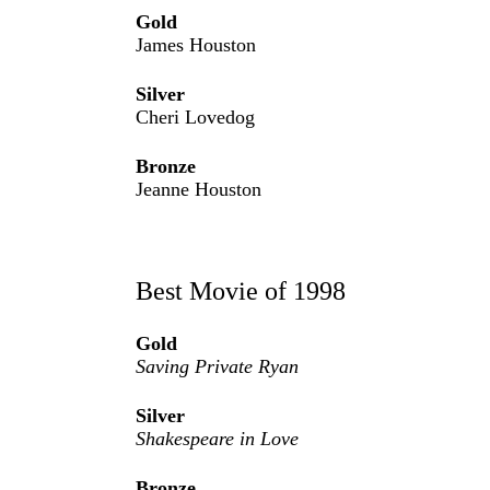
Gold
James Houston
Silver
Cheri Lovedog
Bronze
Jeanne Houston
Best Movie of 1998
Gold
Saving Private Ryan
Silver
Shakespeare in Love
Bronze