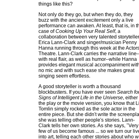
things like this?
Not only do they go, but when they do, they
buzz with the ancient excitement only a live
performance can awaken. At least, that is, in t
case of
Cooking Up Your Real Self
, a
collaboration between very talented storytelle
Erica Lann-Clark and singer/musician Penny
Hanna running through this week at the Actors
Theatre. Lann-Clark carries the narrative line-
with real flair, as well as humor--while Hanna
provides elegant musical accompaniment wit
no mic and with such ease she makes great
singing seem effortless.
A good storyteller is worth a thousand
blockbusters. If you have ever seen
Search fo
Signs of Intelligent Life in the Universe
, either
the play or the movie version, you know that L
Tomlin simply rocked as the sole actor in the
entire piece. But she didn't write the screenpla
she was telling other people's stories. Lann-
Clark tells her own stories. As she says, "Very
few of us become famous ... so we turn our liv
into art, telling each other stories about who 