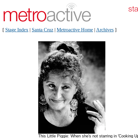
[
Stage Index
|
Santa Cruz
|
Metroactive Home
|
Archives
]
This Little Piggie: When she's not starring in 'Cooking U