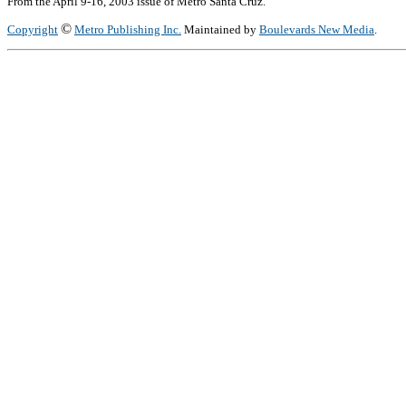
From the April 9-16, 2003 issue of Metro Santa Cruz.
©
Copyright
Metro Publishing Inc.
Maintained by
Boulevards New Media
.