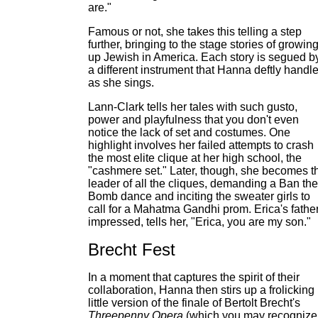
are."
Famous or not, she takes this telling a step
further, bringing to the stage stories of growin
up Jewish in America. Each story is segued b
a different instrument that Hanna deftly handl
as she sings.
Lann-Clark tells her tales with such gusto,
power and playfulness that you don't even
notice the lack of set and costumes. One
highlight involves her failed attempts to crash
the most elite clique at her high school, the
"cashmere set." Later, though, she becomes t
leader of all the cliques, demanding a Ban the
Bomb dance and inciting the sweater girls to
call for a Mahatma Gandhi prom. Erica's father
impressed, tells her, "Erica, you are my son."
Brecht Fest
In a moment that captures the spirit of their
collaboration, Hanna then stirs up a frolicking
little version of the finale of Bertolt Brecht's
Threepenny Opera
(which you may recognize