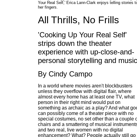
Your Real Self,' Erica Lann-Clark enjoys telling stories t
her fingers.
All Thrills, No Frills
'Cooking Up Your Real Self'
strips down the theater
experience with up-close-and-
personal storytelling and musi
By Cindy Campo
In a world where movies aren't blockbusters
unless they overflow with digital flair, where
almost every home has at least one TV, what
person in their right mind would put on
something as archaic as a play? And what go
can possibly come of a theater piece with no
special costumes, no set other than a couple o
chairs and a smattering of musical instruments
and two real, live women with no digital
enhancement? What? People actually still go 