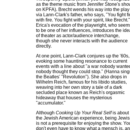
as the theme music from Jennifer Stone's sh
on KPFA). Brecht wends his way into the play
via Lann-Clark's father, who says, "You fight fi
with fire. You fight with your spirit, like Brecht."
Erica's evocation of the playwright, who seem
to be one of her influences, introduces the ide
of theater as actor/audience interchange,
though she never interacts with the audience
directly.
At one point, Lann-Clark conjures up the '60s,
evoking some haunting resonance to current
events with a line about "a war nobody wante
nobody thought they could stop." (Hanna sing
the Beatles' "Revolution"). She also drops in
Wilhelm Reich, famous for his libido studies,
weaving into her own story a tale of a dark
secluded place known as Reich's orgasmic
hideaway that houses the mysterious
"accumulator."
Although
Cooking Up Your Real Self
is about
the Jewish American experience, being Jewi
is not a prerequisite for enjoying the show. Yo
don't even have to know what a mensch is, a