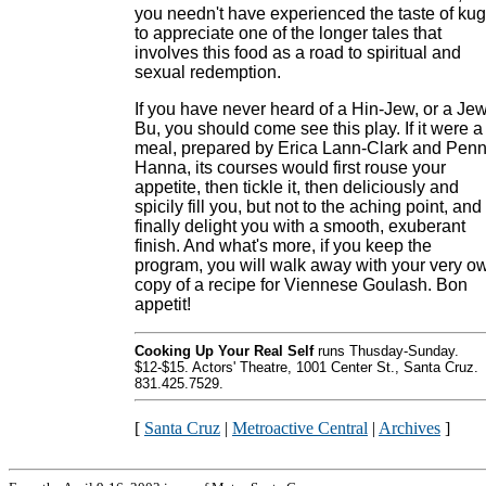
you needn't have experienced the taste of kug
to appreciate one of the longer tales that
involves this food as a road to spiritual and
sexual redemption.
If you have never heard of a Hin-Jew, or a Jew
Bu, you should come see this play. If it were a
meal, prepared by Erica Lann-Clark and Pen
Hanna, its courses would first rouse your
appetite, then tickle it, then deliciously and
spicily fill you, but not to the aching point, and
finally delight you with a smooth, exuberant
finish. And what's more, if you keep the
program, you will walk away with your very o
copy of a recipe for Viennese Goulash. Bon
appetit!
Cooking Up Your Real Self
runs Thusday-Sunday.
$12-$15. Actors' Theatre, 1001 Center St., Santa Cruz.
831.425.7529.
[
Santa Cruz
|
Metroactive Central
|
Archives
]