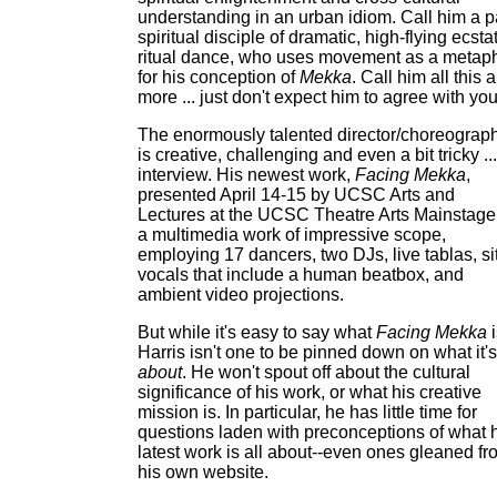
understanding in an urban idiom. Call him a p
spiritual disciple of dramatic, high-flying ecsta
ritual dance, who uses movement as a metap
for his conception of
Mekka
. Call him all this 
more ... just don't expect him to agree with you
The enormously talented director/choreograp
is creative, challenging and even a bit tricky ...
interview. His newest work,
Facing Mekka
,
presented April 14-15 by UCSC Arts and
Lectures at the UCSC Theatre Arts Mainstage,
a multimedia work of impressive scope,
employing 17 dancers, two DJs, live tablas, sit
vocals that include a human beatbox, and
ambient video projections.
But while it's easy to say what
Facing Mekka
i
Harris isn't one to be pinned down on what it's
about
. He won't spout off about the cultural
significance of his work, or what his creative
mission is. In particular, he has little time for
questions laden with preconceptions of what 
latest work is all about--even ones gleaned fr
his own website.