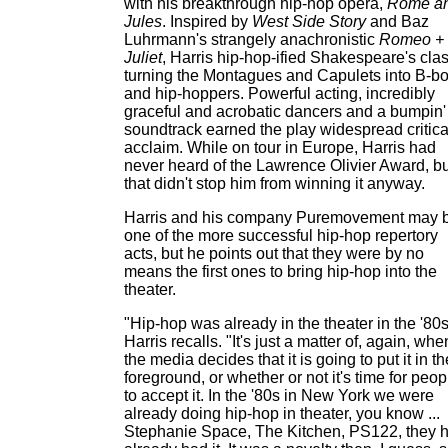
with his breakthrough hip-hop opera,
Rome a
Jules
. Inspired by
West Side Story
and Baz
Luhrmann's strangely anachronistic
Romeo +
Juliet
, Harris hip-hop-ified Shakespeare's clas
turning the Montagues and Capulets into B-b
and hip-hoppers. Powerful acting, incredibly
graceful and acrobatic dancers and a bumpin'
soundtrack earned the play widespread critica
acclaim. While on tour in Europe, Harris had
never heard of the Lawrence Olivier Award, bu
that didn't stop him from winning it anyway.
Harris and his company Puremovement may 
one of the more successful hip-hop repertory
acts, but he points out that they were by no
means the first ones to bring hip-hop into the
theater.
"Hip-hop was already in the theater in the '80s
Harris recalls. "It's just a matter of, again, whe
the media decides that it is going to put it in th
foreground, or whether or not it's time for peop
to accept it. In the '80s in New York we were
already doing hip-hop in theater, you know ...
Stephanie Space, The Kitchen, PS122, they 