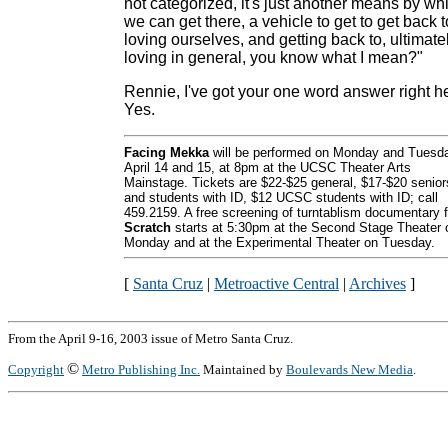
not categorized, it's just another means by wh
we can get there, a vehicle to get to get back t
loving ourselves, and getting back to, ultimatel
loving in general, you know what I mean?"
Rennie, I've got your one word answer right h
Yes.
Facing Mekka
will be performed on Monday and Tuesd
April 14 and 15, at 8pm at the UCSC Theater Arts
Mainstage. Tickets are $22-$25 general, $17-$20 senior
and students with ID, $12 UCSC students with ID; call
459.2159. A free screening of turntablism documentary f
Scratch
starts at 5:30pm at the Second Stage Theater 
Monday and at the Experimental Theater on Tuesday.
[
Santa Cruz
|
Metroactive Central
|
Archives
]
From the April 9-16, 2003 issue of Metro Santa Cruz.
©
Copyright
Metro Publishing Inc.
Maintained by
Boulevards New Media
.