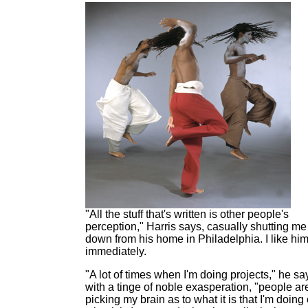
"All the stuff that's written is other people's
perception," Harris says, casually shutting me
down from his home in Philadelphia. I like hi
immediately.
"A lot of times when I'm doing projects," he sa
with a tinge of noble exasperation, "people ar
picking my brain as to what it is that I'm doing 