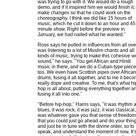
was trying to go with it. We would do a rough
demo, and if it inspired him we would finish it,
make changes so that he could work on the
choreography. I think we did like 15 hours of
music, which he cut it down to an hour and 45
minute show. Right before the preview in
January, we had nailed what he wanted."
Ross says he pulled in influences from all over
was listening to a lot of Muslim chants and all
kinds of music, trying to make this cohesive w
sound," he says. "You get African and Hindi
music in there, and we do a Cuban-type piece
too. We even have Scottish pipes over African
drums, fusing it all together, and to me it bec
really dope and creative. To me, that's what hi
hop is all about, putting everything together a
fusing it all into one."
"Before hip-hop," Harris says, "it was rhythm 
blues, it was rock, it was jazz, it was classical, 
was whatever gave you that sense of freedom
that you could just go ahead and do your thin
and just be in tune with the divine order, so to
speak, and understand the moment of now. It'