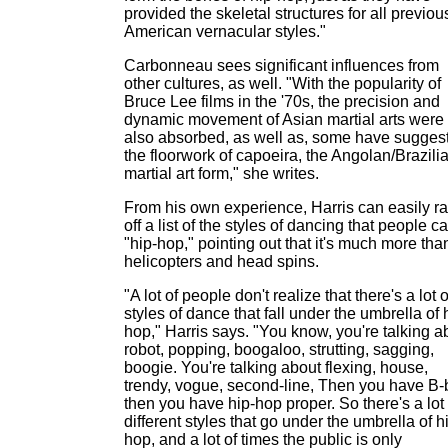
provided the skeletal structures for all previou
American vernacular styles."
Carbonneau sees significant influences from
other cultures, as well. "With the popularity of
Bruce Lee films in the '70s, the precision and
dynamic movement of Asian martial arts were
also absorbed, as well as, some have sugges
the floorwork of capoeira, the Angolan/Brazili
martial art form," she writes.
From his own experience, Harris can easily rat
off a list of the styles of dancing that people ca
"hip-hop," pointing out that it's much more tha
helicopters and head spins.
"A lot of people don't realize that there's a lot o
styles of dance that fall under the umbrella of 
hop," Harris says. "You know, you're talking a
robot, popping, boogaloo, strutting, sagging,
boogie. You're talking about flexing, house,
trendy, vogue, second-line, Then you have B-
then you have hip-hop proper. So there's a lot 
different styles that go under the umbrella of h
hop, and a lot of times the public is only