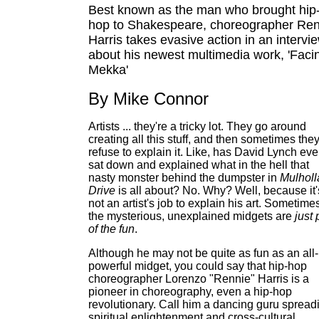
Best known as the man who brought hip
hop to Shakespeare, choreographer Ren
Harris takes evasive action in an intervi
about his newest multimedia work, 'Faci
Mekka'
By Mike Connor
Artists ... they're a tricky lot. They go around
creating all this stuff, and then sometimes the
refuse to explain it. Like, has David Lynch eve
sat down and explained what in the hell that
nasty monster behind the dumpster in
Mulhol
Drive
is all about? No. Why? Well, because it'
not an artist's job to explain his art. Sometime
the mysterious, unexplained midgets are
just 
of the fun
.
Although he may not be quite as fun as an all-
powerful midget, you could say that hip-hop
choreographer Lorenzo "Rennie" Harris is a
pioneer in choreography, even a hip-hop
revolutionary. Call him a dancing guru spread
spiritual enlightenment and cross-cultural