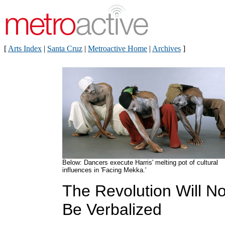
[
Arts Index
|
Santa Cruz
|
Metroactive Home
|
Archives
]
Below: Dancers execute Harris' melting pot of cultural
influences in 'Facing Mekka.'
The Revolution Will No
Be Verbalized