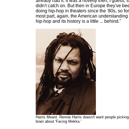
already had it. It was a novelty then, I guess, s
didn't catch on. But then in Europe they've be
doing hip-hop in theaters since the '80s, so for
most part, again, the American understanding 
hip-hop and its history is a little ... behind."
Harris Meant: Rennie Harris doesn't want people picking
brain about 'Facing Mekka.'