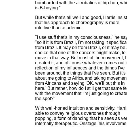
bombarded with the acrobatics of hip-hop, wh
is B-boying."
But while that's all well and good, Harris insis
that his approach to choreography is more
intuitive than academic.
"I use stuff that's in my consciousness," he sa
"so if it is from Brazil, I'm not taking it specifica
from Brazil. It may
be
from Brazil, or it may be
choice that one of the dancers might make, to
move in that way. But most of the movement, I 
created it, and of course whatever comes out i
reflection of my influences and the things I've
been around, the things that I've seen. But it's
about me going to Africa and taking movemen
from Africans and saying 'OK, we'll put this in
here.' But rather, how do I still get that same fe
with the movement that I'm just going to creat
the spot?"
With well-honed intuition and sensitivity, Harri
able to convey religious overtones through
popping, a form of dancing that he sees as ve
internally therapeutic. Onstage, his involveme