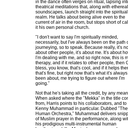
in the dance often verges on ritual, lapsing int
theatrical meditations that, along with ethereal
soundscapes, launch straight into the spiritual
realm. He talks about being alive even to the
current of air in the room, but stops short of ca
it his own personal church.
"I don't want to say I'm spiritually minded,
necessarily, but I've always been on the path 
journeying, so to speak. Because really, it's no
about other people, it's about me. It's about h
I'm dealing with me, and so right now, this is 
therapy, and if it relates to other people, then
bless, you know, that's cool, and if it helps the
that's fine, but right now that's what it's always
been about, me trying to figure out where
I'm
going."
Not that he's taking all the credit, by any mean
When asked where the "Mekka" in the title c
from, Harris points to his collaborators, and to
Kenny Muhammad in particular. Dubbed "The
Human Orchestra," Muhammad delivers snipp
of Muslim prayer in the performance, along wi
his prodigious multi-instrumental human