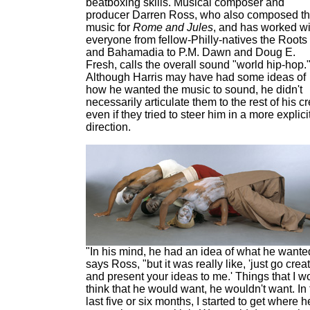
beatboxing skills. Musical composer and
producer Darren Ross, who also composed t
music for
Rome and Jules
, and has worked wi
everyone from fellow-Philly-natives the Roots
and Bahamadia to P.M. Dawn and Doug E.
Fresh, calls the overall sound "world hip-hop.
Although Harris may have had some ideas of
how he wanted the music to sound, he didn't
necessarily articulate them to the rest of his c
even if they tried to steer him in a more explici
direction.
"In his mind, he had an idea of what he wante
says Ross, "but it was really like, 'just go crea
and present your ideas to me.' Things that I w
think that he would want, he wouldn't want. In
last five or six months, I started to get where h