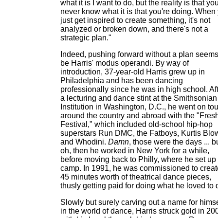
what it is I want to do, but the reality is that yo
never know what it is that you're doing. When
just get inspired to create something, it's not
analyzed or broken down, and there's not a
strategic plan."
Indeed, pushing forward without a plan seems
be Harris' modus operandi. By way of
introduction, 37-year-old Harris grew up in
Philadelphia and has been dancing
professionally since he was in high school. Af
a lecturing and dance stint at the Smithsonian
Institution in Washington, D.C., he went on tou
around the country and abroad with the "Fres
Festival," which included old-school hip-hop
superstars Run DMC, the Fatboys, Kurtis Blo
and Whodini.
Damn
, those were the days ... b
oh, then he worked in New York for a while,
before moving back to Philly, where he set up
camp. In 1991, he was commissioned to creat
45 minutes worth of theatrical dance pieces,
thusly getting paid for doing what he loved to 
Slowly but surely carving out a name for himse
in the world of dance, Harris struck gold in 20