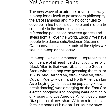
Yo! Academia Raps
The new wave of academics revel in the way 
hip-hop lends itself to postmodern philosophy
the art of sampling and mixing continues to
develop in hip-hop music, more and more arti
contribute to the intertextual cross-
referencing/pollination between genres and
styles from all over the world. Luckily, we hav
people like dance critic/historian Suzanne
Carbonneau to trace the roots of the styles we
see in hip-hop dance today.
"Hip-hop," writes Carbonneau, "represents th
confluence of at least five distinct cultures of t
Black Atlantic that were vibrant in the South
Bronx when hip-hop was gestating there in th
1970s: Afro-Barbadian, Afro-Jamaican, Afro-
Cuban, Puerto Rican, and North American fun
As b-boying (which became popularly known 
break dancing) was emerging on the East Coa
electric boogaloo and popping were coming o
of Fresno and Los Angeles. All of these uniqu
Diasporan cultures share African retentions th
form the bones of hip-hop, just as they have