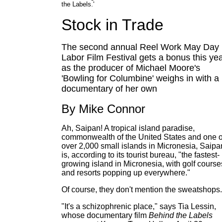
the Labels.'
Stock in Trade
The second annual Reel Work May Day
Labor Film Festival gets a bonus this yea
as the producer of Michael Moore's
'Bowling for Columbine' weighs in with a
documentary of her own
By Mike Connor
Ah, Saipan! A tropical island paradise,
commonwealth of the United States and one o
over 2,000 small islands in Micronesia, Saipa
is, according to its tourist bureau, "the fastest-
growing island in Micronesia, with golf course
and resorts popping up everywhere."
Of course, they don't mention the sweatshops.
"It's a schizophrenic place," says Tia Lessin,
whose documentary film
Behind the Labels