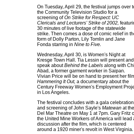
On Tuesday, April 29, the festival jumps over t
the Community Television Studio for a
screening of
On Strike for Respect: UC
Clericals and Lecturers' Strike of 2002,
featur
30 minutes of live footage of the statewide
strike. Then comes a dose of comic relief in t
form of Dolly Parton, Lily Tomlin and Jane
Fonda starring in
Nine to Five.
Wednesday, April 30, is Women's Night at
Kresge Town Hall. Tia Lessin will present and
speak about
Behind the Labels
along with Ch
Abad, a former garment worker in Saipan.
Vivian Price will be on hand to present her fil
Hammering It Out,
a documentary about the
Century Freeway Women's Employment Proje
in Los Angeles.
The festival concludes with a gala celebration
and screening of John Sayle's
Matewan
at th
Del Mar Theatre on May 1 at 7pm. Gary Fritz o
the United Mine Workers of America will lead 
discussion after the film, which is centered
around a 1920 miner's revolt in West Virginia.