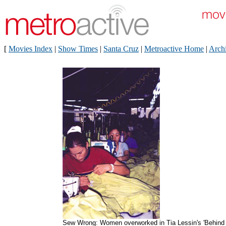
[
Movies Index
|
Show Times
|
Santa Cruz
|
Metroactive Home
|
Arch
Sew Wrong: Women overworked in Tia Lessin's 'Behind