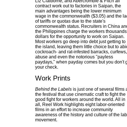
Liz Claiborne, and Abercrombie & Fitch all
contract work out to factories in Saipan, the
main advantages being the lower minimum
wage in the commonwealth ($3.05) and the la
of tariffs or quotas due to the state's
commonwealth status. Recruiters in China an
the Philippines charge the workers thousands
dollars for the opportunity to work on Saipan.
Most workers go deep into debt just getting to
the island, leaving them little choice but to ab
cockroach- and rat-infested barracks, curfews,
abuse and even the notorious "payless
paydays," when payday comes but you don't 
your check.
Work Prints
Behind the Labels
is just one of several films 
the festival that use cinematic craft to fight the
good fight for workers around the world. All in
all, Reel Work highlights eight labor-oriented
films in an effort to increase community
awareness of the history and culture of the la
movement.