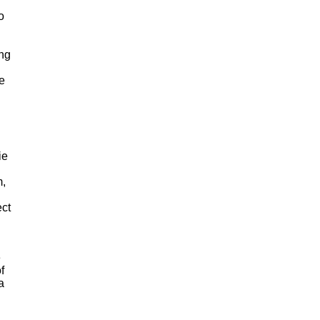
o
ing
he
ie
m,
ct
e
f
a