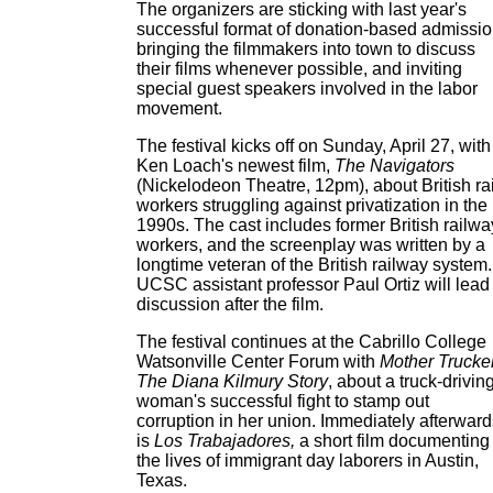
The organizers are sticking with last year's
successful format of donation-based admissio
bringing the filmmakers into town to discuss
their films whenever possible, and inviting
special guest speakers involved in the labor
movement.
The festival kicks off on Sunday, April 27, with
Ken Loach's newest film,
The Navigators
(Nickelodeon Theatre, 12pm), about British rai
workers struggling against privatization in the
1990s. The cast includes former British railwa
workers, and the screenplay was written by a
longtime veteran of the British railway system.
UCSC assistant professor Paul Ortiz will lead
discussion after the film.
The festival continues at the Cabrillo College
Watsonville Center Forum with
Mother Trucker
The Diana Kilmury Story
, about a truck-drivin
woman's successful fight to stamp out
corruption in her union. Immediately afterward
is
Los Trabajadores,
a short film documenting
the lives of immigrant day laborers in Austin,
Texas.