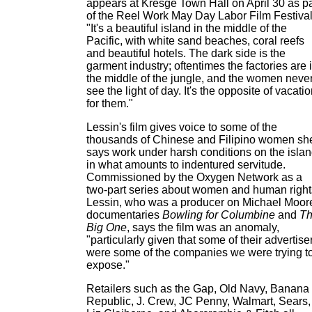
appears at Kresge Town Hall on April 30 as pa
of the Reel Work May Day Labor Film Festival
"It's a beautiful island in the middle of the
Pacific, with white sand beaches, coral reefs
and beautiful hotels. The dark side is the
garment industry; oftentimes the factories are 
the middle of the jungle, and the women neve
see the light of day. It's the opposite of vacati
for them."
Lessin's film gives voice to some of the
thousands of Chinese and Filipino women sh
says work under harsh conditions on the isla
in what amounts to indentured servitude.
Commissioned by the Oxygen Network as a
two-part series about women and human right
Lessin, who was a producer on Michael Moor
documentaries
Bowling for Columbine
and
T
Big One
, says the film was an anomaly,
"particularly given that some of their advertise
were some of the companies we were trying t
expose."
Retailers such as the Gap, Old Navy, Banana
Republic, J. Crew, JC Penny, Walmart, Sears,