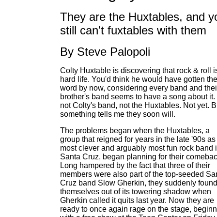
They are the Huxtables, and y
still can't fuxtables with them
By Steve Palopoli
Colty Huxtable is discovering that rock & roll i
hard life. You'd think he would have gotten th
word by now, considering every band and thei
brother's band seems to have a song about it.
not Colty's band, not the Huxtables. Not yet. B
something tells me they soon will.
The problems began when the Huxtables, a
group that reigned for years in the late '90s as
most clever and arguably most fun rock band 
Santa Cruz, began planning for their comebac
Long hampered by the fact that three of their
members were also part of the top-seeded Sa
Cruz band Slow Gherkin, they suddenly foun
themselves out of its towering shadow when
Gherkin called it quits last year. Now they are
ready to once again rage on the stage, begin