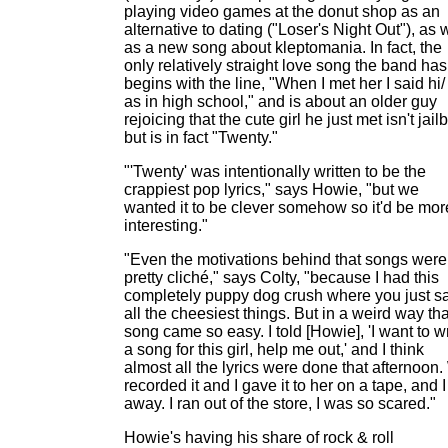
playing video games at the donut shop as an
alternative to dating ("Loser's Night Out"), as 
as a new song about kleptomania. In fact, the
only relatively straight love song the band has
begins with the line, "When I met her I said hi/
as in high school," and is about an older guy
rejoicing that the cute girl he just met isn't jailb
but is in fact "Twenty."
"'Twenty' was intentionally written to be the
crappiest pop lyrics," says Howie, "but we
wanted it to be clever somehow so it'd be mor
interesting."
"Even the motivations behind that songs were
pretty cliché," says Colty, "because I had this
completely puppy dog crush where you just s
all the cheesiest things. But in a weird way tha
song came so easy. I told [Howie], 'I want to wr
a song for this girl, help me out,' and I think
almost all the lyrics were done that afternoon
recorded it and I gave it to her on a tape, and I
away. I ran out of the store, I was so scared."
Howie's having his share of rock & roll