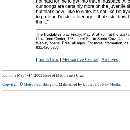
not hard for me to get into that mindspace. A lo
our songs are certainly more on the juvenile s
but that's how I like to write. It's not like I'm try
to pretend I'm still a teenager--that's still how I
think."
The Huxtables
play Friday, May 9, at 7pm at the Santa
Cruz Teen Center, 125 Laurel St., in Santa Cruz. Jason
Webley opens. Free, all ages. For more information, cal
831.420.6235.
[
Santa Cruz
|
Metroactive Central
|
Archives
]
From the May 7-14, 2003 issue of Metro Santa Cruz.
©
Copyright
Metro Publishing Inc.
Maintained by
Boulevards New Media
.