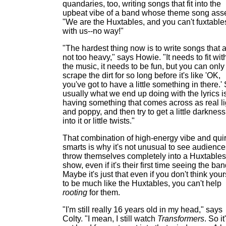
quandaries, too, writing songs that fit into the
upbeat vibe of a band whose theme song asse
"We are the Huxtables, and you can't fuxtable
with us--no way!"
"The hardest thing now is to write songs that 
not too heavy," says Howie. "It needs to fit wit
the music, it needs to be fun, but you can only
scrape the dirt for so long before it's like 'OK,
you've got to have a little something in there.'
usually what we end up doing with the lyrics i
having something that comes across as real li
and poppy, and then try to get a little darkness
into it or little twists."
That combination of high-energy vibe and qui
smarts is why it's not unusual to see audience
throw themselves completely into a Huxtables
show, even if it's their first time seeing the ban
Maybe it's just that even if you don't think your
to be much like the Huxtables, you can't help
rooting
for them.
"I'm still really 16 years old in my head," says
Colty. "I mean, I still watch
Transformers
. So it