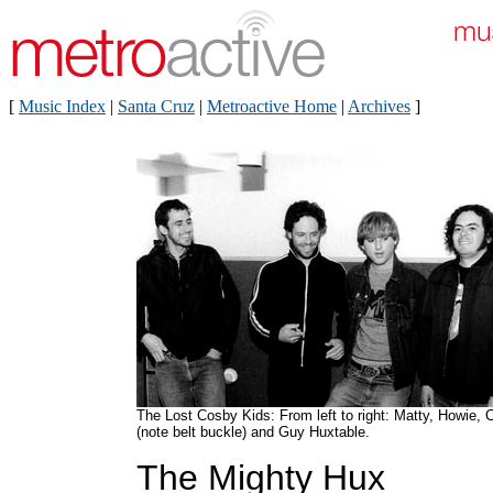
[
Music Index
|
Santa Cruz
|
Metroactive Home
|
Archives
]
The Lost Cosby Kids: From left to right: Matty, Howie, C
(note belt buckle) and Guy Huxtable.
The Mighty Hux