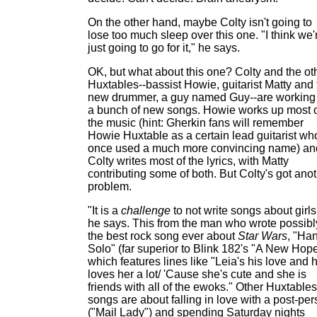
On the other hand, maybe Colty isn't going to
lose too much sleep over this one. "I think we'
just going to go for it," he says.
OK, but what about this one? Colty and the ot
Huxtables--bassist Howie, guitarist Matty and 
new drummer, a guy named Guy--are working
a bunch of new songs. Howie works up most 
the music (hint: Gherkin fans will remember
Howie Huxtable as a certain lead guitarist wh
once used a much more convincing name) an
Colty writes most of the lyrics, with Matty
contributing some of both. But Colty's got ano
problem.
"It is a
challenge
to not write songs about girls
he says. This from the man who wrote possibl
the best rock song ever about
Star Wars
, "Ha
Solo" (far superior to Blink 182's "A New Hope
which features lines like "Leia's his love and 
loves her a lot/ 'Cause she's cute and she is
friends with all of the ewoks." Other Huxtables
songs are about falling in love with a post-pe
("Mail Lady") and spending Saturday nights