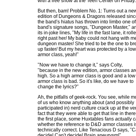
with a free show at the Teen Center on Friday.
But then, bam! Problem No. 1: Turns out a ne
edition of Dungeons & Dragons released sinc
the band's hiatus has thrown into limbo one of
band's signature songs, "Dungeon Master," a
its in-joke lines, "My life in the fast lane, it roll
right past her/ My baby could not hang with m
dungeon master/ She tried to be the one to br
up faster/ But my heart was protected by a low
armor class, yeah!"
"Now we have to change it," says Colty,
"because in the new edition, armor classes ar
high. So a high armor class is good and a low
armor class is bad. So it's like, do we have to
change the lyrics?"
Ah, the pitfalls of geek-rock. You see, while m
of us who know anything about (and possibly
participated in) nerd culture crack up at the ve
fact that they were able to get that line in there
the first place, some Huxtables fans
actually 
whether the reference to D&D armor classes i
technically correct. Like Tenacious D says, "C
decide! Can't decide! Brain aneurysm!"