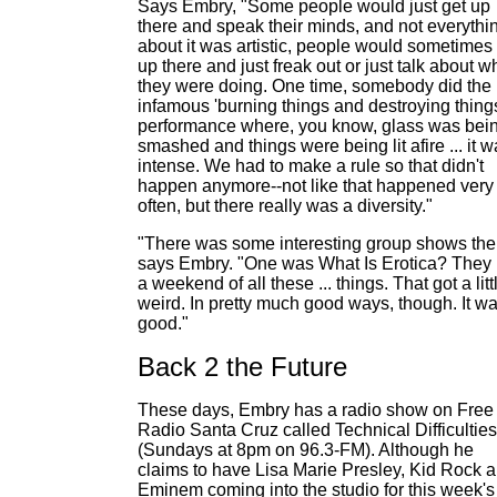
Says Embry, "Some people would just get up
there and speak their minds, and not everythi
about it was artistic, people would sometimes
up there and just freak out or just talk about w
they were doing. One time, somebody did the
infamous 'burning things and destroying thing
performance where, you know, glass was bei
smashed and things were being lit afire ... it 
intense. We had to make a rule so that didn't
happen anymore--not like that happened very
often, but there really was a diversity."
"There was some interesting group shows the
says Embry. "One was What Is Erotica? They
a weekend of all these ... things. That got a litt
weird. In pretty much good ways, though. It w
good."
Back 2 the Future
These days, Embry has a radio show on Free
Radio Santa Cruz called Technical Difficulties
(Sundays at 8pm on 96.3-FM). Although he
claims to have Lisa Marie Presley, Kid Rock 
Eminem coming into the studio for this week's