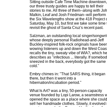
Sitting outside Cafe Time Machine downtown,
our three trusty guides are happy to tell their
stories to me. All three of them--along with Jo
Malkin, Leaf and Josh Friedman--will perform 
the Six Wavelengths show at the 418 Project 
Saturday, May 10, but first we take some time 
revisit the ghost of Santa Cruz's recent past.
Salzman, an outstanding local singer/songwri
whose deeply personal Radiohead-and-Jeff
Buckley-inspired folk-rock originals have bee
wowing listeners up and down the West Coast
recalls the tiny, sweaty vibe of WIA?, which h
describes as "infectious ... literally. If somebo
sneezed in the back, everybody got the same
cold."
Embry chimes in: "That SARS thing, it began
there, but then it went into a
hibernation/incubation period."
What Is Art? was a tiny, 50-person-capacity
venue founded by Lopi Larow, a seamstress 
opened the space as a place where she coul
sell her handmade clothes. Slowly, it evolved 