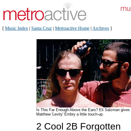
[
Music Index
|
Santa Cruz
|
Metroactive Home
|
Archives
]
Is This Far Enough Above the Ears? Eli Salzman gives
Matthew 'Levity' Embry a little touch-up.
2 Cool 2B Forgotten