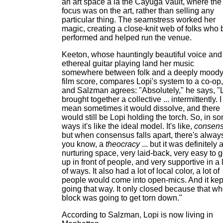
an art space a la the Cayuga Vault, where the
focus was on the art, rather than selling any
particular thing. The seamstress worked her
magic, creating a close-knit web of folks who 
performed and helped run the venue.
Keeton, whose hauntingly beautiful voice and
ethereal guitar playing land her music
somewhere between folk and a deeply mood
film score, compares Lopi's system to a co-op,
and Salzman agrees: "Absolutely," he says, "
brought together a collective ... intermittently. I
mean sometimes it would dissolve, and there
would still be Lopi holding the torch. So, in s
ways it's like the ideal model. It's like,
consen
but when consensus falls apart, there's alway
you know, a
theocracy
... but it was definitely 
nurturing space, very laid-back, very easy to g
up in front of people, and very supportive in a 
of ways. It also had a lot of local color, a lot of
people would come into open-mics. And it kep
going that way. It only closed because that wh
block was going to get torn down."
According to Salzman, Lopi is now living in