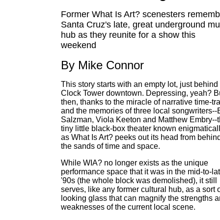
Former What Is Art? scenesters rememb
Santa Cruz's late, great underground mu
hub as they reunite for a show this
weekend
By Mike Connor
This story starts with an empty lot, just behind
Clock Tower downtown. Depressing, yeah? B
then, thanks to the miracle of narrative time-tr
and the memories of three local songwriters--E
Salzman, Viola Keeton and Matthew Embry--
tiny little black-box theater known enigmatical
as What Is Art? peeks out its head from behin
the sands of time and space.
While WIA? no longer exists as the unique
performance space that it was in the mid-to-la
'90s (the whole block was demolished), it still
serves, like any former cultural hub, as a sort 
looking glass that can magnify the strengths 
weaknesses of the current local scene.