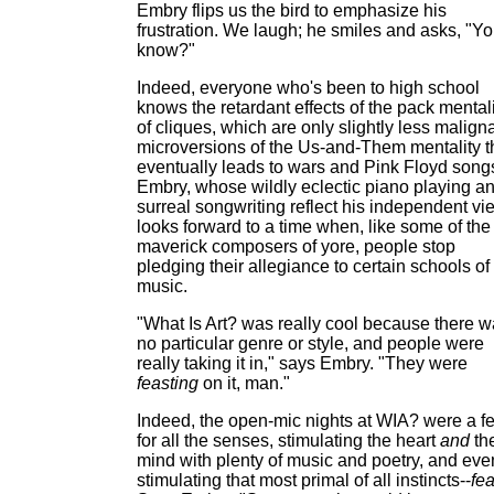
Embry flips us the bird to emphasize his
frustration. We laugh; he smiles and asks, "Y
know?"
Indeed, everyone who's been to high school
knows the retardant effects of the pack mental
of cliques, which are only slightly less malign
microversions of the Us-and-Them mentality t
eventually leads to wars and Pink Floyd song
Embry, whose wildly eclectic piano playing a
surreal songwriting reflect his independent vi
looks forward to a time when, like some of the
maverick composers of yore, people stop
pledging their allegiance to certain schools of
music.
"What Is Art? was really cool because there 
no particular genre or style, and people were
really taking it in," says Embry. "They were
feasting
on it, man."
Indeed, the open-mic nights at WIA? were a f
for all the senses, stimulating the heart
and
th
mind with plenty of music and poetry, and eve
stimulating that most primal of all instincts--
fea