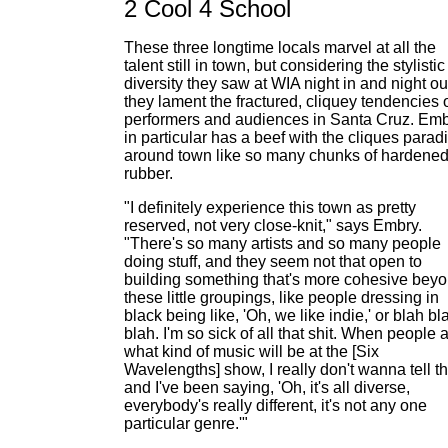
2 Cool 4 School
These three longtime locals marvel at all the
talent still in town, but considering the stylistic
diversity they saw at WIA night in and night ou
they lament the fractured, cliquey tendencies 
performers and audiences in Santa Cruz. Em
in particular has a beef with the cliques parad
around town like so many chunks of hardene
rubber.
"I definitely experience this town as pretty
reserved, not very close-knit," says Embry.
"There's so many artists and so many people
doing stuff, and they seem not that open to
building something that's more cohesive bey
these little groupings, like people dressing in
black being like, 'Oh, we like indie,' or blah bl
blah. I'm so sick of all that shit. When people 
what kind of music will be at the [Six
Wavelengths] show, I really don't wanna tell t
and I've been saying, 'Oh, it's all diverse,
everybody's really different, it's not any one
particular genre.'"