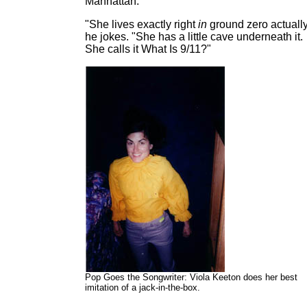
Manhattan.
"She lives exactly right
in
ground zero actually
he jokes. "She has a little cave underneath it.
She calls it What Is 9/11?"
Pop Goes the Songwriter: Viola Keeton does her best
imitation of a jack-in-the-box.