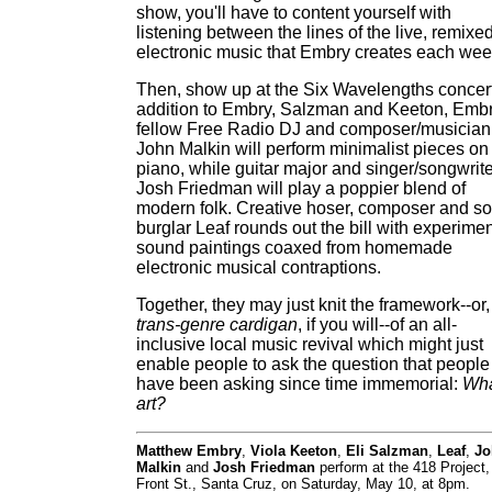
show, you'll have to content yourself with
listening between the lines of the live, remixe
electronic music that Embry creates each wee
Then, show up at the Six Wavelengths concert
addition to Embry, Salzman and Keeton, Embr
fellow Free Radio DJ and composer/musician
John Malkin will perform minimalist pieces on
piano, while guitar major and singer/songwrite
Josh Friedman will play a poppier blend of
modern folk. Creative hoser, composer and so
burglar Leaf rounds out the bill with experimen
sound paintings coaxed from homemade
electronic musical contraptions.
Together, they may just knit the framework--or,
trans-genre cardigan
, if you will--of an all-
inclusive local music revival which might just
enable people to ask the question that people
have been asking since time immemorial:
Wha
art?
Matthew Embry
,
Viola Keeton
,
Eli Salzman
,
Leaf
,
Jo
Malkin
and
Josh Friedman
perform at the 418 Project,
Front St., Santa Cruz, on Saturday, May 10, at 8pm.