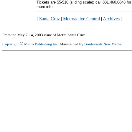
Tickets are $5-$10 (sliding scale); call 831.460.0848 for
more info.
[
Santa Cruz
|
Metroactive Central
|
Archives
]
From the May 7-14, 2003 issue of Metro Santa Cruz.
©
Copyright
Metro Publishing Inc.
Maintained by
Boulevards New Media
.