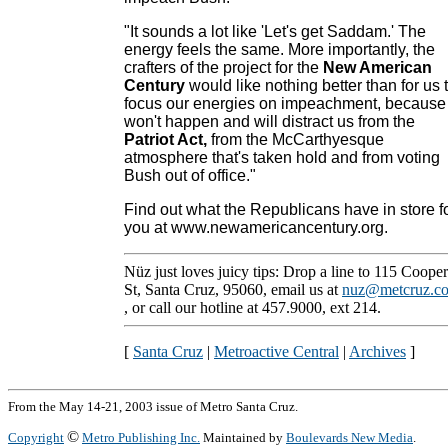
"It sounds a lot like 'Let's get Saddam.' The
energy feels the same. More importantly, the
crafters of the project for the
New American
Century
would like nothing better than for us 
focus our energies on impeachment, because 
won't happen and will distract us from the
Patriot Act
,
from the McCarthyesque
atmosphere that's taken hold and from voting
Bush out of office."
Find out what the Republicans have in store f
you at www.newamericancentury.org.
Nüz just loves juicy tips: Drop a line to 115 Cooper
St, Santa Cruz, 95060, email us at
nuz@metcruz.c
, or call our hotline at 457.9000, ext 214.
[
Santa Cruz
|
Metroactive Central
|
Archives
]
From the May 14-21, 2003 issue of Metro Santa Cruz.
©
Copyright
Metro Publishing Inc.
Maintained by
Boulevards New Media
.