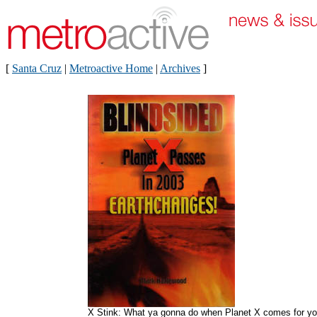
[
Santa Cruz
|
Metroactive Home
|
Archives
]
X Stink: What ya gonna do when Planet X comes for y