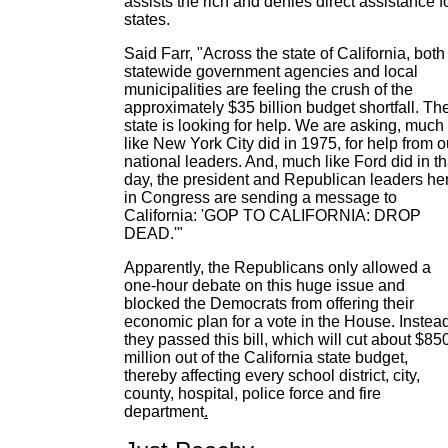
assists the rich and denies direct assistance f
states.
Said Farr, "Across the state of California, both
statewide government agencies and local
municipalities are feeling the crush of the
approximately $35 billion budget shortfall. Th
state is looking for help. We are asking, much
like New York City did in 1975, for help from o
national leaders. And, much like Ford did in th
day, the president and Republican leaders he
in Congress are sending a message to
California: 'GOP TO CALIFORNIA: DROP
DEAD.'"
Apparently, the Republicans only allowed a
one-hour debate on this huge issue and
blocked the Democrats from offering their
economic plan for a vote in the House. Instead
they passed this bill, which will cut about $85
million out of the California state budget,
thereby affecting every school district, city,
county, hospital, police force and fire
department
.