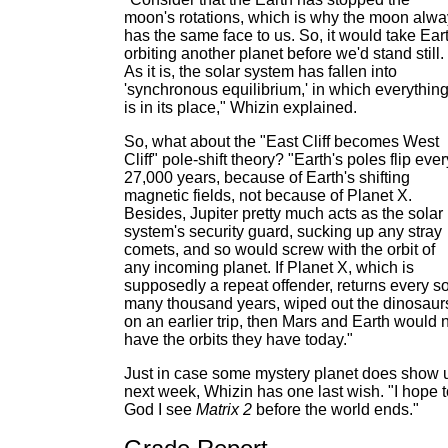
moon's rotations, which is why the moon alw
has the same face to us. So, it would take Ear
orbiting another planet before we'd stand still.
As it is, the solar system has fallen into
'synchronous equilibrium,' in which everythin
is in its place," Whizin explained.
So, what about the "East Cliff becomes West
Cliff" pole-shift theory? "Earth's poles flip ever
27,000 years, because of Earth's shifting
magnetic fields, not because of Planet X.
Besides, Jupiter pretty much acts as the solar
system's security guard, sucking up any stray
comets, and so would screw with the orbit of
any incoming planet. If Planet X, which is
supposedly a repeat offender, returns every s
many thousand years, wiped out the dinosaur
on an earlier trip, then Mars and Earth would 
have the orbits they have today."
Just in case some mystery planet does show 
next week, Whizin has one last wish. "I hope t
God I see
Matrix 2
before the world ends."