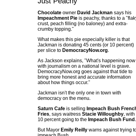
Just Peachy
Chocolate
owner
David Jackman
says his
Impeachment Pie
is peachy, thanks to a "flak
crust, peach filling (no baloney) and extra-
crumby topping."
What makes this pie especially killer is that
Jackman is donating 45 cents (or 10 percent)
per slice to
DemocracyNow.org
.
As Jackson explains, "What's happening now
with journalism on a national level is grave.
DemocracyNow.org goes against that tide to
bring more honest and accurate information
about how things occur."
Jackman isn't the only one in town with
democracy on the menu.
Saturn Cafe
is selling
Impeach Bush Frenc
Fries
, says waitress
Stacie Willoughby
, with
10 percent going to the
Impeach Bush Fund
.
But Mayor
Emily Reilly
warns against trying t
impeach Bush.