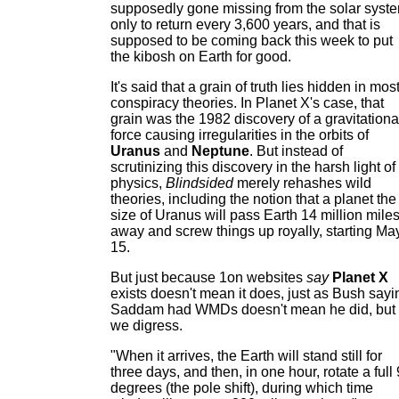
supposedly gone missing from the solar syst
only to return every 3,600 years, and that is
supposed to be coming back this week to put
the kibosh on Earth for good.
It's said that a grain of truth lies hidden in mos
conspiracy theories. In Planet X's case, that
grain was the 1982 discovery of a gravitationa
force causing irregularities in the orbits of
Uranus
and
Neptune
. But instead of
scrutinizing this discovery in the harsh light of
physics,
Blindsided
merely rehashes wild
theories, including the notion that a planet the
size of Uranus will pass Earth 14 million mile
away and screw things up royally, starting Ma
15.
But just because 1on websites
say
Planet X
exists doesn't mean it does, just as Bush sayi
Saddam had WMDs doesn't mean he did, but
we digress.
"When it arrives, the Earth will stand still for
three days, and then, in one hour, rotate a full
degrees (the pole shift), during which time