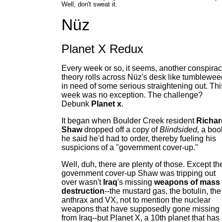
Well, don't sweat it.
Nüz
Planet X Redux
Every week or so, it seems, another conspira
theory rolls across Nüz's desk like tumblewee
in need of some serious straightening out. Thi
week was no exception. The challenge?
Debunk
Planet x
.
It began when Boulder Creek resident
Richar
Shaw
dropped off a copy of
Blindsided,
a boo
he said he'd had to order, thereby fueling his
suspicions of a "government cover-up."
Well, duh, there are plenty of those. Except th
government cover-up Shaw was tripping out
over wasn't
Iraq
's missing
weapons of mass
destruction
--the mustard gas, the botulin, the
anthrax and VX, not to mention the nuclear
weapons that have supposedly gone missing
from Iraq--but Planet X, a 10th planet that has