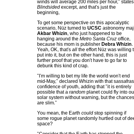
winds will average 200 miles per hour," states
Blindsided
excerpt, and that's just the
beginning,
To get some perspective on this apocalyptic
scenario, Nüz turned to
UCSC
astronomy maj
Akbar Whizin
, who just happened to be
hanging around the
Metro Santa Cruz
office,
because his mom is publisher
Debra Whizin
.
Yeah, OK, that's
all
the effort Nüz was willing 
put into it, but on the other hand, this is just
further proof that you don't have to go far to
debunk this kind of crap.
"I'm willing to bet my life the world won't end
mid-May," declared Whizin with that sassafras
confidence of youth, adding that "it is entirely
possible that a
random
planet could fly into ou
solar system without warning, but the chance
are slim."
You mean, the Earth
could
stop spinning if
some rogue planet randomly hurtled out of de
space?
"Consider that the Earth has stopped the