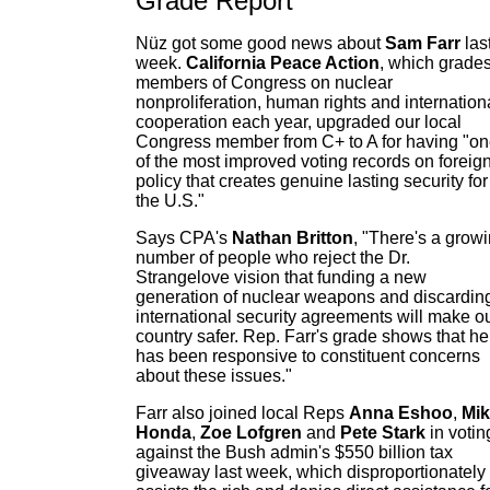
Grade Report
Nüz got some good news about
Sam Farr
las
week.
California Peace Action
, which grade
members of Congress on nuclear
nonproliferation, human rights and internation
cooperation each year, upgraded our local
Congress member from C+ to A for having "o
of the most improved voting records on foreig
policy that creates genuine lasting security for
the U.S."
Says CPA's
Nathan Britton
, "There's a grow
number of people who reject the Dr.
Strangelove vision that funding a new
generation of nuclear weapons and discardin
international security agreements will make o
country safer. Rep. Farr's grade shows that he
has been responsive to constituent concerns
about these issues."
Farr also joined local Reps
Anna Eshoo
,
Mi
Honda
,
Zoe Lofgren
and
Pete Stark
in votin
against the Bush admin's $550 billion tax
giveaway last week, which disproportionately