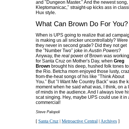
and "Dungeon Master." And the newest song,
Kleptomanicac," straight-up kicks ass in class
Hux style.
What Can Brown Do For You?
When is UPS going to realize that ad campai
is making us all snicker uncontrollably? Were
they never in second grade? Did they not get
the "Number Two" joke in
Austin Powers
?
Anyway, the
real
power of Brown was workin
for Santa Cruz on Mother's Day, when
Greg
Brown
brought his deep, hushed folk tones to
the Rio. Betcha mom enjoyed those lusty, cra
from-the-heat songs of his like "Think About
You." But "I Want Me Country Back" was the 
moment when he said what was, I think, on a l
of minds in the audience. And I always love hi
scat singing. Hey, maybe UPS could use it in 
commercial!
Steve Palopoli
[
Santa Cruz
|
Metroactive Central
|
Archives
]