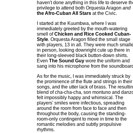
haven't done anything in this life to deserve t
privilege to attend both Orquesta Aragon
and
the Afro-Cuban All Stars
at the Civic.
I started at the Kuumbwa, where I was
immediately greeted by the mouth-watering
smell of
Chicken and Rice Cooked Cuban-
Style
. Orquesta Aragon filled the small stage
with players, 13 in all. They were much smalle
in person, looking downright cute up there in
their long-sleeved black button-down shirts.
Even
The Sound Guy
wore the uniform and
sang into his microphone from the soundboar
As for the music, I was immediately struck by
the prominence of the flute and strings in their
songs, and the utter lack of brass. The resulti
blend of cha-cha-cha, son montuno and danz
felt impossibly happy and whimsical. The
players' smiles were infectious, spreading
around the room from face to face and then
throughout the body, causing the standing-
room-only contingent to move in time to the
romantic melodies and subtly propulsive
rhythms.