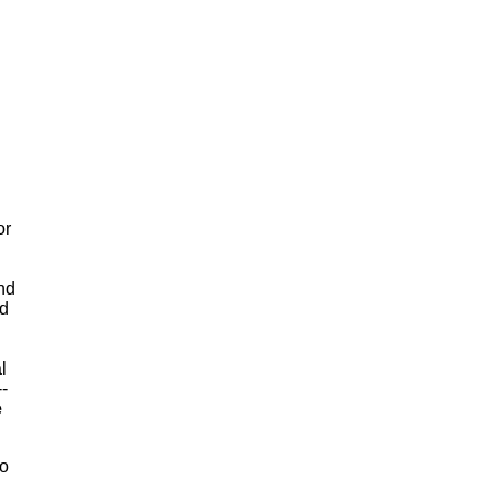
or
and
id
l
-
e
to
"