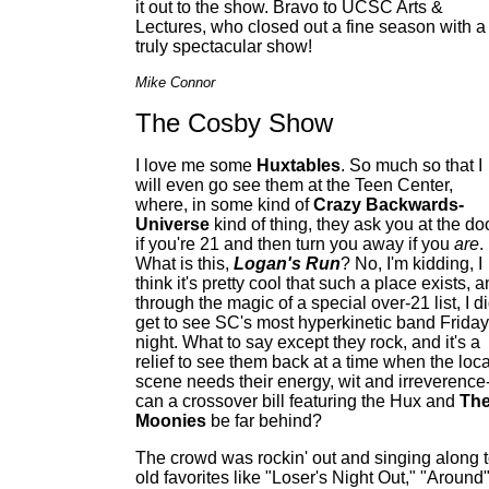
it out to the show. Bravo to UCSC Arts &
Lectures, who closed out a fine season with a
truly spectacular show!
Mike Connor
The Cosby Show
I love me some
Huxtables
. So much so that I
will even go see them at the Teen Center,
where, in some kind of
Crazy Backwards-
Universe
kind of thing, they ask you at the do
if you're 21 and then turn you away if you
are
.
What is this,
Logan's Run
? No, I'm kidding, I
think it's pretty cool that such a place exists, 
through the magic of a special over-21 list, I d
get to see SC's most hyperkinetic band Friday
night. What to say except they rock, and it's a
relief to see them back at a time when the loca
scene needs their energy, wit and irreverence-
can a crossover bill featuring the Hux and
Th
Moonies
be far behind?
The crowd was rockin' out and singing along 
old favorites like "Loser's Night Out," "Around