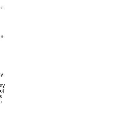
ic
gn
g
zy-
key
ot
s
a