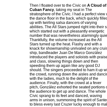
Then I floated over to the Civic on
A Cloud of
Cuban Fancy
, taking my seat in The
stratosphere of the Civic. I had a perfect view 
the dance floor in the back, which quickly fille
up with twirling salsa dancers of varying
abilities. The All Stars jumped right into their s
which started out with a pleasantly energetic
number that was nevertheless alarmingly quie
Thankfully, the volume increased as the All
Stars turned up the heat. Flashy and with a
knack for showmanship unrivaled on any crui
ship, bandleader Juan De Marco González
introduced the players and soloists with prais
and class, slowing things down and then
speeding them up again like any good DJ
should. The singers proceeded to ham it up w
the crowd, running down the aisles and danci
with the ladies, much to the delight of the
audience. Finally, with the crowd at a fever
pitch, González exhorted the seated portions 
the audience to get up and dance. The whole
Civic sprang to its feet and danced, waving
arms in unison, summoning the spirit of Sante
to bless every last Cruzer lucky enough to ma