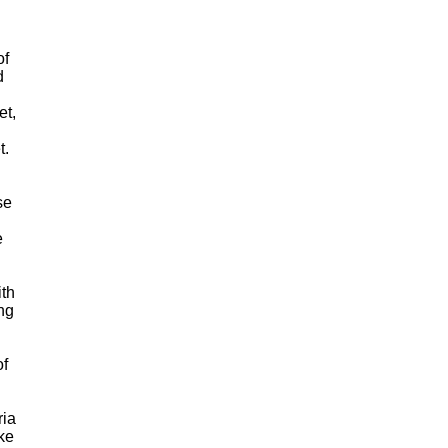
of
d
et,
t.
se
e
ith
ng
of
ria
ke