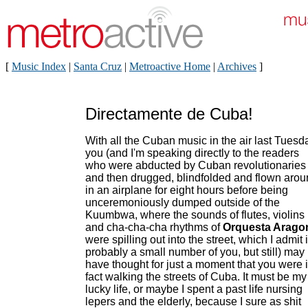
[
Music Index
|
Santa Cruz
|
Metroactive Home
|
Archives
]
Directamente de Cuba!
With all the Cuban music in the air last Tuesd
you (and I'm speaking directly to the readers
who were abducted by Cuban revolutionaries
and then drugged, blindfolded and flown aro
in an airplane for eight hours before being
unceremoniously dumped outside of the
Kuumbwa, where the sounds of flutes, violins
and cha-cha-cha rhythms of
Orquesta Arago
were spilling out into the street, which I admit 
probably a small number of you, but still) may
have thought for just a moment that you were 
fact walking the streets of Cuba. It must be my
lucky life, or maybe I spent a past life nursing
lepers and the elderly, because I sure as shit