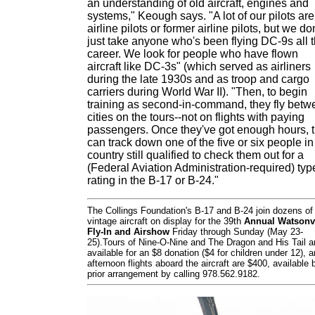
an understanding of old aircraft, engines and
systems," Keough says. "A lot of our pilots are
airline pilots or former airline pilots, but we don
just take anyone who's been flying DC-9s all t
career. We look for people who have flown
aircraft like DC-3s" (which served as airliners
during the late 1930s and as troop and cargo
carriers during World War II). "Then, to begin
training as second-in-command, they fly betw
cities on the tours--not on flights with paying
passengers. Once they've got enough hours, 
can track down one of the five or six people in
country still qualified to check them out for a
(Federal Aviation Administration-required) typ
rating in the B-17 or B-24."
The Collings Foundation's B-17 and B-24 join dozens of
vintage aircraft on display for the 39th
Annual Watsonvi
Fly-In and Airshow
Friday through Sunday (May 23-
25).Tours of Nine-O-Nine and The Dragon and His Tail a
available for an $8 donation ($4 for children under 12), 
afternoon flights aboard the aircraft are $400, available 
prior arrangement by calling 978.562.9182.