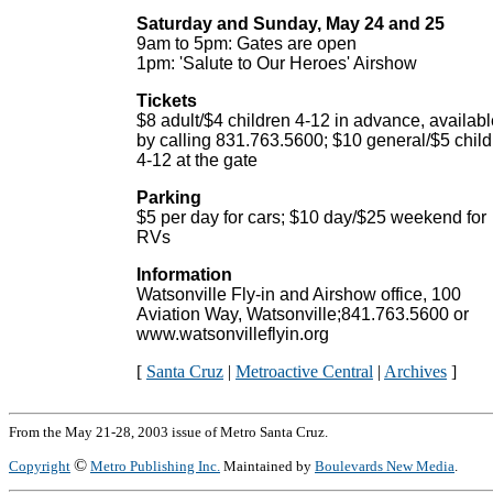
Saturday and Sunday, May 24 and 25
9am to 5pm: Gates are open
1pm: 'Salute to Our Heroes' Airshow
Tickets
$8 adult/$4 children 4-12 in advance, availabl
by calling 831.763.5600; $10 general/$5 chil
4-12 at the gate
Parking
$5 per day for cars; $10 day/$25 weekend for
RVs
Information
Watsonville Fly-in and Airshow office, 100
Aviation Way, Watsonville;841.763.5600 or
www.watsonvilleflyin.org
[
Santa Cruz
|
Metroactive Central
|
Archives
]
From the May 21-28, 2003 issue of Metro Santa Cruz.
©
Copyright
Metro Publishing Inc.
Maintained by
Boulevards New Media
.