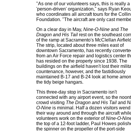
"As one of our volunteers says, this is really a
'person-driven' organization," says Ryan Keo
who coordinates all aircraft tours for the Colli
Foundation. "The aircraft are only cast membe
On a clear day in May,
Nine-O-Nine
and
The
Dragon and His Tail
rest on the southeast cor
of the ramp at Sacramento's McClellan Airfield
The strip, located about three miles east of
downtown Sacramento, has recently converte
from an Air Force repair and logistics center th
has resided on the property since 1938. The
buildings on the airfield haven't lost their milit
countenance, however, and the fastidiously
maintained B-17 and B-24 look at home amo
the tidy beige hangars.
This three-day stop in Sacramento isn't
connected with any airport event, so the noon
crowd visiting
The Dragon and His Tail
and
N
O-Nine
is minimal. Half a dozen visitors wend
their way around and through the aircraft whil
volunteers work on the exterior of
Nine-O-Nin
the top of a 12-foot ladder, Paul Howes polish
the spinner on the propeller of the port-side