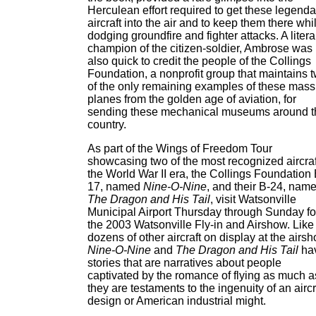
Herculean effort required to get these legenda
aircraft into the air and to keep them there whi
dodging groundfire and fighter attacks. A litera
champion of the citizen-soldier, Ambrose was
also quick to credit the people of the Collings
Foundation, a nonprofit group that maintains 
of the only remaining examples of these mass
planes from the golden age of aviation, for
sending these mechanical museums around t
country.
As part of the Wings of Freedom Tour
showcasing two of the most recognized aircraf
the World War II era, the Collings Foundation 
17, named
Nine-O-Nine
, and their B-24, nam
The Dragon and His Tail
, visit Watsonville
Municipal Airport Thursday through Sunday fo
the 2003 Watsonville Fly-in and Airshow. Like
dozens of other aircraft on display at the airsh
Nine-O-Nine
and
The Dragon and His Tail
ha
stories that are narratives about people
captivated by the romance of flying as much a
they are testaments to the ingenuity of an aircr
design or American industrial might.