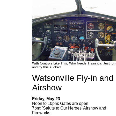
With Controls Like This, Who Needs Training?: Just jum
and fly this sucker!
Watsonville Fly-in and
Airshow
Friday, May 23
Noon to 10pm: Gates are open
7pm: 'Salute to Our Heroes' Airshow and
Fireworks