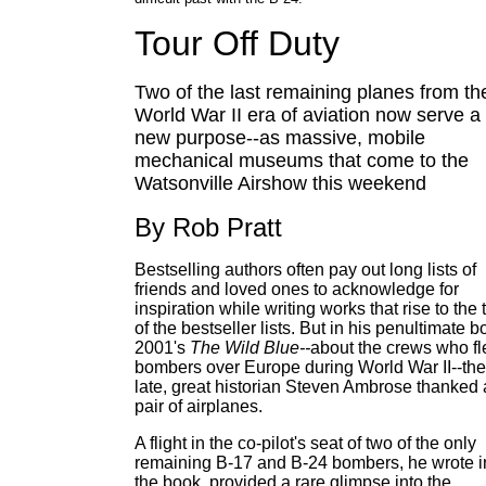
Tour Off Duty
Two of the last remaining planes from th
World War II era of aviation now serve a
new purpose--as massive, mobile
mechanical museums that come to the
Watsonville Airshow this weekend
By Rob Pratt
Bestselling authors often pay out long lists of
friends and loved ones to acknowledge for
inspiration while writing works that rise to the 
of the bestseller lists. But in his penultimate b
2001's
The Wild Blue--
about the crews who f
bombers over Europe during World War II--the
late, great historian Steven Ambrose thanked 
pair of airplanes.
A flight in the co-pilot's seat of two of the only
remaining B-17 and B-24 bombers, he wrote i
the book, provided a rare glimpse into the