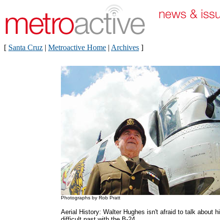
[
Santa Cruz
|
Metroactive Home
|
Archives
]
Photographs by Rob Pratt
Aerial History: Walter Hughes isn't afraid to talk about h
difficult past with the B-24.