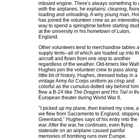
inboard engine. There's always something to
with the airplanes, he explains: cleaning, fixin
loading and unloading. A wiry young man, H
has joined the volunteer crew as an interestin
way to spend a springtime before starting stud
at the university in his hometown of Luton,
England.
Other volunteers tend to merchandise tables 
supply tents--all of which are loaded up into t
aircraft and flown from one stop to another
regardless of the weather. Old-timers like Walt
Hughes join the volunteer crew to pass along
little bit of history. Hughes, dressed today in a
vintage Army Air Corps uniform as crisp and
colorful as the cumulus-dotted sky behind him
flew a B-24 like
The Dragon and His Tail
in th
European theater during World War II.
"I picked up my plane, then trained my crew, 
we flew from Sacramento to England, stopping
Greenland," Hughes says of his entry into the
war. After the war, he continues, even flying
stateside on an airplane caused painful
memories of bombing runs over Europe.