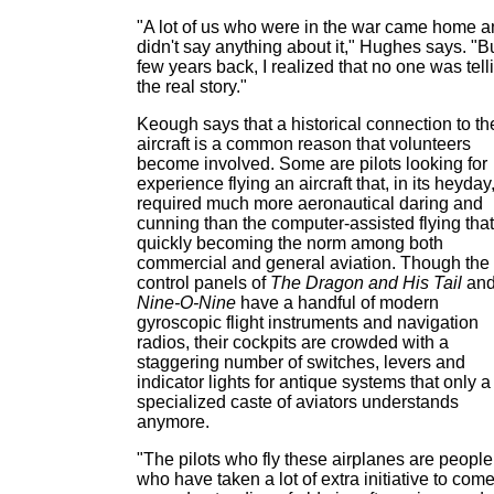
"A lot of us who were in the war came home 
didn't say anything about it," Hughes says. "B
few years back, I realized that no one was tell
the real story."
Keough says that a historical connection to th
aircraft is a common reason that volunteers
become involved. Some are pilots looking for
experience flying an aircraft that, in its heyday
required much more aeronautical daring and
cunning than the computer-assisted flying that
quickly becoming the norm among both
commercial and general aviation. Though the
control panels of
The Dragon and His Tail
an
Nine-O-Nine
have a handful of modern
gyroscopic flight instruments and navigation
radios, their cockpits are crowded with a
staggering number of switches, levers and
indicator lights for antique systems that only a
specialized caste of aviators understands
anymore.
"The pilots who fly these airplanes are people
who have taken a lot of extra initiative to come