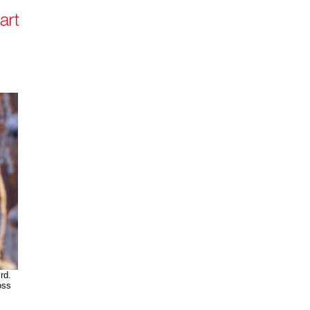
rd.
oss