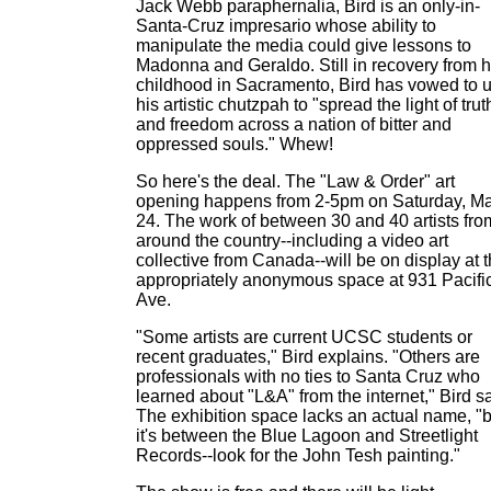
Jack Webb paraphernalia, Bird is an only-in-
Santa-Cruz impresario whose ability to
manipulate the media could give lessons to
Madonna and Geraldo. Still in recovery from h
childhood in Sacramento, Bird has vowed to 
his artistic chutzpah to "spread the light of trut
and freedom across a nation of bitter and
oppressed souls." Whew!
So here's the deal. The "Law & Order" art
opening happens from 2-5pm on Saturday, M
24. The work of between 30 and 40 artists fro
around the country--including a video art
collective from Canada--will be on display at 
appropriately anonymous space at 931 Pacifi
Ave.
"Some artists are current UCSC students or
recent graduates," Bird explains. "Others are
professionals with no ties to Santa Cruz who
learned about "L&A" from the internet," Bird s
The exhibition space lacks an actual name, "b
it's between the Blue Lagoon and Streetlight
Records--look for the John Tesh painting."