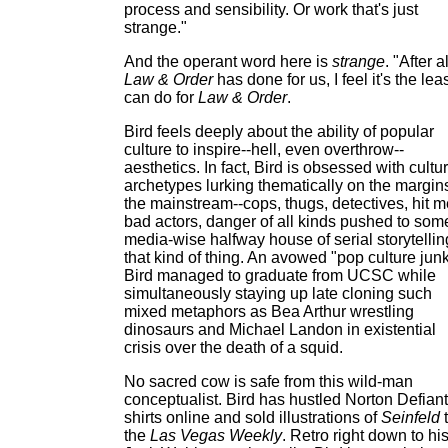
process and sensibility. Or work that's just
strange."
And the operant word here is
strange
. "After al
Law & Order
has done for us, I feel it's the leas
can do for
Law & Order
.
Bird feels deeply about the ability of popular
culture to inspire--hell, even overthrow--
aesthetics. In fact, Bird is obsessed with cultur
archetypes lurking thematically on the margins
the mainstream--cops, thugs, detectives, hit m
bad actors, danger of all kinds pushed to som
media-wise halfway house of serial storytellin
that kind of thing. An avowed "pop culture junk
Bird managed to graduate from UCSC while
simultaneously staying up late cloning such
mixed metaphors as Bea Arthur wrestling
dinosaurs and Michael Landon in existential
crisis over the death of a squid.
No sacred cow is safe from this wild-man
conceptualist. Bird has hustled Norton Defiant
shirts online and sold illustrations of
Seinfeld
the
Las Vegas Weekly
. Retro right down to hi