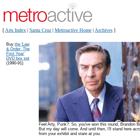
[
Arts Index
|
Santa Cruz
|
Metroactive Home
|
Archives
]
Buy
the 'Law
& Order: The
First Year'
DVD box set
(1990-91).
Feel Arty, Punk?: So, you've won this round, Brandon Bi
But my day will come. And until then, I'll stand here acr
from your exhibit and stare at you.