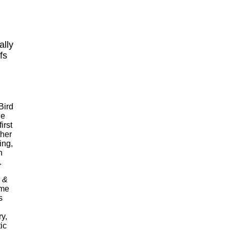
ally
fs
Bird
ge
irst
ther
ing,
n
.
 &
ame
s
y,
ic