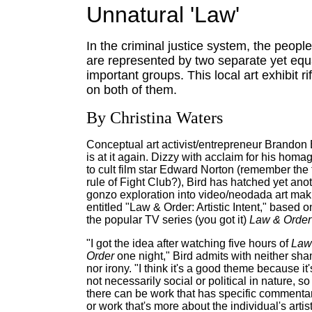
Unnatural 'Law'
In the criminal justice system, the people
are represented by two separate yet equ
important groups. This local art exhibit rif
on both of them.
By Christina Waters
Conceptual art activist/entrepreneur Brandon 
is at it again. Dizzy with acclaim for his homa
to cult film star Edward Norton (remember the f
rule of Fight Club?), Bird has hatched yet ano
gonzo exploration into video/neodada art mak
entitled "Law & Order: Artistic Intent," based o
the popular TV series (you got it)
Law & Order
"I got the idea after watching five hours of
Law
Order
one night," Bird admits with neither sh
nor irony. "I think it's a good theme because it'
not necessarily social or political in nature, so
there can be work that has specific commentar
or work that's more about the individual's artist