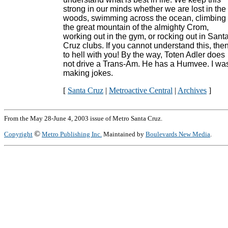
strong in our minds whether we are lost in the
woods, swimming across the ocean, climbing
the great mountain of the almighty Crom,
working out in the gym, or rocking out in Sant
Cruz clubs. If you cannot understand this, the
to hell with you! By the way, Toten Adler does
not drive a Trans-Am. He has a Humvee. I wa
making jokes.
[
Santa Cruz
|
Metroactive Central
|
Archives
]
From the May 28-June 4, 2003 issue of Metro Santa Cruz.
©
Copyright
Metro Publishing Inc.
Maintained by
Boulevards New Media
.