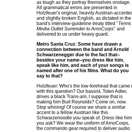
as tough as they portray themselves onstage.
All grammatical errors are presented in
Holzfeuer's original, heavily Austrian-accente
and slightly-broken English, as dictated in the
band's interview-guideline treaty titled "
Terms 
Media Outlet Surrender to ArnoCorps
" and
delivered to us under heavy guard.
Metro Santa Cruz: Some have drawn a
connection between the band and Arnold
Schwarzenegger due to the fact that--
besides your name--you dress like him,
speak like him, and each of your songs is
named after one of his films. What do you
say to that?
Holzfeuer: Who's the low-forehead that came
with this question? Our bassist, Toten Adler,
drives a black Trans-am, I suppose that is
making him Burt Reynolds? Come on, now.
Stop whining! Of course we share a similar
accent to a fellow Austrian like this
Schwarzenoodle you speak of. Dress like him
you ask? We wear the uniform of ArnoCorps,
the commando gear required to deliver audio