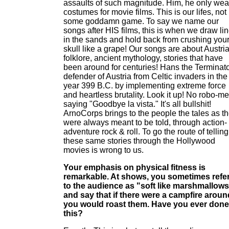
assaults of such magnitude. Him, he only wea
costumes for movie films. This is our lifes, not
some goddamn game. To say we name our
songs after HIS films, this is when we draw li
in the sands and hold back from crushing you
skull like a grape! Our songs are about Austri
folklore, ancient mythology, stories that have
been around for centuries! Hans the Terminato
defender of Austria from Celtic invaders in the
year 399 B.C. by implementing extreme force
and heartless brutality. Look it up! No robo-m
saying "Goodbye la vista." It's all bullshit!
ArnoCorps brings to the people the tales as t
were always meant to be told, through action-
adventure rock & roll. To go the route of telling
these same stories through the Hollywood
movies is wrong to us.
Your emphasis on physical fitness is
remarkable. At shows, you sometimes refe
to the audience as "soft like marshmallow
and say that if there were a campfire aroun
you would roast them. Have you ever done
this?