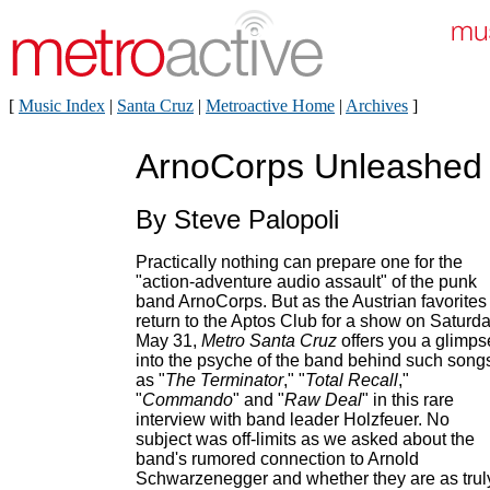
[
Music Index
|
Santa Cruz
|
Metroactive Home
|
Archives
]
ArnoCorps Unleashed
By Steve Palopoli
Practically nothing can prepare one for the
"action-adventure audio assault" of the punk
band ArnoCorps. But as the Austrian favorites
return to the Aptos Club for a show on Saturda
May 31,
Metro Santa Cruz
offers you a glimps
into the psyche of the band behind such song
as "
The Terminator
," "
Total Recall
,"
"
Commando
" and "
Raw Deal
" in this rare
interview with band leader Holzfeuer. No
subject was off-limits as we asked about the
band's rumored connection to Arnold
Schwarzenegger and whether they are as trul