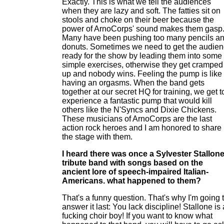
Exactly. This is what we tell the audiences
when they are lazy and soft. The fatties sit on
stools and choke on their beer because the
power of ArnoCorps' sound makes them gasp
Many have been pushing too many pencils a
donuts. Sometimes we need to get the audie
ready for the show by leading them into some
simple exercises, otherwise they get cramped
up and nobody wins. Feeling the pump is like
having an orgasms. When the band gets
together at our secret HQ for training, we get t
experience a fantastic pump that would kill
others like the N'Syncs and Dixie Chickens.
These musicians of ArnoCorps are the last
action rock heroes and I am honored to share
the stage with them.
I heard there was once a Sylvester Stallon
tribute band with songs based on the
ancient lore of speech-impaired Italian-
Americans. what happened to them?
That's a funny question. That's why I'm going 
answer it last: You lack discipline! Stallone is 
fucking choir boy! If you want to know what