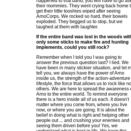
happened to that band, you will have to go as
their mommies. They went crying back home 
get their little tooshies wiped after seeing
ArnoCorps. We rocked so hard, their bowels
exploded. They begged us to stop, but we
laughed at them with laughter.
If the entire band was lost in the woods wit
only some sticks to make fire and hunting
implements, could you still rock?
Remember when I told you I was going to
answer the previous question last? I lied. We
have been in many stickier situation, and let 
tell you, we always have the power of Arno
inside us, the strength of the action-adventure
lifestyle, the force that allows us to rock like n
others. We are here to spread the awareness 
Arno to the entire world. To remind everyone
there is a hero inside all of us each. It doesn't
matter where you come from, where you live
now, or where you are going. It is about the
belief in doing what is right and helping other
people out ... and crushing your enemies and
seeing them driven before you! Yes, we
understand what is best in life. We keep this