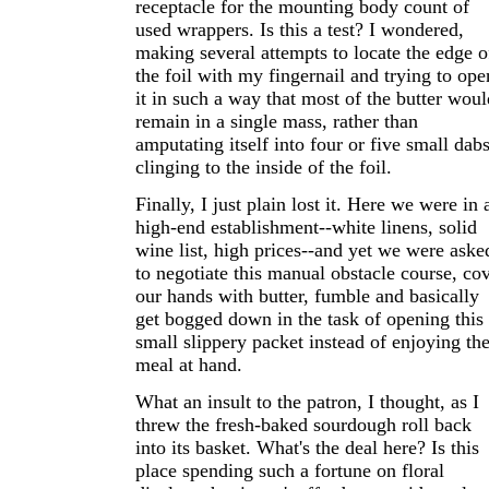
receptacle for the mounting body count of
used wrappers. Is this a test? I wondered,
making several attempts to locate the edge o
the foil with my fingernail and trying to ope
it in such a way that most of the butter woul
remain in a single mass, rather than
amputating itself into four or five small dab
clinging to the inside of the foil.
Finally, I just plain lost it. Here we were in 
high-end establishment--white linens, solid
wine list, high prices--and yet we were aske
to negotiate this manual obstacle course, co
our hands with butter, fumble and basically
get bogged down in the task of opening this
small slippery packet instead of enjoying th
meal at hand.
What an insult to the patron, I thought, as I
threw the fresh-baked sourdough roll back
into its basket. What's the deal here? Is this
place spending such a fortune on floral