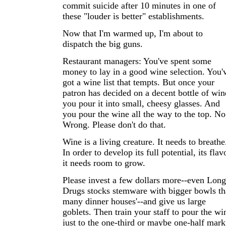
commit suicide after 10 minutes in one of
these "louder is better" establishments.
Now that I'm warmed up, I'm about to
dispatch the big guns.
Restaurant managers: You've spent some
money to lay in a good wine selection. You'
got a wine list that tempts. But once your
patron has decided on a decent bottle of win
you pour it into small, cheesy glasses. And
you pour the wine all the way to the top. No
Wrong. Please don't do that.
Wine is a living creature. It needs to breathe
In order to develop its full potential, its flav
it needs room to grow.
Please invest a few dollars more--even Long
Drugs stocks stemware with bigger bowls t
many dinner houses'--and give us large
goblets. Then train your staff to pour the wi
just to the one-third or maybe one-half mark