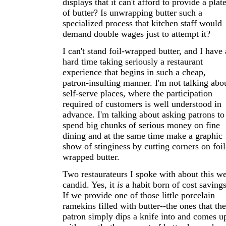
displays that it can't afford to provide a plat
of butter? Is unwrapping butter such a
specialized process that kitchen staff would
demand double wages just to attempt it?
I can't stand foil-wrapped butter, and I have 
hard time taking seriously a restaurant
experience that begins in such a cheap,
patron-insulting manner. I'm not talking abo
self-serve places, where the participation
required of customers is well understood in
advance. I'm talking about asking patrons to
spend big chunks of serious money on fine
dining and at the same time make a graphic
show of stinginess by cutting corners on foil
wrapped butter.
Two restaurateurs I spoke with about this w
candid. Yes, it
is
a habit born of cost savings
If we provide one of those little porcelain
ramekins filled with butter--the ones that the
patron simply dips a knife into and comes u