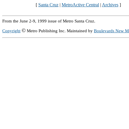
[
Santa Cruz
|
MetroActive Central
|
Archives
]
From the June 2-9, 1999 issue of Metro Santa Cruz.
©
Copyright
Metro Publishing Inc. Maintained by
Boulevards New M