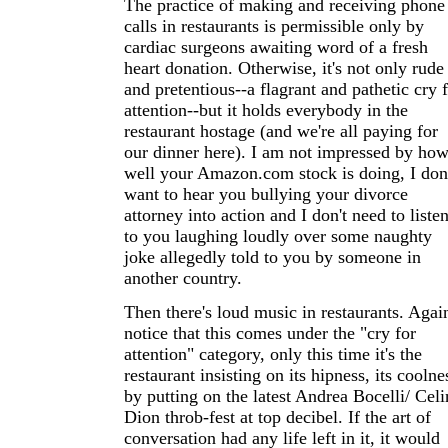
The practice of making and receiving phone
calls in restaurants is permissible only by
cardiac surgeons awaiting word of a fresh
heart donation. Otherwise, it's not only rude
and pretentious--a flagrant and pathetic cry 
attention--but it holds everybody in the
restaurant hostage (and we're all paying for
our dinner here). I am not impressed by ho
well your Amazon.com stock is doing, I don
want to hear you bullying your divorce
attorney into action and I don't need to liste
to you laughing loudly over some naughty
joke allegedly told to you by someone in
another country.
Then there's loud music in restaurants. Agai
notice that this comes under the "cry for
attention" category, only this time it's the
restaurant insisting on its hipness, its coolne
by putting on the latest Andrea Bocelli/ Celi
Dion throb-fest at top decibel. If the art of
conversation had any life left in it, it would