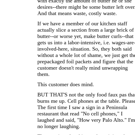
with exactly the amount of butter he or she
desires--there might be some butter left over
And that means waste, costly waste.
If we have a member of our kitchen staff
actually slice a section from a large brick of
butter--or worse yet, make butter curls--that
gets us into a labor-intensive, i.e. wages-are
involved-here, situation. So, they both said
without a whole lot of shame, we just get th
prepackaged foil packets and figure that the
customer doesn't really mind unwrapping
them.
This customer does mind.
BUT THAT'S not the only food faux pas tha
burns me up. Cell phones at the table. Pleas
The first time I saw a sign in a Peninsula
restaurant that read "No cell phones," I
laughed and said, "How very Palo Alto." I'm
no longer laughing.