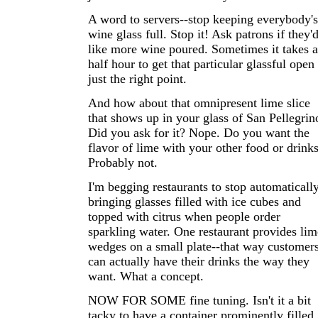
A word to servers--stop keeping everybody's
wine glass full. Stop it! Ask patrons if they'
like more wine poured. Sometimes it takes a
half hour to get that particular glassful open
just the right point.
And how about that omnipresent lime slice
that shows up in your glass of San Pellegrin
Did you ask for it? Nope. Do you want the
flavor of lime with your other food or drink
Probably not.
I'm begging restaurants to stop automaticall
bringing glasses filled with ice cubes and
topped with citrus when people order
sparkling water. One restaurant provides lim
wedges on a small plate--that way customer
can actually have their drinks the way they
want. What a concept.
NOW FOR SOME fine tuning. Isn't it a bit
tacky to have a container prominently filled