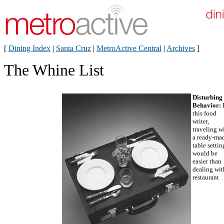
[
Dining Index
|
Santa Cruz
|
MetroActive Central
|
Archives
]
The Whine List
Disturbing
Behavior:
this food
writer,
traveling w
a ready-ma
table settin
would be
easier than
dealing wit
restaurant