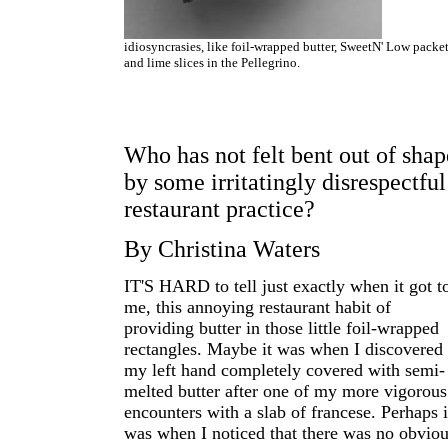
idiosyncrasies, like foil-wrapped butter, SweetN' Low packe
and lime slices in the Pellegrino.
Who has not felt bent out of shap
by some irritatingly disrespectful
restaurant practice?
By Christina Waters
IT'S HARD to tell just exactly when it got t
me, this annoying restaurant habit of
providing butter in those little foil-wrapped
rectangles. Maybe it was when I discovered
my left hand completely covered with semi-
melted butter after one of my more vigorous
encounters with a slab of francese. Perhaps i
was when I noticed that there was no obvio