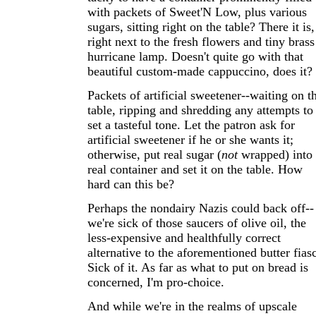
with packets of Sweet'N Low, plus various
sugars, sitting right on the table? There it is,
right next to the fresh flowers and tiny brass
hurricane lamp. Doesn't quite go with that
beautiful custom-made cappuccino, does it?
Packets of artificial sweetener--waiting on t
table, ripping and shredding any attempts to
set a tasteful tone. Let the patron ask for
artificial sweetener if he or she wants it;
otherwise, put real sugar (
not
wrapped) into
real container and set it on the table. How
hard can this be?
Perhaps the nondairy Nazis could back off--
we're sick of those saucers of olive oil, the
less-expensive and healthfully correct
alternative to the aforementioned butter fias
Sick of it. As far as what to put on bread is
concerned, I'm pro-choice.
And while we're in the realms of upscale