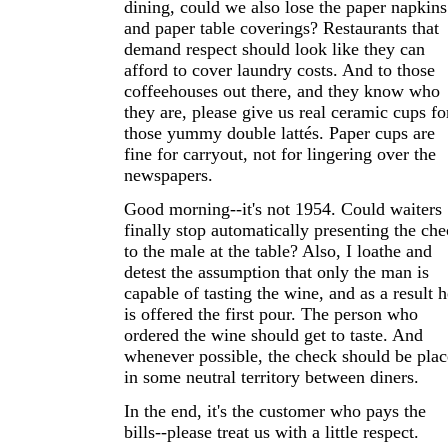
dining, could we also lose the paper napkins
and paper table coverings? Restaurants that
demand respect should look like they can
afford to cover laundry costs. And to those
coffeehouses out there, and they know who
they are, please give us real ceramic cups fo
those yummy double lattés. Paper cups are
fine for carryout, not for lingering over the
newspapers.
Good morning--it's not 1954. Could waiters
finally stop automatically presenting the ch
to the male at the table? Also, I loathe and
detest the assumption that only the man is
capable of tasting the wine, and as a result h
is offered the first pour. The person who
ordered the wine should get to taste. And
whenever possible, the check should be pla
in some neutral territory between diners.
In the end, it's the customer who pays the
bills--please treat us with a little respect.