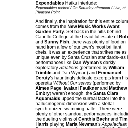
Expendables
Haiku interlude:
Expendables rocked / On Saturday afternoon / Live, at
Pleasure Point
And finally, the inspiration for this entire colu
comes from the
New Music Works Avant
Garden Party
. Set back in the hills behind
Cabrillo College at the beautiful estate of
Rob
and
Sunny Fish
, there was plenty of food on
hand from a few of our town's most brilliant
chefs. It was an experience that strikes me as
unique even by Santa Cruzian standards--as i
performances like
Dan Wyman
's darkly
exploratory
Striations
(performed by
William
Trimble
and Dan Wyman) and
Emmanuel
Deruty
's hauntingly delicate excerpts from his
operetta
Without Our selves
(performed by
Aimee Page
,
Iwalani Faulkner
and
Matthew
Embry
) weren't enough, the
Santa Clara
Aquamaids
upped the surreal factor into the
hallucinogenic dimension with a stellar
synchronized swimming ballet. There were
plenty of other standout performances, includ
the dueling violins of
Cynthia Baehr
and
Tim
Harris
playing
Maria Newman
's
Appalachian