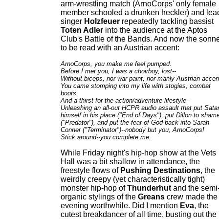
arm-wrestling match (ArnoCorps' only female
member schooled a drunken heckler) and lea
singer
Holzfeuer
repeatedly tackling bassist
Toten Adler
into the audience at the Aptos
Club's Battle of the Bands. And now the sonne
to be read with an Austrian accent:
ArnoCorps, you make me feel pumped.
Before I met you, I was a choirboy, lost--
Without biceps, nor war paint, nor manly Austrian accen
You came stomping into my life with stogies, combat
boots,
And a thirst for the action/adventure lifestyle--
Unleashing an all-out HCPR audio assault that put Sata
himself in his place ("End of Days"), put Dillon to sham
("Predator"), and put the fear of God back into Sarah
Conner ("Terminator")--nobody but you, ArnoCorps!
Stick around--you complete me.
While Friday night's hip-hop show at the Vets
Hall was a bit shallow in attendance, the
freestyle flows of
Pushing Destinations
, the
weirdly creepy (yet characteristically tight)
monster hip-hop of
Thunderhut
and the semi
organic stylings of the
Greans
crew made the
evening worthwhile. Did I mention
Eva
, the
cutest breakdancer of all time, busting out the