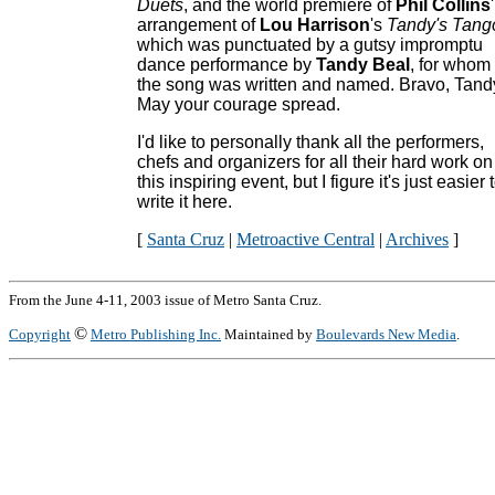
Duets
, and the world premiere of
Phil Collins
'
arrangement of
Lou Harrison
's
Tandy's Tang
which was punctuated by a gutsy impromptu
dance performance by
Tandy Beal
, for whom
the song was written and named. Bravo, Tand
May your courage spread.
I'd like to personally thank all the performers,
chefs and organizers for all their hard work on
this inspiring event, but I figure it's just easier 
write it here.
[
Santa Cruz
|
Metroactive Central
|
Archives
]
From the June 4-11, 2003 issue of Metro Santa Cruz.
©
Copyright
Metro Publishing Inc.
Maintained by
Boulevards New Media
.