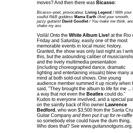
moves? And then there was
Bicasso
:
Bicasso--poet, provocateur,
Living Legend
/ With your
soulful R&B goddess
Mama Earth
/And your smooth,
jazzy guitarist
David Goodlet
/ You make me think, an
shake my ass.
Voilà! Onto the
White Album Live!
at the Rio
Friday and Saturday, easily one of the most
memorable events in local music history.
Granted, the show was only last night as I wri
this, but the astounding caliber of musiciansh
and the lively multimedia presentation
(including choreographed dance, dramatic
lighting and entertaining visuals) blew many a
mind at both sold-out shows. One young
audience member summed it up nicely when 
said, "They brought the album to life for me ... 
a way that not even the
Beatles
could do."
Kudos to everyone involved, and a special pa
on the saintly back of Rio owner
Lawrence
Bedford
, who won $3,500 from the Santa Cr
Guitar Company
and then put it up for re-raffle
so somebody else could have the durn thing.
Who does that? See www.guitarsnotguns.org.