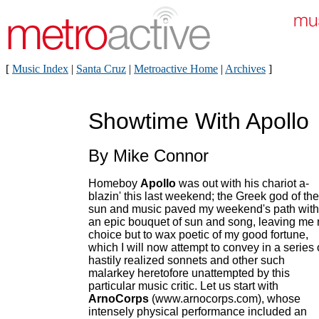
[
Music Index
|
Santa Cruz
|
Metroactive Home
|
Archives
]
Showtime With Apollo
By Mike Connor
Homeboy
Apollo
was out with his chariot a-
blazin' this last weekend; the Greek god of the
sun and music paved my weekend's path with
an epic bouquet of sun and song, leaving me
choice but to wax poetic of my good fortune,
which I will now attempt to convey in a series 
hastily realized sonnets and other such
malarkey heretofore unattempted by this
particular music critic. Let us start with
ArnoCorps
(www.arnocorps.com), whose
intensely physical performance included an