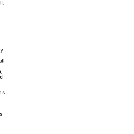
l.
ly
all
,
ed
n's
's