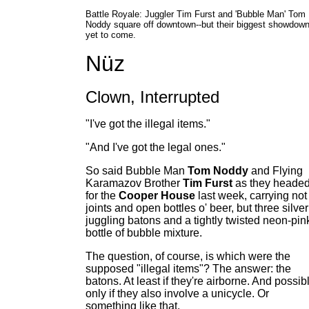
Battle Royale: Juggler Tim Furst and 'Bubble Man' Tom
Noddy square off downtown--but their biggest showdown
yet to come.
Nüz
Clown, Interrupted
"I've got the illegal items."
"And I've got the legal ones."
So said Bubble Man
Tom Noddy
and Flying
Karamazov Brother
Tim Furst
as they heade
for the
Cooper House
last week, carrying not
joints and open bottles o' beer, but three silver
juggling batons and a tightly twisted neon-pin
bottle of bubble mixture.
The question, of course, is which were the
supposed "illegal items"? The answer: the
batons. At least if they're airborne. And possib
only if they also involve a unicycle. Or
something like that.