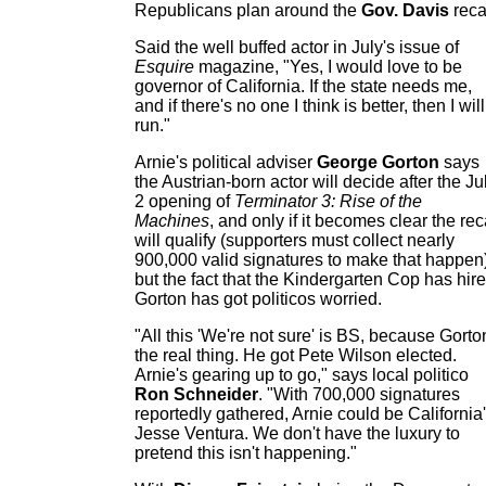
Republicans plan around the
Gov. Davis
recal
Said the well buffed actor in July's issue of
Esquire
magazine, "Yes, I would love to be
governor of California. If the state needs me,
and if there's no one I think is better, then I will
run."
Arnie's political adviser
George Gorton
says
the Austrian-born actor will decide after the Ju
2 opening of
Terminator 3: Rise of the
Machines
, and only if it becomes clear the rec
will qualify (supporters must collect nearly
900,000 valid signatures to make that happen)
but the fact that the Kindergarten Cop has hir
Gorton has got politicos worried.
"All this 'We're not sure' is BS, because Gorto
the real thing. He got Pete Wilson elected.
Arnie's gearing up to go," says local politico
Ron Schneider
. "With 700,000 signatures
reportedly gathered, Arnie could be California
Jesse Ventura. We don't have the luxury to
pretend this isn't happening."