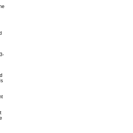
the
d
3-
ed
ls
nt
t
e