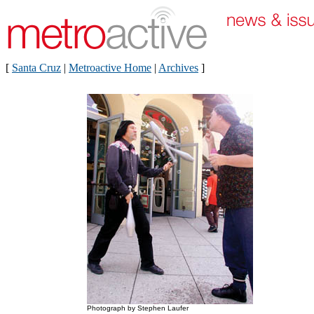
[
Santa Cruz
|
Metroactive Home
|
Archives
]
Photograph by Stephen Laufer