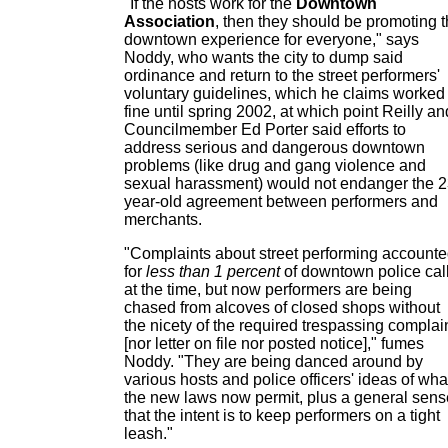
"If the hosts work for the
Downtown
Association
, then they should be promoting 
downtown experience for everyone," says
Noddy, who wants the city to dump said
ordinance and return to the street performers'
voluntary guidelines, which he claims worked
fine until spring 2002, at which point Reilly an
Councilmember Ed Porter said efforts to
address serious and dangerous downtown
problems (like drug and gang violence and
sexual harassment) would not endanger the 2
year-old agreement between performers and
merchants.
"Complaints about street performing account
for
less than 1 percent
of downtown police cal
at the time, but now performers are being
chased from alcoves of closed shops without
the nicety of the required trespassing complai
[nor letter on file nor posted notice]," fumes
Noddy. "They are being danced around by
various hosts and police officers' ideas of wha
the new laws now permit, plus a general sens
that the intent is to keep performers on a tight
leash."