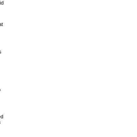
id
at
s
o
ed
s