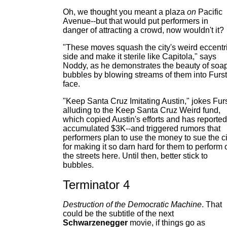
Oh, we thought you meant a plaza
on
Pacific
Avenue--but that would put performers in
danger of attracting a crowd, now wouldn't it?
"These moves squash the city's weird eccentr
side and make it sterile like Capitola," says
Noddy, as he demonstrates the beauty of soa
bubbles by blowing streams of them into Furst
face.
"Keep Santa Cruz Imitating Austin," jokes Furs
alluding to the Keep Santa Cruz Weird fund,
which copied Austin's efforts and has reported
accumulated $3K--and triggered rumors that
performers plan to use the money to sue the ci
for making it so darn hard for them to perform 
the streets here. Until then, better stick to
bubbles.
Terminator 4
Destruction of the Democratic Machine
. That
could be the subtitle of the next
Schwarzenegger
movie, if things go as