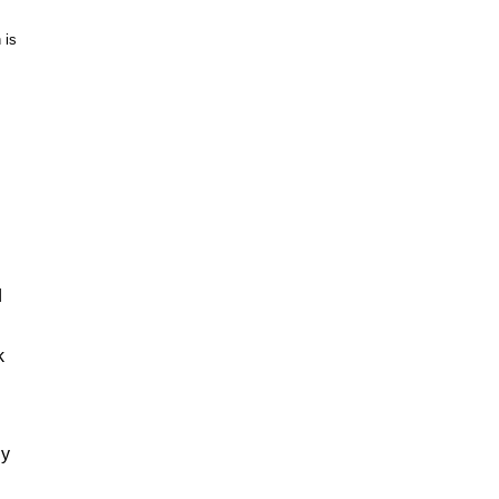
 is
d
k
ly