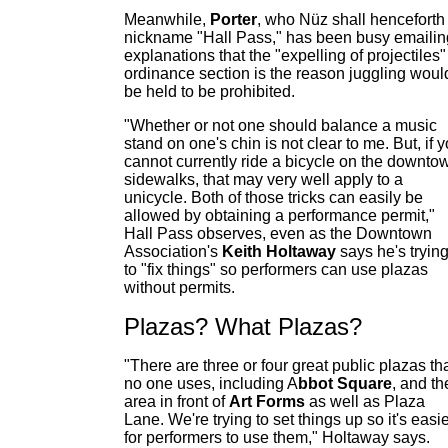
Meanwhile,
Porter
, who Nüz shall henceforth
nickname "Hall Pass," has been busy emailin
explanations that the "expelling of projectiles"
ordinance section is the reason juggling woul
be held to be prohibited.
"Whether or not one should balance a music
stand on one's chin is not clear to me. But, if 
cannot currently ride a bicycle on the downto
sidewalks, that may very well apply to a
unicycle. Both of those tricks can easily be
allowed by obtaining a performance permit,"
Hall Pass observes, even as the Downtown
Association's
Keith Holtaway
says he's tryin
to "fix things" so performers can use plazas
without permits.
Plazas? What Plazas?
"There are three or four great public plazas th
no one uses, including A
bbot Square
, and th
area in front of
Art Forms
as well as Plaza
Lane. We're trying to set things up so it's easi
for performers to use them," Holtaway says.