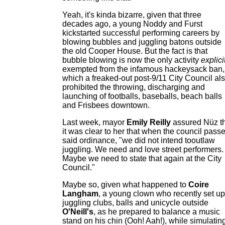
Yeah, it's kinda bizarre, given that three
decades ago, a young Noddy and Furst
kickstarted successful performing careers by
blowing bubbles and juggling batons outside
the old Cooper House. But the fact is that
bubble blowing is now the only activity
explici
exempted from the infamous hackeysack ban,
which a freaked-out post-9/11 City Council al
prohibited the throwing, discharging and
launching of footballs, baseballs, beach balls
and Frisbees downtown.
Last week, mayor
Emily Reilly
assured Nüz t
it was clear to her that when the council pass
said ordinance, "we did not intend tooutlaw
juggling. We need and love street performers.
Maybe we need to state that again at the City
Council."
Maybe so, given what happened to
Coire
Langham
, a young clown who recently set up
juggling clubs, balls and unicycle outside
O'Neill's
, as he prepared to balance a music
stand on his chin (Ooh! Aah!), while simulatin