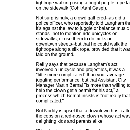
tightrope walking using a bright purple rope la
on the sidewalk (Ooh! Aah! Gasp!).
Not surprisingly, a crowd gathered--as did a
police officer, who reportedly told Langham th
it's against the law to juggle or balance music
stands--not to mention ride unicycles on
sidewalks, or use them to do tricks on
downtown streets--but that he could walk the
tightrope along a silk rope, provided that it wa
laid on the ground.
Reilly says that because Langham's act
involved a unicycle and projectiles, it was a
"little more complicated" than your average
juggling performance, but that Assistant City
Manager Martin Bernal "is more than willing t
help the clown get a permit for his act," a
process which Bernal insists is "not really that
complicated."
But Noddy is upset that a downtown host call
the cops on a red-nosed clown whose act wa
delighting kids and parents alike.