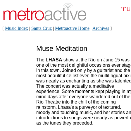
[
Music Index
|
Santa Cruz
|
Metroactive Home
|
Archives
]
Muse Meditation
The
LHASA
show at the Rio on June 15 was
one of the most delightful occasions ever sta
in this town. Joined only by a guitarist and the
most beautiful cellist ever, the multilingual pix
was nearly as enchanting as she was talented
The concert was actually a meditative
experience. Some moments kept playing in m
mind days after everyone wandered out of the
Rio Theatre into the chill of the coming
rainstorm. Lhasa's a purveyor of textured,
moody and touching music, and her stories a
introductions to songs were nearly as powerfu
as the tunes they preceded.