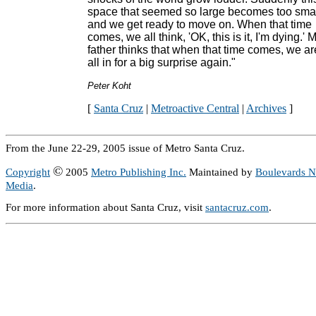
space that seemed so large becomes too sma
and we get ready to move on. When that time
comes, we all think, 'OK, this is it, I'm dying.' 
father thinks that when that time comes, we ar
all in for a big surprise again."
Peter Koht
[
Santa Cruz
|
Metroactive Central
|
Archives
]
From the June 22-29, 2005 issue of Metro Santa Cruz.
©
Copyright
2005
Metro Publishing Inc.
Maintained by
Boulevards 
Media
.
For more information about Santa Cruz, visit
santacruz.com
.