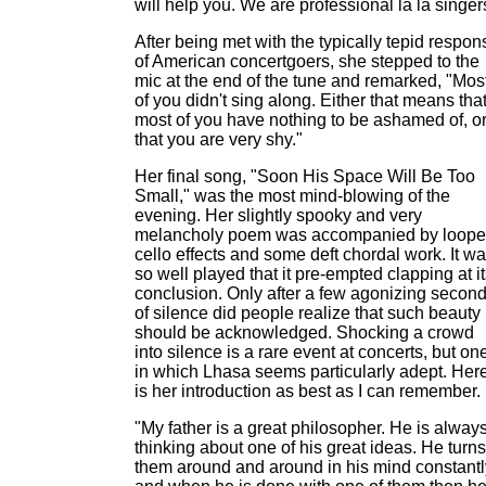
will help you. We are professional la la singer
After being met with the typically tepid respon
of American concertgoers, she stepped to the
mic at the end of the tune and remarked, "Mos
of you didn't sing along. Either that means tha
most of you have nothing to be ashamed of, o
that you are very shy."
Her final song, "Soon His Space Will Be Too
Small," was the most mind-blowing of the
evening. Her slightly spooky and very
melancholy poem was accompanied by loop
cello effects and some deft chordal work. It w
so well played that it pre-empted clapping at i
conclusion. Only after a few agonizing secon
of silence did people realize that such beauty
should be acknowledged. Shocking a crowd
into silence is a rare event at concerts, but on
in which Lhasa seems particularly adept. Her
is her introduction as best as I can remember.
"My father is a great philosopher. He is alway
thinking about one of his great ideas. He turns
them around and around in his mind constantl