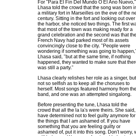
For "Para El Fin Del Mundo O El Ano Nuevo,"
Lhasa told the crowd that the song was born i
a military fort in Marseilles on the eve of the 
century. Sitting in the fort and looking out over
the harbor, she noticed two things. The first w
that most of the town was making ready for a
grand celebration and the second was that th
French Navy had parked most of its assets
convincingly close to the city. "People were
wondering if something was going to happen,
Lhasa said, "but at the same time, if nothing
happened, they wanted to make sure that ther
was still a party."
Lhasa clearly relishes her role as a singer, but
not so selfish as to keep all the choruses to
herself. Most songs featured harmony from th
band, and one was an attempted singalong.
Before presenting the tune, Lhasa told the
crowd that all the la la's were theirs. She said, 
have determined not to feel guilty anymore for
the things that I am ashamed of. If you have
something that you are feeling guilty or
ashamed of, put it into this song. Don't worry,