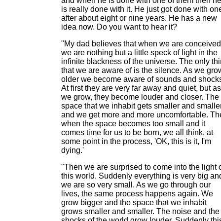
and when he is done with one of them then h
is really done with it. He just got done with on
after about eight or nine years. He has a new
idea now. Do you want to hear it?
"My dad believes that when we are conceived
we are nothing but a little speck of light in the
infinite blackness of the universe. The only th
that we are aware of is the silence. As we gro
older we become aware of sounds and shock
At first they are very far away and quiet, but as
we grow, they become louder and closer. The
space that we inhabit gets smaller and smalle
and we get more and more uncomfortable. Th
when the space becomes too small and it
comes time for us to be born, we all think, at
some point in the process, 'OK, this is it, I'm
dying.'
"Then we are surprised to come into the light 
this world. Suddenly everything is very big an
we are so very small. As we go through our
lives, the same process happens again. We
grow bigger and the space that we inhabit
grows smaller and smaller. The noise and the
shocks of the world grow louder. Suddenly thi